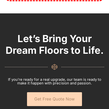
Let’s Bring Your
Dream Floors to Life.
If you’re ready for a real upgrade, our team is ready to
make it happen with precision and passion.
Get Free Quote Now