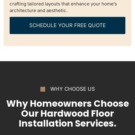
crafting tailored layouts that enhance your home’s
architecture and aesthetic.
SCHEDULE YOUR FREE QUOTE
WHY CHOOSE US
Why Homeowners Choose
Our Hardwood Floor
Installation Services.