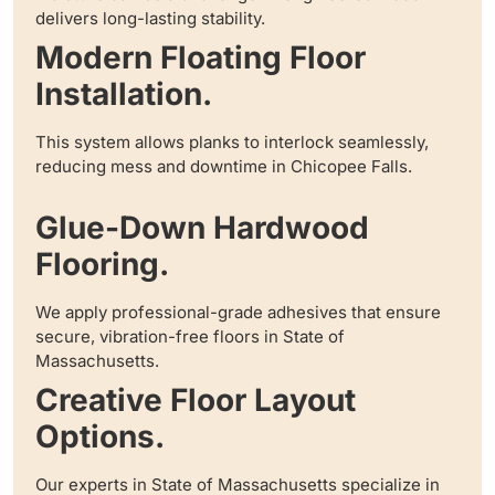
delivers long-lasting stability.
Modern Floating Floor
Installation.
This system allows planks to interlock seamlessly,
reducing mess and downtime in Chicopee Falls.
Glue-Down Hardwood
Flooring.
We apply professional-grade adhesives that ensure
secure, vibration-free floors in State of
Massachusetts.
Creative Floor Layout
Options.
Our experts in State of Massachusetts specialize in