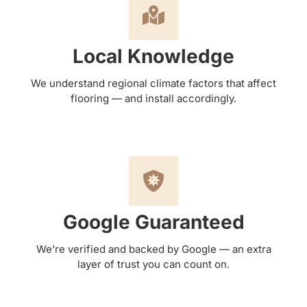
Local Knowledge
We understand regional climate factors that affect
flooring — and install accordingly.
Google Guaranteed
We’re verified and backed by Google — an extra
layer of trust you can count on.