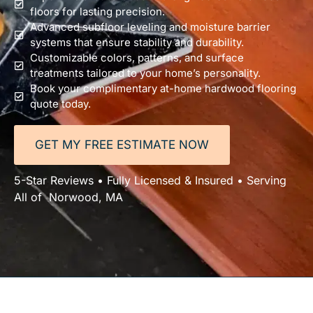
floors for lasting precision.
Advanced subfloor leveling and moisture barrier
systems that ensure stability and durability.
Customizable colors, patterns, and surface
treatments tailored to your home’s personality.
Book your complimentary at-home hardwood flooring
quote today.
GET MY FREE ESTIMATE NOW
5-Star Reviews • Fully Licensed & Insured • Serving
All of Norwood, MA