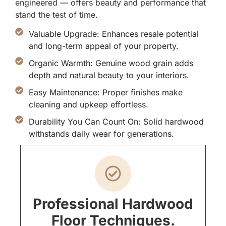
engineered — offers beauty and performance that
stand the test of time.
Valuable Upgrade: Enhances resale potential
and long-term appeal of your property.
Organic Warmth: Genuine wood grain adds
depth and natural beauty to your interiors.
Easy Maintenance: Proper finishes make
cleaning and upkeep effortless.
Durability You Can Count On: Solid hardwood
withstands daily wear for generations.
Professional Hardwood
Floor Techniques.