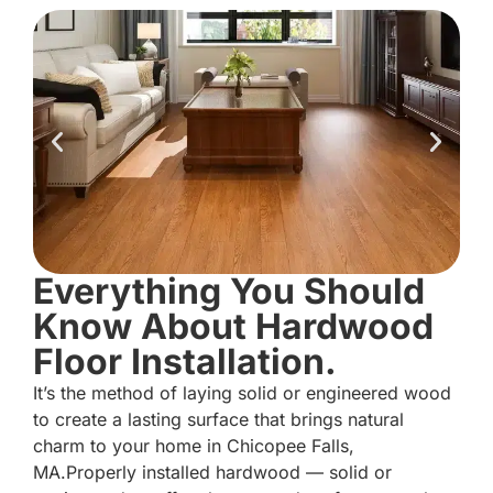
Everything You Should
Know About Hardwood
Floor Installation.
It’s the method of laying solid or engineered wood
to create a lasting surface that brings natural
charm to your home in Chicopee Falls,
MA.Properly installed hardwood — solid or