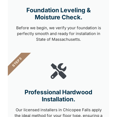
Foundation Leveling &
Moisture Check.
Before we begin, we verify your foundation is
perfectly smooth and ready for installation in
State of Massachusetts.
STEP 3
Professional Hardwood
Installation.
Our licensed installers in Chicopee Falls apply
the ideal method for your floor type, ensuring a