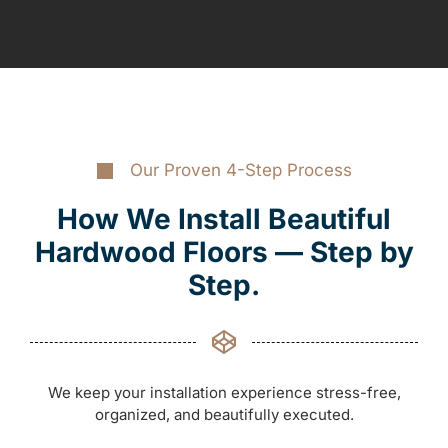
Our Proven 4-Step Process
How We Install Beautiful
Hardwood Floors — Step by
Step.
We keep your installation experience stress-free,
organized, and beautifully executed.