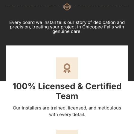
Every board we install tells our story of dedication and
precision, treating your project in Chicopee Falls with
genuine care.
100% Licensed & Certified
Team
Our installers are trained, licensed, and meticulous
with every detail.