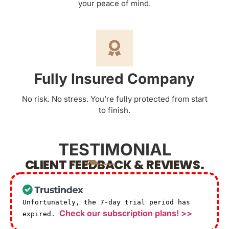
your peace of mind.
Fully Insured Company
No risk. No stress. You’re fully protected from start
to finish.
TESTIMONIAL
CLIENT FEEDBACK & REVIEWS.
Unfortunately, the 7-day trial period has
Check our subscription plans! >>
expired.