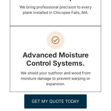
We bring professional precision to every
plank installed in Chicopee Falls, MA.
Advanced Moisture
Control Systems.
We shield your subfloor and wood from
moisture damage to prevent warping or
expansion.
GET MY QUOTE TODAY