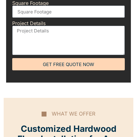
Square Footage
Project Details
GET FREE QUOTE NOW
WHAT WE OFFER
Customized Hardwood