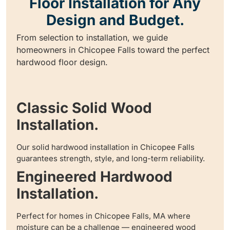
Floor Installation for Any
Design and Budget.
From selection to installation, we guide
homeowners in Chicopee Falls toward the perfect
hardwood floor design.
Classic Solid Wood
Installation.
Our solid hardwood installation in Chicopee Falls
guarantees strength, style, and long-term reliability.
Engineered Hardwood
Installation.
Perfect for homes in Chicopee Falls, MA where
moisture can be a challenge — engineered wood