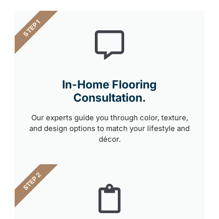
STEP 1
In-Home Flooring
Consultation.
Our experts guide you through color, texture,
and design options to match your lifestyle and
décor.
STEP 2