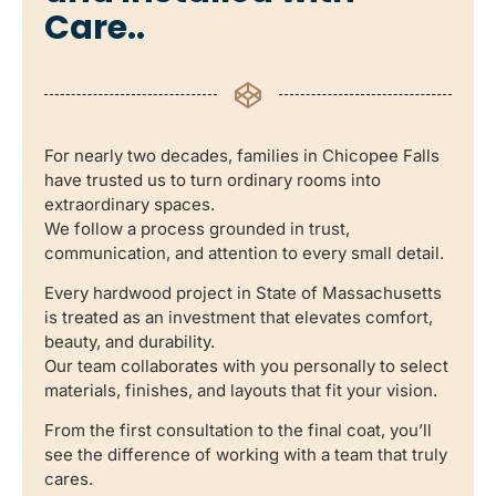
Care..
For nearly two decades, families in Chicopee Falls
have trusted us to turn ordinary rooms into
extraordinary spaces.
We follow a process grounded in trust,
communication, and attention to every small detail.
Every hardwood project in State of Massachusetts
is treated as an investment that elevates comfort,
beauty, and durability.
Our team collaborates with you personally to select
materials, finishes, and layouts that fit your vision.
From the first consultation to the final coat, you’ll
see the difference of working with a team that truly
cares.