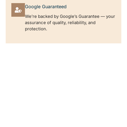
Google Guaranteed
We’re backed by Google’s Guarantee — your
assurance of quality, reliability, and
protection.