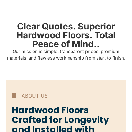
Clear Quotes. Superior
Hardwood Floors. Total
Peace of Mind..
Our mission is simple: transparent prices, premium
materials, and flawless workmanship from start to finish.
ABOUT US
Hardwood Floors
Crafted for Longevity
and Installed with