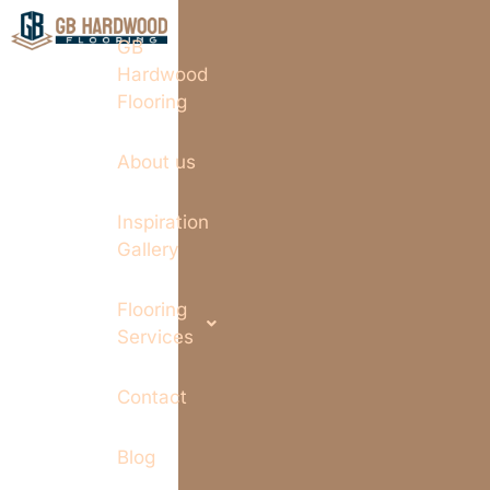
GB
Hardwood
Flooring
About us
Inspiration
Gallery
Flooring
Services
Contact
Blog