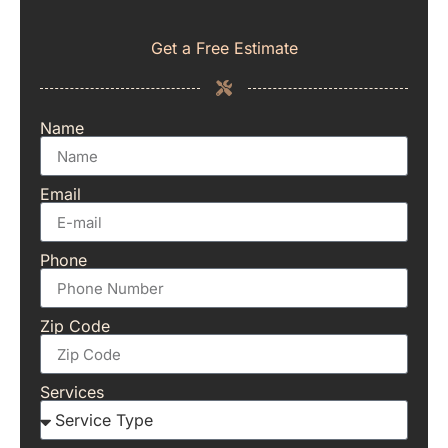
Get a Free Estimate
Name
Email
Phone
Zip Code
Services