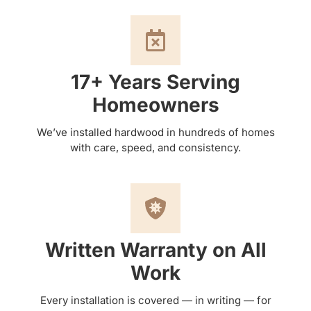
17+ Years Serving
Homeowners
We’ve installed hardwood in hundreds of homes
with care, speed, and consistency.
Written Warranty on All
Work
Every installation is covered — in writing — for