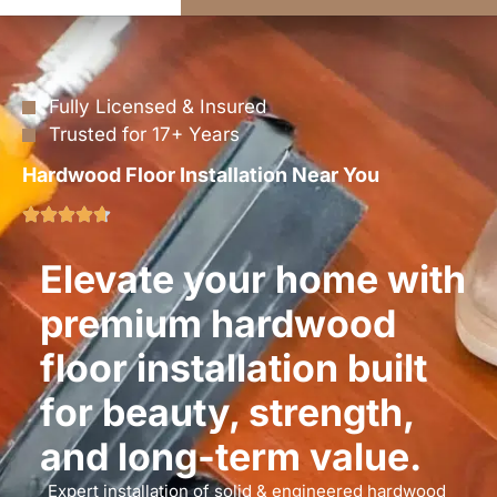
Fully Licensed & Insured
Trusted for 17+ Years
Hardwood Floor Installation Near You
Elevate your home with
premium hardwood
floor installation built
for beauty, strength,
and long-term value.
Expert installation of solid & engineered hardwood