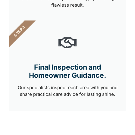
flawless result.
STEP 4
Final Inspection and
Homeowner Guidance.
Our specialists inspect each area with you and
share practical care advice for lasting shine.