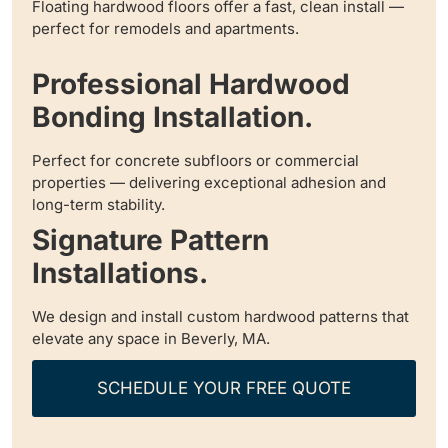
Floating hardwood floors offer a fast, clean install —
perfect for remodels and apartments.
Professional Hardwood
Bonding Installation.
Perfect for concrete subfloors or commercial
properties — delivering exceptional adhesion and
long-term stability.
Signature Pattern
Installations.
We design and install custom hardwood patterns that
elevate any space in Beverly, MA.
SCHEDULE YOUR FREE QUOTE