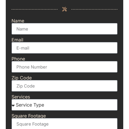
Name
Email
Phone
Zip Code
Services
Square Footage