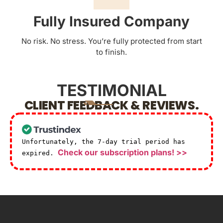
Fully Insured Company
No risk. No stress. You’re fully protected from start
to finish.
TESTIMONIAL
CLIENT FEEDBACK & REVIEWS.
Unfortunately, the 7-day trial period has
Check our subscription plans! >>
expired.