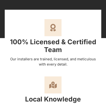
100% Licensed & Certified
Team
Our installers are trained, licensed, and meticulous
with every detail.
Local Knowledge