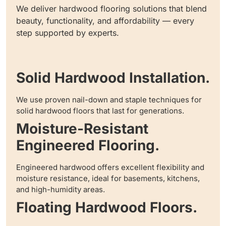
We deliver hardwood flooring solutions that blend
beauty, functionality, and affordability — every
step supported by experts.
Solid Hardwood Installation.
We use proven nail-down and staple techniques for
solid hardwood floors that last for generations.
Moisture-Resistant
Engineered Flooring.
Engineered hardwood offers excellent flexibility and
moisture resistance, ideal for basements, kitchens,
and high-humidity areas.
Floating Hardwood Floors.