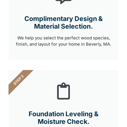
Complimentary Design &
Material Selection.
We help you select the perfect wood species,
finish, and layout for your home in Beverly, MA.
STEP 2
Foundation Leveling &
Moisture Check.