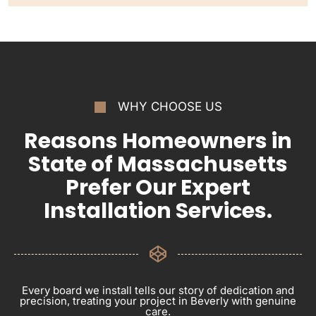
WHY CHOOSE US
Reasons Homeowners in
State of Massachusetts
Prefer Our Expert
Installation Services.
Every board we install tells our story of dedication and
precision, treating your project in Beverly with genuine
care.