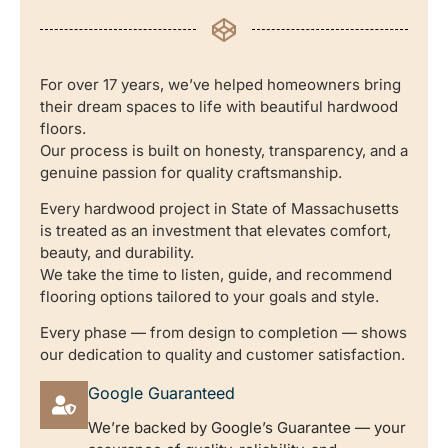
For over 17 years, we’ve helped homeowners bring
their dream spaces to life with beautiful hardwood
floors.
Our process is built on honesty, transparency, and a
genuine passion for quality craftsmanship.
Every hardwood project in State of Massachusetts
is treated as an investment that elevates comfort,
beauty, and durability.
We take the time to listen, guide, and recommend
flooring options tailored to your goals and style.
Every phase — from design to completion — shows
our dedication to quality and customer satisfaction.
Google Guaranteed
We’re backed by Google’s Guarantee — your