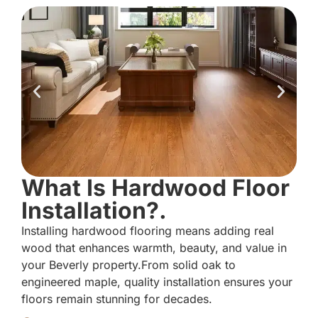
What Is Hardwood Floor
Installation?.
Installing hardwood flooring means adding real
wood that enhances warmth, beauty, and value in
your Beverly property.From solid oak to
engineered maple, quality installation ensures your
floors remain stunning for decades.