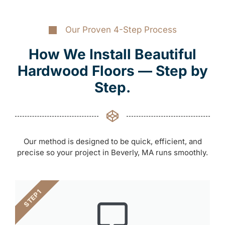
Our Proven 4-Step Process
How We Install Beautiful
Hardwood Floors — Step by
Step.
Our method is designed to be quick, efficient, and
precise so your project in Beverly, MA runs smoothly.
STEP 1