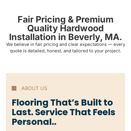
Fair Pricing & Premium
Quality Hardwood
Installation in Beverly, MA.
We believe in fair pricing and clear expectations — every
quote is detailed, honest, and tailored to your project.
ABOUT US
Flooring That’s Built to
Last. Service That Feels
Personal..