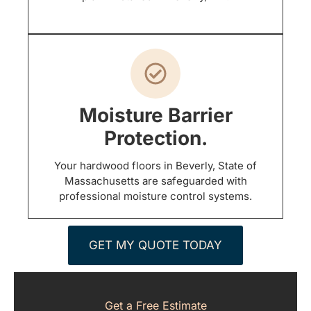
Moisture Barrier
Protection.
Your hardwood floors in Beverly, State of
Massachusetts are safeguarded with
professional moisture control systems.
GET MY QUOTE TODAY
Get a Free Estimate