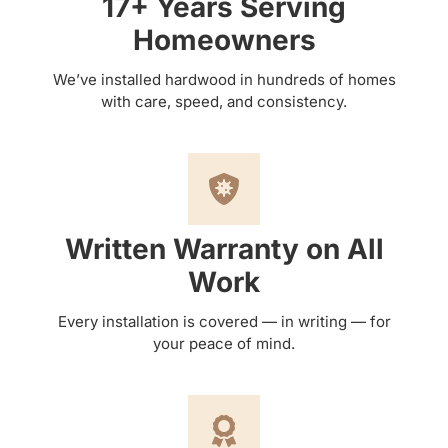
17+ Years Serving
Homeowners
We’ve installed hardwood in hundreds of homes
with care, speed, and consistency.
Written Warranty on All
Work
Every installation is covered — in writing — for
your peace of mind.