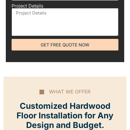
Project Details
GET FREE QUOTE NOW
WHAT WE OFFER
Customized Hardwood
Floor Installation for Any
Design and Budget.