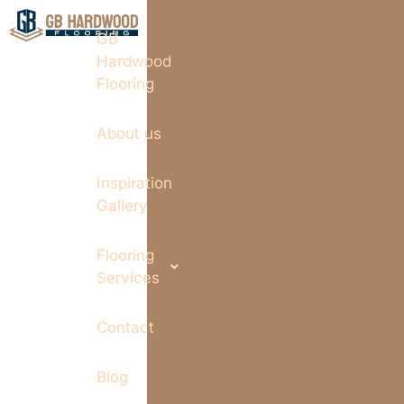
GB
Hardwood
Flooring
About us
Inspiration
Gallery
Flooring
Services
Contact
Blog