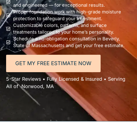
and engineered — for exceptional results.
Proper foundation work with high-grade moisture
protection to safeguard your investment.
Customizable colors, patterns, and surface
treatments tailored to your home’s personality.
Schedule a no-obligation consultation in Beverly,
State of Massachusetts and get your free estimate.
GET MY FREE ESTIMATE NOW
5-Star Reviews • Fully Licensed & Insured • Serving
All of Norwood, MA