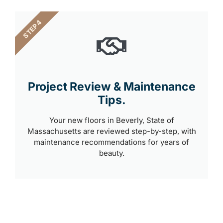
STEP 4
Project Review & Maintenance
Tips.
Your new floors in Beverly, State of
Massachusetts are reviewed step-by-step, with
maintenance recommendations for years of
beauty.