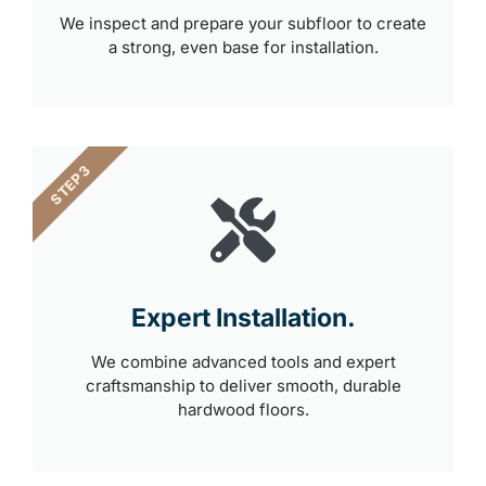
We inspect and prepare your subfloor to create
a strong, even base for installation.
STEP 3
Expert Installation.
We combine advanced tools and expert
craftsmanship to deliver smooth, durable
hardwood floors.