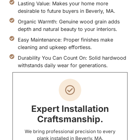
Lasting Value: Makes your home more
desirable to future buyers in Beverly, MA.
Organic Warmth: Genuine wood grain adds
depth and natural beauty to your interiors.
Easy Maintenance: Proper finishes make
cleaning and upkeep effortless.
Durability You Can Count On: Solid hardwood
withstands daily wear for generations.
Expert Installation
Craftsmanship.
We bring professional precision to every
plank installed in Beverly, MA.