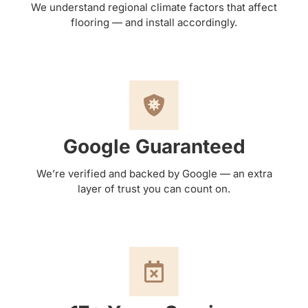
We understand regional climate factors that affect
flooring — and install accordingly.
Google Guaranteed
We’re verified and backed by Google — an extra
layer of trust you can count on.