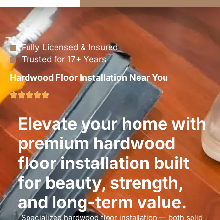
Fully Licensed & Insured
Trusted for 17+ Years
Hardwood Floor Installation Near You
Elevate your home with
premium hardwood
floor installation built
for beauty, strength,
and long-term value.
Specialized hardwood floor installation — both solid