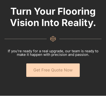
Turn Your Flooring
Vision Into Reality.
If you’re ready for a real upgrade, our team is ready to
make it happen with precision and passion.
Get Free Quote Now