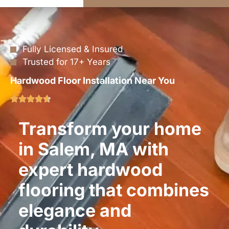
Fully Licensed & Insured
Trusted for 17+ Years
Hardwood Floor Installation Near You
Transform your home
in Salem, MA with
expert hardwood
flooring that combines
elegance and