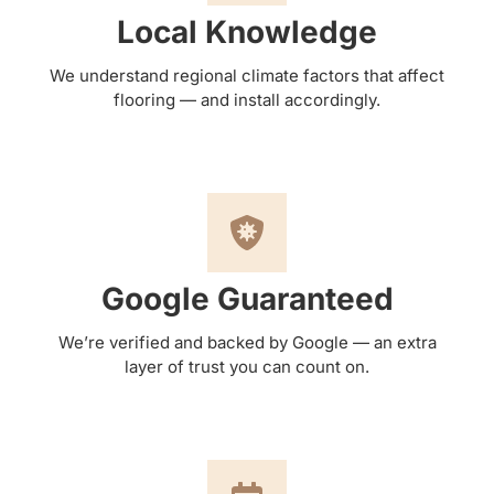
Local Knowledge
We understand regional climate factors that affect
flooring — and install accordingly.
Google Guaranteed
We’re verified and backed by Google — an extra
layer of trust you can count on.