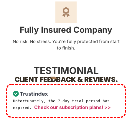
Fully Insured Company
No risk. No stress. You’re fully protected from start
to finish.
TESTIMONIAL
CLIENT FEEDBACK & REVIEWS.
Unfortunately, the 7-day trial period has
Check our subscription plans! >>
expired.