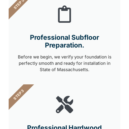
STEP 2
Professional Subfloor
Preparation.
Before we begin, we verify your foundation is
perfectly smooth and ready for installation in
State of Massachusetts.
STEP 3
Professional Hardwood