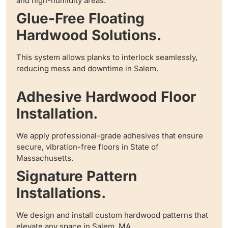
and high-humidity areas.
Glue-Free Floating
Hardwood Solutions.
This system allows planks to interlock seamlessly,
reducing mess and downtime in Salem.
Adhesive Hardwood Floor
Installation.
We apply professional-grade adhesives that ensure
secure, vibration-free floors in State of
Massachusetts.
Signature Pattern
Installations.
We design and install custom hardwood patterns that
elevate any space in Salem, MA.