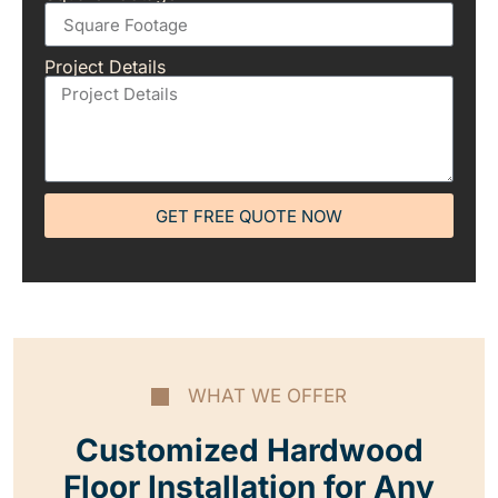
Project Details
GET FREE QUOTE NOW
WHAT WE OFFER
Customized Hardwood
Floor Installation for Any