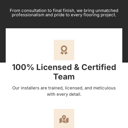
From consultation to final finish, we bring unmatched
professionalism and pride to every flooring project.
100% Licensed & Certified
Team
Our installers are trained, licensed, and meticulous
with every detail.