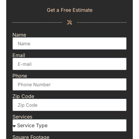
Get a Free Estimate
Name
Email
Phone
Zip Code
Services
Square Footage