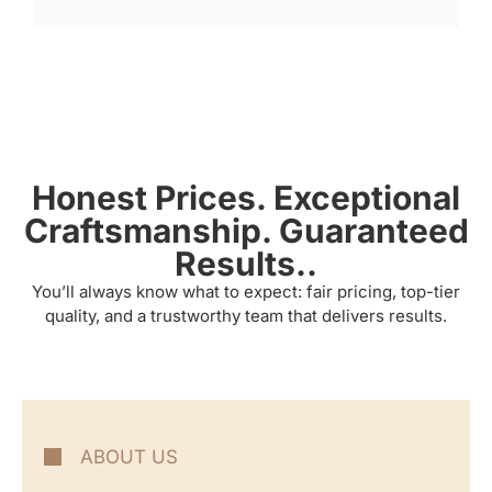
Honest Prices. Exceptional
Craftsmanship. Guaranteed
Results..
You’ll always know what to expect: fair pricing, top-tier
quality, and a trustworthy team that delivers results.
ABOUT US