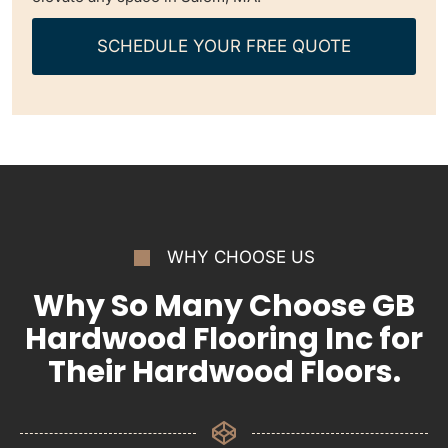
SCHEDULE YOUR FREE QUOTE
WHY CHOOSE US
Why So Many Choose GB
Hardwood Flooring Inc for
Their Hardwood Floors.