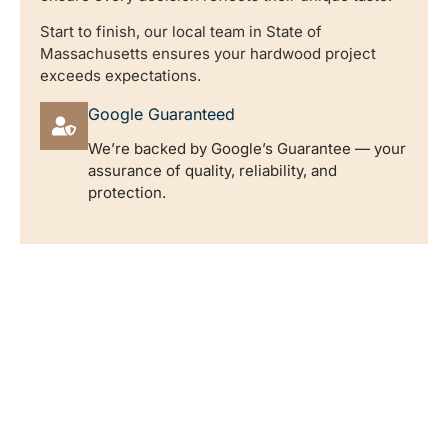
Start to finish, our local team in State of
Massachusetts ensures your hardwood project
exceeds expectations.
Google Guaranteed
We’re backed by Google’s Guarantee — your
assurance of quality, reliability, and
protection.