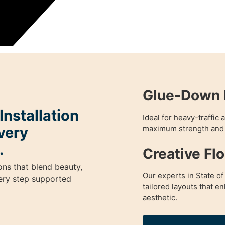
Glue-Down 
nstallation
Ideal for heavy-traffic
very
maximum strength and 
.
Creative Fl
ons that blend beauty,
Our experts in State of
very step supported
tailored layouts that 
aesthetic.