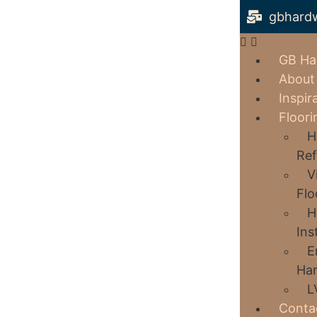
gbhard
GB Ha
About
Inspir
Floori
H
Ref
V
Flo
H
Ins
E
Har
L
Conta