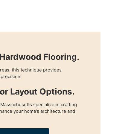
Hardwood Flooring.
 areas, this technique provides
precision.
oor Layout Options.
 Massachusetts specialize in crafting
enhance your home’s architecture and