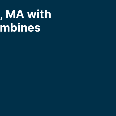
, MA with
ombines