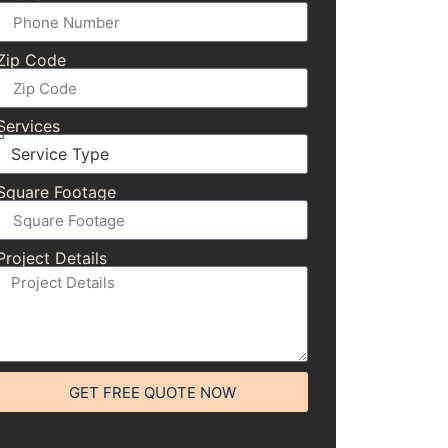
Zip Code
Services
Square Footage
Project Details
GET FREE QUOTE NOW