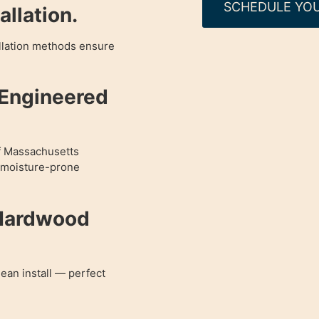
SCHEDULE YOU
llation.
allation methods ensure
 Engineered
of Massachusetts
r moisture-prone
 Hardwood
lean install — perfect