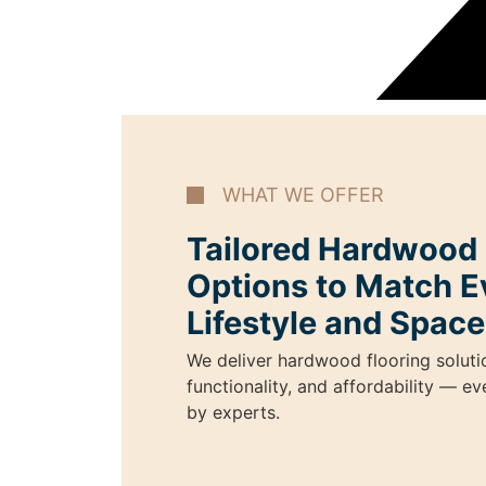
WHAT WE OFFER
Tailored Hardwood I
Options to Match E
Lifestyle and Space
We deliver hardwood flooring soluti
functionality, and affordability — e
by experts.