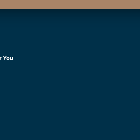
r You