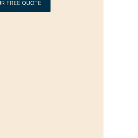
R FREE QUOTE