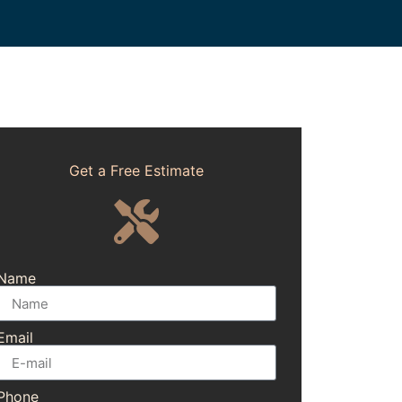
Get a Free Estimate
Name
Email
Phone