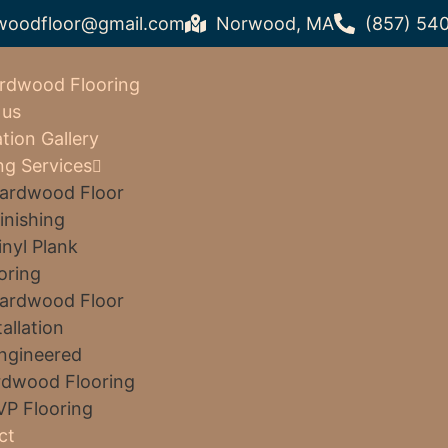
woodfloor@gmail.com
Norwood, MA
(857) 54
rdwood Flooring
 us
ation Gallery
ng Services
ardwood Floor
inishing
inyl Plank
oring
ardwood Floor
tallation
ngineered
dwood Flooring
VP Flooring
ct