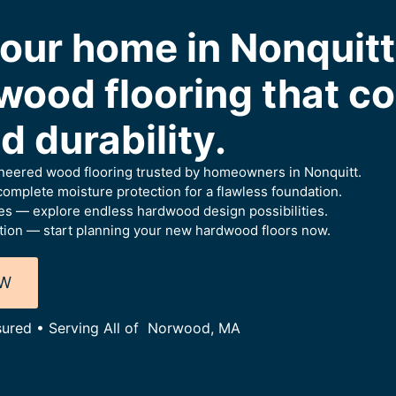
our home in Nonquitt
wood flooring that c
 durability.
ineered wood flooring trusted by homeowners in Nonquitt.
omplete moisture protection for a flawless foundation.
es — explore endless hardwood design possibilities.
tion — start planning your new hardwood floors now.
OW
nsured • Serving All of Norwood, MA