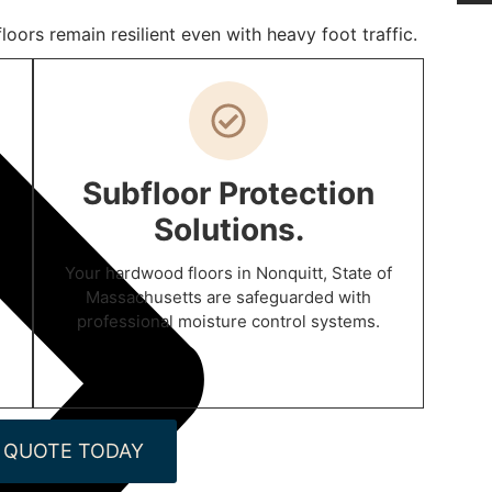
oors remain resilient even with heavy foot traffic.
Subfloor Protection
Solutions.
Your hardwood floors in Nonquitt, State of
Massachusetts are safeguarded with
professional moisture control systems.
 QUOTE TODAY