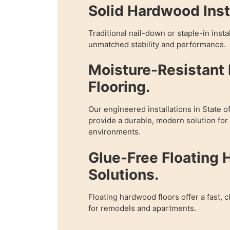
Solid Hardwood Insta
Traditional nail-down or staple-in inst
unmatched stability and performance.
Moisture-Resistant
Flooring.
Our engineered installations in State 
provide a durable, modern solution fo
environments.
Glue-Free Floating
Solutions.
Floating hardwood floors offer a fast, c
for remodels and apartments.