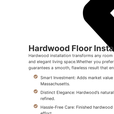
Hardwood Floor Instal
Hardwood installation transforms any room i
and elegant living space.Whether you prefer 
guarantees a smooth, flawless result that en
Smart Investment: Adds market value 
Massachusetts.
Distinct Elegance: Hardwood’s natural
refined.
Hassle-Free Care: Finished hardwood re
effort.