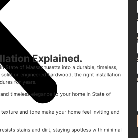
lation Explained.
n State of Massachusetts into a durable, timeless,
solid or engineered hardwood, the right installation
dures for years.
and timeless elegance to your home in State of
 texture and tone make your home feel inviting and
sists stains and dirt, staying spotless with minimal