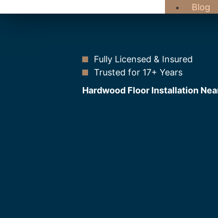
Blog
Fully Licensed & Insured
Trusted for 17+ Years
Hardwood Floor Installation Nea