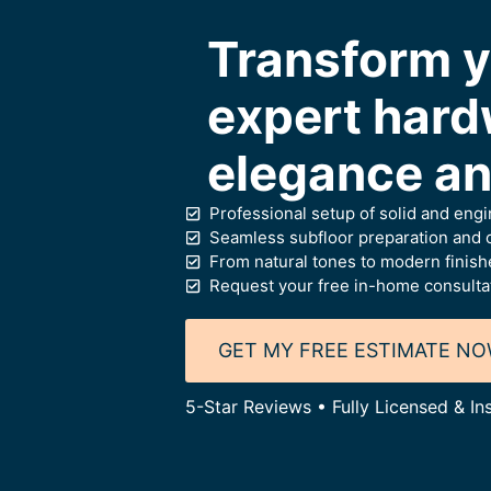
Transform y
expert hard
elegance and
Professional setup of solid and eng
Seamless subfloor preparation and c
From natural tones to modern finish
Request your free in-home consulta
GET MY FREE ESTIMATE N
5-Star Reviews • Fully Licensed & I