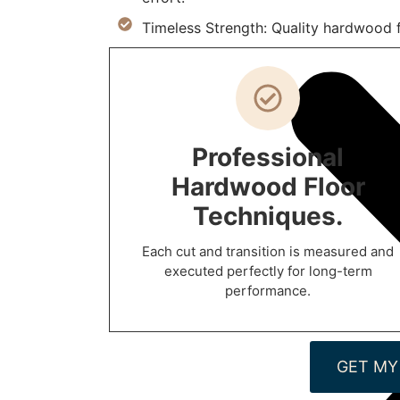
Timeless Strength: Quality hardwood fl
Professional
Hardwood Floor
Techniques.
Each cut and transition is measured and
executed perfectly for long-term
performance.
GET MY