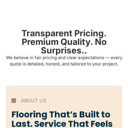
Transparent Pricing.
Premium Quality. No
Surprises..
We believe in fair pricing and clear expectations — every
quote is detailed, honest, and tailored to your project.
ABOUT US
Flooring That’s Built to
Last. Service That Feels