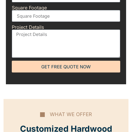
Square Footage
Project Details
GET FREE QUOTE NOW
WHAT WE OFFER
Customized Hardwood