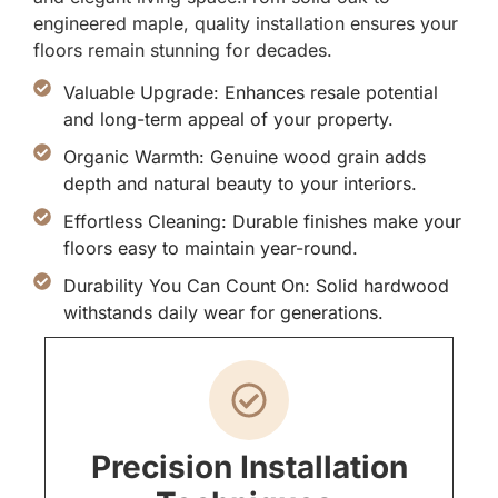
engineered maple, quality installation ensures your
floors remain stunning for decades.
Valuable Upgrade: Enhances resale potential
and long-term appeal of your property.
Organic Warmth: Genuine wood grain adds
depth and natural beauty to your interiors.
Effortless Cleaning: Durable finishes make your
floors easy to maintain year-round.
Durability You Can Count On: Solid hardwood
withstands daily wear for generations.
Precision Installation