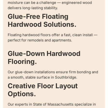
moisture can be a challenge — engineered wood
delivers long-lasting stability.
Glue-Free Floating
Hardwood Solutions.
Floating hardwood floors offer a fast, clean install —
perfect for remodels and apartments.
Glue-Down Hardwood
Flooring.
Our glue-down installations ensure firm bonding and
a smooth, stable surface in Southbridge.
Creative Floor Layout
Options.
Our experts in State of Massachusetts specialize in