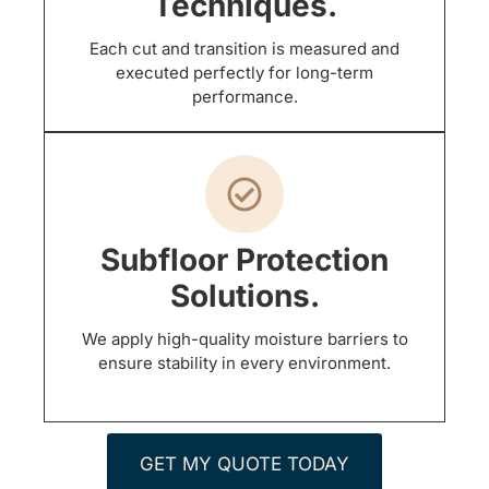
Techniques.
Each cut and transition is measured and
executed perfectly for long-term
performance.
Subfloor Protection
Solutions.
We apply high-quality moisture barriers to
ensure stability in every environment.
GET MY QUOTE TODAY