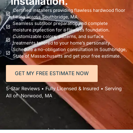
installation.
Certified installers providing flawless hardwood floor
fitting across Southbridge, MA.
Seamless subfloor preparation and complete
moisture protection for a flawless foundation.
Customizable colors, patterns, and surface
treatments tailored to your home’s personality.
Schedule a no-obligation consultation in Southbridge,
State of Massachusetts and get your free estimate.
GET MY FREE ESTIMATE NOW
5-Star Reviews • Fully Licensed & Insured • Serving
All of Norwood, MA