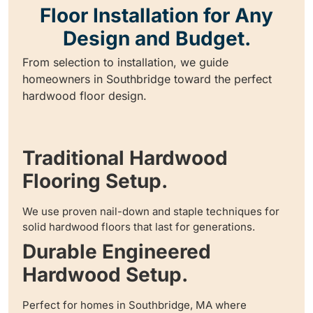
Floor Installation for Any
Design and Budget.
From selection to installation, we guide
homeowners in Southbridge toward the perfect
hardwood floor design.
Traditional Hardwood
Flooring Setup.
We use proven nail-down and staple techniques for
solid hardwood floors that last for generations.
Durable Engineered
Hardwood Setup.
Perfect for homes in Southbridge, MA where