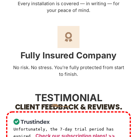
Every installation is covered — in writing — for
your peace of mind.
Fully Insured Company
No risk. No stress. You’re fully protected from start
to finish.
TESTIMONIAL
CLIENT FEEDBACK & REVIEWS.
Unfortunately, the 7-day trial period has
Check our subscription plans! >>
expired.