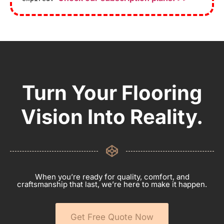
Turn Your Flooring
Vision Into Reality.
When you’re ready for quality, comfort, and
craftsmanship that last, we’re here to make it happen.
Get Free Quote Now