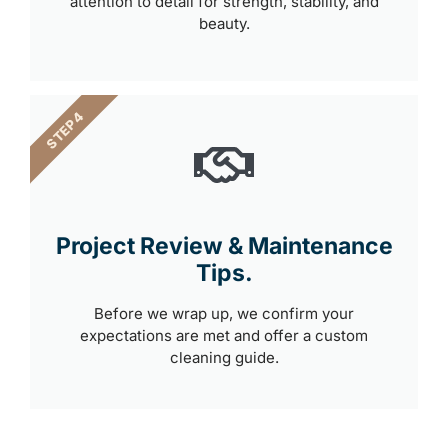
attention to detail for strength, stability, and
beauty.
STEP 4
Project Review & Maintenance
Tips.
Before we wrap up, we confirm your
expectations are met and offer a custom
cleaning guide.