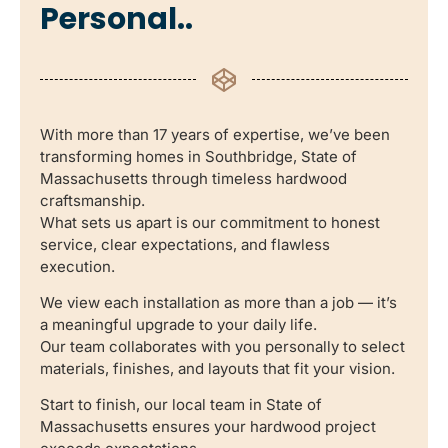
Personal..
With more than 17 years of expertise, we’ve been
transforming homes in Southbridge, State of
Massachusetts through timeless hardwood
craftsmanship.
What sets us apart is our commitment to honest
service, clear expectations, and flawless
execution.
We view each installation as more than a job — it’s
a meaningful upgrade to your daily life.
Our team collaborates with you personally to select
materials, finishes, and layouts that fit your vision.
Start to finish, our local team in State of
Massachusetts ensures your hardwood project