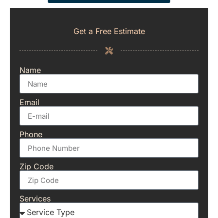
Get a Free Estimate
Name
Email
Phone
Zip Code
Services