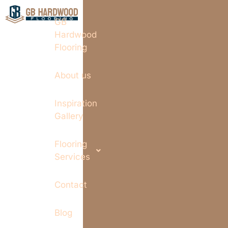
GB
Hardwood
Flooring
About us
Inspiration
Gallery
Flooring
Services
Contact
Blog