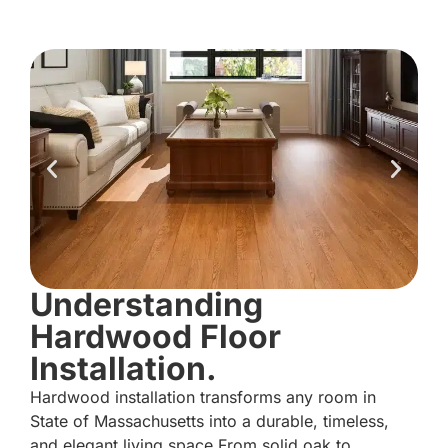
Understanding
Hardwood Floor
Installation.
Hardwood installation transforms any room in
State of Massachusetts into a durable, timeless,
and elegant living space.From solid oak to