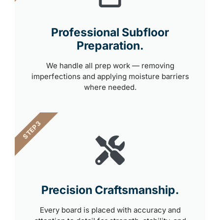
Professional Subfloor
Preparation.
We handle all prep work — removing
imperfections and applying moisture barriers
where needed.
STEP 3
Precision Craftsmanship.
Every board is placed with accuracy and