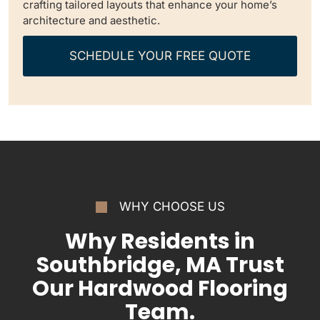
crafting tailored layouts that enhance your home’s
architecture and aesthetic.
SCHEDULE YOUR FREE QUOTE
WHY CHOOSE US
Why Residents in
Southbridge, MA Trust
Our Hardwood Flooring
Team.