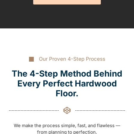
Our Proven 4-Step Process
The 4-Step Method Behind
Every Perfect Hardwood
Floor.
We make the process simple, fast, and flawless —
from planning to perfection.