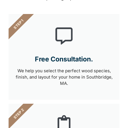
STEP 1
Free Consultation.
We help you select the perfect wood species,
finish, and layout for your home in Southbridge,
MA.
STEP 2