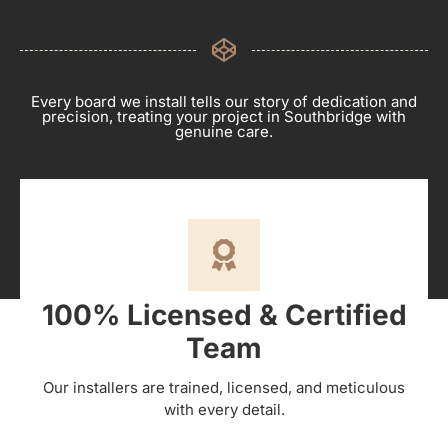
Every board we install tells our story of dedication and
precision, treating your project in Southbridge with
genuine care.
100% Licensed & Certified
Team
Our installers are trained, licensed, and meticulous
with every detail.