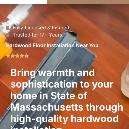
Fully Licensed & Insured
Trusted for 17+ Years
Hardwood Floor Installation Near You
Bring warmth and
sophistication to your
home in State of
Massachusetts through
high-quality hardwood