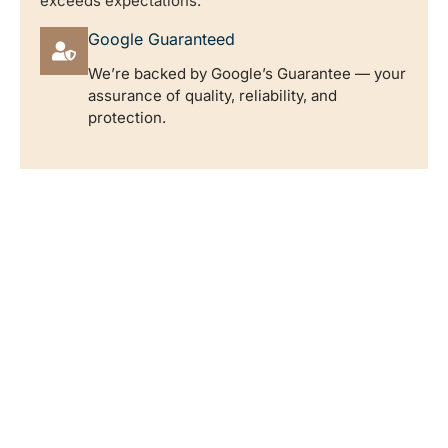
exceeds expectations.
Google Guaranteed
We’re backed by Google’s Guarantee — your
assurance of quality, reliability, and
protection.