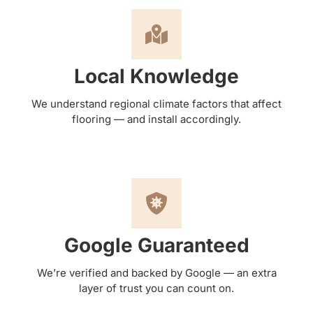
Local Knowledge
We understand regional climate factors that affect
flooring — and install accordingly.
Google Guaranteed
We’re verified and backed by Google — an extra
layer of trust you can count on.