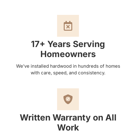
17+ Years Serving
Homeowners
We’ve installed hardwood in hundreds of homes
with care, speed, and consistency.
Written Warranty on All
Work