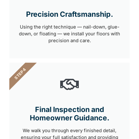
Precision Craftsmanship.
Using the right technique — nail-down, glue-
down, or floating — we install your floors with
precision and care.
STEP 4
Final Inspection and
Homeowner Guidance.
We walk you through every finished detail,
ensuring your full satisfaction and providing