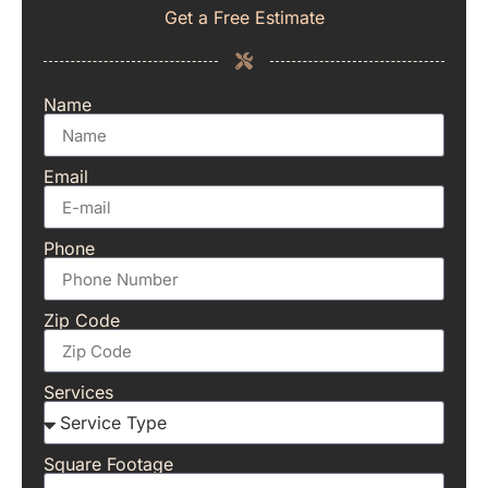
Get a Free Estimate
Name
Email
Phone
Zip Code
Services
Square Footage