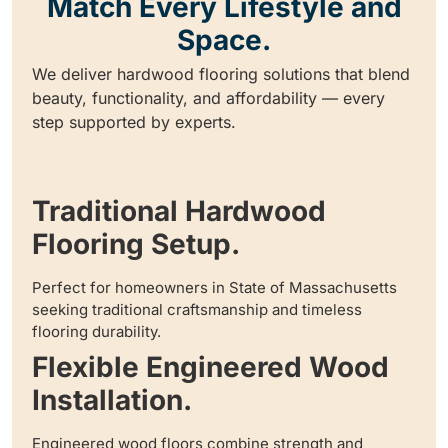
Match Every Lifestyle and
Space.
We deliver hardwood flooring solutions that blend
beauty, functionality, and affordability — every
step supported by experts.
Traditional Hardwood
Flooring Setup.
Perfect for homeowners in State of Massachusetts
seeking traditional craftsmanship and timeless
flooring durability.
Flexible Engineered Wood
Installation.
Engineered wood floors combine strength and