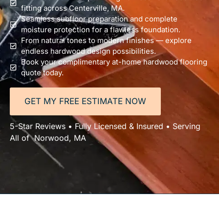
fitting across Centerville, MA.
Seamless subfloor preparation and complete
moisture protection for a flawless foundation.
From natural tones to modern finishes — explore
endless hardwood design possibilities.
Book your complimentary at-home hardwood flooring
quote today.
GET MY FREE ESTIMATE NOW
5-Star Reviews • Fully Licensed & Insured • Serving
All of Norwood, MA