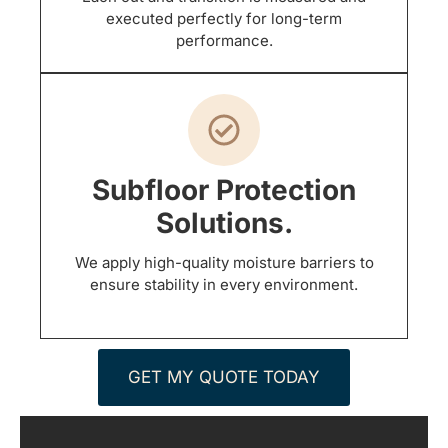
executed perfectly for long-term
performance.
Subfloor Protection
Solutions.
We apply high-quality moisture barriers to
ensure stability in every environment.
GET MY QUOTE TODAY