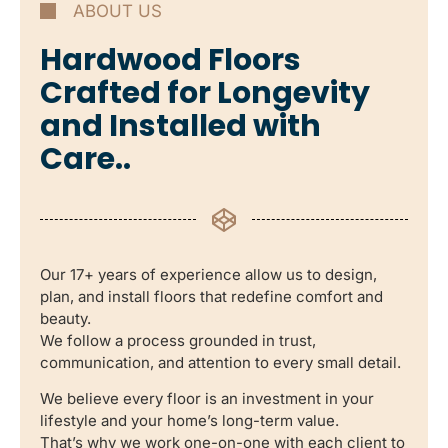
ABOUT US
Hardwood Floors
Crafted for Longevity
and Installed with
Care..
Our 17+ years of experience allow us to design,
plan, and install floors that redefine comfort and
beauty.
We follow a process grounded in trust,
communication, and attention to every small detail.
We believe every floor is an investment in your
lifestyle and your home’s long-term value.
That’s why we work one-on-one with each client to