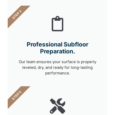
STEP 2
Professional Subfloor
Preparation.
Our team ensures your surface is properly
leveled, dry, and ready for long-lasting
performance.
STEP 3