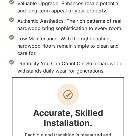
Valuable Upgrade: Enhances resale potential
and long-term appeal of your property.
Authentic Aesthetics: The rich patterns of real
hardwood bring sophistication to every room.
Low Maintenance: With the right coating,
hardwood floors remain simple to clean and
care for.
Durability You Can Count On: Solid hardwood
withstands daily wear for generations.
Accurate, Skilled
Installation.
Each cut and transition is measured and