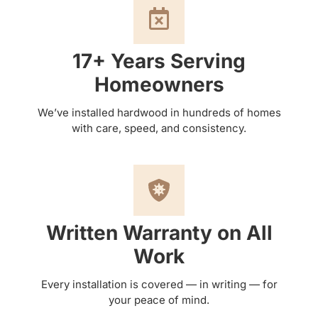
17+ Years Serving
Homeowners
We’ve installed hardwood in hundreds of homes
with care, speed, and consistency.
Written Warranty on All
Work
Every installation is covered — in writing — for
your peace of mind.