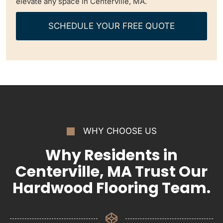
elevate any space in Centerville, MA.
SCHEDULE YOUR FREE QUOTE
WHY CHOOSE US
Why Residents in
Centerville, MA Trust Our
Hardwood Flooring Team.