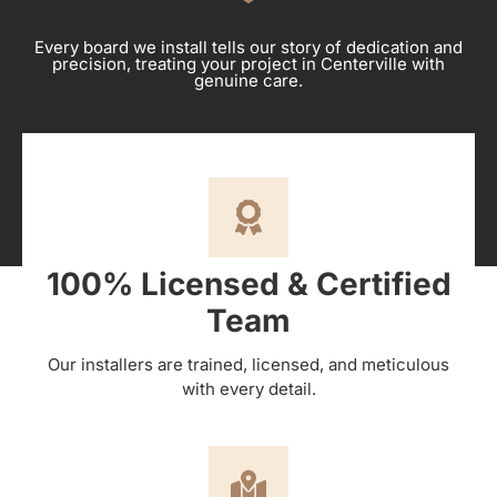
Every board we install tells our story of dedication and
precision, treating your project in Centerville with
genuine care.
100% Licensed & Certified
Team
Our installers are trained, licensed, and meticulous
with every detail.