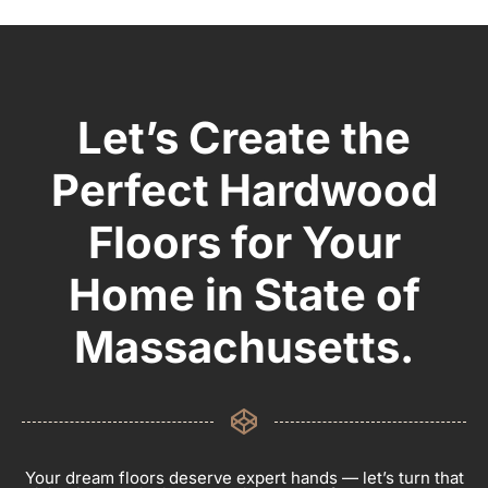
Let’s Create the
Perfect Hardwood
Floors for Your
Home in State of
Massachusetts.
Your dream floors deserve expert hands — let’s turn that