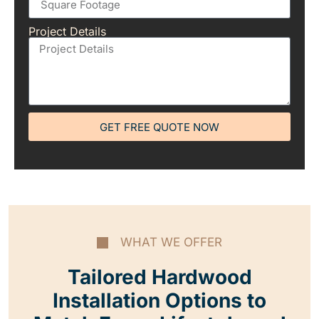
Project Details
GET FREE QUOTE NOW
WHAT WE OFFER
Tailored Hardwood
Installation Options to