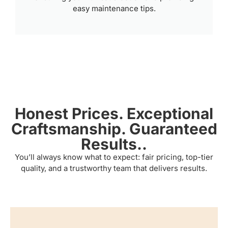
easy maintenance tips.
Honest Prices. Exceptional
Craftsmanship. Guaranteed
Results..
You’ll always know what to expect: fair pricing, top-tier
quality, and a trustworthy team that delivers results.