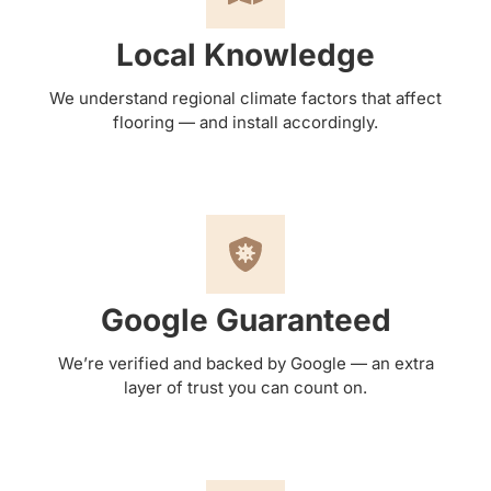
Local Knowledge
We understand regional climate factors that affect
flooring — and install accordingly.
Google Guaranteed
We’re verified and backed by Google — an extra
layer of trust you can count on.