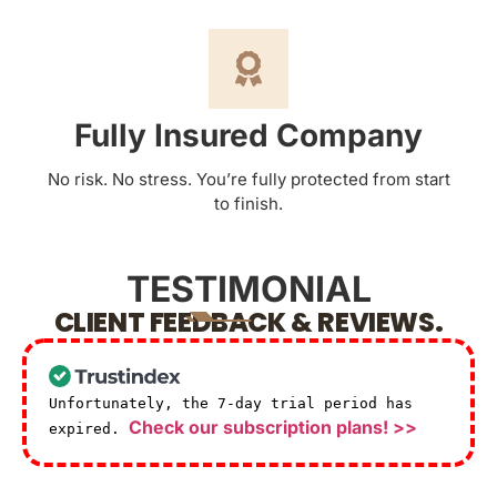
Fully Insured Company
No risk. No stress. You’re fully protected from start
to finish.
TESTIMONIAL
CLIENT FEEDBACK & REVIEWS.
Unfortunately, the 7-day trial period has
Check our subscription plans! >>
expired.