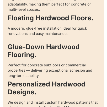
adaptability, making them perfect for concrete or
multi-level spaces.
Floating Hardwood Floors.
A modern, glue-free installation ideal for quick
renovations and easy maintenance.
Glue-Down Hardwood
Flooring.
Perfect for concrete subfloors or commercial
properties — delivering exceptional adhesion and
long-term stability.
Personalized Hardwood
Designs.
We design and install custom hardwood patterns that