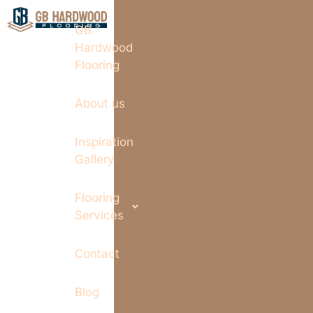
GB
Hardwood
Flooring
About us
Inspiration
Gallery
Flooring
Services
Contact
Blog