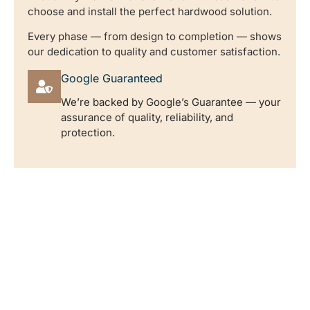
choose and install the perfect hardwood solution.
Every phase — from design to completion — shows
our dedication to quality and customer satisfaction.
Google Guaranteed
We’re backed by Google’s Guarantee — your
assurance of quality, reliability, and
protection.