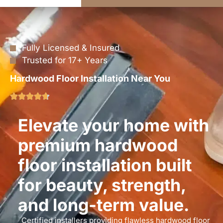
Fully Licensed & Insured
Trusted for 17+ Years
Hardwood Floor Installation Near You
Elevate your home with
premium hardwood
floor installation built
for beauty, strength,
and long-term value.
Certified installers providing flawless hardwood floor