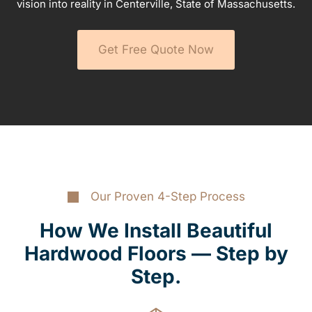
vision into reality in Centerville, State of Massachusetts.
Get Free Quote Now
Our Proven 4-Step Process
How We Install Beautiful
Hardwood Floors — Step by
Step.