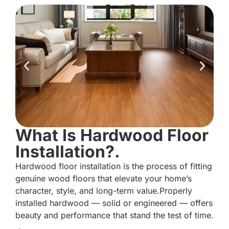
What Is Hardwood Floor
Installation?.
Hardwood floor installation is the process of fitting
genuine wood floors that elevate your home’s
character, style, and long-term value.Properly
installed hardwood — solid or engineered — offers
beauty and performance that stand the test of time.