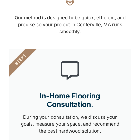
Our method is designed to be quick, efficient, and
precise so your project in Centerville, MA runs
smoothly.
STEP 1
In-Home Flooring
Consultation.
During your consultation, we discuss your
goals, measure your space, and recommend
the best hardwood solution.