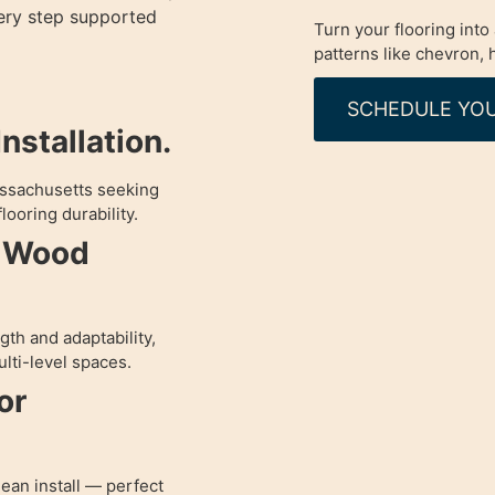
very step supported
Turn your flooring int
patterns like chevron,
SCHEDULE YOU
nstallation.
assachusetts seeking
looring durability.
d Wood
th and adaptability,
lti-level spaces.
or
lean install — perfect