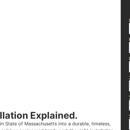
lation Explained.
n State of Massachusetts into a durable, timeless,