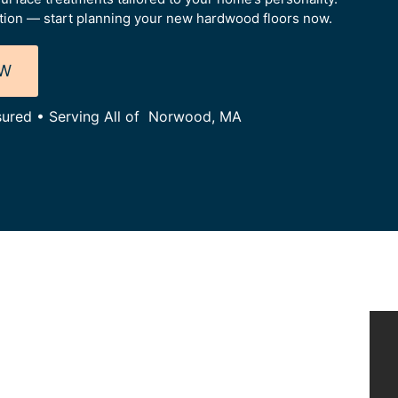
tion — start planning your new hardwood floors now.
OW
nsured • Serving All of Norwood, MA