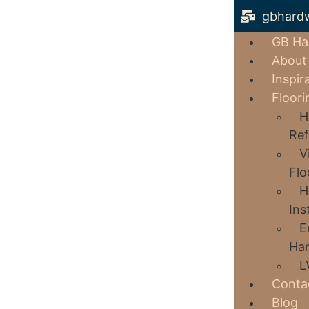
gbhard
GB Ha
About
Inspir
Floori
H
Ref
V
Flo
H
Ins
E
Har
L
Conta
Blog