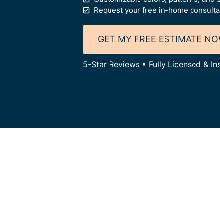
Request your free in-home consulta
GET MY FREE ESTIMATE N
5-Star Reviews • Fully Licensed & I