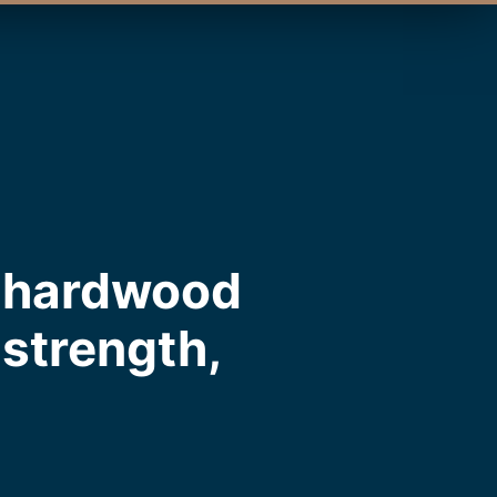
m hardwood
, strength,