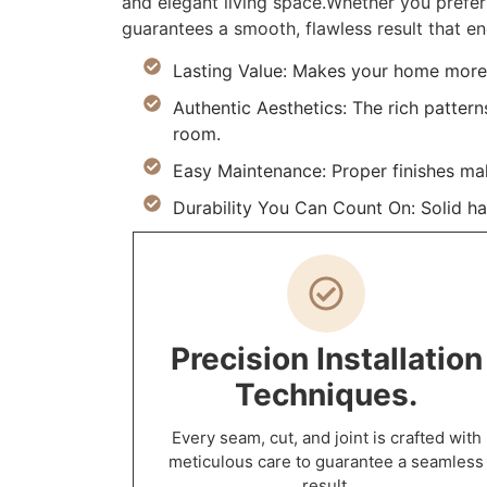
and elegant living space.Whether you prefer 
guarantees a smooth, flawless result that en
Lasting Value: Makes your home more d
Authentic Aesthetics: The rich pattern
room.
Easy Maintenance: Proper finishes ma
Durability You Can Count On: Solid h
Precision Installation
Techniques.
Every seam, cut, and joint is crafted with
meticulous care to guarantee a seamless
result.