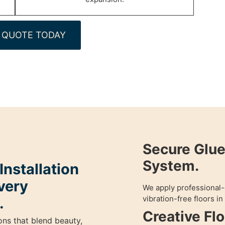
 QUOTE TODAY
Secure Glu
System.
nstallation
very
We apply professional-
vibration-free floors i
.
Creative Fl
ons that blend beauty,