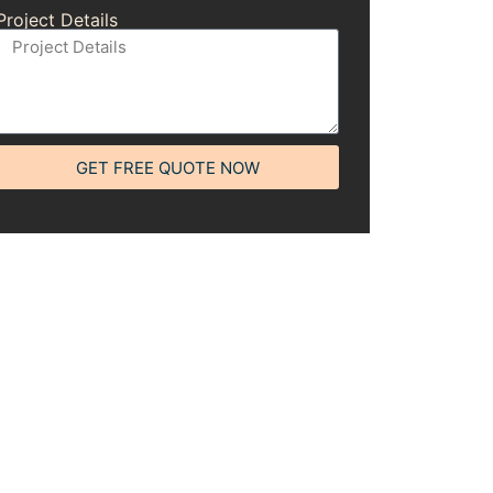
Project Details
GET FREE QUOTE NOW