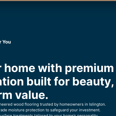
r You
ur home with premiu
ation built for beauty
rm value.
ineered wood flooring trusted by homeowners in Islington.
ade moisture protection to safeguard your investment.
urface treatments tailored to your home’s personality.