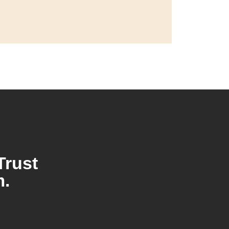
Trust
m.