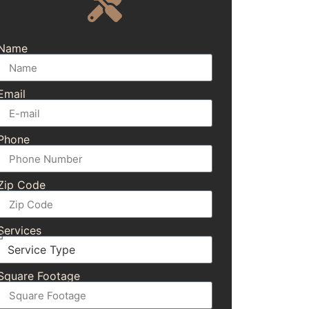
Name
Email
Phone
Zip Code
Services
Square Footage