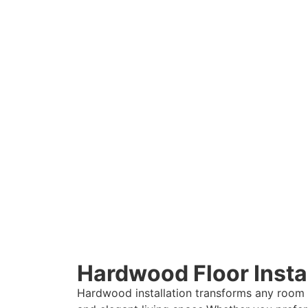
Hardwood Floor Instal
Hardwood installation transforms any room i