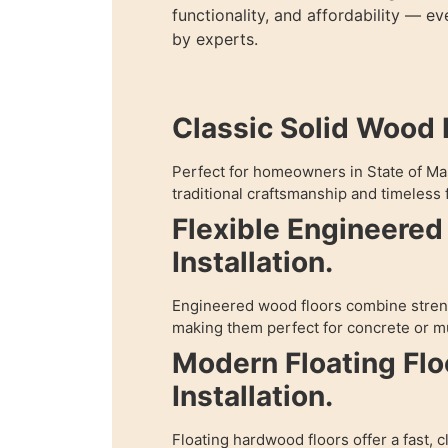
functionality, and affordability — e
by experts.
Classic Solid Wood I
Perfect for homeowners in State of M
traditional craftsmanship and timeless f
Flexible Engineere
Installation.
Engineered wood floors combine streng
making them perfect for concrete or mu
Modern Floating Flo
Installation.
Floating hardwood floors offer a fast, c