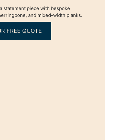
o a statement piece with bespoke
 herringbone, and mixed-width planks.
R FREE QUOTE