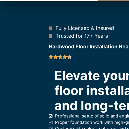
Fully Licensed & Insured
Trusted for 17+ Years
Hardwood Floor Installation Nea
Elevate yo
floor install
and long-te
Professional setup of solid and eng
Proper foundation work with high-gr
Customizable colors, patterns, and s