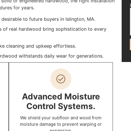
solid or engineered hardwood, the right installation
dures for years.
esirable to future buyers in Islington, MA.
s of real hardwood bring sophistication to every
ke cleaning and upkeep effortless.
ardwood withstands daily wear for generations.
Advanced Moisture
Control Systems.
We shield your subfloor and wood from
moisture damage to prevent warping or
expansion.