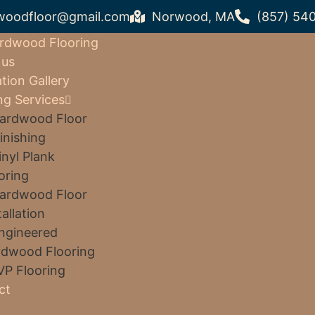
woodfloor@gmail.com
Norwood, MA
(857) 54
rdwood Flooring
 us
ation Gallery
ng Services
ardwood Floor
inishing
inyl Plank
oring
ardwood Floor
tallation
ngineered
dwood Flooring
VP Flooring
ct