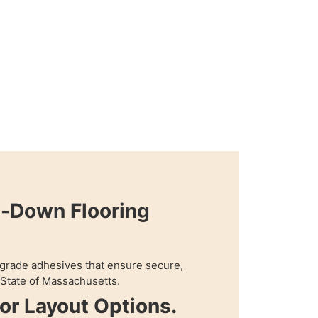
e-Down Flooring
grade adhesives that ensure secure,
n State of Massachusetts.
oor Layout Options.