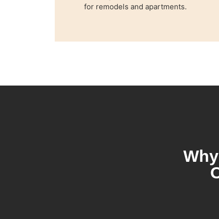
for remodels and apartments.
Why 
O