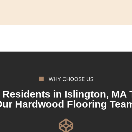
WHY CHOOSE US
Residents in Islington, MA 
ur Hardwood Flooring Tea