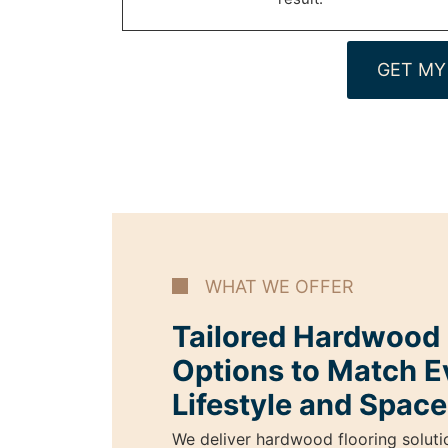
GET MY
WHAT WE OFFER
Tailored Hardwood I
Options to Match E
Lifestyle and Space
We deliver hardwood flooring soluti