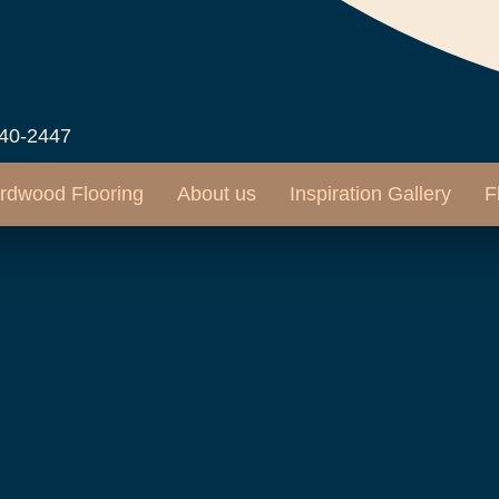
540-2447
rdwood Flooring
About us
Inspiration Gallery
F