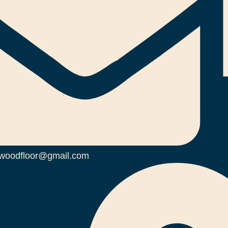
woodfloor@gmail.com