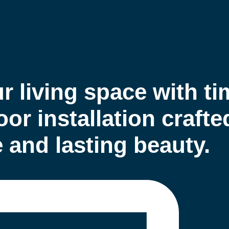
 living space with ti
or installation crafte
and lasting beauty.