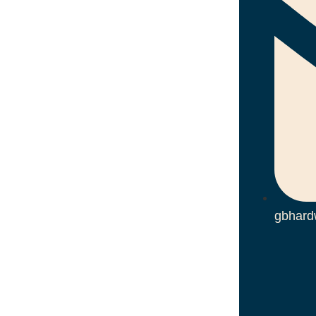
gbhard