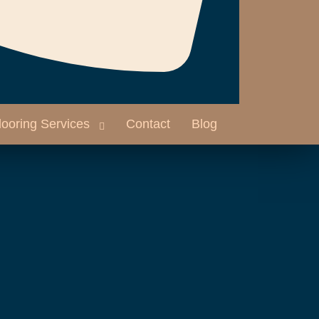
looring Services
Contact
Blog