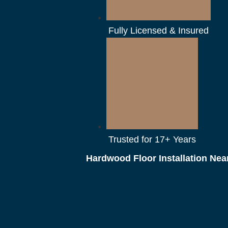
Fully Licensed & Insured
Trusted for 17+ Years
Hardwood Floor Installation Nea