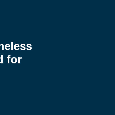
meless
d for