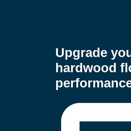
Upgrade your
hardwood flo
performance 