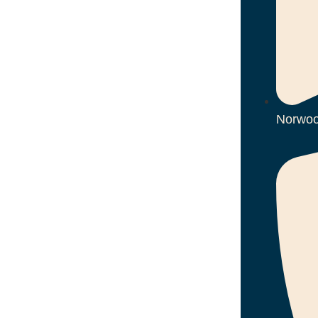
Norwoo