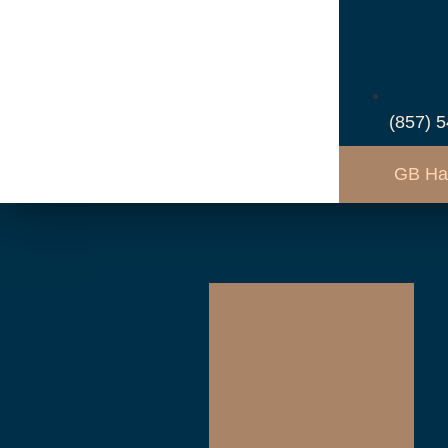
(857) 
GB Ha