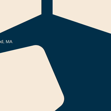
d, MA