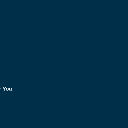
r You