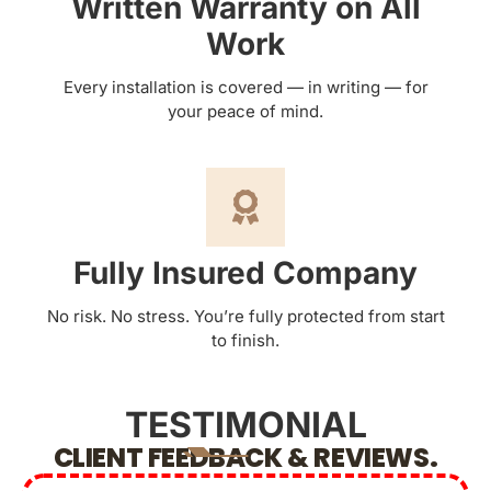
Written Warranty on All
Work
Every installation is covered — in writing — for
your peace of mind.
Fully Insured Company
No risk. No stress. You’re fully protected from start
to finish.
TESTIMONIAL
CLIENT FEEDBACK & REVIEWS.