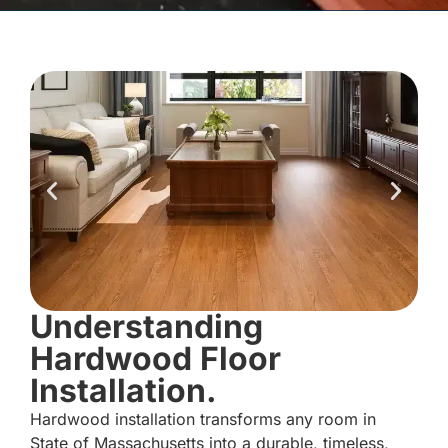
Understanding
Hardwood Floor
Installation.
Hardwood installation transforms any room in
State of Massachusetts into a durable, timeless,