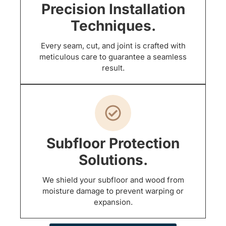
Precision Installation
Techniques.
Every seam, cut, and joint is crafted with
meticulous care to guarantee a seamless
result.
Subfloor Protection
Solutions.
We shield your subfloor and wood from
moisture damage to prevent warping or
expansion.