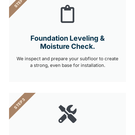
STEP 2
Foundation Leveling &
Moisture Check.
We inspect and prepare your subfloor to create
a strong, even base for installation.
STEP 3