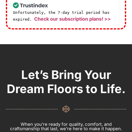
Unfortunately, the 7-day trial period has
Check our subscription plans! >>
expired.
Let’s Bring Your
Dream Floors to Life.
When you’re ready for quality, comfort, and
craftsmanship that last, we’re here to make it happen.