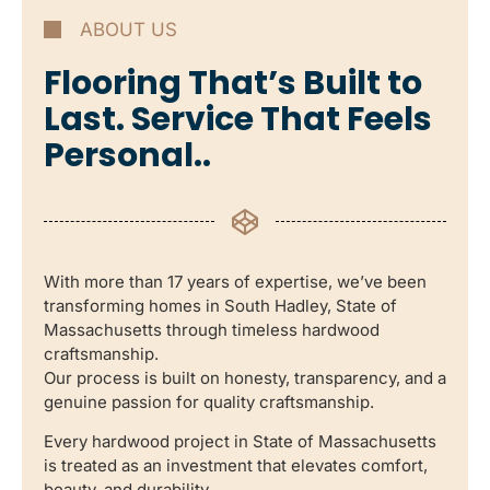
ABOUT US
Flooring That’s Built to
Last. Service That Feels
Personal..
With more than 17 years of expertise, we’ve been
transforming homes in South Hadley, State of
Massachusetts through timeless hardwood
craftsmanship.
Our process is built on honesty, transparency, and a
genuine passion for quality craftsmanship.
Every hardwood project in State of Massachusetts
is treated as an investment that elevates comfort,
beauty, and durability.