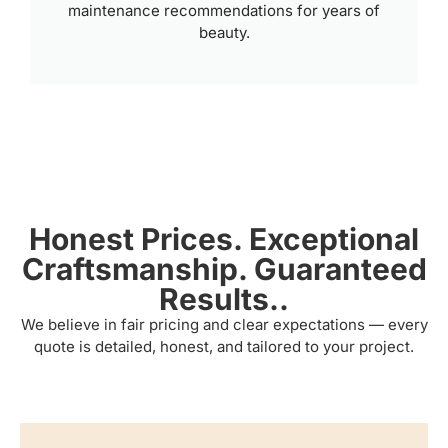
maintenance recommendations for years of
beauty.
Honest Prices. Exceptional
Craftsmanship. Guaranteed
Results..
We believe in fair pricing and clear expectations — every
quote is detailed, honest, and tailored to your project.