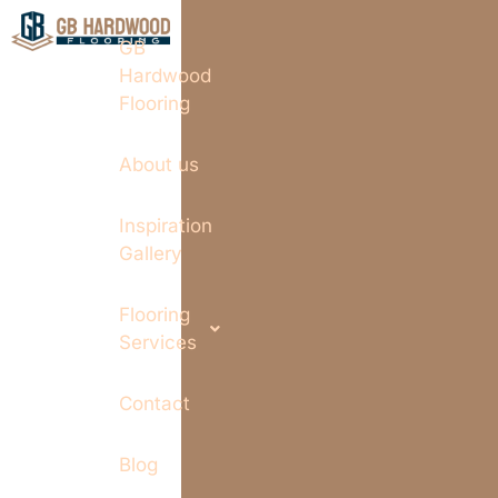
GB
Hardwood
Flooring
About us
Inspiration
Gallery
Flooring
Services
Contact
Blog