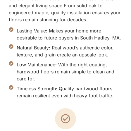
and elegant living space.From solid oak to
engineered maple, quality installation ensures your
floors remain stunning for decades.
Lasting Value: Makes your home more
desirable to future buyers in South Hadley, MA.
Natural Beauty: Real wood’s authentic color,
texture, and grain create an upscale look.
Low Maintenance: With the right coating,
hardwood floors remain simple to clean and
care for.
Timeless Strength: Quality hardwood floors
remain resilient even with heavy foot traffic.