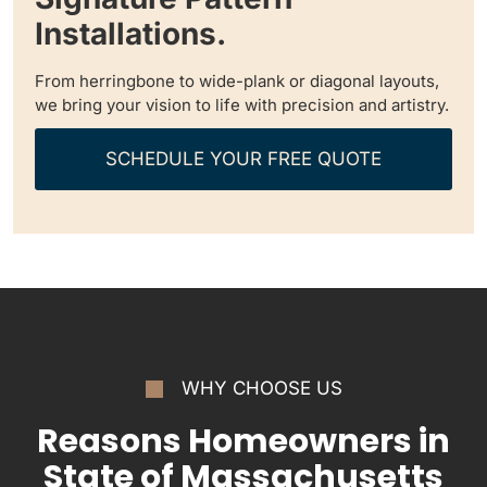
Installations.
From herringbone to wide-plank or diagonal layouts,
we bring your vision to life with precision and artistry.
SCHEDULE YOUR FREE QUOTE
WHY CHOOSE US
Reasons Homeowners in
State of Massachusetts