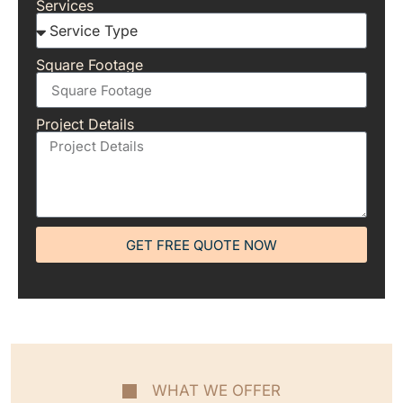
Services
Square Footage
Project Details
GET FREE QUOTE NOW
WHAT WE OFFER