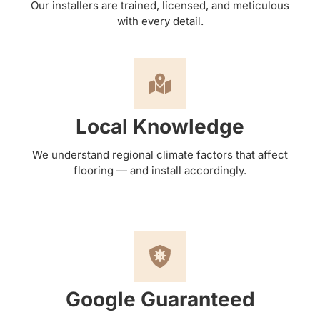
Our installers are trained, licensed, and meticulous
with every detail.
Local Knowledge
We understand regional climate factors that affect
flooring — and install accordingly.
Google Guaranteed