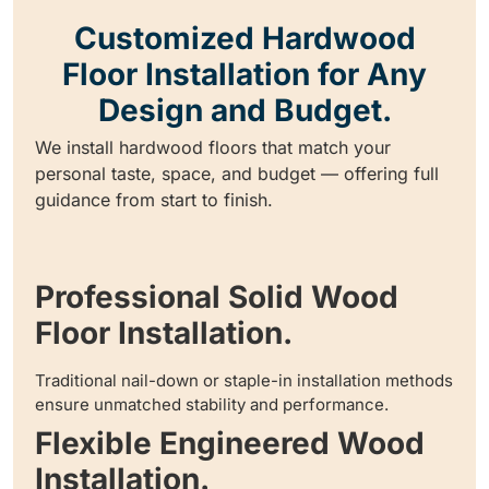
Customized Hardwood
Floor Installation for Any
Design and Budget.
We install hardwood floors that match your
personal taste, space, and budget — offering full
guidance from start to finish.
Professional Solid Wood
Floor Installation.
Traditional nail-down or staple-in installation methods
ensure unmatched stability and performance.
Flexible Engineered Wood
Installation.