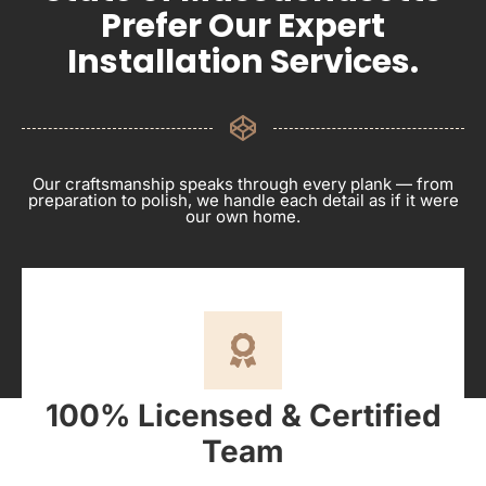
Prefer Our Expert
Installation Services.
Our craftsmanship speaks through every plank — from
preparation to polish, we handle each detail as if it were
our own home.
100% Licensed & Certified
Team