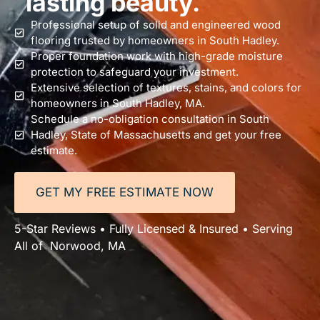
lasting beauty.
Professional setup of solid and engineered wood
flooring trusted by homeowners in South Hadley.
Proper foundation work with high-grade moisture
protection to safeguard your investment.
Extensive selection of textures, stains, and colors for
homeowners in South Hadley, MA.
Schedule a no-obligation consultation in South
Hadley, State of Massachusetts and get your free
estimate.
GET MY FREE ESTIMATE NOW
5-Star Reviews • Fully Licensed & Insured • Serving
All of Norwood, MA