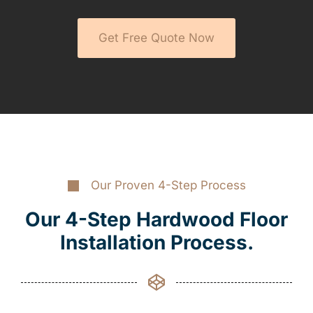
Get Free Quote Now
Our Proven 4-Step Process
Our 4-Step Hardwood Floor
Installation Process.