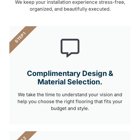
We keep your installation experience stress-free,
organized, and beautifully executed.
STEP 1
Complimentary Design &
Material Selection.
We take the time to understand your vision and
help you choose the right flooring that fits your
budget and style.