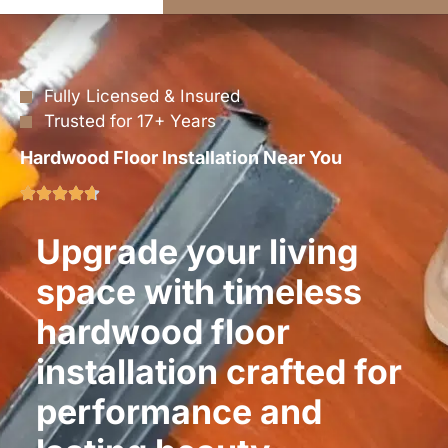
Fully Licensed & Insured
Trusted for 17+ Years
Hardwood Floor Installation Near You
Upgrade your living
space with timeless
hardwood floor
installation crafted for
performance and