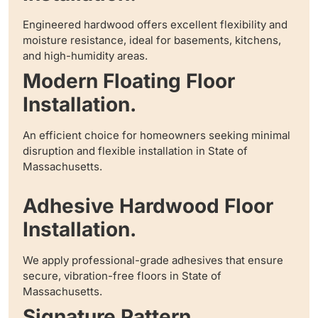
Engineered hardwood offers excellent flexibility and
moisture resistance, ideal for basements, kitchens,
and high-humidity areas.
Modern Floating Floor
Installation.
An efficient choice for homeowners seeking minimal
disruption and flexible installation in State of
Massachusetts.
Adhesive Hardwood Floor
Installation.
We apply professional-grade adhesives that ensure
secure, vibration-free floors in State of
Massachusetts.
Signature Pattern