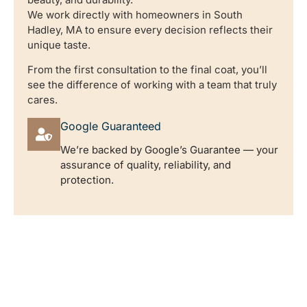
We work directly with homeowners in South
Hadley, MA to ensure every decision reflects their
unique taste.
From the first consultation to the final coat, you’ll
see the difference of working with a team that truly
cares.
Google Guaranteed
We’re backed by Google’s Guarantee — your
assurance of quality, reliability, and
protection.