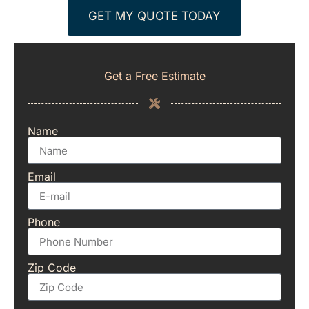
GET MY QUOTE TODAY
Get a Free Estimate
Name
Email
Phone
Zip Code