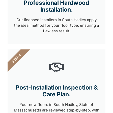
Professional Hardwood
Installation.
Our licensed installers in South Hadley apply
the ideal method for your floor type, ensuring a
flawless result.
STEP 4
Post-Installation Inspection &
Care Plan.
Your new floors in South Hadley, State of
Massachusetts are reviewed step-by-step, with