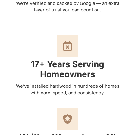
We’re verified and backed by Google — an extra
layer of trust you can count on.
17+ Years Serving
Homeowners
We’ve installed hardwood in hundreds of homes
with care, speed, and consistency.