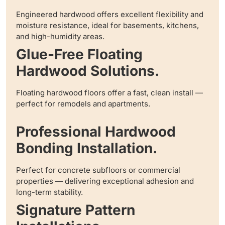
Engineered hardwood offers excellent flexibility and
moisture resistance, ideal for basements, kitchens,
and high-humidity areas.
Glue-Free Floating
Hardwood Solutions.
Floating hardwood floors offer a fast, clean install —
perfect for remodels and apartments.
Professional Hardwood
Bonding Installation.
Perfect for concrete subfloors or commercial
properties — delivering exceptional adhesion and
long-term stability.
Signature Pattern