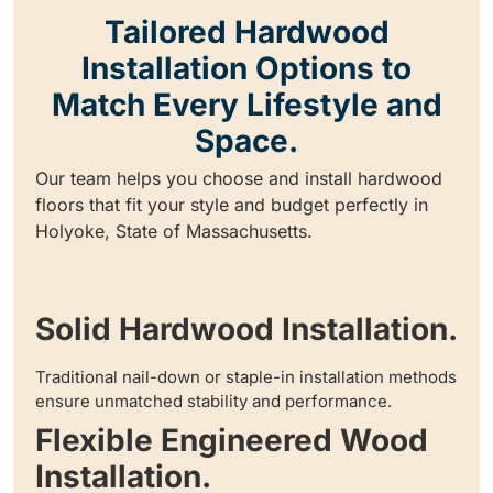
Tailored Hardwood
Installation Options to
Match Every Lifestyle and
Space.
Our team helps you choose and install hardwood
floors that fit your style and budget perfectly in
Holyoke, State of Massachusetts.
Solid Hardwood Installation.
Traditional nail-down or staple-in installation methods
ensure unmatched stability and performance.
Flexible Engineered Wood
Installation.