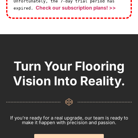
Unfortunately, the 7-day trial period has
Check our subscription plans! >>
expired.
Turn Your Flooring
Vision Into Reality.
If you’re ready for a real upgrade, our team is ready to
make it happen with precision and passion.