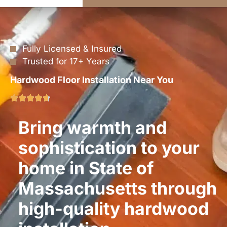
Fully Licensed & Insured
Trusted for 17+ Years
Hardwood Floor Installation Near You
Bring warmth and
sophistication to your
home in State of
Massachusetts through
high-quality hardwood