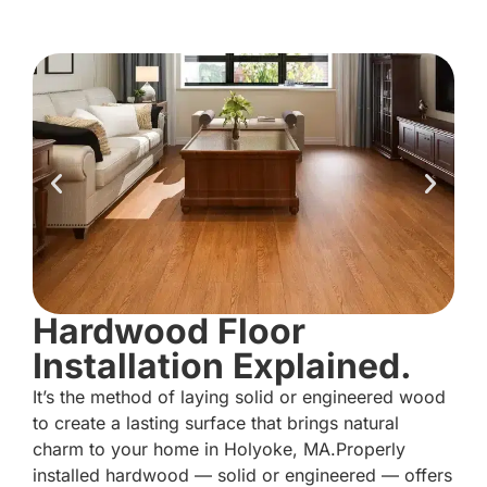
Hardwood Floor
Installation Explained.
It’s the method of laying solid or engineered wood
to create a lasting surface that brings natural
charm to your home in Holyoke, MA.Properly
installed hardwood — solid or engineered — offers