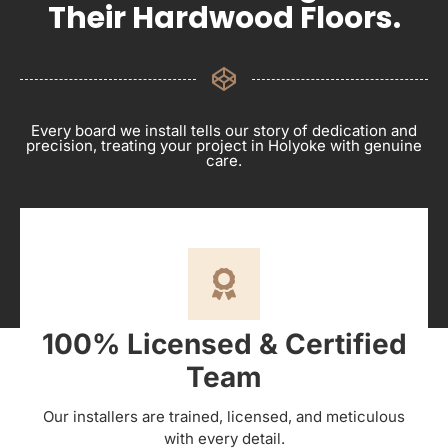
Their Hardwood Floors.
Every board we install tells our story of dedication and
precision, treating your project in Holyoke with genuine
care.
100% Licensed & Certified
Team
Our installers are trained, licensed, and meticulous
with every detail.