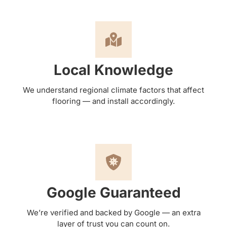
Local Knowledge
We understand regional climate factors that affect
flooring — and install accordingly.
Google Guaranteed
We’re verified and backed by Google — an extra
layer of trust you can count on.