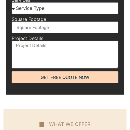
Services
Square Footage
Project Details
GET FREE QUOTE NOW
WHAT WE OFFER