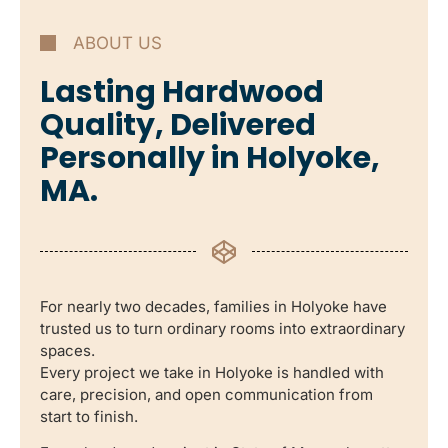
ABOUT US
Lasting Hardwood
Quality, Delivered
Personally in Holyoke,
MA.
For nearly two decades, families in Holyoke have
trusted us to turn ordinary rooms into extraordinary
spaces.
Every project we take in Holyoke is handled with
care, precision, and open communication from
start to finish.