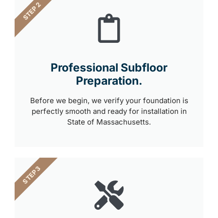
STEP 2
Professional Subfloor
Preparation.
Before we begin, we verify your foundation is
perfectly smooth and ready for installation in
State of Massachusetts.
STEP 3