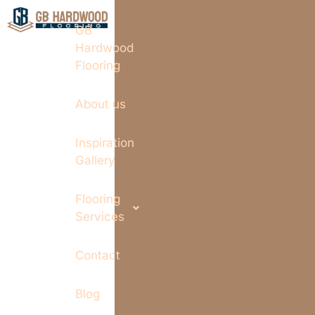
GB
Hardwood
Flooring
About us
Inspiration
Gallery
Flooring
Services
Contact
Blog