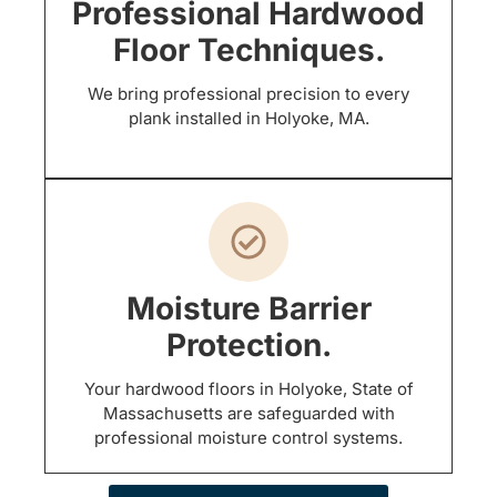
Professional Hardwood
Floor Techniques.
We bring professional precision to every
plank installed in Holyoke, MA.
Moisture Barrier
Protection.
Your hardwood floors in Holyoke, State of
Massachusetts are safeguarded with
professional moisture control systems.