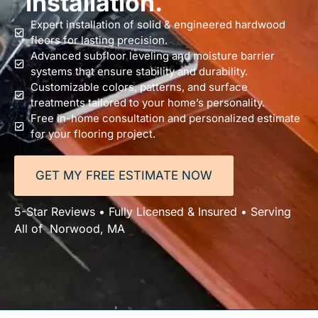
installation.
Expert installation of solid & engineered hardwood
floors for lasting precision.
Advanced subfloor leveling and moisture barrier
systems that ensure stability and durability.
Customizable colors, patterns, and surface
treatments tailored to your home’s personality.
Free in-home consultation and personalized estimate
for your flooring project.
GET MY FREE ESTIMATE NOW
5-Star Reviews • Fully Licensed & Insured • Serving
All of Norwood, MA