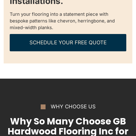
Installations.
Turn your flooring into a statement piece with
bespoke patterns like chevron, herringbone, and
mixed-width planks.
SCHEDULE YOUR FREE QUOTE
WHY CHOOSE US
Why So Many Choose GB
Hardwood Flooring Inc for