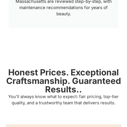
Massachusetts are reviewed step-by-step, with
maintenance recommendations for years of
beauty.
Honest Prices. Exceptional
Craftsmanship. Guaranteed
Results..
You’ll always know what to expect: fair pricing, top-tier
quality, and a trustworthy team that delivers results.