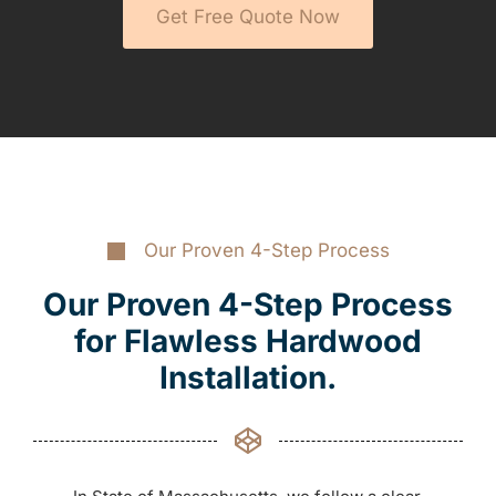
Get Free Quote Now
Our Proven 4-Step Process
Our Proven 4-Step Process
for Flawless Hardwood
Installation.