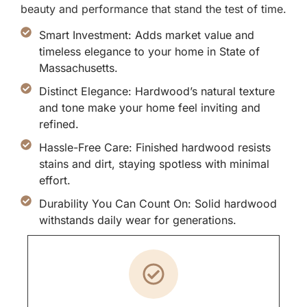
beauty and performance that stand the test of time.
Smart Investment: Adds market value and
timeless elegance to your home in State of
Massachusetts.
Distinct Elegance: Hardwood’s natural texture
and tone make your home feel inviting and
refined.
Hassle-Free Care: Finished hardwood resists
stains and dirt, staying spotless with minimal
effort.
Durability You Can Count On: Solid hardwood
withstands daily wear for generations.