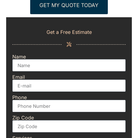
GET MY QUOTE TODAY
Get a Free Estimate
Name
Email
Phone
Zip Code