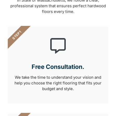
In State of Massachusetts, we follow a clear,
professional system that ensures perfect hardwood
floors every time.
STEP 1
Free Consultation.
We take the time to understand your vision and
help you choose the right flooring that fits your
budget and style.