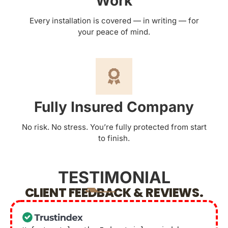
Work
Every installation is covered — in writing — for
your peace of mind.
Fully Insured Company
No risk. No stress. You’re fully protected from start
to finish.
TESTIMONIAL
CLIENT FEEDBACK & REVIEWS.