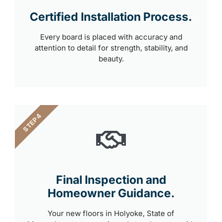
Certified Installation Process.
Every board is placed with accuracy and
attention to detail for strength, stability, and
beauty.
STEP 4
Final Inspection and
Homeowner Guidance.
Your new floors in Holyoke, State of