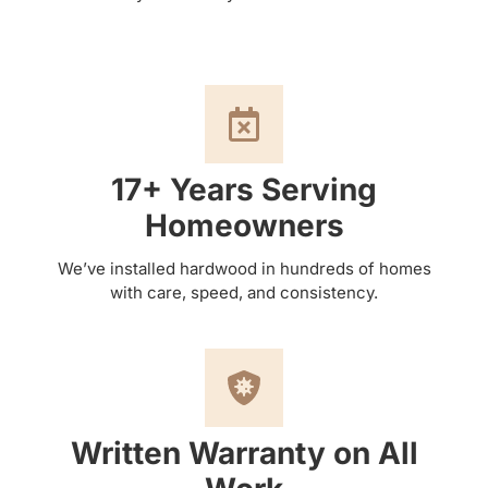
17+ Years Serving
Homeowners
We’ve installed hardwood in hundreds of homes
with care, speed, and consistency.
Written Warranty on All