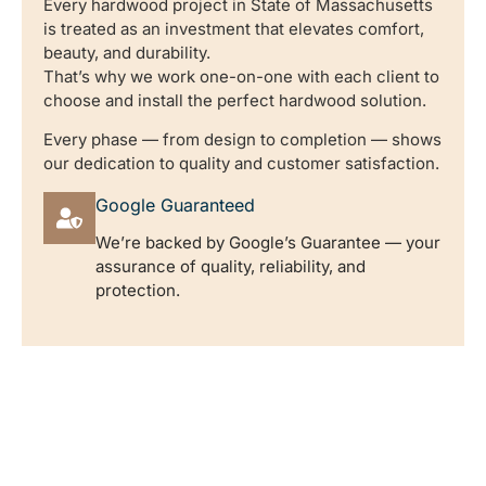
Every hardwood project in State of Massachusetts
is treated as an investment that elevates comfort,
beauty, and durability.
That’s why we work one-on-one with each client to
choose and install the perfect hardwood solution.
Every phase — from design to completion — shows
our dedication to quality and customer satisfaction.
Google Guaranteed
We’re backed by Google’s Guarantee — your
assurance of quality, reliability, and
protection.