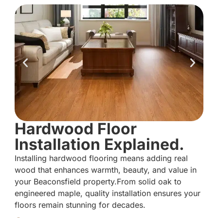
Hardwood Floor
Installation Explained.
Installing hardwood flooring means adding real
wood that enhances warmth, beauty, and value in
your Beaconsfield property.From solid oak to
engineered maple, quality installation ensures your
floors remain stunning for decades.