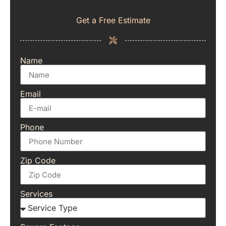
Get a Free Estimate
Name
Email
Phone
Zip Code
Services