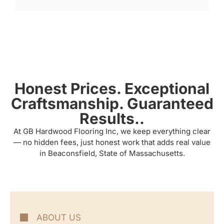
Honest Prices. Exceptional
Craftsmanship. Guaranteed
Results..
At GB Hardwood Flooring Inc, we keep everything clear
— no hidden fees, just honest work that adds real value
in Beaconsfield, State of Massachusetts.
ABOUT US