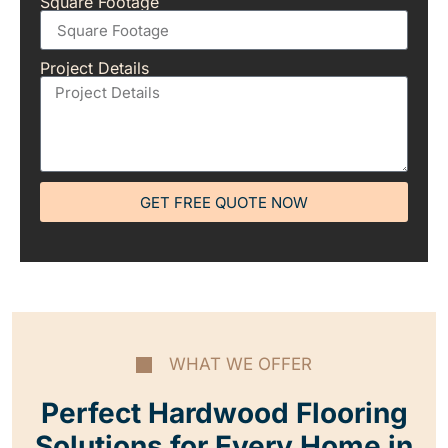
Square Footage
Project Details
GET FREE QUOTE NOW
WHAT WE OFFER
Perfect Hardwood Flooring
Solutions for Every Home in