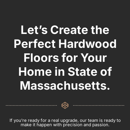
Let’s Create the
Perfect Hardwood
Floors for Your
Home in State of
Massachusetts.
If you’re ready for a real upgrade, our team is ready to
make it happen with precision and passion.