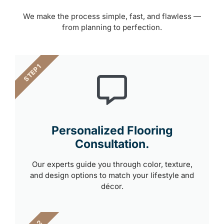
We make the process simple, fast, and flawless —
from planning to perfection.
STEP 1
Personalized Flooring
Consultation.
Our experts guide you through color, texture,
and design options to match your lifestyle and
décor.