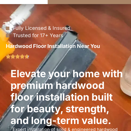
Fully Licensed & Insured
Trusted for 17+ Years
Hardwood Floor Installation Near You
Elevate your home with
premium hardwood
floor installation built
for beauty, strength,
and long-term value.
Expert installation of solid & engineered hardwood