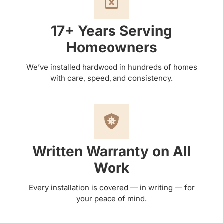
17+ Years Serving
Homeowners
We’ve installed hardwood in hundreds of homes
with care, speed, and consistency.
Written Warranty on All
Work
Every installation is covered — in writing — for
your peace of mind.