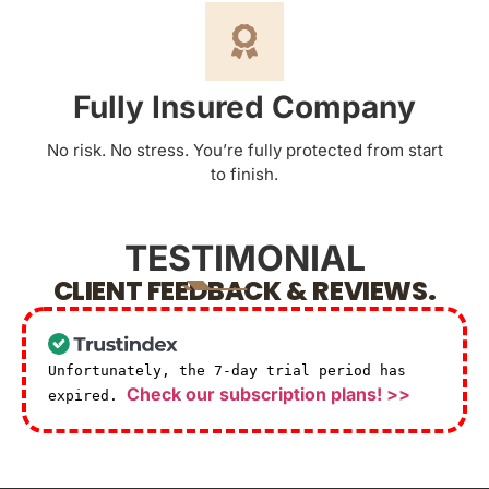
Fully Insured Company
No risk. No stress. You’re fully protected from start
to finish.
TESTIMONIAL
CLIENT FEEDBACK & REVIEWS.
Unfortunately, the 7-day trial period has
Check our subscription plans! >>
expired.