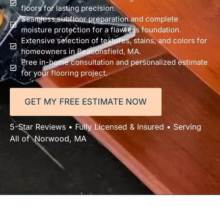
floors for lasting precision.
Seamless subfloor preparation and complete
moisture protection for a flawless foundation.
Extensive selection of textures, stains, and colors for
homeowners in Beaconsfield, MA.
Free in-home consultation and personalized estimate
for your flooring project.
GET MY FREE ESTIMATE NOW
5-Star Reviews • Fully Licensed & Insured • Serving
All of Norwood, MA