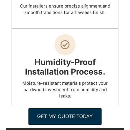
Our installers ensure precise alignment and
smooth transitions for a flawless finish.
Humidity-Proof
Installation Process.
Moisture-resistant materials protect your
hardwood investment from humidity and
leaks.
GET MY QUOTE TODAY