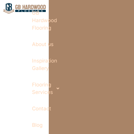
GB
Hardwood
Flooring
About us
Inspiration
Gallery
Flooring
Services
Contact
Blog