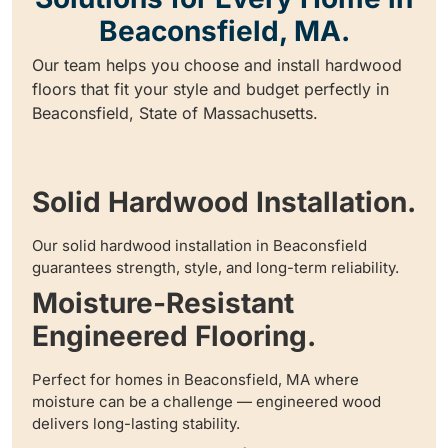
Beaconsfield, MA.
Our team helps you choose and install hardwood
floors that fit your style and budget perfectly in
Beaconsfield, State of Massachusetts.
Solid Hardwood Installation.
Our solid hardwood installation in Beaconsfield
guarantees strength, style, and long-term reliability.
Moisture-Resistant
Engineered Flooring.
Perfect for homes in Beaconsfield, MA where
moisture can be a challenge — engineered wood
delivers long-lasting stability.