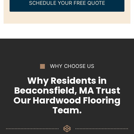
SCHEDULE YOUR FREE QUOTE
WHY CHOOSE US
Why Residents in
Beaconsfield, MA Trust
Our Hardwood Flooring
Team.