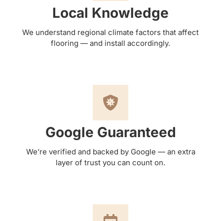
Local Knowledge
We understand regional climate factors that affect
flooring — and install accordingly.
Google Guaranteed
We’re verified and backed by Google — an extra
layer of trust you can count on.