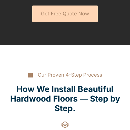
Get Free Quote Now
Our Proven 4-Step Process
How We Install Beautiful
Hardwood Floors — Step by
Step.