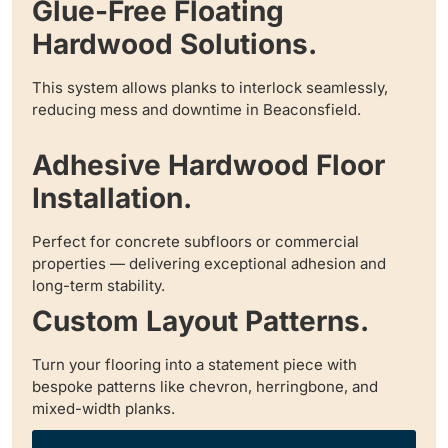
Glue-Free Floating
Hardwood Solutions.
This system allows planks to interlock seamlessly,
reducing mess and downtime in Beaconsfield.
Adhesive Hardwood Floor
Installation.
Perfect for concrete subfloors or commercial
properties — delivering exceptional adhesion and
long-term stability.
Custom Layout Patterns.
Turn your flooring into a statement piece with
bespoke patterns like chevron, herringbone, and
mixed-width planks.