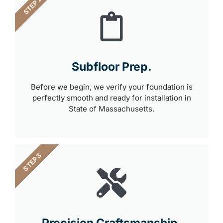
STEP 2
Subfloor Prep.
Before we begin, we verify your foundation is
perfectly smooth and ready for installation in
State of Massachusetts.
STEP 3
Precision Craftsmanship.