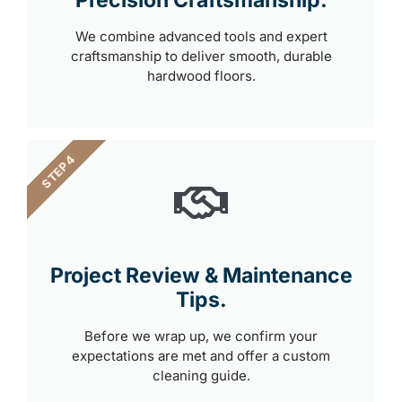
We combine advanced tools and expert
craftsmanship to deliver smooth, durable
hardwood floors.
STEP 4
Project Review & Maintenance
Tips.
Before we wrap up, we confirm your
expectations are met and offer a custom
cleaning guide.