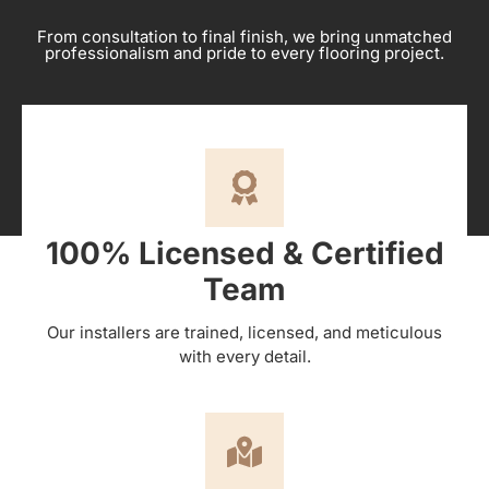
From consultation to final finish, we bring unmatched
professionalism and pride to every flooring project.
100% Licensed & Certified
Team
Our installers are trained, licensed, and meticulous
with every detail.