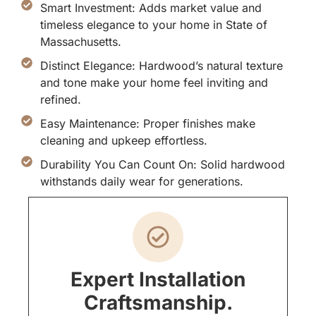
Smart Investment: Adds market value and
timeless elegance to your home in State of
Massachusetts.
Distinct Elegance: Hardwood’s natural texture
and tone make your home feel inviting and
refined.
Easy Maintenance: Proper finishes make
cleaning and upkeep effortless.
Durability You Can Count On: Solid hardwood
withstands daily wear for generations.
Expert Installation
Craftsmanship.