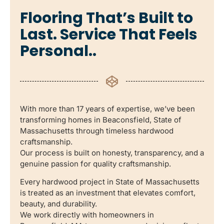
Flooring That’s Built to
Last. Service That Feels
Personal..
With more than 17 years of expertise, we’ve been
transforming homes in Beaconsfield, State of
Massachusetts through timeless hardwood
craftsmanship.
Our process is built on honesty, transparency, and a
genuine passion for quality craftsmanship.
Every hardwood project in State of Massachusetts
is treated as an investment that elevates comfort,
beauty, and durability.
We work directly with homeowners in