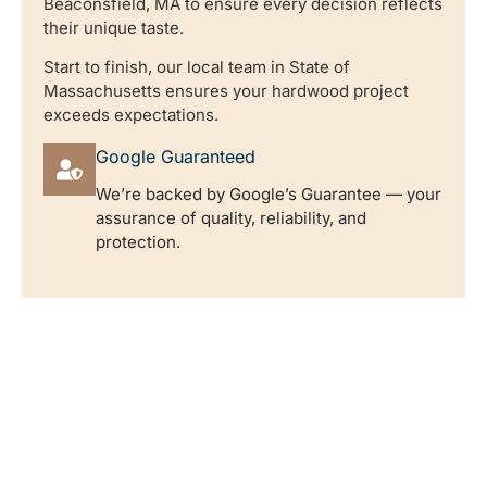
Beaconsfield, MA to ensure every decision reflects
their unique taste.
Start to finish, our local team in State of
Massachusetts ensures your hardwood project
exceeds expectations.
Google Guaranteed
We’re backed by Google’s Guarantee — your
assurance of quality, reliability, and
protection.