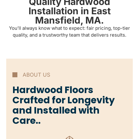
Quality Hardwood
Installation in East
Mansfield, MA.
You’ll always know what to expect: fair pricing, top-tier
quality, and a trustworthy team that delivers results.
ABOUT US
Hardwood Floors
Crafted for Longevity
and Installed with
Care..