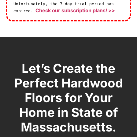
Unfortunately, the 7-day trial period has
Check our subscription plans! >>
expired.
Let’s Create the
Perfect Hardwood
Floors for Your
Home in State of
Massachusetts.