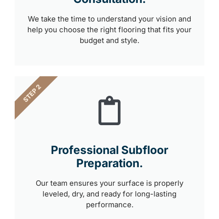
We take the time to understand your vision and
help you choose the right flooring that fits your
budget and style.
STEP 2
Professional Subfloor
Preparation.
Our team ensures your surface is properly
leveled, dry, and ready for long-lasting
performance.