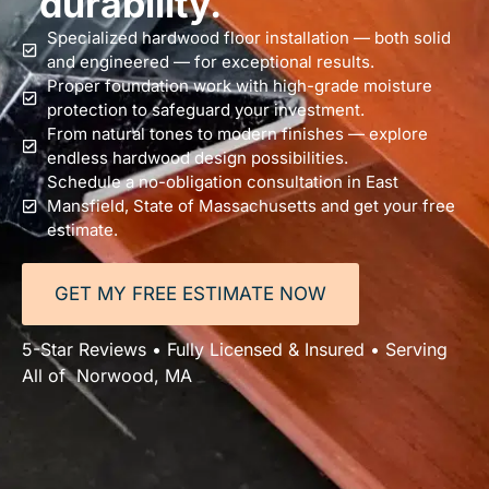
durability.
Specialized hardwood floor installation — both solid
and engineered — for exceptional results.
Proper foundation work with high-grade moisture
protection to safeguard your investment.
From natural tones to modern finishes — explore
endless hardwood design possibilities.
Schedule a no-obligation consultation in East
Mansfield, State of Massachusetts and get your free
estimate.
GET MY FREE ESTIMATE NOW
5-Star Reviews • Fully Licensed & Insured • Serving
All of Norwood, MA