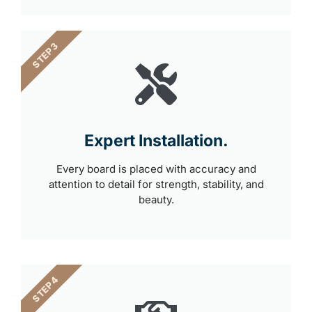
STEP 3
Expert Installation.
Every board is placed with accuracy and
attention to detail for strength, stability, and
beauty.
STEP 4