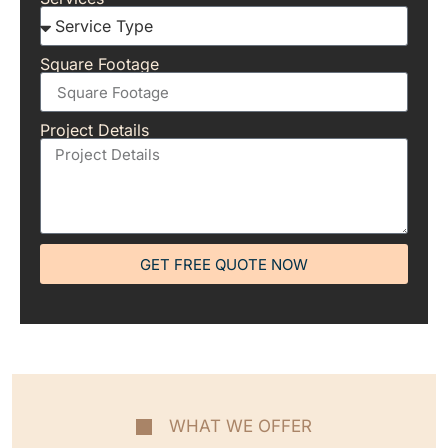
Square Footage
Project Details
GET FREE QUOTE NOW
WHAT WE OFFER