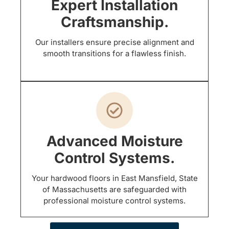
Expert Installation
Craftsmanship.
Our installers ensure precise alignment and
smooth transitions for a flawless finish.
Advanced Moisture
Control Systems.
Your hardwood floors in East Mansfield, State
of Massachusetts are safeguarded with
professional moisture control systems.