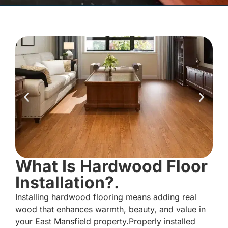
What Is Hardwood Floor
Installation?.
Installing hardwood flooring means adding real
wood that enhances warmth, beauty, and value in
your East Mansfield property.Properly installed