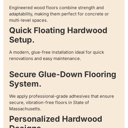
Engineered wood floors combine strength and
adaptability, making them perfect for concrete or
multi-level spaces.
Quick Floating Hardwood
Setup.
A modern, glue-free installation ideal for quick
renovations and easy maintenance.
Secure Glue-Down Flooring
System.
We apply professional-grade adhesives that ensure
secure, vibration-free floors in State of
Massachusetts.
Personalized Hardwood