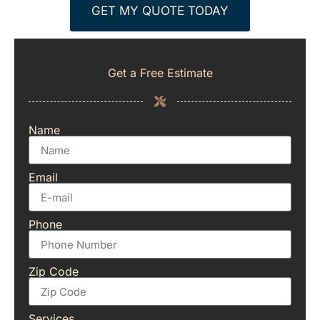
GET MY QUOTE TODAY
Get a Free Estimate
Name
Email
Phone
Zip Code
Services