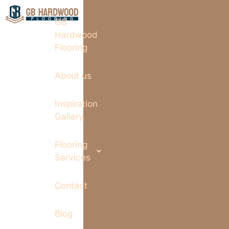
GB
Hardwood
Flooring
About us
Inspiration
Gallery
Flooring
Services
Contact
Blog