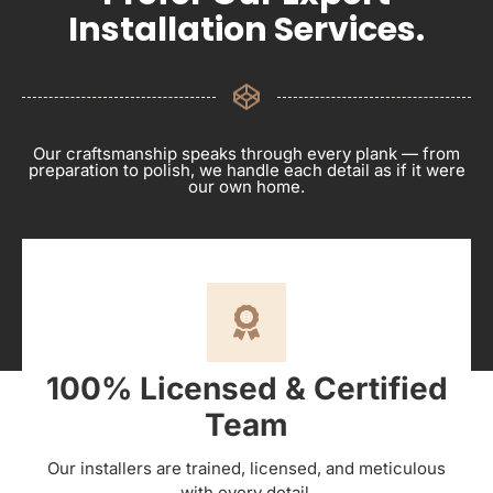
Installation Services.
Our craftsmanship speaks through every plank — from
preparation to polish, we handle each detail as if it were
our own home.
100% Licensed & Certified
Team
Our installers are trained, licensed, and meticulous
with every detail.