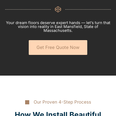
Your dream floors deserve expert hands — let’s turn that
vision into reality in East Mansfield, State of
Massachusetts.
Get Free Quote Now
Our Proven 4-Step Process
How We Install Beautiful