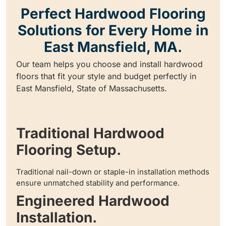
Perfect Hardwood Flooring
Solutions for Every Home in
East Mansfield, MA.
Our team helps you choose and install hardwood
floors that fit your style and budget perfectly in
East Mansfield, State of Massachusetts.
Traditional Hardwood
Flooring Setup.
Traditional nail-down or staple-in installation methods
ensure unmatched stability and performance.
Engineered Hardwood
Installation.