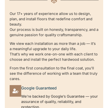
Our 17+ years of experience allow us to design,
plan, and install floors that redefine comfort and
beauty.
Our process is built on honesty, transparency, and a
genuine passion for quality craftsmanship.
We view each installation as more than a job — it’s
a meaningful upgrade to your daily life.
That’s why we work one-on-one with each client to
choose and install the perfect hardwood solution.
From the first consultation to the final coat, you’ll
see the difference of working with a team that truly
cares.
Google Guaranteed
We’re backed by Google’s Guarantee — your
assurance of quality, reliability, and
protection.