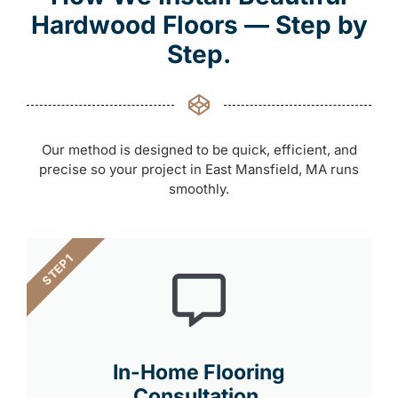
Hardwood Floors — Step by
Step.
Our method is designed to be quick, efficient, and
precise so your project in East Mansfield, MA runs
smoothly.
STEP 1
In-Home Flooring
Consultation.