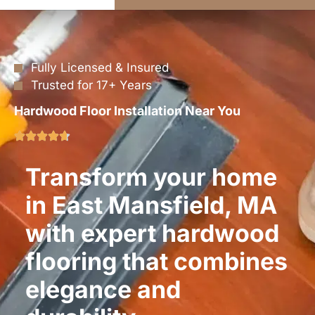
Fully Licensed & Insured
Trusted for 17+ Years
Hardwood Floor Installation Near You
Transform your home
in East Mansfield, MA
with expert hardwood
flooring that combines
elegance and