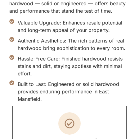
hardwood — solid or engineered — offers beauty
and performance that stand the test of time.
Valuable Upgrade: Enhances resale potential
and long-term appeal of your property.
Authentic Aesthetics: The rich patterns of real
hardwood bring sophistication to every room.
Hassle-Free Care: Finished hardwood resists
stains and dirt, staying spotless with minimal
effort.
Built to Last: Engineered or solid hardwood
provides enduring performance in East
Mansfield.