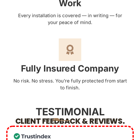
Work
Every installation is covered — in writing — for
your peace of mind.
Fully Insured Company
No risk. No stress. You’re fully protected from start
to finish.
TESTIMONIAL
CLIENT FEEDBACK & REVIEWS.