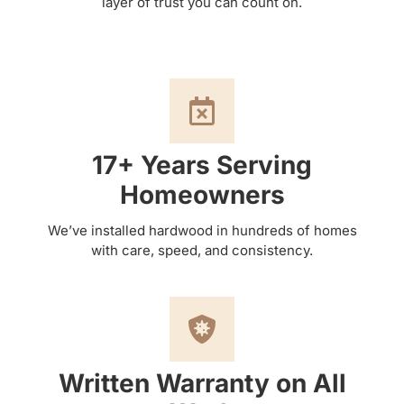
layer of trust you can count on.
17+ Years Serving
Homeowners
We’ve installed hardwood in hundreds of homes
with care, speed, and consistency.
Written Warranty on All