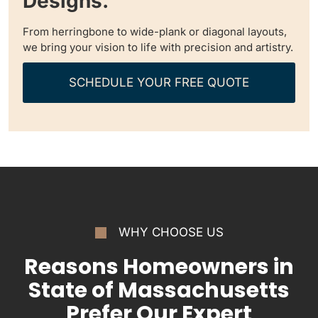
Designs.
From herringbone to wide-plank or diagonal layouts,
we bring your vision to life with precision and artistry.
SCHEDULE YOUR FREE QUOTE
WHY CHOOSE US
Reasons Homeowners in
State of Massachusetts
Prefer Our Expert