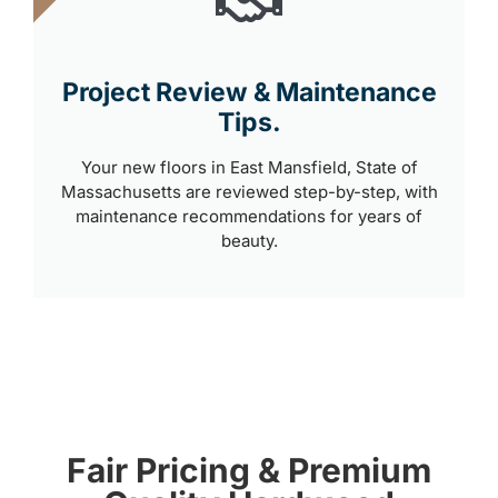
Project Review & Maintenance
Tips.
Your new floors in East Mansfield, State of
Massachusetts are reviewed step-by-step, with
maintenance recommendations for years of
beauty.
Fair Pricing & Premium