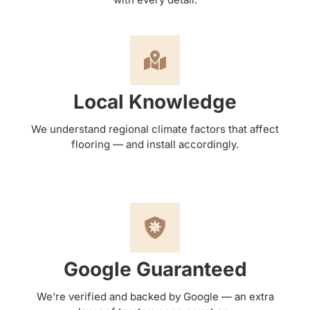
Local Knowledge
We understand regional climate factors that affect
flooring — and install accordingly.
Google Guaranteed
We’re verified and backed by Google — an extra