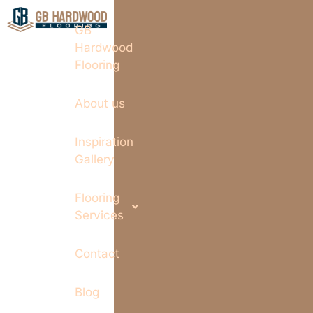
GB
Hardwood
Flooring
About us
Inspiration
Gallery
Flooring
Services
Contact
Blog