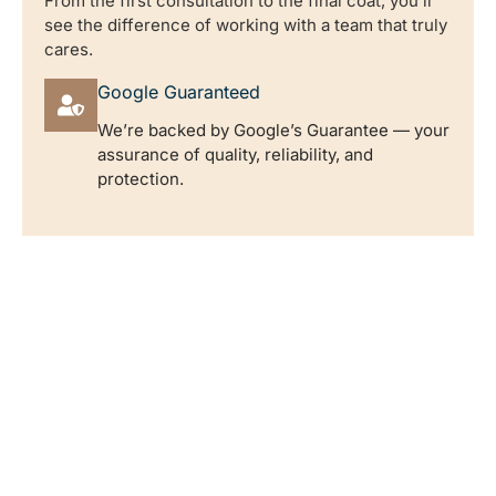
From the first consultation to the final coat, you’ll
see the difference of working with a team that truly
cares.
Google Guaranteed
We’re backed by Google’s Guarantee — your
assurance of quality, reliability, and
protection.