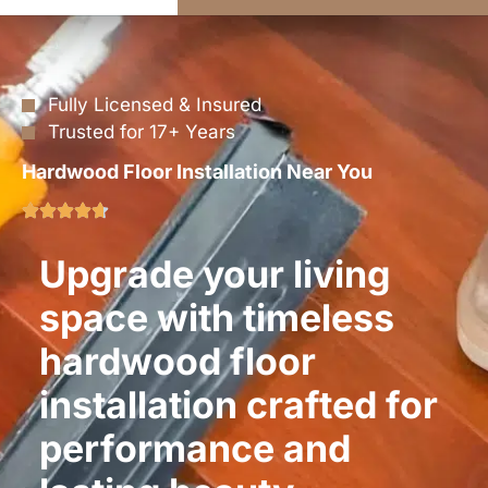
Fully Licensed & Insured
Trusted for 17+ Years
Hardwood Floor Installation Near You
Upgrade your living
space with timeless
hardwood floor
installation crafted for
performance and