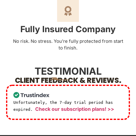
Fully Insured Company
No risk. No stress. You’re fully protected from start
to finish.
TESTIMONIAL
CLIENT FEEDBACK & REVIEWS.
Unfortunately, the 7-day trial period has
Check our subscription plans! >>
expired.