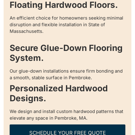
Floating Hardwood Floors.
An efficient choice for homeowners seeking minimal
disruption and flexible installation in State of
Massachusetts.
Secure Glue-Down Flooring
System.
Our glue-down installations ensure firm bonding and
a smooth, stable surface in Pembroke.
Personalized Hardwood
Designs.
We design and install custom hardwood patterns that
elevate any space in Pembroke, MA.
SCHEDULE YOUR FREE QUOTE