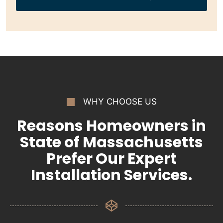
WHY CHOOSE US
Reasons Homeowners in
State of Massachusetts
Prefer Our Expert
Installation Services.