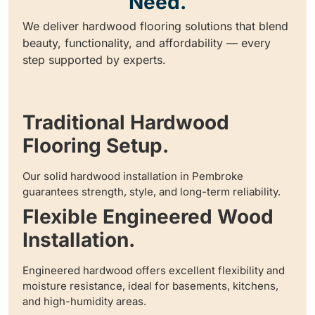
Need.
We deliver hardwood flooring solutions that blend
beauty, functionality, and affordability — every
step supported by experts.
Traditional Hardwood
Flooring Setup.
Our solid hardwood installation in Pembroke
guarantees strength, style, and long-term reliability.
Flexible Engineered Wood
Installation.
Engineered hardwood offers excellent flexibility and
moisture resistance, ideal for basements, kitchens,
and high-humidity areas.