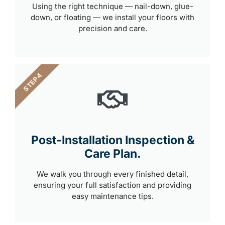
Using the right technique — nail-down, glue-
down, or floating — we install your floors with
precision and care.
STEP 4
Post-Installation Inspection &
Care Plan.
We walk you through every finished detail,
ensuring your full satisfaction and providing
easy maintenance tips.