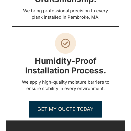
We bring professional precision to every
plank installed in Pembroke, MA.
Humidity-Proof
Installation Process.
We apply high-quality moisture barriers to
ensure stability in every environment.
GET MY QUOTE TODAY