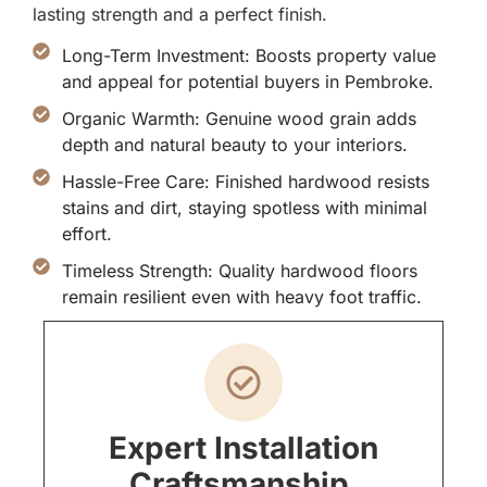
lasting strength and a perfect finish.
Long-Term Investment: Boosts property value
and appeal for potential buyers in Pembroke.
Organic Warmth: Genuine wood grain adds
depth and natural beauty to your interiors.
Hassle-Free Care: Finished hardwood resists
stains and dirt, staying spotless with minimal
effort.
Timeless Strength: Quality hardwood floors
remain resilient even with heavy foot traffic.
Expert Installation
Craftsmanship.