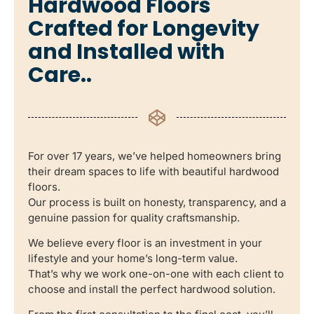
Hardwood Floors
Crafted for Longevity
and Installed with
Care..
For over 17 years, we’ve helped homeowners bring
their dream spaces to life with beautiful hardwood
floors.
Our process is built on honesty, transparency, and a
genuine passion for quality craftsmanship.
We believe every floor is an investment in your
lifestyle and your home’s long-term value.
That’s why we work one-on-one with each client to
choose and install the perfect hardwood solution.