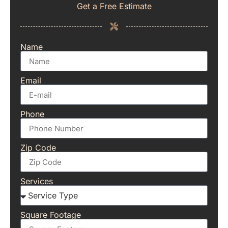
Get a Free Estimate
Name
Email
Phone
Zip Code
Services
Square Footage