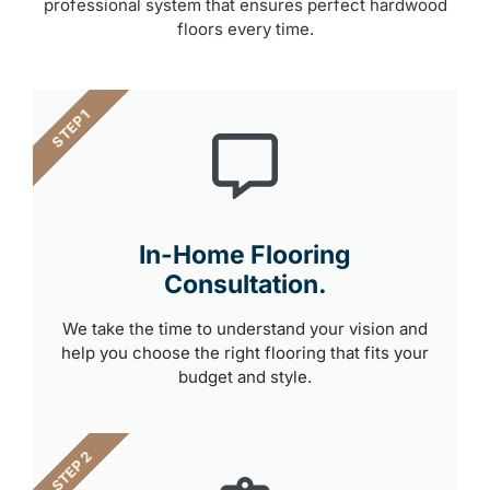
professional system that ensures perfect hardwood
floors every time.
STEP 1
In-Home Flooring
Consultation.
We take the time to understand your vision and
help you choose the right flooring that fits your
budget and style.
STEP 2