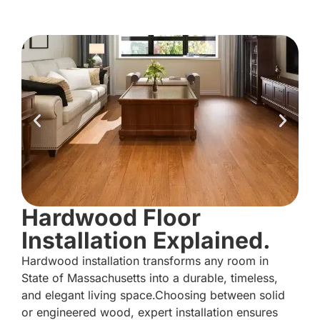
Hardwood Floor
Installation Explained.
Hardwood installation transforms any room in
State of Massachusetts into a durable, timeless,
and elegant living space.Choosing between solid
or engineered wood, expert installation ensures