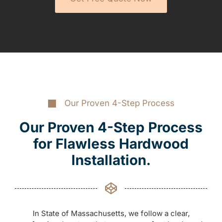
Our Proven 4-Step Process
Our Proven 4-Step Process
for Flawless Hardwood
Installation.
In State of Massachusetts, we follow a clear,