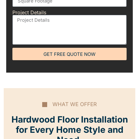
Project Details
GET FREE QUOTE NOW
WHAT WE OFFER
Hardwood Floor Installation
for Every Home Style and