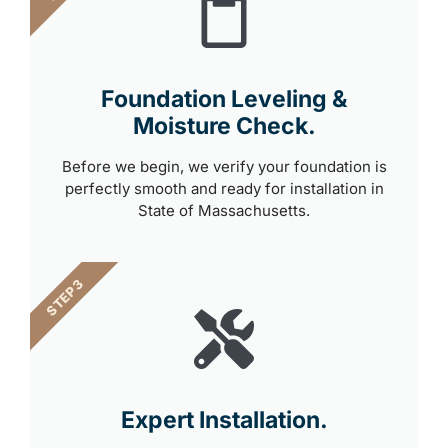
Foundation Leveling &
Moisture Check.
Before we begin, we verify your foundation is
perfectly smooth and ready for installation in
State of Massachusetts.
STEP 3
Expert Installation.