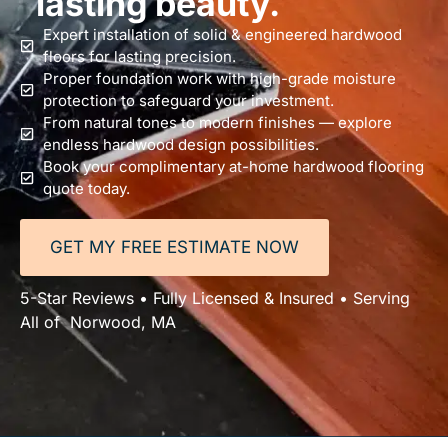
lasting beauty.
Expert installation of solid & engineered hardwood
floors for lasting precision.
Proper foundation work with high-grade moisture
protection to safeguard your investment.
From natural tones to modern finishes — explore
endless hardwood design possibilities.
Book your complimentary at-home hardwood flooring
quote today.
GET MY FREE ESTIMATE NOW
5-Star Reviews • Fully Licensed & Insured • Serving
All of Norwood, MA