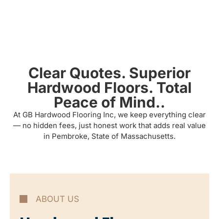
Clear Quotes. Superior
Hardwood Floors. Total
Peace of Mind..
At GB Hardwood Flooring Inc, we keep everything clear
— no hidden fees, just honest work that adds real value
in Pembroke, State of Massachusetts.
ABOUT US