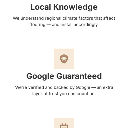
Local Knowledge
We understand regional climate factors that affect
flooring — and install accordingly.
Google Guaranteed
We’re verified and backed by Google — an extra
layer of trust you can count on.