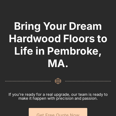
Bring Your Dream
Hardwood Floors to
Life in Pembroke,
MA.
If you’re ready for a real upgrade, our team is ready to
make it happen with precision and passion.
Get Free Quote Now