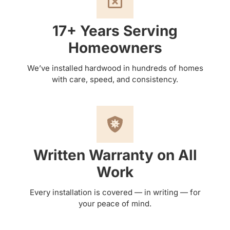
17+ Years Serving
Homeowners
We’ve installed hardwood in hundreds of homes
with care, speed, and consistency.
Written Warranty on All
Work
Every installation is covered — in writing — for
your peace of mind.