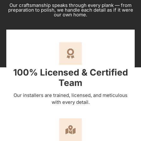
Our craftsmanship speaks through every plank — from
preparation to polish, we handle each detail as if it were
our own home.
100% Licensed & Certified
Team
Our installers are trained, licensed, and meticulous
with every detail.