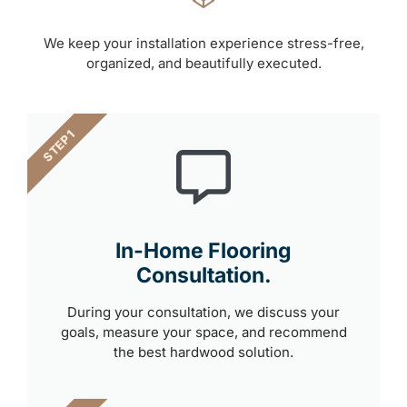
We keep your installation experience stress-free,
organized, and beautifully executed.
STEP 1
In-Home Flooring
Consultation.
During your consultation, we discuss your
goals, measure your space, and recommend
the best hardwood solution.