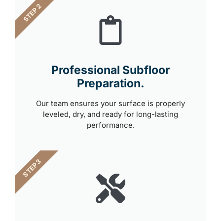
STEP 2
Professional Subfloor
Preparation.
Our team ensures your surface is properly
leveled, dry, and ready for long-lasting
performance.
STEP 3