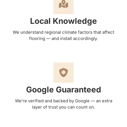
Local Knowledge
We understand regional climate factors that affect
flooring — and install accordingly.
Google Guaranteed
We’re verified and backed by Google — an extra
layer of trust you can count on.