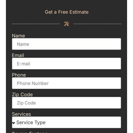
Get a Free Estimate
Name
Email
Phone
Zip Code
Services