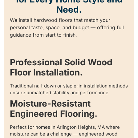
Need.
We install hardwood floors that match your
personal taste, space, and budget — offering full
guidance from start to finish.
Professional Solid Wood
Floor Installation.
Traditional nail-down or staple-in installation methods
ensure unmatched stability and performance.
Moisture-Resistant
Engineered Flooring.
Perfect for homes in Arlington Heights, MA where
moisture can be a challenge — engineered wood