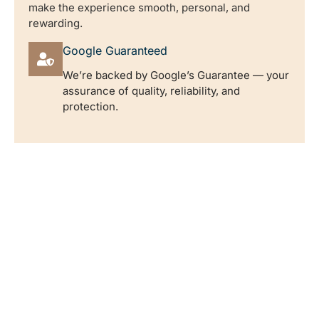
make the experience smooth, personal, and
rewarding.
Google Guaranteed
We’re backed by Google’s Guarantee — your
assurance of quality, reliability, and
protection.