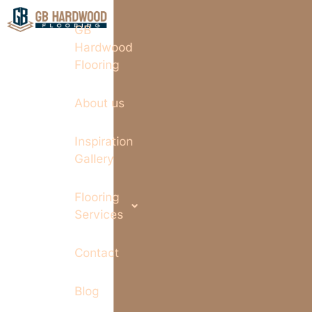
GB
Hardwood
Flooring
About us
Inspiration
Gallery
Flooring
Services
Contact
Blog