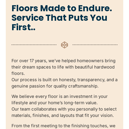
Floors Made to Endure.
Service That Puts You
First..
For over 17 years, we’ve helped homeowners bring
their dream spaces to life with beautiful hardwood
floors.
Our process is built on honesty, transparency, and a
genuine passion for quality craftsmanship.
We believe every floor is an investment in your
lifestyle and your home’s long-term value.
Our team collaborates with you personally to select
materials, finishes, and layouts that fit your vision.
From the first meeting to the finishing touches, we