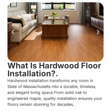
What Is Hardwood Floor
Installation?.
Hardwood installation transforms any room in
State of Massachusetts into a durable, timeless,
and elegant living space.From solid oak to
engineered maple, quality installation ensures your
floors remain stunning for decades.