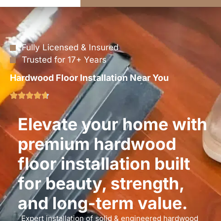
Fully Licensed & Insured
Trusted for 17+ Years
Hardwood Floor Installation Near You
Elevate your home with
premium hardwood
floor installation built
for beauty, strength,
and long-term value.
Expert installation of solid & engineered hardwood