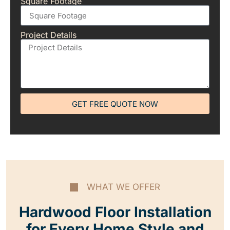
Square Footage
Project Details
GET FREE QUOTE NOW
WHAT WE OFFER
Hardwood Floor Installation
for Every Home Style and