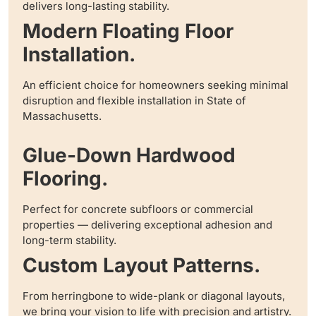
delivers long-lasting stability.
Modern Floating Floor
Installation.
An efficient choice for homeowners seeking minimal
disruption and flexible installation in State of
Massachusetts.
Glue-Down Hardwood
Flooring.
Perfect for concrete subfloors or commercial
properties — delivering exceptional adhesion and
long-term stability.
Custom Layout Patterns.
From herringbone to wide-plank or diagonal layouts,
we bring your vision to life with precision and artistry.