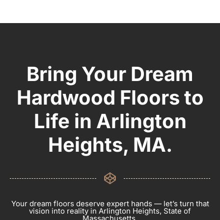
Bring Your Dream
Hardwood Floors to
Life in Arlington
Heights, MA.
Your dream floors deserve expert hands — let’s turn that
vision into reality in Arlington Heights, State of
Massachusetts.