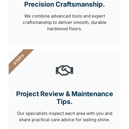
Precision Craftsmanship.
We combine advanced tools and expert
craftsmanship to deliver smooth, durable
hardwood floors.
STEP 4
Project Review & Maintenance
Tips.
Our specialists inspect each area with you and
share practical care advice for lasting shine.