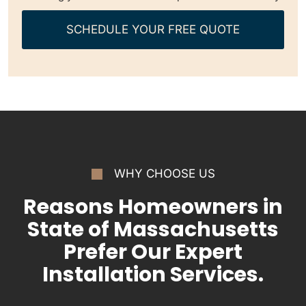
SCHEDULE YOUR FREE QUOTE
WHY CHOOSE US
Reasons Homeowners in
State of Massachusetts
Prefer Our Expert
Installation Services.