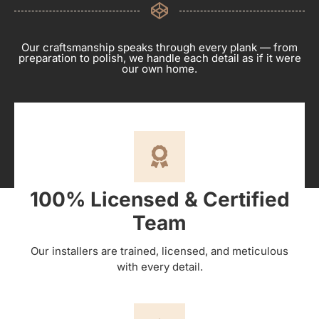
Our craftsmanship speaks through every plank — from
preparation to polish, we handle each detail as if it were
our own home.
100% Licensed & Certified
Team
Our installers are trained, licensed, and meticulous
with every detail.