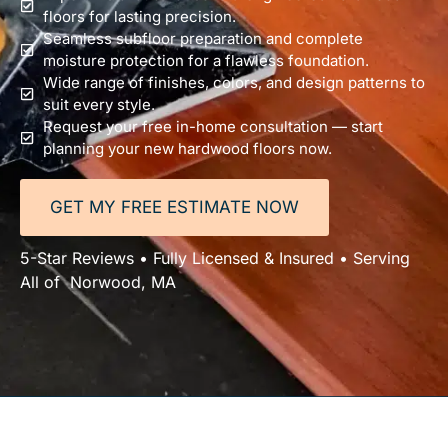
floors for lasting precision.
Seamless subfloor preparation and complete
moisture protection for a flawless foundation.
Wide range of finishes, colors, and design patterns to
suit every style.
Request your free in-home consultation — start
planning your new hardwood floors now.
GET MY FREE ESTIMATE NOW
5-Star Reviews • Fully Licensed & Insured • Serving
All of Norwood, MA