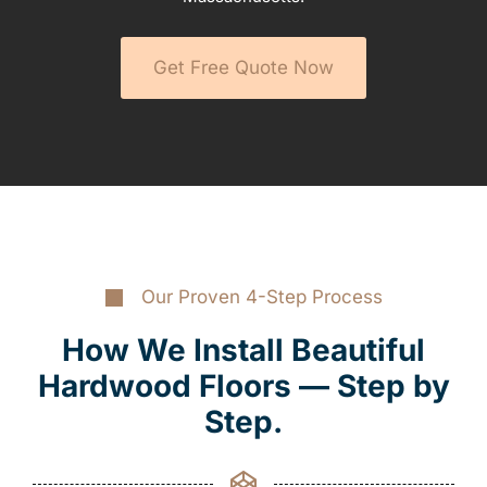
Get Free Quote Now
Our Proven 4-Step Process
How We Install Beautiful
Hardwood Floors — Step by
Step.