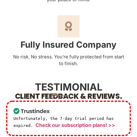
Fully Insured Company
No risk. No stress. You’re fully protected from start
to finish.
TESTIMONIAL
CLIENT FEEDBACK & REVIEWS.
Unfortunately, the 7-day trial period has
Check our subscription plans! >>
expired.