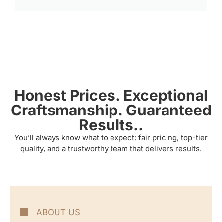
Honest Prices. Exceptional
Craftsmanship. Guaranteed
Results..
You’ll always know what to expect: fair pricing, top-tier
quality, and a trustworthy team that delivers results.
ABOUT US