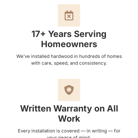
17+ Years Serving
Homeowners
We’ve installed hardwood in hundreds of homes
with care, speed, and consistency.
Written Warranty on All
Work
Every installation is covered — in writing — for
your peace of mind.