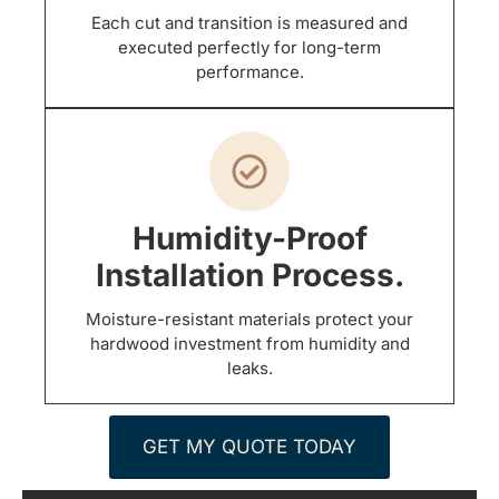
Each cut and transition is measured and
executed perfectly for long-term
performance.
Humidity-Proof
Installation Process.
Moisture-resistant materials protect your
hardwood investment from humidity and
leaks.
GET MY QUOTE TODAY