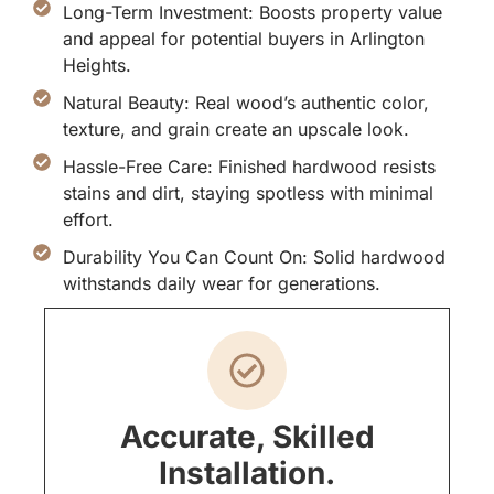
Long-Term Investment: Boosts property value
and appeal for potential buyers in Arlington
Heights.
Natural Beauty: Real wood’s authentic color,
texture, and grain create an upscale look.
Hassle-Free Care: Finished hardwood resists
stains and dirt, staying spotless with minimal
effort.
Durability You Can Count On: Solid hardwood
withstands daily wear for generations.
Accurate, Skilled
Installation.