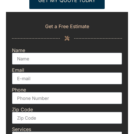
GET MY QUOTE TODAY
Get a Free Estimate
Name
Email
Phone
Zip Code
Services