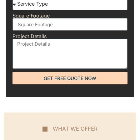
Square Footage
Project Details
GET FREE QUOTE NOW
WHAT WE OFFER