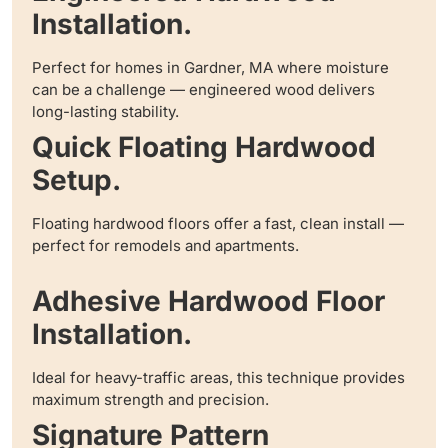
Installation.
Perfect for homes in Gardner, MA where moisture
can be a challenge — engineered wood delivers
long-lasting stability.
Quick Floating Hardwood
Setup.
Floating hardwood floors offer a fast, clean install —
perfect for remodels and apartments.
Adhesive Hardwood Floor
Installation.
Ideal for heavy-traffic areas, this technique provides
maximum strength and precision.
Signature Pattern