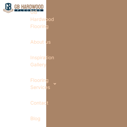
GB
Hardwood
Flooring
About us
Inspiration
Gallery
Flooring
Services
Contact
Blog