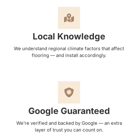
Local Knowledge
We understand regional climate factors that affect
flooring — and install accordingly.
Google Guaranteed
We’re verified and backed by Google — an extra
layer of trust you can count on.