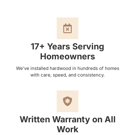
17+ Years Serving
Homeowners
We’ve installed hardwood in hundreds of homes
with care, speed, and consistency.
Written Warranty on All
Work