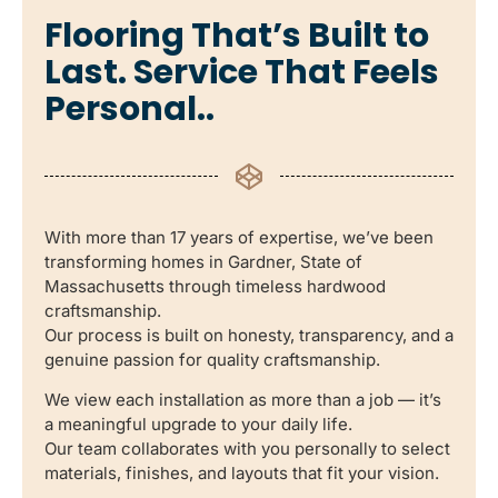
Flooring That’s Built to
Last. Service That Feels
Personal..
With more than 17 years of expertise, we’ve been
transforming homes in Gardner, State of
Massachusetts through timeless hardwood
craftsmanship.
Our process is built on honesty, transparency, and a
genuine passion for quality craftsmanship.
We view each installation as more than a job — it’s
a meaningful upgrade to your daily life.
Our team collaborates with you personally to select
materials, finishes, and layouts that fit your vision.