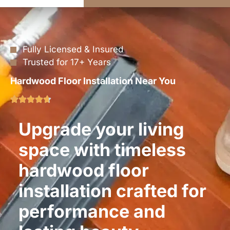
Fully Licensed & Insured
Trusted for 17+ Years
Hardwood Floor Installation Near You
Upgrade your living
space with timeless
hardwood floor
installation crafted for
performance and