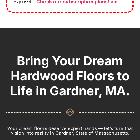
Check our subscription plans! >>
expired.
Bring Your Dream
Hardwood Floors to
Life in Gardner, MA.
Your dream floors deserve expert hands — let’s turn that
vision into reality in Gardner, State of Massachusetts.