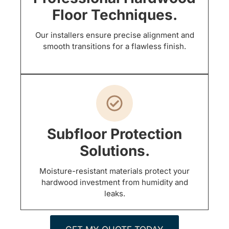
Floor Techniques.
Our installers ensure precise alignment and
smooth transitions for a flawless finish.
Subfloor Protection
Solutions.
Moisture-resistant materials protect your
hardwood investment from humidity and
leaks.