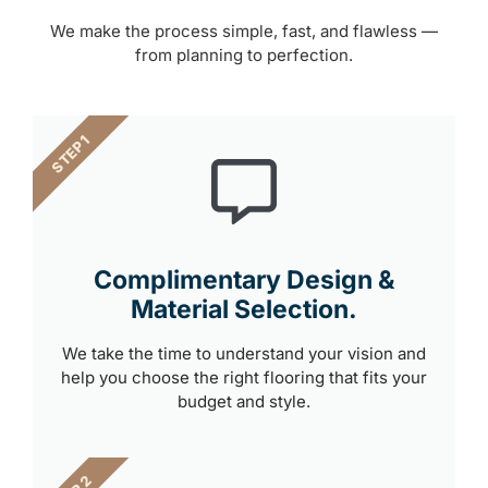
We make the process simple, fast, and flawless —
from planning to perfection.
STEP 1
Complimentary Design &
Material Selection.
We take the time to understand your vision and
help you choose the right flooring that fits your
budget and style.