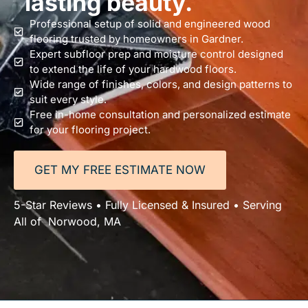
lasting beauty.
Professional setup of solid and engineered wood
flooring trusted by homeowners in Gardner.
Expert subfloor prep and moisture control designed
to extend the life of your hardwood floors.
Wide range of finishes, colors, and design patterns to
suit every style.
Free in-home consultation and personalized estimate
for your flooring project.
GET MY FREE ESTIMATE NOW
5-Star Reviews • Fully Licensed & Insured • Serving
All of Norwood, MA