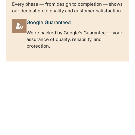
Every phase — from design to completion — shows
our dedication to quality and customer satisfaction.
Google Guaranteed
We’re backed by Google’s Guarantee — your
assurance of quality, reliability, and
protection.