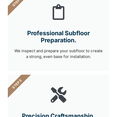
STEP 2
Professional Subfloor
Preparation.
We inspect and prepare your subfloor to create
a strong, even base for installation.
STEP 3
Precision Craftsmanship.