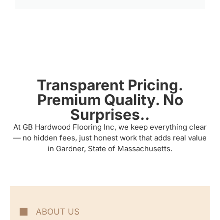
Transparent Pricing.
Premium Quality. No
Surprises..
At GB Hardwood Flooring Inc, we keep everything clear
— no hidden fees, just honest work that adds real value
in Gardner, State of Massachusetts.
ABOUT US