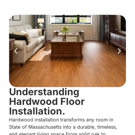
Understanding
Hardwood Floor
Installation.
Hardwood installation transforms any room in
State of Massachusetts into a durable, timeless,
and elegant living space.From solid oak to