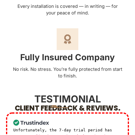
Every installation is covered — in writing — for
your peace of mind.
Fully Insured Company
No risk. No stress. You’re fully protected from start
to finish.
TESTIMONIAL
CLIENT FEEDBACK & REVIEWS.
Unfortunately, the 7-day trial period has