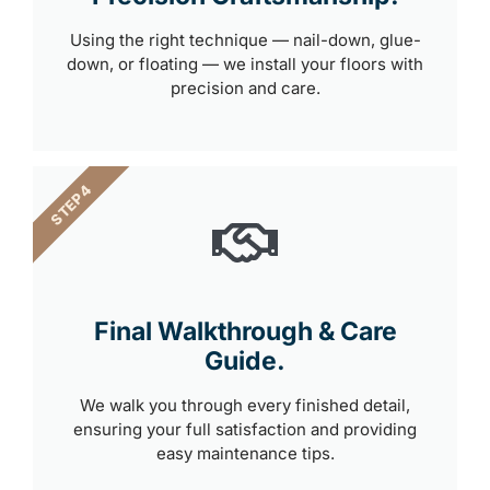
Using the right technique — nail-down, glue-
down, or floating — we install your floors with
precision and care.
STEP 4
Final Walkthrough & Care
Guide.
We walk you through every finished detail,
ensuring your full satisfaction and providing
easy maintenance tips.