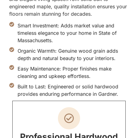
engineered maple, quality installation ensures your
floors remain stunning for decades.
Smart Investment: Adds market value and
timeless elegance to your home in State of
Massachusetts.
Organic Warmth: Genuine wood grain adds
depth and natural beauty to your interiors.
Easy Maintenance: Proper finishes make
cleaning and upkeep effortless.
Built to Last: Engineered or solid hardwood
provides enduring performance in Gardner.
Professional Hardwood