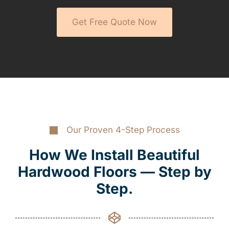
Get Free Quote Now
Our Proven 4-Step Process
How We Install Beautiful
Hardwood Floors — Step by
Step.