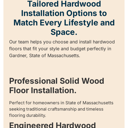
Tailored Hardwood
Installation Options to
Match Every Lifestyle and
Space.
Our team helps you choose and install hardwood
floors that fit your style and budget perfectly in
Gardner, State of Massachusetts.
Professional Solid Wood
Floor Installation.
Perfect for homeowners in State of Massachusetts
seeking traditional craftsmanship and timeless
flooring durability.
Engineered Hardwood