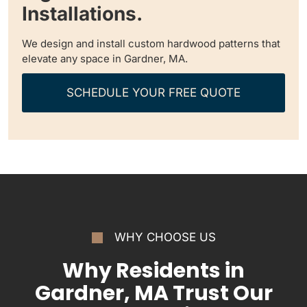
Installations.
We design and install custom hardwood patterns that
elevate any space in Gardner, MA.
SCHEDULE YOUR FREE QUOTE
WHY CHOOSE US
Why Residents in
Gardner, MA Trust Our