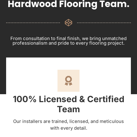
Hardwood Flooring Team.
From consultation to final finish, we bring unmatched
professionalism and pride to every flooring project.
100% Licensed & Certified
Team
Our installers are trained, licensed, and meticulous
with every detail.