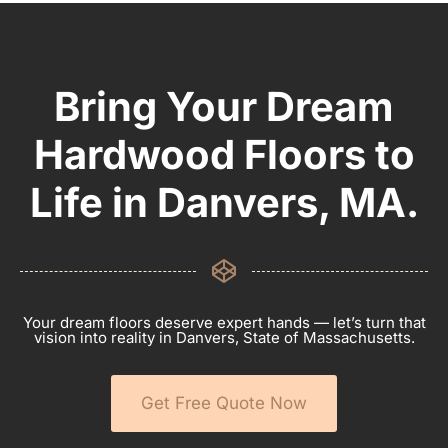
Bring Your Dream
Hardwood Floors to
Life in Danvers, MA.
Your dream floors deserve expert hands — let’s turn that
vision into reality in Danvers, State of Massachusetts.
Get Free Quote Now