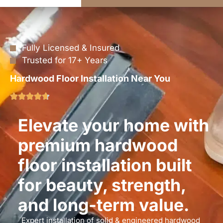
Fully Licensed & Insured
Trusted for 17+ Years
Hardwood Floor Installation Near You
Elevate your home with
premium hardwood
floor installation built
for beauty, strength,
and long-term value.
Expert installation of solid & engineered hardwood