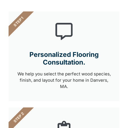
STEP 1
Personalized Flooring
Consultation.
We help you select the perfect wood species,
finish, and layout for your home in Danvers,
MA.
STEP 2