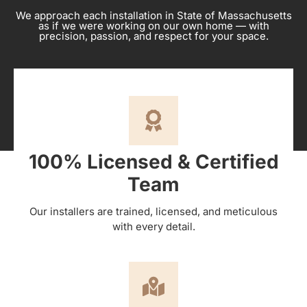
We approach each installation in State of Massachusetts
as if we were working on our own home — with
precision, passion, and respect for your space.
100% Licensed & Certified
Team
Our installers are trained, licensed, and meticulous
with every detail.