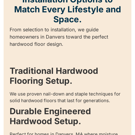
Match Every Lifestyle and
Space.
From selection to installation, we guide
homeowners in Danvers toward the perfect
hardwood floor design.
Traditional Hardwood
Flooring Setup.
We use proven nail-down and staple techniques for
solid hardwood floors that last for generations.
Durable Engineered
Hardwood Setup.
Perfect for homes in Danvers, MA where moisture