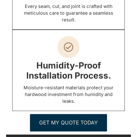
Every seam, cut, and joint is crafted with
meticulous care to guarantee a seamless
result.
Humidity-Proof
Installation Process.
Moisture-resistant materials protect your
hardwood investment from humidity and
leaks.
GET MY QUOTE TODAY