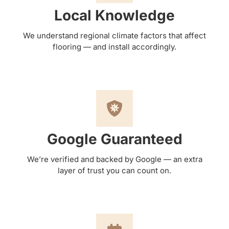
Local Knowledge
We understand regional climate factors that affect
flooring — and install accordingly.
Google Guaranteed
We’re verified and backed by Google — an extra
layer of trust you can count on.