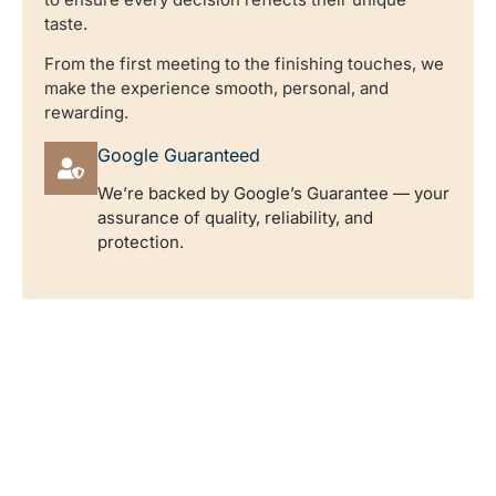
taste.
From the first meeting to the finishing touches, we
make the experience smooth, personal, and
rewarding.
Google Guaranteed
We’re backed by Google’s Guarantee — your
assurance of quality, reliability, and
protection.