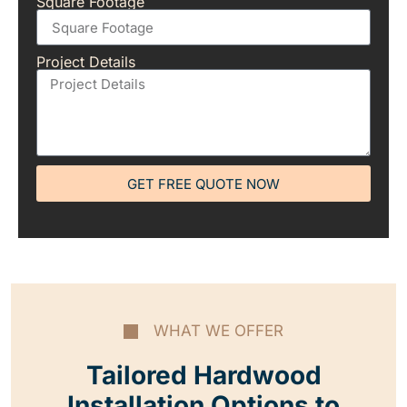
Square Footage
Project Details
GET FREE QUOTE NOW
WHAT WE OFFER
Tailored Hardwood
Installation Options to