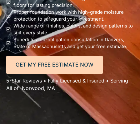
floors for lasting precision.
Proper foundation work with high-grade moisture
protection to safeguard your investment.
Wide range of finishes, colors, and design patterns to
suit every style.
Schedule a no-obligation consultation in Danvers,
State of Massachusetts and get your free estimate.
GET MY FREE ESTIMATE NOW
5-Star Reviews • Fully Licensed & Insured • Serving
All of Norwood, MA