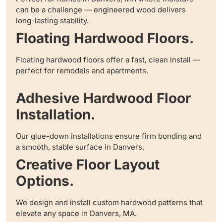
can be a challenge — engineered wood delivers
long-lasting stability.
Floating Hardwood Floors.
Floating hardwood floors offer a fast, clean install —
perfect for remodels and apartments.
Adhesive Hardwood Floor
Installation.
Our glue-down installations ensure firm bonding and
a smooth, stable surface in Danvers.
Creative Floor Layout
Options.
We design and install custom hardwood patterns that
elevate any space in Danvers, MA.