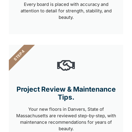
Every board is placed with accuracy and
attention to detail for strength, stability, and
beauty.
STEP 4
Project Review & Maintenance
Tips.
Your new floors in Danvers, State of
Massachusetts are reviewed step-by-step, with
maintenance recommendations for years of
beauty.