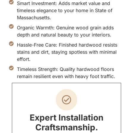
Smart Investment: Adds market value and
timeless elegance to your home in State of
Massachusetts.
Organic Warmth: Genuine wood grain adds
depth and natural beauty to your interiors.
Hassle-Free Care: Finished hardwood resists
stains and dirt, staying spotless with minimal
effort.
Timeless Strength: Quality hardwood floors
remain resilient even with heavy foot traffic.
Expert Installation
Craftsmanship.