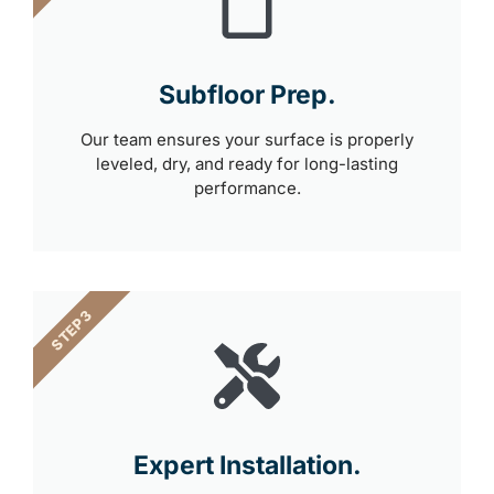
Subfloor Prep.
Our team ensures your surface is properly
leveled, dry, and ready for long-lasting
performance.
STEP 3
Expert Installation.