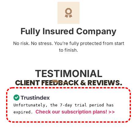
Fully Insured Company
No risk. No stress. You’re fully protected from start
to finish.
TESTIMONIAL
CLIENT FEEDBACK & REVIEWS.
Unfortunately, the 7-day trial period has
Check our subscription plans! >>
expired.