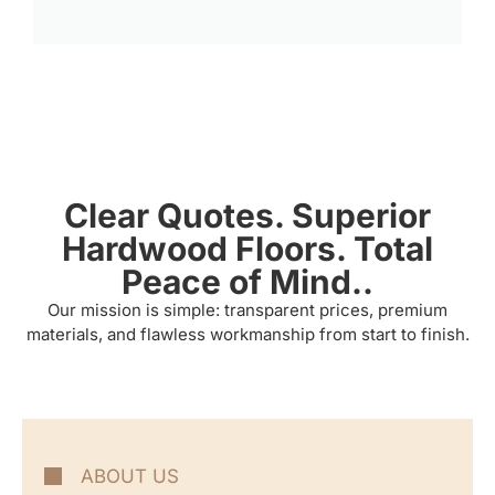
Clear Quotes. Superior
Hardwood Floors. Total
Peace of Mind..
Our mission is simple: transparent prices, premium
materials, and flawless workmanship from start to finish.
ABOUT US