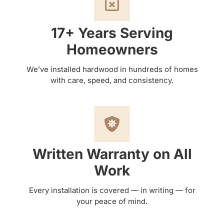
17+ Years Serving
Homeowners
We’ve installed hardwood in hundreds of homes
with care, speed, and consistency.
Written Warranty on All
Work
Every installation is covered — in writing — for
your peace of mind.