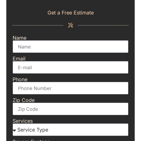
Get a Free Estimate
Name
Email
Phone
Zip Code
Services