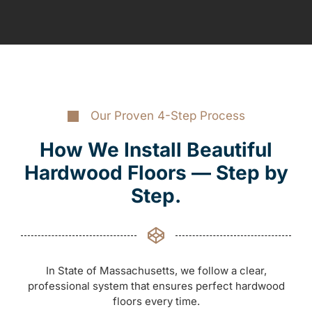
Our Proven 4-Step Process
How We Install Beautiful
Hardwood Floors — Step by
Step.
In State of Massachusetts, we follow a clear,
professional system that ensures perfect hardwood
floors every time.