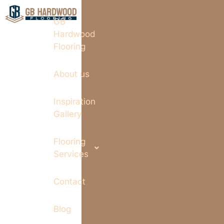
GB
Hardwood
Flooring
About us
Inspiration
Gallery
Flooring
Services
Contact
Blog