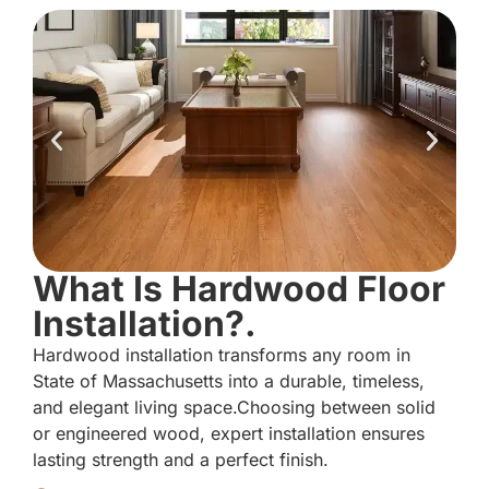
What Is Hardwood Floor
Installation?.
Hardwood installation transforms any room in
State of Massachusetts into a durable, timeless,
and elegant living space.Choosing between solid
or engineered wood, expert installation ensures
lasting strength and a perfect finish.