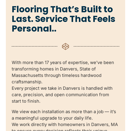
Flooring That’s Built to
Last. Service That Feels
Personal..
With more than 17 years of expertise, we’ve been
transforming homes in Danvers, State of
Massachusetts through timeless hardwood
craftsmanship.
Every project we take in Danvers is handled with
care, precision, and open communication from
start to finish.
We view each installation as more than a job — it’s
a meaningful upgrade to your daily life.
We work directly with homeowners in Danvers, MA
to ensure every decision reflects their unique