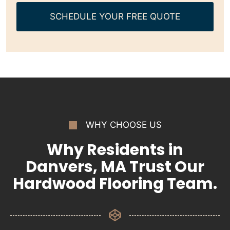
SCHEDULE YOUR FREE QUOTE
WHY CHOOSE US
Why Residents in
Danvers, MA Trust Our
Hardwood Flooring Team.