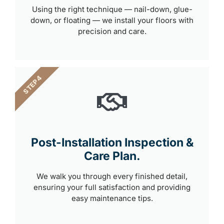
Using the right technique — nail-down, glue-
down, or floating — we install your floors with
precision and care.
STEP 4
Post-Installation Inspection &
Care Plan.
We walk you through every finished detail,
ensuring your full satisfaction and providing
easy maintenance tips.