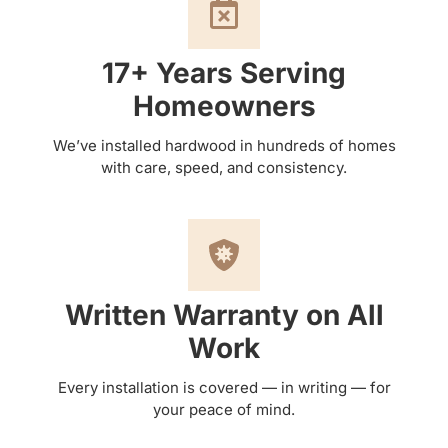
17+ Years Serving
Homeowners
We’ve installed hardwood in hundreds of homes
with care, speed, and consistency.
Written Warranty on All
Work
Every installation is covered — in writing — for
your peace of mind.