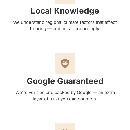
Local Knowledge
We understand regional climate factors that affect
flooring — and install accordingly.
Google Guaranteed
We’re verified and backed by Google — an extra
layer of trust you can count on.