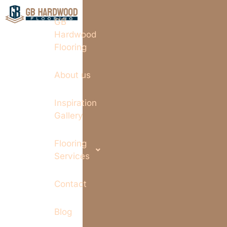
GB
Hardwood
Flooring
About us
Inspiration
Gallery
Flooring
Services
Contact
Blog