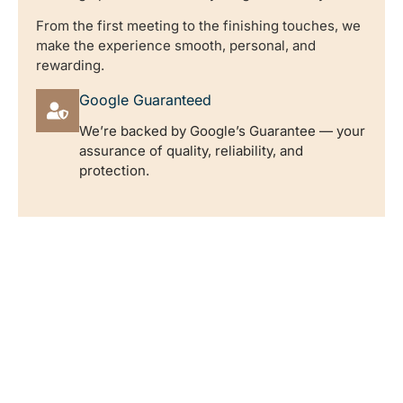
From the first meeting to the finishing touches, we
make the experience smooth, personal, and
rewarding.
Google Guaranteed
We’re backed by Google’s Guarantee — your
assurance of quality, reliability, and
protection.