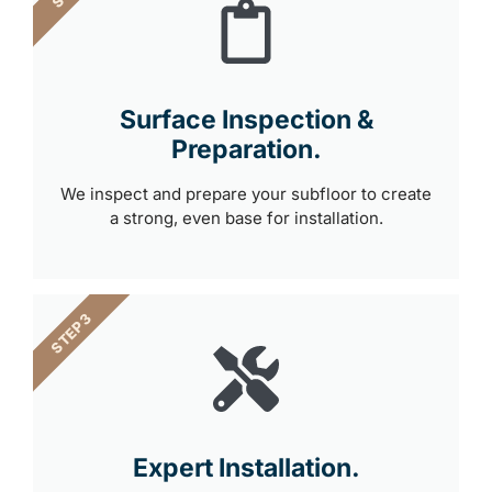
Surface Inspection &
Preparation.
We inspect and prepare your subfloor to create
a strong, even base for installation.
STEP 3
Expert Installation.