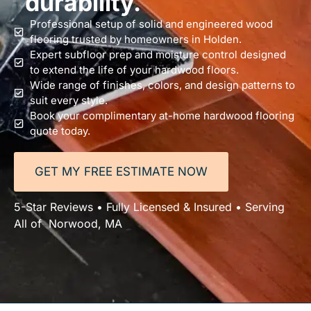
durability.
Professional setup of solid and engineered wood
flooring trusted by homeowners in Holden.
Expert subfloor prep and moisture control designed
to extend the life of your hardwood floors.
Wide range of finishes, colors, and design patterns to
suit every style.
Book your complimentary at-home hardwood flooring
quote today.
GET MY FREE ESTIMATE NOW
5-Star Reviews • Fully Licensed & Insured • Serving
All of Norwood, MA