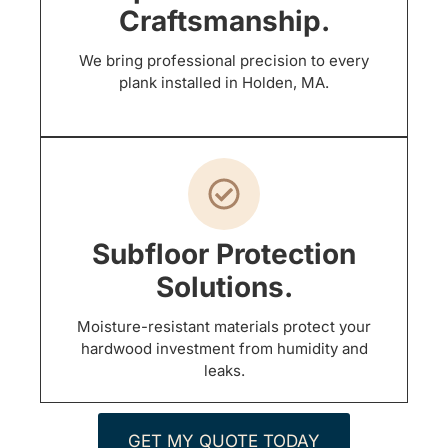
Craftsmanship.
We bring professional precision to every
plank installed in Holden, MA.
Subfloor Protection
Solutions.
Moisture-resistant materials protect your
hardwood investment from humidity and
leaks.
GET MY QUOTE TODAY