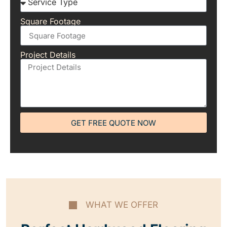
Square Footage
Project Details
GET FREE QUOTE NOW
WHAT WE OFFER