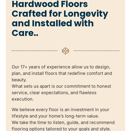
Hardwood Floors
Crafted for Longevity
and Installed with
Care..
Our 17+ years of experience allow us to design,
plan, and install floors that redefine comfort and
beauty.
What sets us apart is our commitment to honest
service, clear expectations, and flawless
execution.
We believe every floor is an investment in your
lifestyle and your home’s long-term value.
We take the time to listen, guide, and recommend
flooring options tailored to your goals and style.