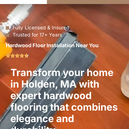
Fully Licensed & Insured
Trusted for 17+ Years
Hardwood Floor Installation Near You
Transform your home
in Holden, MA with
expert hardwood
flooring that combines
elegance and