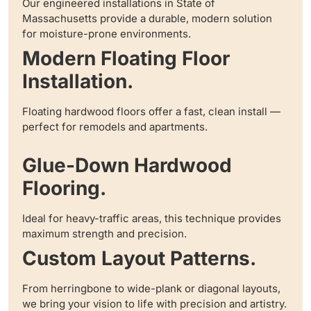
Our engineered installations in State of
Massachusetts provide a durable, modern solution
for moisture-prone environments.
Modern Floating Floor
Installation.
Floating hardwood floors offer a fast, clean install —
perfect for remodels and apartments.
Glue-Down Hardwood
Flooring.
Ideal for heavy-traffic areas, this technique provides
maximum strength and precision.
Custom Layout Patterns.
From herringbone to wide-plank or diagonal layouts,
we bring your vision to life with precision and artistry.