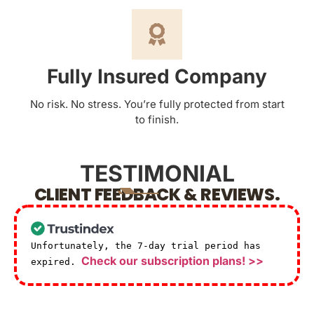
Fully Insured Company
No risk. No stress. You’re fully protected from start
to finish.
TESTIMONIAL
CLIENT FEEDBACK & REVIEWS.
Unfortunately, the 7-day trial period has
Check our subscription plans! >>
expired.