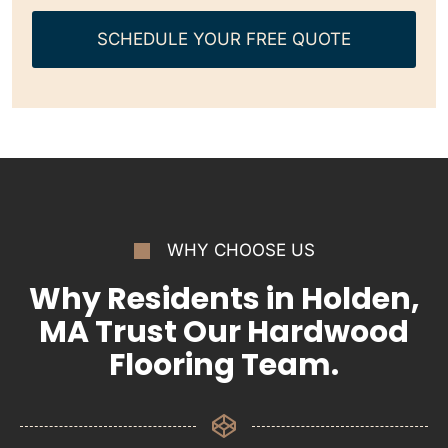
SCHEDULE YOUR FREE QUOTE
WHY CHOOSE US
Why Residents in Holden,
MA Trust Our Hardwood
Flooring Team.