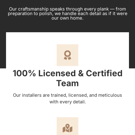
Our craftsmanship speaks through every plank — from
preparation to polish, we handle each detail as if it were
our own home.
100% Licensed & Certified
Team
Our installers are trained, licensed, and meticulous
with every detail.