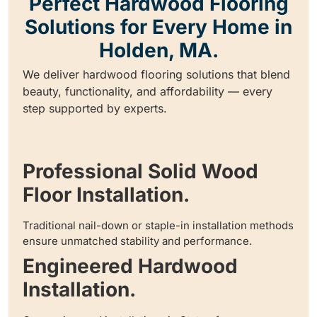
Perfect Hardwood Flooring
Solutions for Every Home in
Holden, MA.
We deliver hardwood flooring solutions that blend
beauty, functionality, and affordability — every
step supported by experts.
Professional Solid Wood
Floor Installation.
Traditional nail-down or staple-in installation methods
ensure unmatched stability and performance.
Engineered Hardwood
Installation.