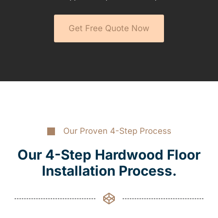
Get Free Quote Now
Our Proven 4-Step Process
Our 4-Step Hardwood Floor
Installation Process.