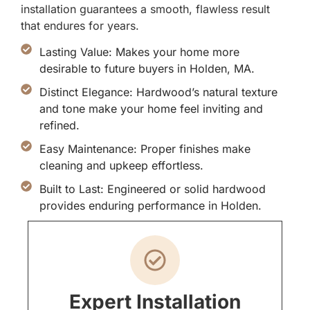
installation guarantees a smooth, flawless result
that endures for years.
Lasting Value: Makes your home more
desirable to future buyers in Holden, MA.
Distinct Elegance: Hardwood’s natural texture
and tone make your home feel inviting and
refined.
Easy Maintenance: Proper finishes make
cleaning and upkeep effortless.
Built to Last: Engineered or solid hardwood
provides enduring performance in Holden.
Expert Installation