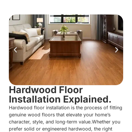
Hardwood Floor
Installation Explained.
Hardwood floor installation is the process of fitting
genuine wood floors that elevate your home’s
character, style, and long-term value.Whether you
prefer solid or engineered hardwood, the right