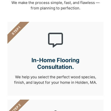
We make the process simple, fast, and flawless —
from planning to perfection.
STEP 1
In-Home Flooring
Consultation.
We help you select the perfect wood species,
finish, and layout for your home in Holden, MA.
STEP 2