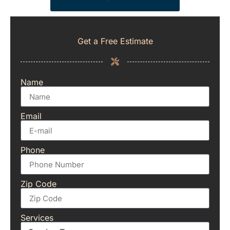
Get a Free Estimate
Name
Email
Phone
Zip Code
Services