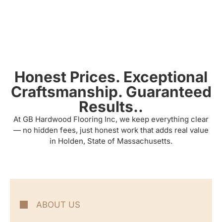
Honest Prices. Exceptional
Craftsmanship. Guaranteed
Results..
At GB Hardwood Flooring Inc, we keep everything clear
— no hidden fees, just honest work that adds real value
in Holden, State of Massachusetts.
ABOUT US