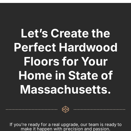
Let’s Create the
Perfect Hardwood
Floors for Your
Home in State of
Massachusetts.
If you’re ready for a real upgrade, our team is ready to
make it happen with precision and passion.