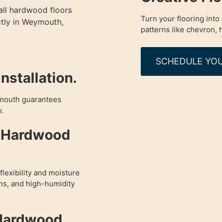
all hardwood floors
Turn your flooring int
ctly in Weymouth,
patterns like chevron,
SCHEDULE YOU
nstallation.
ymouth guarantees
y.
d Hardwood
lexibility and moisture
ens, and high-humidity
 Hardwood