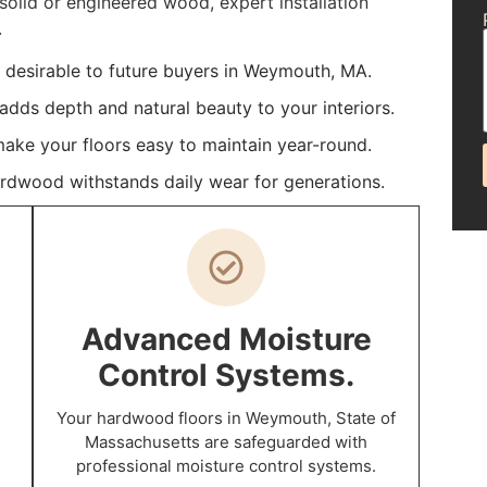
olid or engineered wood, expert installation
.
desirable to future buyers in Weymouth, MA.
dds depth and natural beauty to your interiors.
make your floors easy to maintain year-round.
ardwood withstands daily wear for generations.
Advanced Moisture
Control Systems.
Your hardwood floors in Weymouth, State of
Massachusetts are safeguarded with
professional moisture control systems.