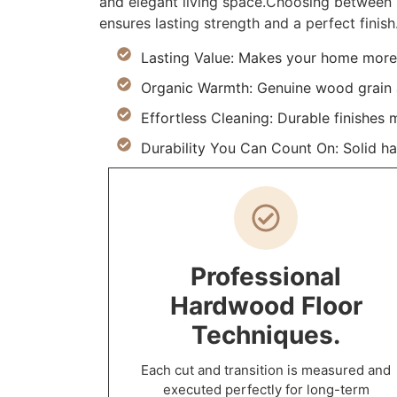
and elegant living space.Choosing between s
ensures lasting strength and a perfect finish
Lasting Value: Makes your home more 
Organic Warmth: Genuine wood grain a
Effortless Cleaning: Durable finishes 
Durability You Can Count On: Solid h
Professional
Hardwood Floor
Techniques.
Each cut and transition is measured and
executed perfectly for long-term