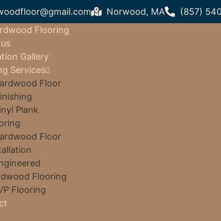
woodfloor@gmail.com
Norwood, MA
(857) 54
rdwood Flooring
 us
ation Gallery
ng Services
ardwood Floor
inishing
inyl Plank
oring
ardwood Floor
tallation
ngineered
dwood Flooring
VP Flooring
ct