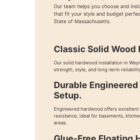
Our team helps you choose and inst
that fit your style and budget perfe
State of Massachusetts.
Classic Solid Wood I
Our solid hardwood installation in We
strength, style, and long-term reliabilit
Durable Engineere
Setup.
Engineered hardwood offers excellent f
resistance, ideal for basements, kitch
areas.
Glue-Free Floating