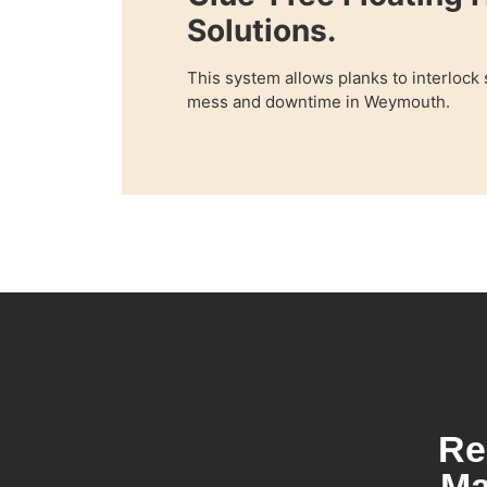
Solutions.
This system allows planks to interlock
mess and downtime in Weymouth.
Re
Ma