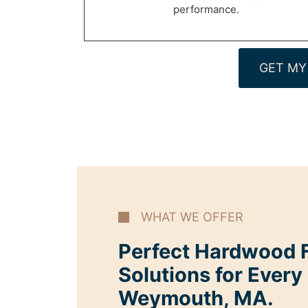
performance.
GET MY
WHAT WE OFFER
Perfect Hardwood F
Solutions for Every
Weymouth, MA.