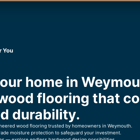
r You
your home in Weymou
wood flooring that c
 durability.
gineered wood flooring trusted by homeowners in Weymouth.
ade moisture protection to safeguard your investment.
es — explore endless hardwood design possibilities.