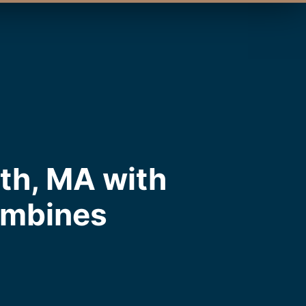
th, MA with
ombines