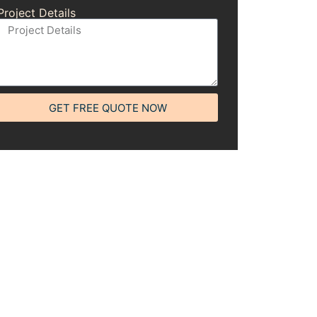
Project Details
GET FREE QUOTE NOW