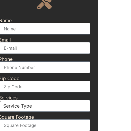
Name
Email
Phone
Zip Code
Services
Square Footage