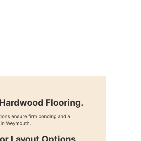
Hardwood Flooring.
tions ensure firm bonding and a
e in Weymouth.
oor Layout Options.