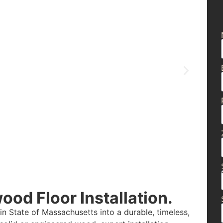
od Floor Installation.
n State of Massachusetts into a durable, timeless,