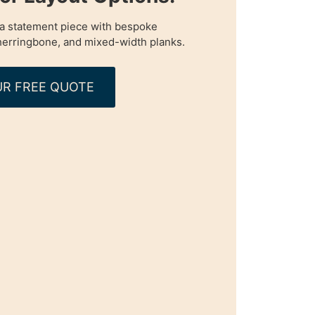
o a statement piece with bespoke
 herringbone, and mixed-width planks.
R FREE QUOTE