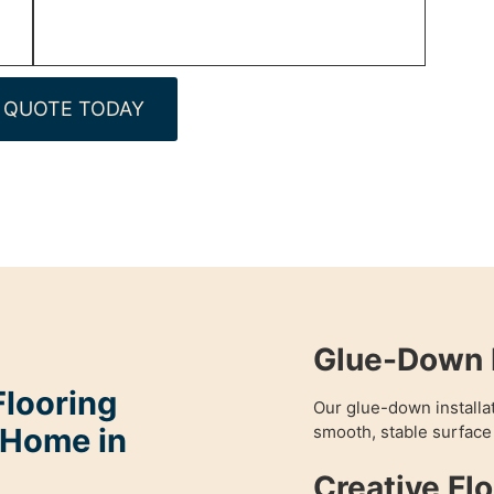
 QUOTE TODAY
Glue-Down 
looring
Our glue-down installa
 Home in
smooth, stable surfac
Creative Fl