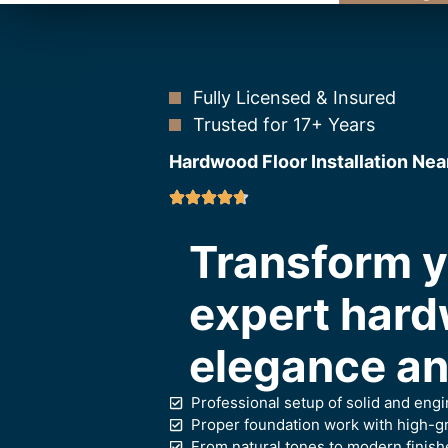
Fully Licensed & Insured
Trusted for 17+ Years
Hardwood Floor Installation Nea
Transform 
expert hard
elegance and
Professional setup of solid and en
Proper foundation work with high-gr
From natural tones to modern finish