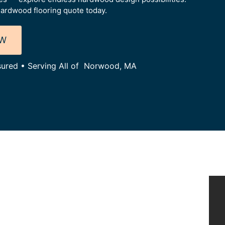
ardwood flooring quote today.
OW
nsured • Serving All of Norwood, MA