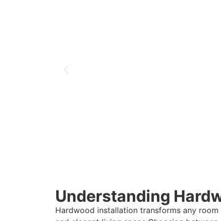
Understanding Hardwo
Hardwood installation transforms any room i