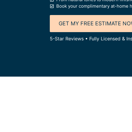
Book your complimentary at-home h
GET MY FREE ESTIMATE N
5-Star Reviews • Fully Licensed & I