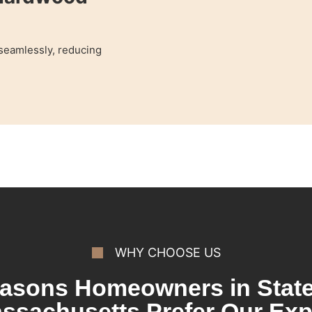
 seamlessly, reducing
WHY CHOOSE US
asons Homeowners in State
ssachusetts Prefer Our Exp