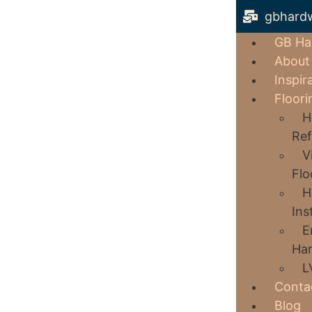
gbhard
GB Ha
About
Inspir
Floori
H
Ref
V
Flo
H
Ins
E
Har
L
Conta
Blog