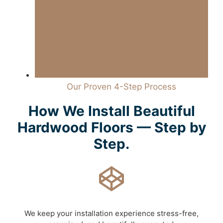
Our Proven 4-Step Process
How We Install Beautiful
Hardwood Floors — Step by
Step.
We keep your installation experience stress-free,