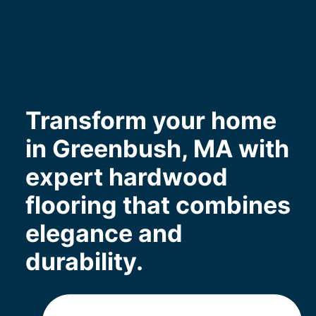
Transform your home
in Greenbush, MA with
expert hardwood
flooring that combines
elegance and
durability.