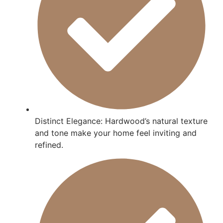
Distinct Elegance: Hardwood’s natural texture
and tone make your home feel inviting and
refined.