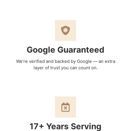
Google Guaranteed
We’re verified and backed by Google — an extra
layer of trust you can count on.
17+ Years Serving