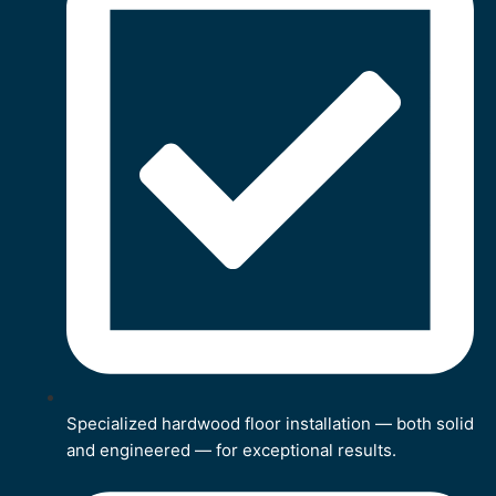
Specialized hardwood floor installation — both solid
and engineered — for exceptional results.