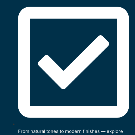
From natural tones to modern finishes — explore