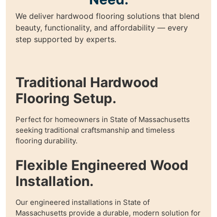
We deliver hardwood flooring solutions that blend
beauty, functionality, and affordability — every
step supported by experts.
Traditional Hardwood
Flooring Setup.
Perfect for homeowners in State of Massachusetts
seeking traditional craftsmanship and timeless
flooring durability.
Flexible Engineered Wood
Installation.
Our engineered installations in State of
Massachusetts provide a durable, modern solution for