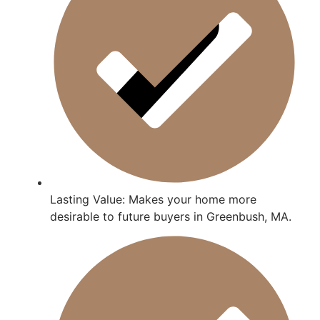
Lasting Value: Makes your home more
desirable to future buyers in Greenbush, MA.