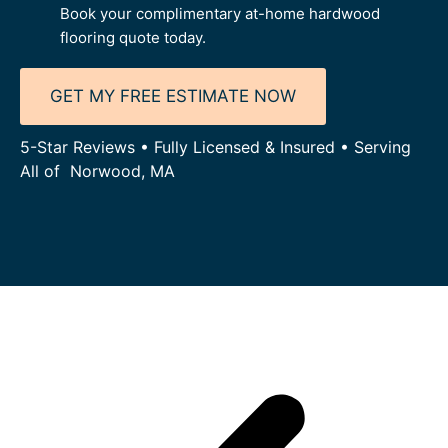
Book your complimentary at-home hardwood
flooring quote today.
GET MY FREE ESTIMATE NOW
5-Star Reviews • Fully Licensed & Insured • Serving
All of Norwood, MA