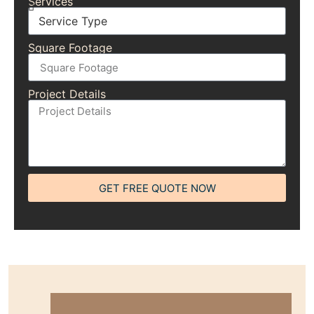
Services
Square Footage
Project Details
GET FREE QUOTE NOW