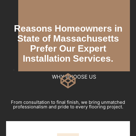
Reasons Homeowners in
State of Massachusetts
Prefer Our Expert
Installation Services.
WHY CHOOSE US
From consultation to final finish, we bring unmatched
professionalism and pride to every flooring project.