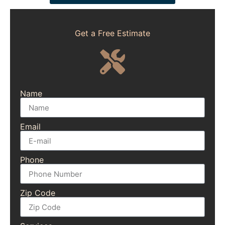
Get a Free Estimate
Name
Email
Phone
Zip Code