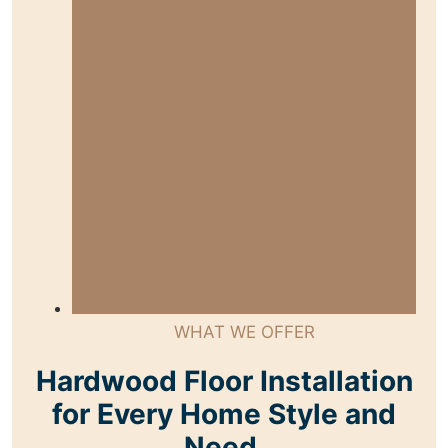
WHAT WE OFFER
Hardwood Floor Installation
for Every Home Style and
Need.