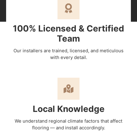
100% Licensed & Certified
Team
Our installers are trained, licensed, and meticulous
with every detail.
Local Knowledge
We understand regional climate factors that affect
flooring — and install accordingly.