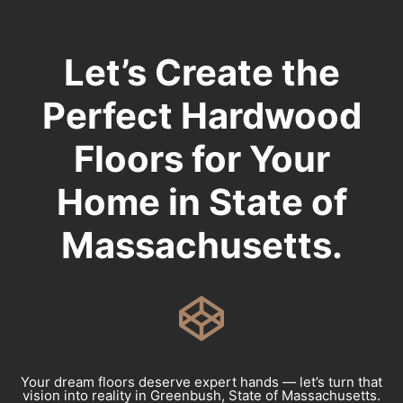
Let’s Create the
Perfect Hardwood
Floors for Your
Home in State of
Massachusetts.
Your dream floors deserve expert hands — let’s turn that
vision into reality in Greenbush, State of Massachusetts.