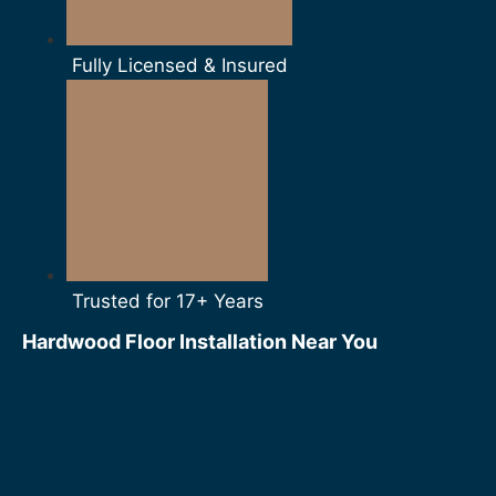
Fully Licensed & Insured
Trusted for 17+ Years
Hardwood Floor Installation Near You