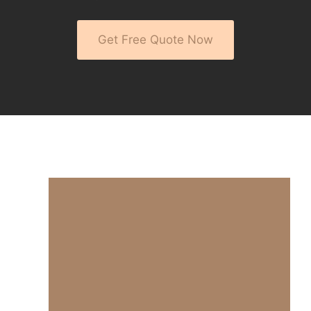
Get Free Quote Now