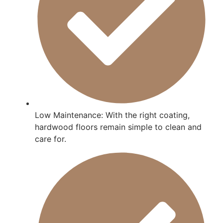
Low Maintenance: With the right coating,
hardwood floors remain simple to clean and
care for.