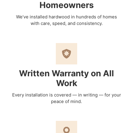
Homeowners
We’ve installed hardwood in hundreds of homes
with care, speed, and consistency.
Written Warranty on All
Work
Every installation is covered — in writing — for your
peace of mind.