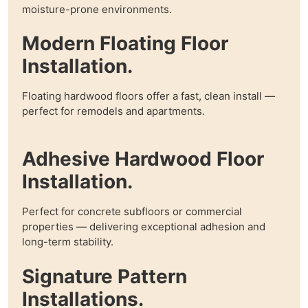
moisture-prone environments.
Modern Floating Floor
Installation.
Floating hardwood floors offer a fast, clean install —
perfect for remodels and apartments.
Adhesive Hardwood Floor
Installation.
Perfect for concrete subfloors or commercial
properties — delivering exceptional adhesion and
long-term stability.
Signature Pattern
Installations.