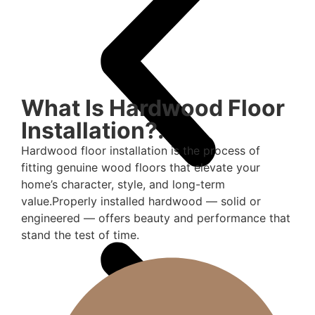
What Is Hardwood Floor
Installation?.
Hardwood floor installation is the process of
fitting genuine wood floors that elevate your
home’s character, style, and long-term
value.Properly installed hardwood — solid or
engineered — offers beauty and performance that
stand the test of time.