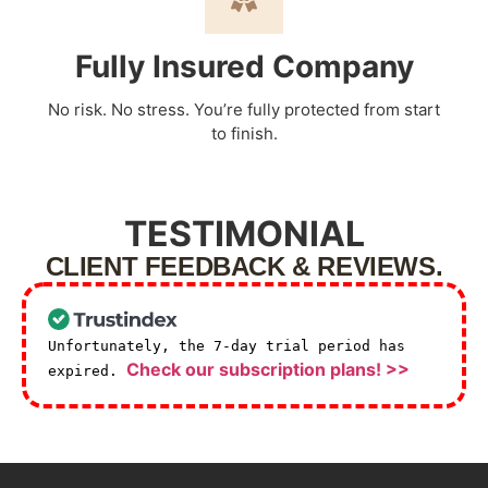
Fully Insured Company
No risk. No stress. You’re fully protected from start
to finish.
TESTIMONIAL
CLIENT FEEDBACK & REVIEWS.
Unfortunately, the 7-day trial period has
Check our subscription plans! >>
expired.