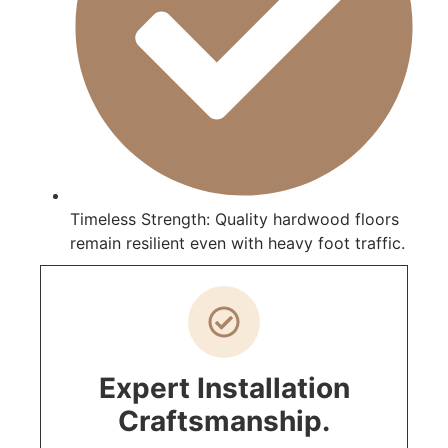
Timeless Strength: Quality hardwood floors
remain resilient even with heavy foot traffic.
Expert Installation
Craftsmanship.