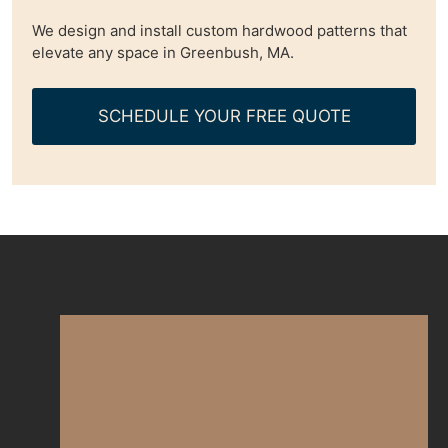
We design and install custom hardwood patterns that
elevate any space in Greenbush, MA.
SCHEDULE YOUR FREE QUOTE