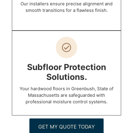
Our installers ensure precise alignment and
smooth transitions for a flawless finish.
Subfloor Protection
Solutions.
Your hardwood floors in Greenbush, State of
Massachusetts are safeguarded with
professional moisture control systems.
GET MY QUOTE TODAY