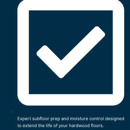
Expert subfloor prep and moisture control designed
to extend the life of your hardwood floors.