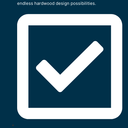
endless hardwood design possibilities.