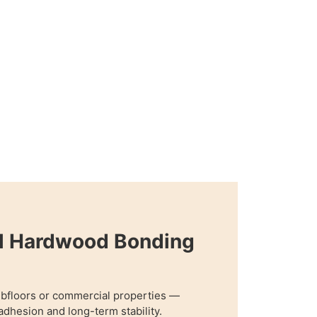
al Hardwood Bonding
ubfloors or commercial properties —
adhesion and long-term stability.