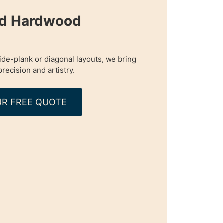
ed Hardwood
de-plank or diagonal layouts, we bring
precision and artistry.
R FREE QUOTE