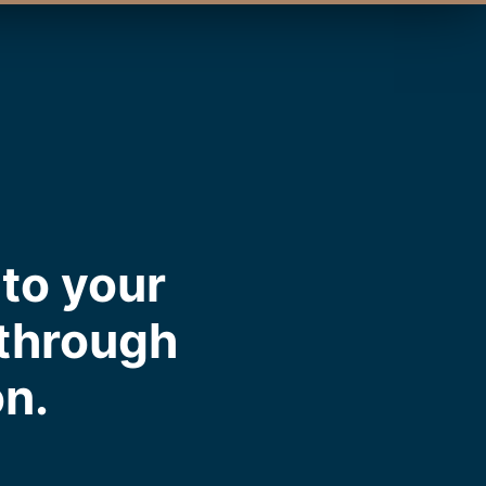
to your
 through
on.