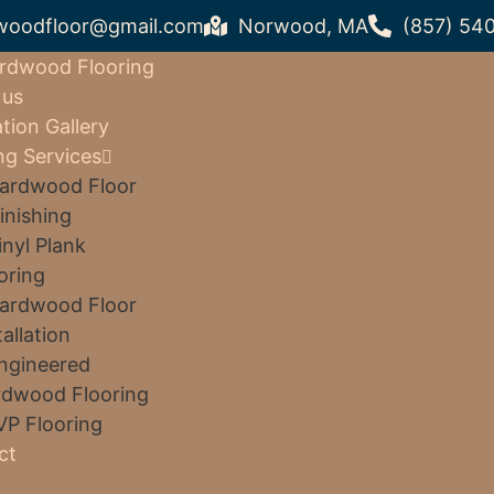
woodfloor@gmail.com
Norwood, MA
(857) 54
rdwood Flooring
 us
ation Gallery
ng Services
ardwood Floor
inishing
inyl Plank
oring
ardwood Floor
tallation
ngineered
dwood Flooring
VP Flooring
ct