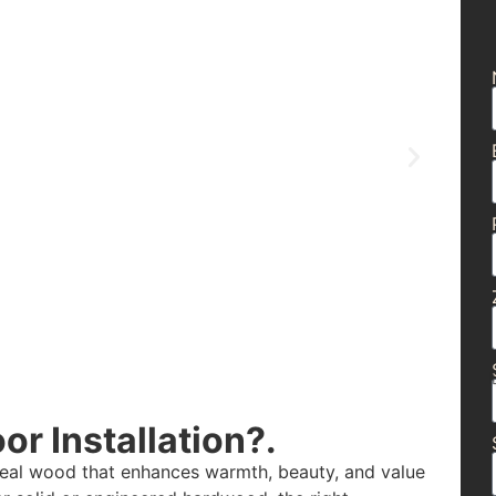
r Installation?.
real wood that enhances warmth, beauty, and value