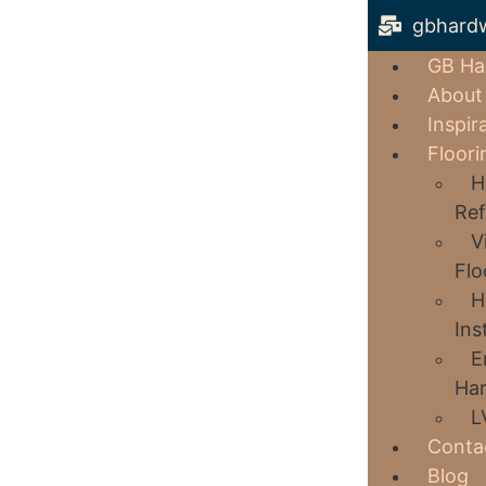
gbhard
GB Ha
About
Inspir
Floori
H
Ref
V
Flo
H
Ins
E
Har
L
Conta
Blog