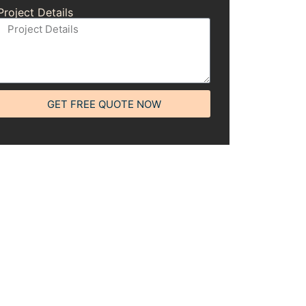
Project Details
GET FREE QUOTE NOW