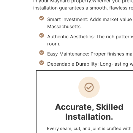
in your Maynard property.Whether you prefe
installation guarantees a smooth, flawless re
Smart Investment: Adds market value 
Massachusetts.
Authentic Aesthetics: The rich pattern
room.
Easy Maintenance: Proper finishes ma
Dependable Durability: Long-lasting w
Accurate, Skilled
Installation.
Every seam, cut, and joint is crafted with