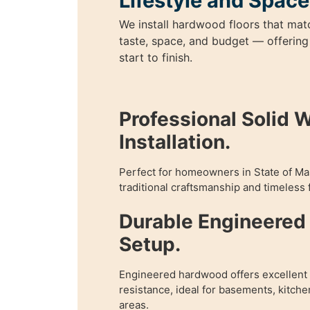
Lifestyle and Space
We install hardwood floors that mat
taste, space, and budget — offering
start to finish.
Professional Solid 
Installation.
Perfect for homeowners in State of M
traditional craftsmanship and timeless f
Durable Engineere
Setup.
Engineered hardwood offers excellent f
resistance, ideal for basements, kitch
areas.