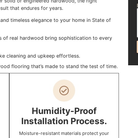
r solid or engineered hardwood, the right
sult that endures for years.
and timeless elegance to your home in State of
s of real hardwood bring sophistication to every
ke cleaning and upkeep effortless.
ood flooring that’s made to stand the test of time.
Humidity-Proof
Installation Process.
Moisture-resistant materials protect your