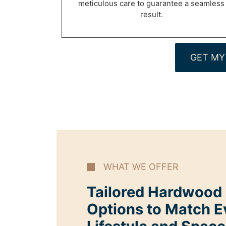
meticulous care to guarantee a seamless
result.
GET MY
WHAT WE OFFER
Tailored Hardwood I
Options to Match E