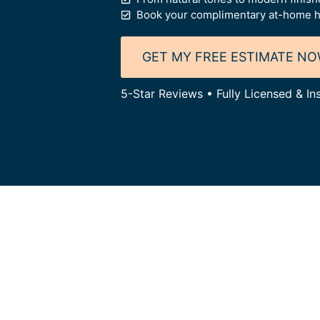
Book your complimentary at-home h
GET MY FREE ESTIMATE N
5-Star Reviews • Fully Licensed & I