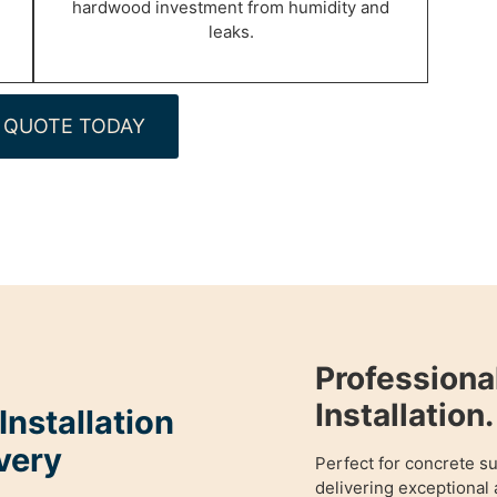
hardwood investment from humidity and
leaks.
 QUOTE TODAY
Profession
Installation.
nstallation
very
Perfect for concrete s
delivering exceptional 