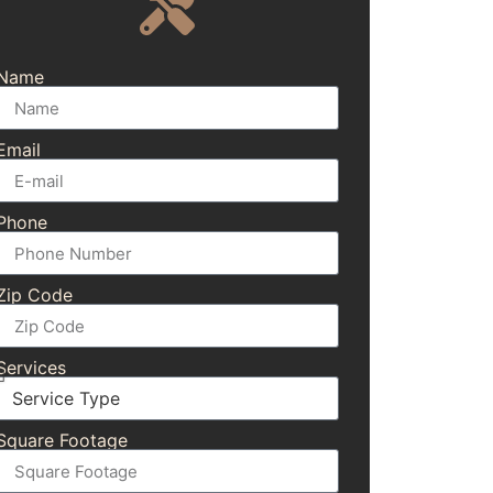
Name
Email
Phone
Zip Code
Services
Square Footage