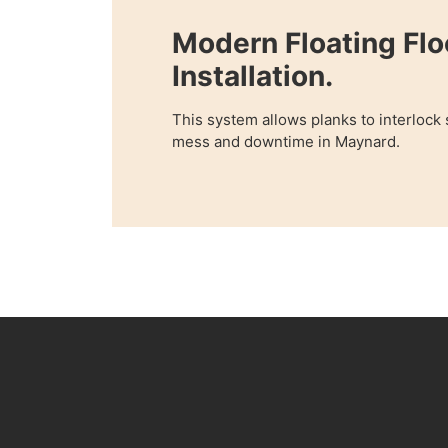
Modern Floating Flo
Installation.
This system allows planks to interlock
mess and downtime in Maynard.