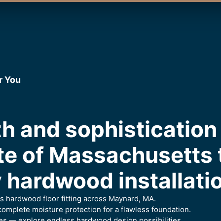
r You
h and sophistication 
te of Massachusetts
 hardwood installati
ess hardwood floor fitting across Maynard, MA.
omplete moisture protection for a flawless foundation.
es — explore endless hardwood design possibilities.