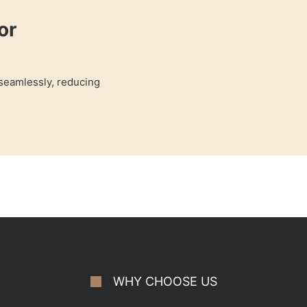
or
 seamlessly, reducing
WHY CHOOSE US