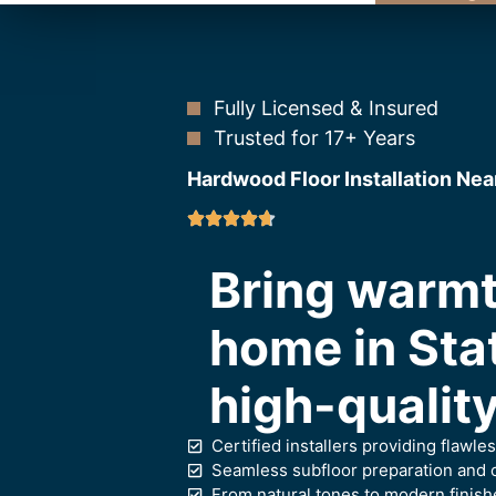
Fully Licensed & Insured
Trusted for 17+ Years
Hardwood Floor Installation Nea
Bring warmt
home in Sta
high-quality
Certified installers providing flawl
Seamless subfloor preparation and c
From natural tones to modern finish