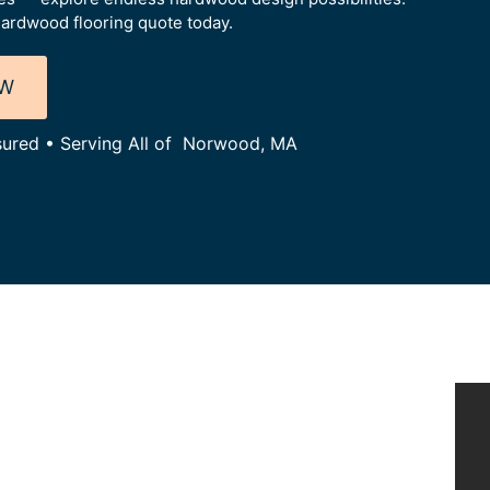
ardwood flooring quote today.
OW
nsured • Serving All of Norwood, MA