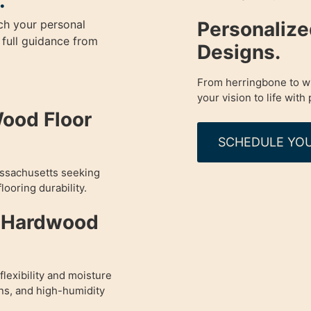
.
Personaliz
ch your personal
 full guidance from
Designs.
From herringbone to wi
your vision to life with 
Wood Floor
SCHEDULE YOU
assachusetts seeking
looring durability.
d Hardwood
lexibility and moisture
ens, and high-humidity