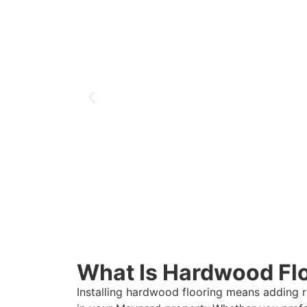
What Is Hardwood Floo
Installing hardwood flooring means adding 