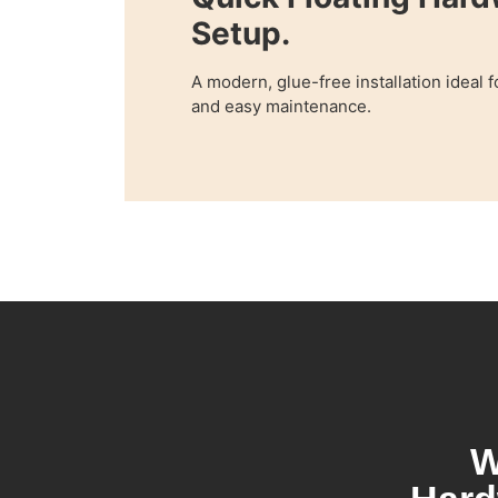
Setup.
A modern, glue-free installation ideal 
and easy maintenance.
W