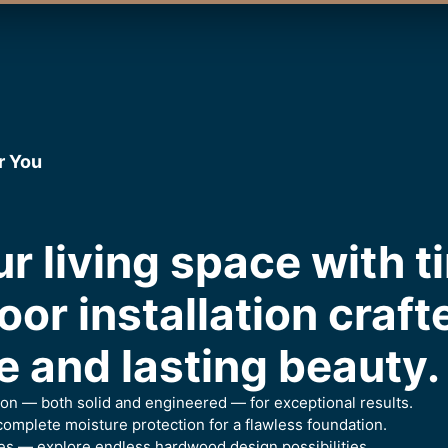
r You
r living space with t
or installation craft
 and lasting beauty.
ion — both solid and engineered — for exceptional results.
omplete moisture protection for a flawless foundation.
es — explore endless hardwood design possibilities.