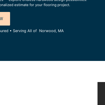
alized estimate for your flooring project.
OW
nsured • Serving All of Norwood, MA