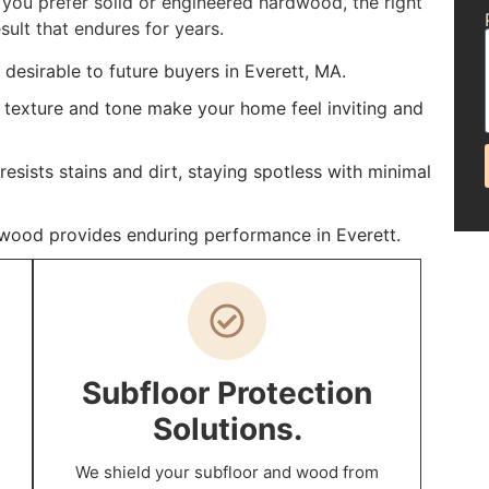
you prefer solid or engineered hardwood, the right
sult that endures for years.
esirable to future buyers in Everett, MA.
 texture and tone make your home feel inviting and
sists stains and dirt, staying spotless with minimal
rdwood provides enduring performance in Everett.
Subfloor Protection
Solutions.
We shield your subfloor and wood from