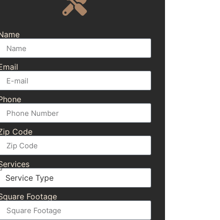
Name
Email
Phone
Zip Code
Services
Square Footage