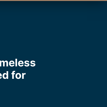
imeless
ed for