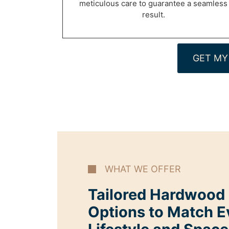
meticulous care to guarantee a seamless
result.
GET MY
WHAT WE OFFER
Tailored Hardwood I
Options to Match E