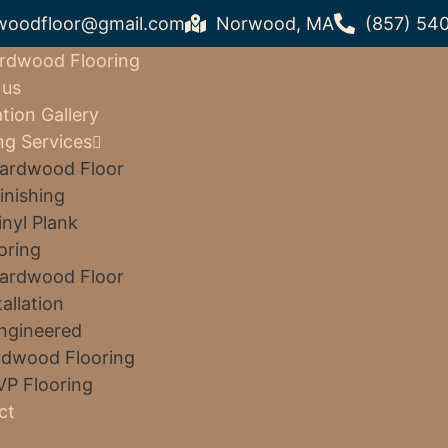
woodfloor@gmail.com
Norwood, MA
(857) 54
rdwood Flooring
 us
ation Gallery
ng Services
ardwood Floor
inishing
inyl Plank
oring
ardwood Floor
tallation
ngineered
dwood Flooring
VP Flooring
ct