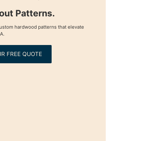
ut Patterns.
custom hardwood patterns that elevate
A.
R FREE QUOTE