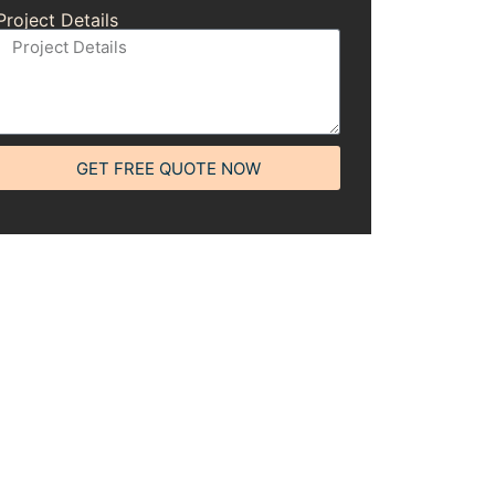
Project Details
GET FREE QUOTE NOW