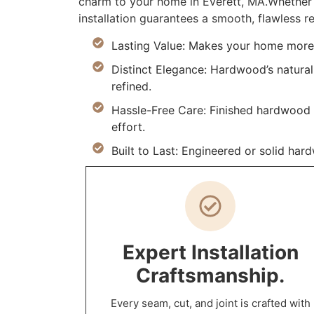
charm to your home in Everett, MA.Whether 
installation guarantees a smooth, flawless re
Lasting Value: Makes your home more d
Distinct Elegance: Hardwood’s natural
refined.
Hassle-Free Care: Finished hardwood re
effort.
Built to Last: Engineered or solid ha
Expert Installation
Craftsmanship.
Every seam, cut, and joint is crafted with