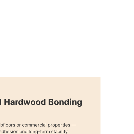
al Hardwood Bonding
ubfloors or commercial properties —
adhesion and long-term stability.