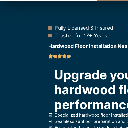
Fully Licensed & Insured
Trusted for 17+ Years
Hardwood Floor Installation Nea
Upgrade you
hardwood flo
performance
Specialized hardwood floor installat
Seamless subfloor preparation and c
From natural tones to modern finish