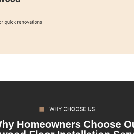
for quick renovations
WHY CHOOSE US
hy Homeowners Choose O