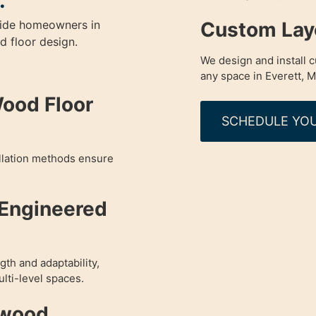
.
Custom Layo
guide homeowners in
 floor design.
We design and install 
any space in Everett, M
Wood Floor
SCHEDULE YOU
allation methods ensure
 Engineered
th and adaptability,
lti-level spaces.
dwood