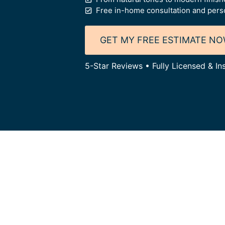
Free in-home consultation and person
GET MY FREE ESTIMATE N
5-Star Reviews • Fully Licensed & I