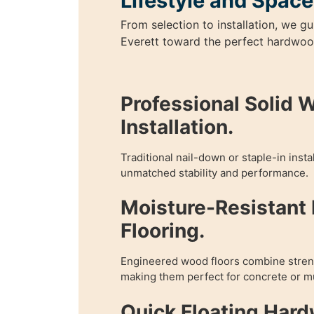
Lifestyle and Space
From selection to installation, we 
Everett toward the perfect hardwood
Professional Solid 
Installation.
Traditional nail-down or staple-in inst
unmatched stability and performance.
Moisture-Resistant
Flooring.
Engineered wood floors combine streng
making them perfect for concrete or mu
Quick Floating Har