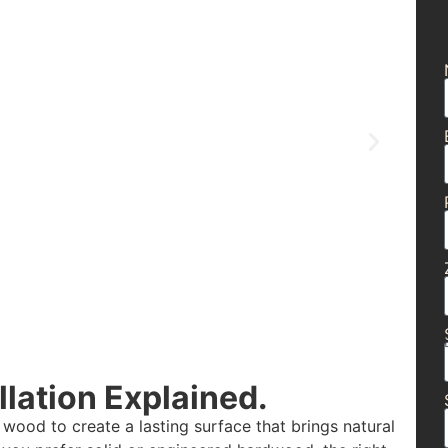
lation Explained.
 wood to create a lasting surface that brings natural