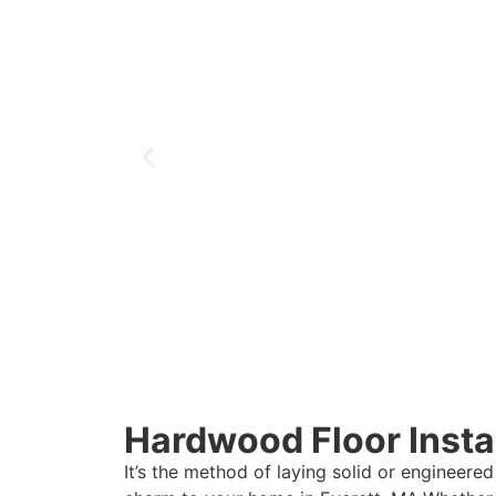
Hardwood Floor Instal
It’s the method of laying solid or engineered