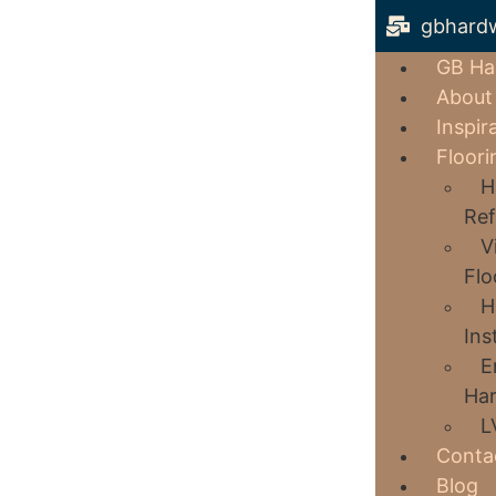
gbhard
GB Ha
About
Inspir
Floori
H
Ref
V
Flo
H
Ins
E
Har
L
Conta
Blog