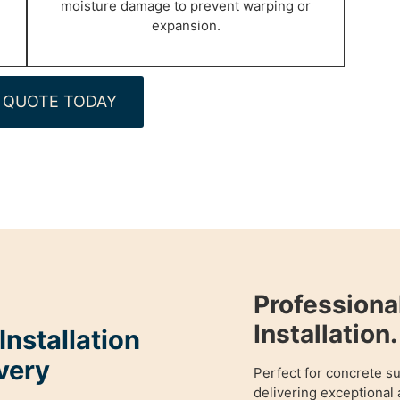
moisture damage to prevent warping or
expansion.
 QUOTE TODAY
Profession
Installation.
nstallation
very
Perfect for concrete s
delivering exceptional 