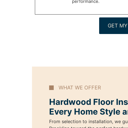
performance.
GET MY
WHAT WE OFFER
Hardwood Floor Inst
Every Home Style a
From selection to installation, we 