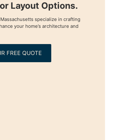
oor Layout Options.
 Massachusetts specialize in crafting
enhance your home’s architecture and
R FREE QUOTE