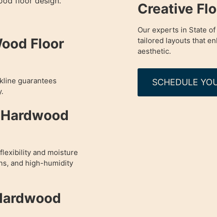
od floor design.
Creative Fl
Our experts in State of
Wood Floor
tailored layouts that 
aesthetic.
okline guarantees
SCHEDULE YOU
y.
d Hardwood
lexibility and moisture
ens, and high-humidity
 Hardwood