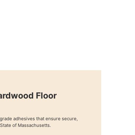
ardwood Floor
grade adhesives that ensure secure,
n State of Massachusetts.