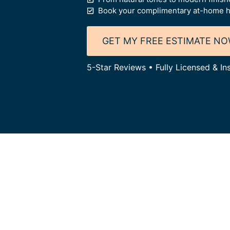
Book your complimentary at-home h
GET MY FREE ESTIMATE N
5-Star Reviews • Fully Licensed & I