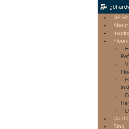
gbhard
GB Ha
About
Inspir
Floori
H
Ref
V
Flo
H
Ins
E
Har
L
Conta
Blog