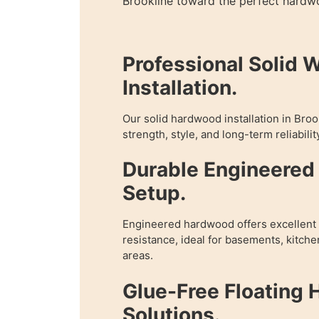
Brookline toward the perfect hardwo
Professional Solid 
Installation.
Our solid hardwood installation in Bro
strength, style, and long-term reliabilit
Durable Engineere
Setup.
Engineered hardwood offers excellent f
resistance, ideal for basements, kitch
areas.
Glue-Free Floating
Solutions.