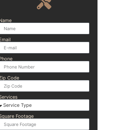
Name
Email
Phone
Zip Code
Services
Square Footage