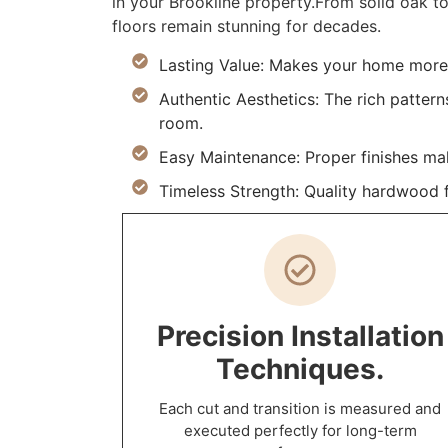
in your Brookline property.From solid oak to
floors remain stunning for decades.
Lasting Value: Makes your home more d
Authentic Aesthetics: The rich pattern
room.
Easy Maintenance: Proper finishes ma
Timeless Strength: Quality hardwood fl
Precision Installation
Techniques.
Each cut and transition is measured and
executed perfectly for long-term