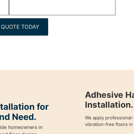
 QUOTE TODAY
Adhesive H
Installation.
allation for
nd Need.
We apply professional-
vibration-free floors i
guide homeowners in