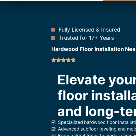
Fully Licensed & Insured
Trusted for 17+ Years
Hardwood Floor Installation Nea
Elevate yo
floor install
and long-te
Specialized hardwood floor installat
Advanced subfloor leveling and moist
From natural tones to modern finish