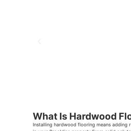
What Is Hardwood Floo
Installing hardwood flooring means adding 