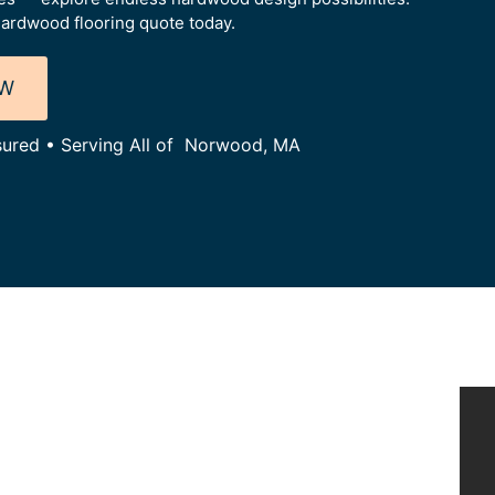
ardwood flooring quote today.
OW
nsured • Serving All of Norwood, MA