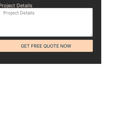
Project Details
GET FREE QUOTE NOW