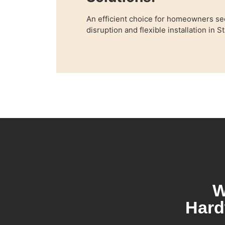
An efficient choice for homeowners se
disruption and flexible installation in 
W
Hard