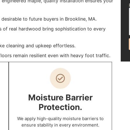
 engineered maple, quality installation ensures your
esirable to future buyers in Brookline, MA.
s of real hardwood bring sophistication to every
ke cleaning and upkeep effortless.
oors remain resilient even with heavy foot traffic.
Moisture Barrier
Protection.
We apply high-quality moisture barriers to
ensure stability in every environment.