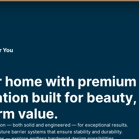
r You
ur home with premiu
ation built for beauty
rm value.
ion — both solid and engineered — for exceptional results.
ure barrier systems that ensure stability and durability.
es — explore endless hardwood design possibilities.