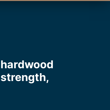
m hardwood
, strength,