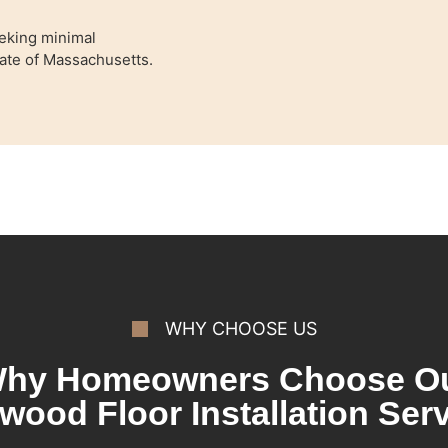
eking minimal
State of Massachusetts.
WHY CHOOSE US
hy Homeowners Choose O
wood Floor Installation Serv