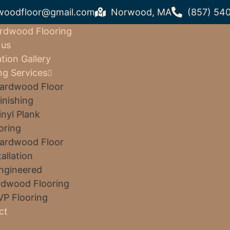
woodfloor@gmail.com
Norwood, MA
(857) 54
rdwood Flooring
 us
ation Gallery
ng Services
ardwood Floor
inishing
inyl Plank
oring
ardwood Floor
tallation
ngineered
dwood Flooring
VP Flooring
ct