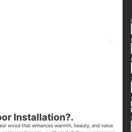
r Installation?.
real wood that enhances warmth, beauty, and value