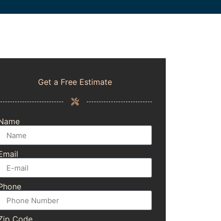
Get a Free Estimate
Name
Email
Phone
Zip Code