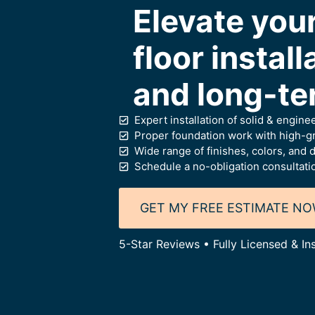
Elevate yo
floor install
and long-te
Expert installation of solid & engine
Proper foundation work with high-gr
Wide range of finishes, colors, and d
Schedule a no-obligation consultati
GET MY FREE ESTIMATE N
5-Star Reviews • Fully Licensed & I