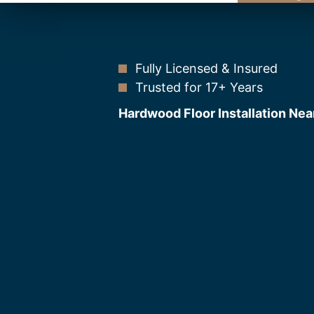
Fully Licensed & Insured
Trusted for 17+ Years
Hardwood Floor Installation Nea