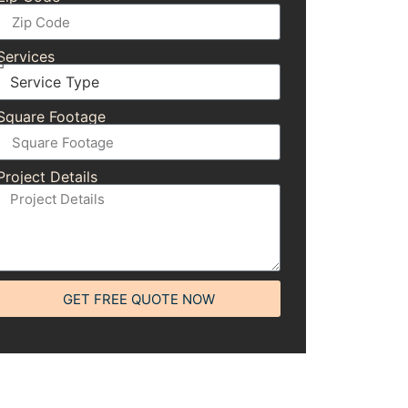
Services
Square Footage
Project Details
GET FREE QUOTE NOW