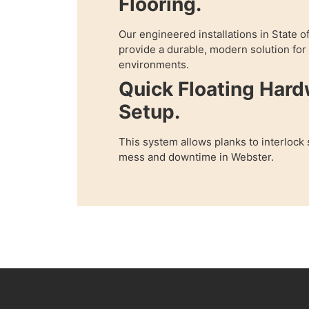
Flooring.
Our engineered installations in State 
provide a durable, modern solution fo
environments.
Quick Floating Har
Setup.
This system allows planks to interlock
mess and downtime in Webster.