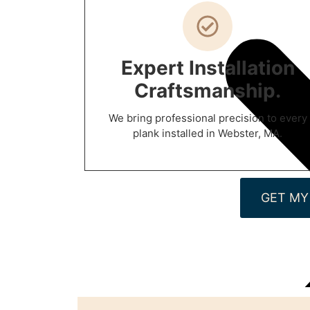
Expert Installation
Craftsmanship.
We bring professional precision to every
plank installed in Webster, MA.
GET MY