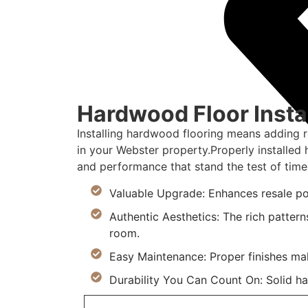
Hardwood Floor Instal
Installing hardwood flooring means adding 
in your Webster property.Properly installe
and performance that stand the test of time
Valuable Upgrade: Enhances resale po
Authentic Aesthetics: The rich pattern
room.
Easy Maintenance: Proper finishes ma
Durability You Can Count On: Solid h