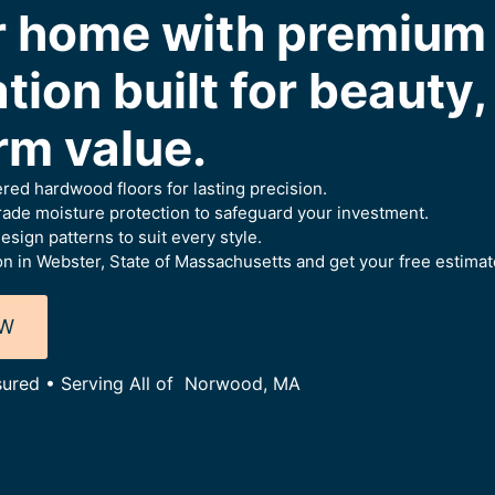
ur home with premiu
ation built for beauty
rm value.
ered hardwood floors for lasting precision.
ade moisture protection to safeguard your investment.
esign patterns to suit every style.
on in Webster, State of Massachusetts and get your free estimat
OW
nsured • Serving All of Norwood, MA