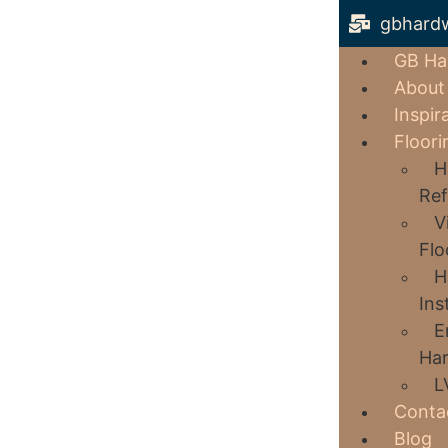
gbhard
GB Ha
About
Inspir
Floori
H
Ref
V
Flo
H
Ins
E
Har
L
Conta
Blog