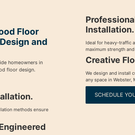
Profession
Installation.
od Floor
y Design and
Ideal for heavy-traffic
maximum strength and 
Creative Fl
guide homeowners in
d floor design.
We design and install 
any space in Webster, 
llation.
SCHEDULE YOU
allation methods ensure
 Engineered