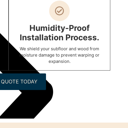
Humidity-Proof
Installation Process.
We shield your subfloor and wood from
moisture damage to prevent warping or
expansion.
 QUOTE TODAY