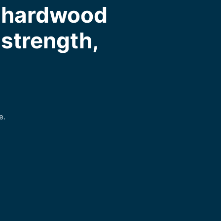
m hardwood
, strength,
e.