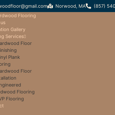
woodfloor@gmail.com
Norwood, MA
(857) 54
rdwood Flooring
 us
ation Gallery
ng Services
ardwood Floor
inishing
inyl Plank
oring
ardwood Floor
tallation
ngineered
dwood Flooring
VP Flooring
ct