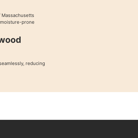
of Massachusetts
r moisture-prone
dwood
 seamlessly, reducing