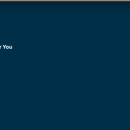
r You