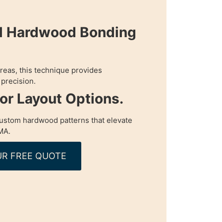
al Hardwood Bonding
 areas, this technique provides
precision.
oor Layout Options.
custom hardwood patterns that elevate
MA.
R FREE QUOTE