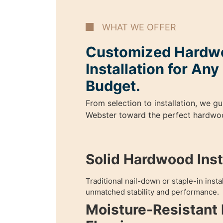
WHAT WE OFFER
Customized Hardwo
Installation for An
Budget.
From selection to installation, we 
Webster toward the perfect hardwoo
Solid Hardwood Insta
Traditional nail-down or staple-in inst
unmatched stability and performance.
Moisture-Resistant