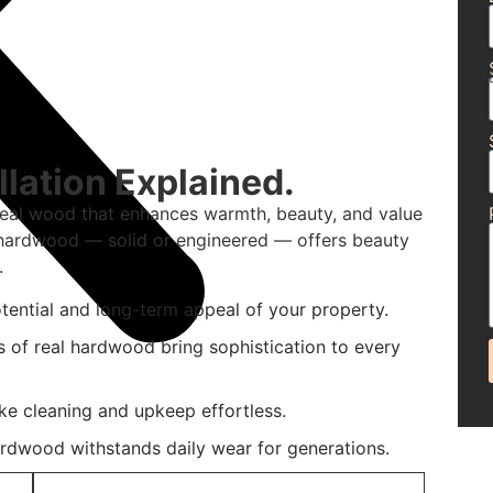
lation Explained.
real wood that enhances warmth, beauty, and value
d hardwood — solid or engineered — offers beauty
.
tential and long-term appeal of your property.
s of real hardwood bring sophistication to every
ke cleaning and upkeep effortless.
ardwood withstands daily wear for generations.