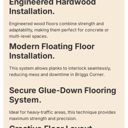
Engineered Hardwood
Installation.
Engineered wood floors combine strength and
adaptability, making them perfect for concrete or
multi-level spaces.
Modern Floating Floor
Installation.
This system allows planks to interlock seamlessly,
reducing mess and downtime in Briggs Corner.
Secure Glue-Down Flooring
System.
Ideal for heavy-traffic areas, this technique provides
maximum strength and precision.