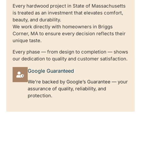
Every hardwood project in State of Massachusetts
is treated as an investment that elevates comfort,
beauty, and durability.
We work directly with homeowners in Briggs
Corner, MA to ensure every decision reflects their
unique taste.
Every phase — from design to completion — shows
our dedication to quality and customer satisfaction.
Google Guaranteed
We’re backed by Google’s Guarantee — your
assurance of quality, reliability, and
protection.