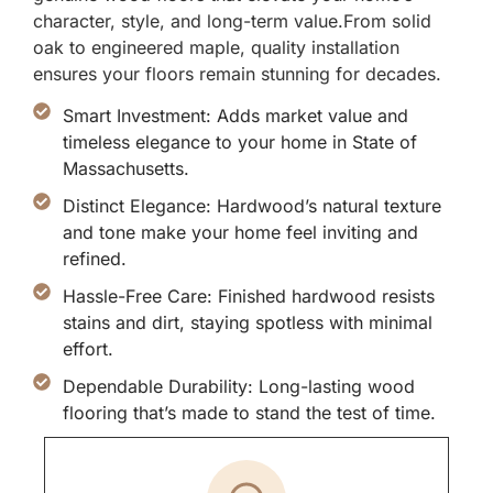
character, style, and long-term value.From solid
oak to engineered maple, quality installation
ensures your floors remain stunning for decades.
Smart Investment: Adds market value and
timeless elegance to your home in State of
Massachusetts.
Distinct Elegance: Hardwood’s natural texture
and tone make your home feel inviting and
refined.
Hassle-Free Care: Finished hardwood resists
stains and dirt, staying spotless with minimal
effort.
Dependable Durability: Long-lasting wood
flooring that’s made to stand the test of time.