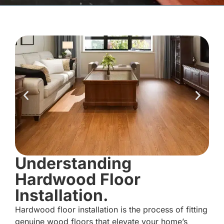
Understanding
Hardwood Floor
Installation.
Hardwood floor installation is the process of fitting
genuine wood floors that elevate your home’s