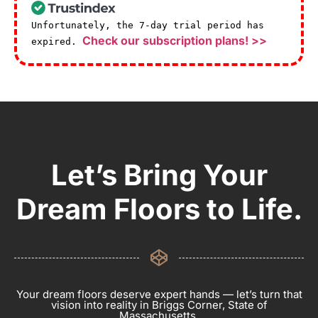
Unfortunately, the 7-day trial period has
Check our subscription plans! >>
expired.
Let’s Bring Your
Dream Floors to Life.
Your dream floors deserve expert hands — let’s turn that
vision into reality in Briggs Corner, State of
Massachusetts.