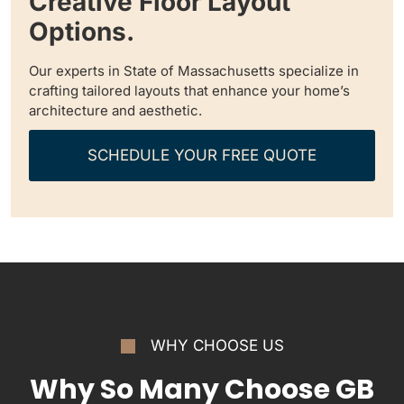
Creative Floor Layout
Options.
Our experts in State of Massachusetts specialize in
crafting tailored layouts that enhance your home’s
architecture and aesthetic.
SCHEDULE YOUR FREE QUOTE
WHY CHOOSE US
Why So Many Choose GB