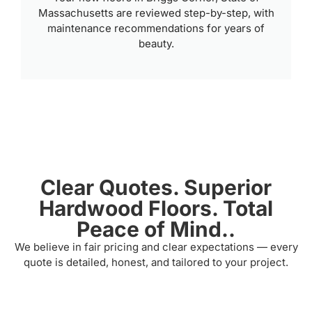
Massachusetts are reviewed step-by-step, with
maintenance recommendations for years of
beauty.
Clear Quotes. Superior
Hardwood Floors. Total
Peace of Mind..
We believe in fair pricing and clear expectations — every
quote is detailed, honest, and tailored to your project.