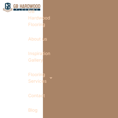
GB
Hardwood
Flooring
About us
Inspiration
Gallery
Flooring
Services
Contact
Blog