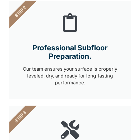
STEP 2
Professional Subfloor
Preparation.
Our team ensures your surface is properly
leveled, dry, and ready for long-lasting
performance.
STEP 3