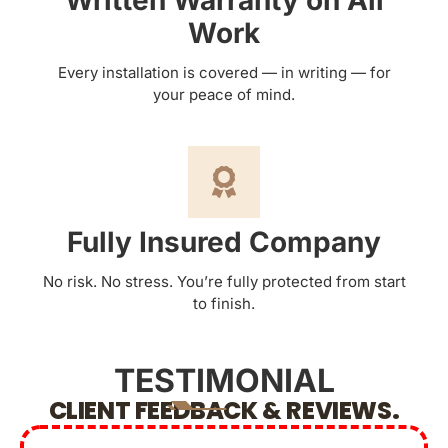
Written Warranty on All
Work
Every installation is covered — in writing — for
your peace of mind.
Fully Insured Company
No risk. No stress. You’re fully protected from start
to finish.
TESTIMONIAL
CLIENT FEEDBACK & REVIEWS.