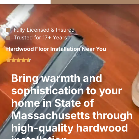
Fully Licensed & Insured
Trusted for 17+ Years
Hardwood Floor Installation Near You
Bring warmth and
sophistication to your
home in State of
Massachusetts through
high-quality hardwood