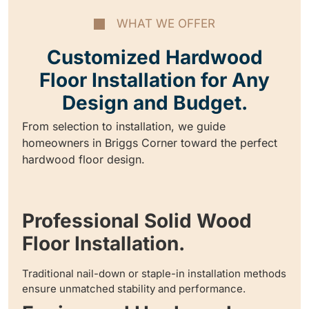
WHAT WE OFFER
Customized Hardwood
Floor Installation for Any
Design and Budget.
From selection to installation, we guide
homeowners in Briggs Corner toward the perfect
hardwood floor design.
Professional Solid Wood
Floor Installation.
Traditional nail-down or staple-in installation methods
ensure unmatched stability and performance.