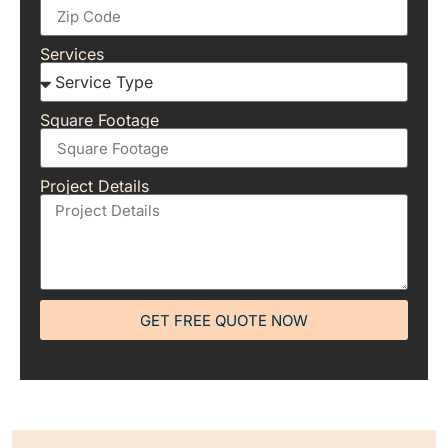
Services
Square Footage
Project Details
GET FREE QUOTE NOW