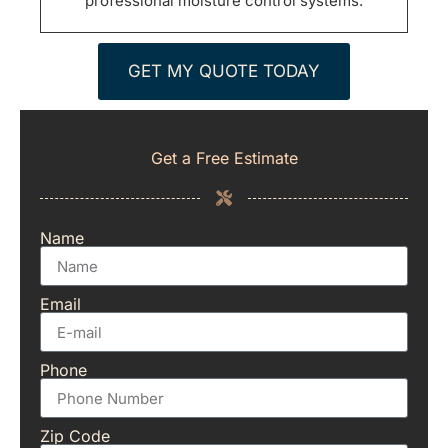
professional moisture control systems.
GET MY QUOTE TODAY
Get a Free Estimate
Name
Email
Phone
Zip Code