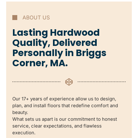
ABOUT US
Lasting Hardwood
Quality, Delivered
Personally in Briggs
Corner, MA.
Our 17+ years of experience allow us to design,
plan, and install floors that redefine comfort and
beauty.
What sets us apart is our commitment to honest
service, clear expectations, and flawless
execution.