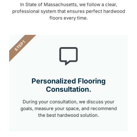
In State of Massachusetts, we follow a clear,
professional system that ensures perfect hardwood
floors every time.
STEP 1
Personalized Flooring
Consultation.
During your consultation, we discuss your
goals, measure your space, and recommend
the best hardwood solution.