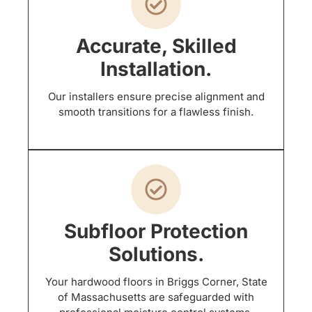
Accurate, Skilled
Installation.
Our installers ensure precise alignment and
smooth transitions for a flawless finish.
Subfloor Protection
Solutions.
Your hardwood floors in Briggs Corner, State
of Massachusetts are safeguarded with