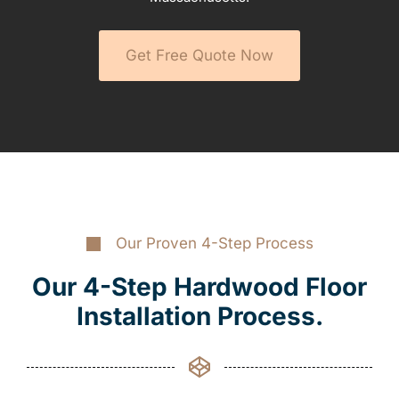
Get Free Quote Now
Our Proven 4-Step Process
Our 4-Step Hardwood Floor
Installation Process.