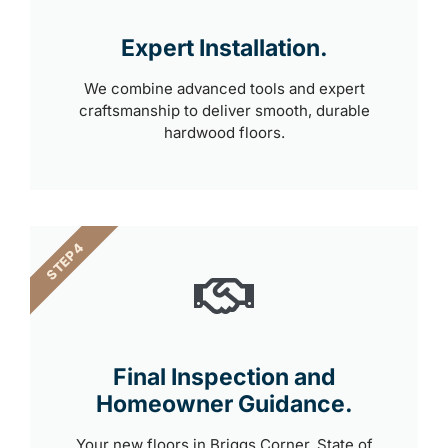
Expert Installation.
We combine advanced tools and expert
craftsmanship to deliver smooth, durable
hardwood floors.
STEP 4
Final Inspection and
Homeowner Guidance.
Your new floors in Briggs Corner, State of