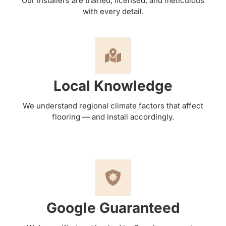
Our installers are trained, licensed, and meticulous
with every detail.
Local Knowledge
We understand regional climate factors that affect
flooring — and install accordingly.
Google Guaranteed