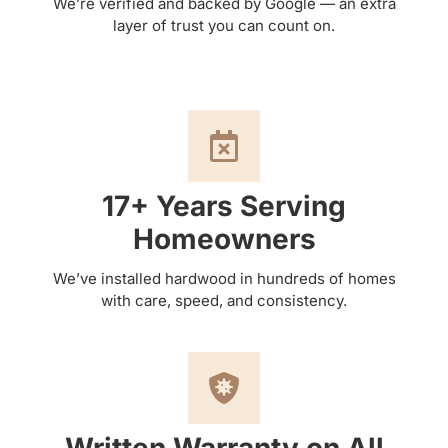
We’re verified and backed by Google — an extra
layer of trust you can count on.
17+ Years Serving
Homeowners
We’ve installed hardwood in hundreds of homes
with care, speed, and consistency.