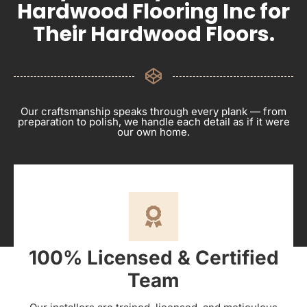
Hardwood Flooring Inc for
Their Hardwood Floors.
Our craftsmanship speaks through every plank — from
preparation to polish, we handle each detail as if it were
our own home.
100% Licensed & Certified
Team