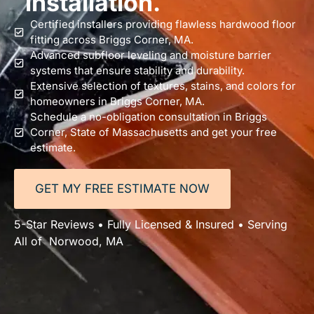
installation.
Certified installers providing flawless hardwood floor
fitting across Briggs Corner, MA.
Advanced subfloor leveling and moisture barrier
systems that ensure stability and durability.
Extensive selection of textures, stains, and colors for
homeowners in Briggs Corner, MA.
Schedule a no-obligation consultation in Briggs
Corner, State of Massachusetts and get your free
estimate.
GET MY FREE ESTIMATE NOW
5-Star Reviews • Fully Licensed & Insured • Serving
All of Norwood, MA