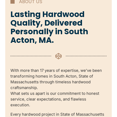
ABOUT US
Lasting Hardwood
Quality, Delivered
Personally in South
Acton, MA.
With more than 17 years of expertise, we’ve been
transforming homes in South Acton, State of
Massachusetts through timeless hardwood
craftsmanship.
What sets us apart is our commitment to honest
service, clear expectations, and flawless
execution.
Every hardwood project in State of Massachusetts