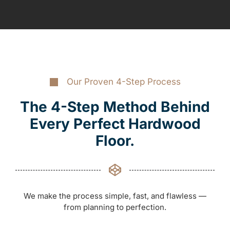
Our Proven 4-Step Process
The 4-Step Method Behind
Every Perfect Hardwood
Floor.
We make the process simple, fast, and flawless —
from planning to perfection.