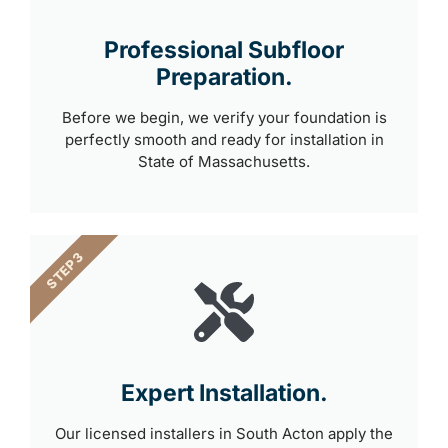
Professional Subfloor
Preparation.
Before we begin, we verify your foundation is
perfectly smooth and ready for installation in
State of Massachusetts.
STEP 3
Expert Installation.
Our licensed installers in South Acton apply the