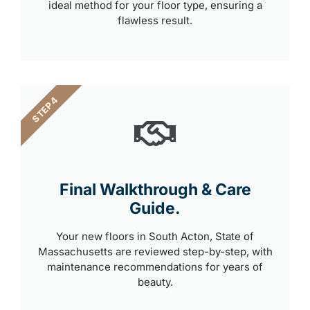
ideal method for your floor type, ensuring a
flawless result.
STEP 4
Final Walkthrough & Care
Guide.
Your new floors in South Acton, State of
Massachusetts are reviewed step-by-step, with
maintenance recommendations for years of
beauty.