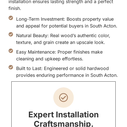
installation ensures lasting strength and a perfect
finish.
Long-Term Investment: Boosts property value
and appeal for potential buyers in South Acton.
Natural Beauty: Real wood’s authentic color,
texture, and grain create an upscale look.
Easy Maintenance: Proper finishes make
cleaning and upkeep effortless.
Built to Last: Engineered or solid hardwood
provides enduring performance in South Acton.
Expert Installation
Craftsmanship.