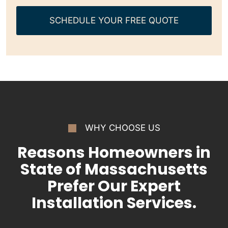
SCHEDULE YOUR FREE QUOTE
WHY CHOOSE US
Reasons Homeowners in
State of Massachusetts
Prefer Our Expert
Installation Services.