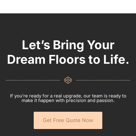
Let’s Bring Your
Dream Floors to Life.
If you’re ready for a real upgrade, our team is ready to
make it happen with precision and passion.
Get Free Quote Now