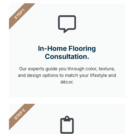
STEP 1
In-Home Flooring
Consultation.
Our experts guide you through color, texture,
and design options to match your lifestyle and
décor.
STEP 2