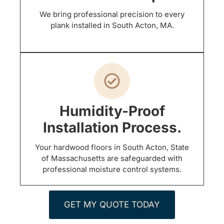
We bring professional precision to every
plank installed in South Acton, MA.
Humidity-Proof
Installation Process.
Your hardwood floors in South Acton, State
of Massachusetts are safeguarded with
professional moisture control systems.
GET MY QUOTE TODAY