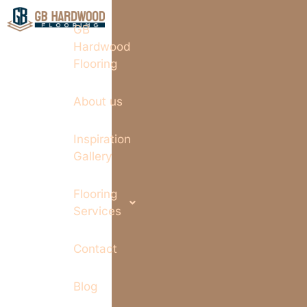
GB
Hardwood
Flooring
About us
Inspiration
Gallery
Flooring
Services
Contact
Blog