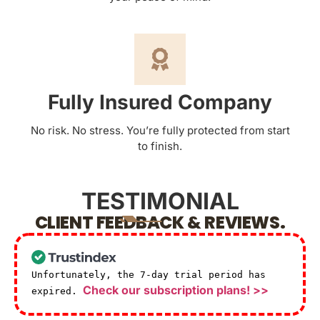
Fully Insured Company
No risk. No stress. You’re fully protected from start
to finish.
TESTIMONIAL
CLIENT FEEDBACK & REVIEWS.
Unfortunately, the 7-day trial period has
Check our subscription plans! >>
expired.