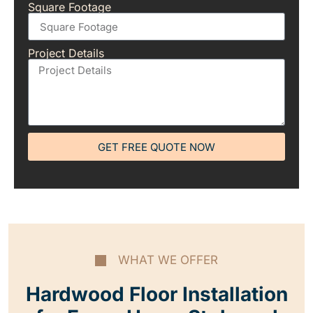
Square Footage
Project Details
GET FREE QUOTE NOW
WHAT WE OFFER
Hardwood Floor Installation