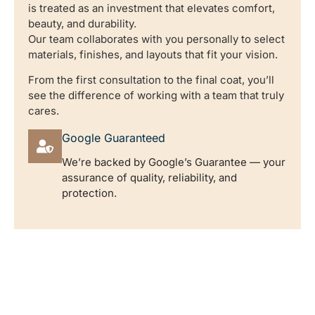
is treated as an investment that elevates comfort,
beauty, and durability.
Our team collaborates with you personally to select
materials, finishes, and layouts that fit your vision.
From the first consultation to the final coat, you’ll
see the difference of working with a team that truly
cares.
Google Guaranteed
We’re backed by Google’s Guarantee — your
assurance of quality, reliability, and
protection.