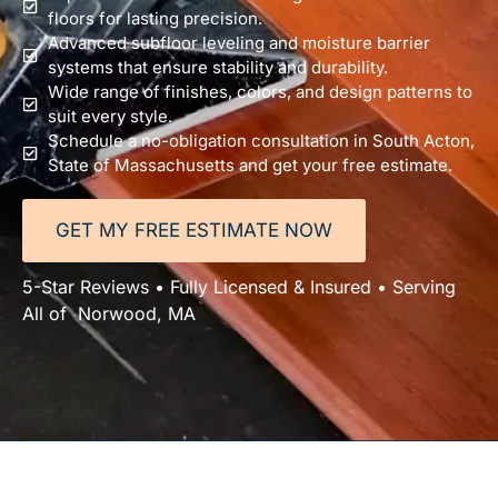
floors for lasting precision.
Advanced subfloor leveling and moisture barrier
systems that ensure stability and durability.
Wide range of finishes, colors, and design patterns to
suit every style.
Schedule a no-obligation consultation in South Acton,
State of Massachusetts and get your free estimate.
GET MY FREE ESTIMATE NOW
5-Star Reviews • Fully Licensed & Insured • Serving
All of Norwood, MA