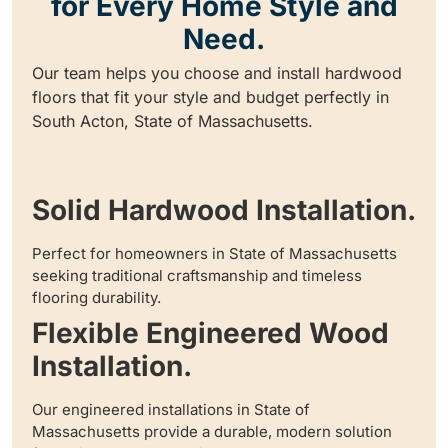
for Every Home Style and
Need.
Our team helps you choose and install hardwood
floors that fit your style and budget perfectly in
South Acton, State of Massachusetts.
Solid Hardwood Installation.
Perfect for homeowners in State of Massachusetts
seeking traditional craftsmanship and timeless
flooring durability.
Flexible Engineered Wood
Installation.
Our engineered installations in State of
Massachusetts provide a durable, modern solution