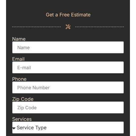
Get a Free Estimate
Name
Email
Phone
Zip Code
Services