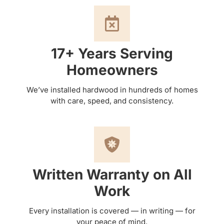
17+ Years Serving
Homeowners
We’ve installed hardwood in hundreds of homes
with care, speed, and consistency.
Written Warranty on All
Work
Every installation is covered — in writing — for
your peace of mind.