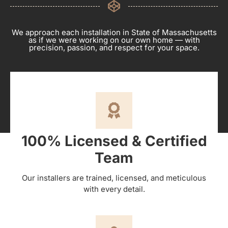
We approach each installation in State of Massachusetts
as if we were working on our own home — with
precision, passion, and respect for your space.
100% Licensed & Certified
Team
Our installers are trained, licensed, and meticulous
with every detail.