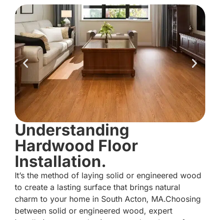
Understanding
Hardwood Floor
Installation.
It’s the method of laying solid or engineered wood
to create a lasting surface that brings natural
charm to your home in South Acton, MA.Choosing
between solid or engineered wood, expert