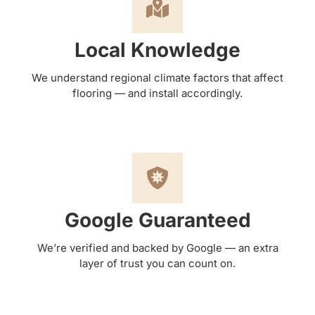
Local Knowledge
We understand regional climate factors that affect
flooring — and install accordingly.
Google Guaranteed
We’re verified and backed by Google — an extra
layer of trust you can count on.