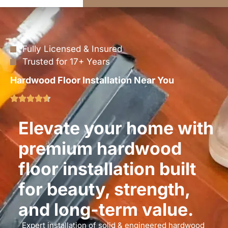
Fully Licensed & Insured
Trusted for 17+ Years
Hardwood Floor Installation Near You
Elevate your home with
premium hardwood
floor installation built
for beauty, strength,
and long-term value.
Expert installation of solid & engineered hardwood