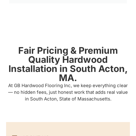
Fair Pricing & Premium
Quality Hardwood
Installation in South Acton,
MA.
At GB Hardwood Flooring Inc, we keep everything clear
— no hidden fees, just honest work that adds real value
in South Acton, State of Massachusetts.