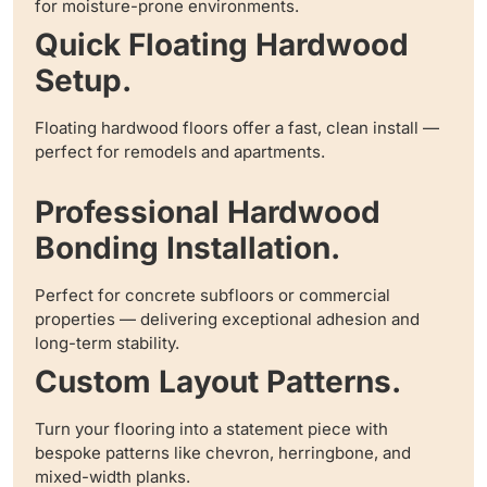
for moisture-prone environments.
Quick Floating Hardwood
Setup.
Floating hardwood floors offer a fast, clean install —
perfect for remodels and apartments.
Professional Hardwood
Bonding Installation.
Perfect for concrete subfloors or commercial
properties — delivering exceptional adhesion and
long-term stability.
Custom Layout Patterns.
Turn your flooring into a statement piece with
bespoke patterns like chevron, herringbone, and
mixed-width planks.