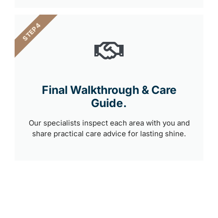
STEP 4
Final Walkthrough & Care
Guide.
Our specialists inspect each area with you and
share practical care advice for lasting shine.