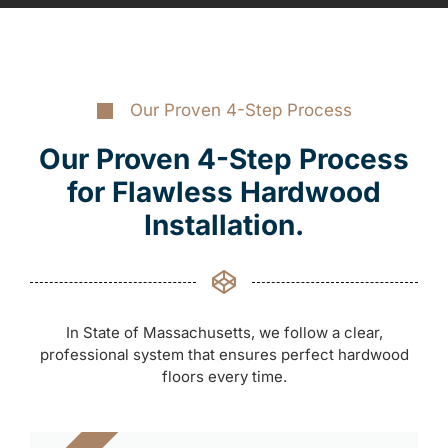
Our Proven 4-Step Process
Our Proven 4-Step Process
for Flawless Hardwood
Installation.
In State of Massachusetts, we follow a clear,
professional system that ensures perfect hardwood
floors every time.