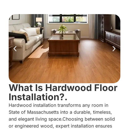
What Is Hardwood Floor
Installation?.
Hardwood installation transforms any room in
State of Massachusetts into a durable, timeless,
and elegant living space.Choosing between solid
or engineered wood, expert installation ensures