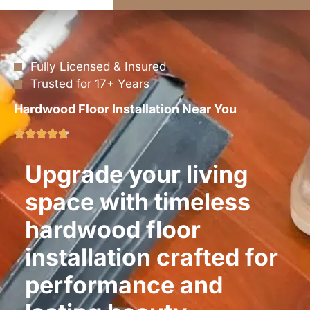
Fully Licensed & Insured
Trusted for 17+ Years
Hardwood Floor Installation Near You
Upgrade your living
space with timeless
hardwood floor
installation crafted for
performance and