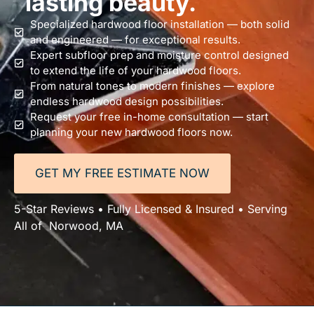
lasting beauty.
Specialized hardwood floor installation — both solid
and engineered — for exceptional results.
Expert subfloor prep and moisture control designed
to extend the life of your hardwood floors.
From natural tones to modern finishes — explore
endless hardwood design possibilities.
Request your free in-home consultation — start
planning your new hardwood floors now.
GET MY FREE ESTIMATE NOW
5-Star Reviews • Fully Licensed & Insured • Serving
All of Norwood, MA