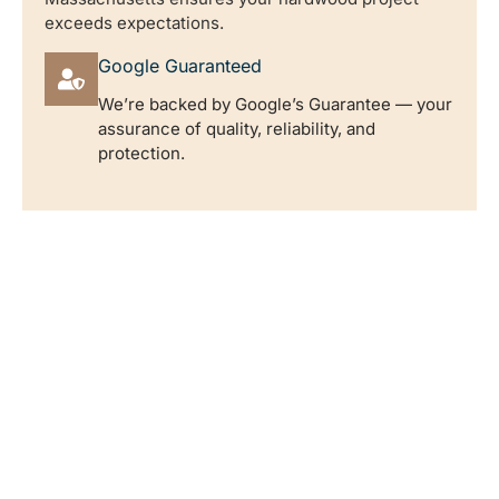
exceeds expectations.
Google Guaranteed
We’re backed by Google’s Guarantee — your
assurance of quality, reliability, and
protection.