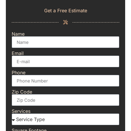
Get a Free Estimate
Name
Email
Phone
Zip Code
Services
Square Footage