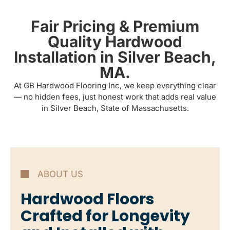
Fair Pricing & Premium
Quality Hardwood
Installation in Silver Beach,
MA.
At GB Hardwood Flooring Inc, we keep everything clear
— no hidden fees, just honest work that adds real value
in Silver Beach, State of Massachusetts.
ABOUT US
Hardwood Floors
Crafted for Longevity