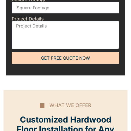
Project Details
GET FREE QUOTE NOW
WHAT WE OFFER
Customized Hardwood
Floor Installation for Any