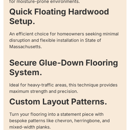
for moisture-prone environments.
Quick Floating Hardwood
Setup.
An efficient choice for homeowners seeking minimal
disruption and flexible installation in State of
Massachusetts.
Secure Glue-Down Flooring
System.
Ideal for heavy-traffic areas, this technique provides
maximum strength and precision.
Custom Layout Patterns.
Turn your flooring into a statement piece with
bespoke patterns like chevron, herringbone, and
mixed-width planks.