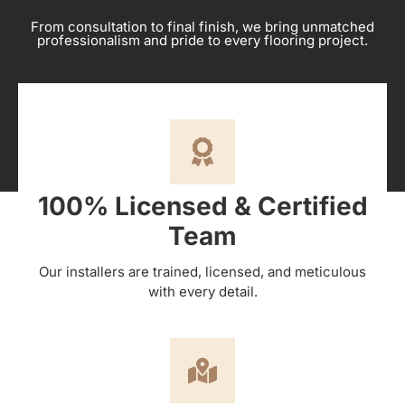
From consultation to final finish, we bring unmatched
professionalism and pride to every flooring project.
100% Licensed & Certified
Team
Our installers are trained, licensed, and meticulous
with every detail.