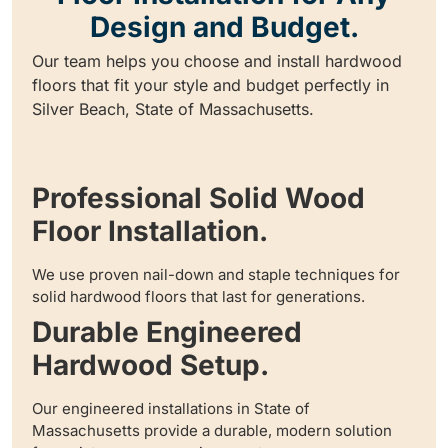
Design and Budget.
Our team helps you choose and install hardwood
floors that fit your style and budget perfectly in
Silver Beach, State of Massachusetts.
Professional Solid Wood
Floor Installation.
We use proven nail-down and staple techniques for
solid hardwood floors that last for generations.
Durable Engineered
Hardwood Setup.
Our engineered installations in State of
Massachusetts provide a durable, modern solution