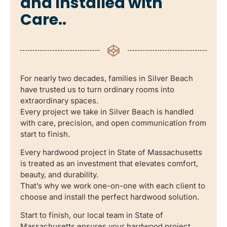
and Installed with
Care..
For nearly two decades, families in Silver Beach
have trusted us to turn ordinary rooms into
extraordinary spaces.
Every project we take in Silver Beach is handled
with care, precision, and open communication from
start to finish.
Every hardwood project in State of Massachusetts
is treated as an investment that elevates comfort,
beauty, and durability.
That’s why we work one-on-one with each client to
choose and install the perfect hardwood solution.
Start to finish, our local team in State of
Massachusetts ensures your hardwood project