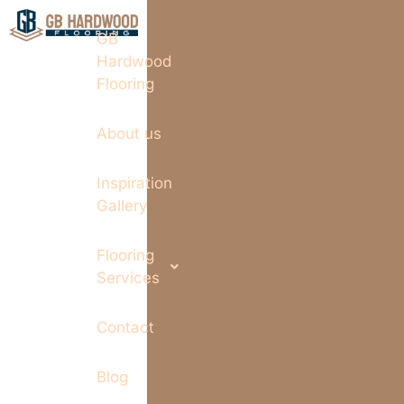
GB
Hardwood
Flooring
About us
Inspiration
Gallery
Flooring
Services
Contact
Blog