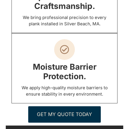
Craftsmanship.
We bring professional precision to every
plank installed in Silver Beach, MA.
Moisture Barrier
Protection.
We apply high-quality moisture barriers to
ensure stability in every environment.
GET MY QUOTE TODAY