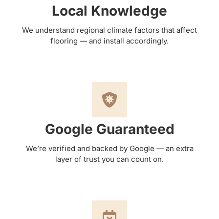
Local Knowledge
We understand regional climate factors that affect
flooring — and install accordingly.
Google Guaranteed
We’re verified and backed by Google — an extra
layer of trust you can count on.