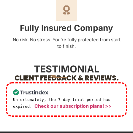
Fully Insured Company
No risk. No stress. You’re fully protected from start
to finish.
TESTIMONIAL
CLIENT FEEDBACK & REVIEWS.
Unfortunately, the 7-day trial period has
Check our subscription plans! >>
expired.