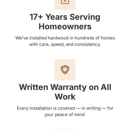
17+ Years Serving
Homeowners
We’ve installed hardwood in hundreds of homes
with care, speed, and consistency.
Written Warranty on All
Work
Every installation is covered — in writing — for
your peace of mind.