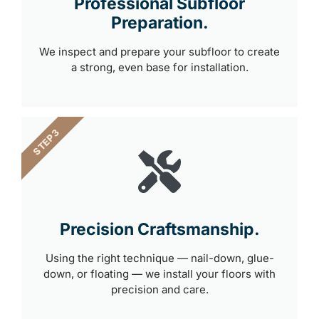
Professional Subfloor
Preparation.
We inspect and prepare your subfloor to create
a strong, even base for installation.
STEP 3
Precision Craftsmanship.
Using the right technique — nail-down, glue-
down, or floating — we install your floors with
precision and care.