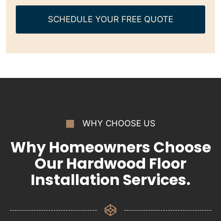
SCHEDULE YOUR FREE QUOTE
WHY CHOOSE US
Why Homeowners Choose
Our Hardwood Floor
Installation Services.