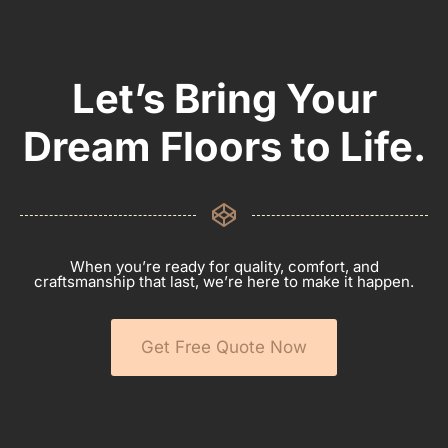
Let’s Bring Your
Dream Floors to Life.
When you’re ready for quality, comfort, and
craftsmanship that last, we’re here to make it happen.
Get Free Quote Now