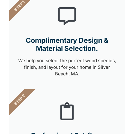
STEP 1
Complimentary Design &
Material Selection.
We help you select the perfect wood species,
finish, and layout for your home in Silver
Beach, MA.
STEP 2