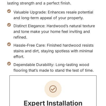
lasting strength and a perfect finish.
Valuable Upgrade: Enhances resale potential
and long-term appeal of your property.
Distinct Elegance: Hardwood’s natural texture
and tone make your home feel inviting and
refined.
Hassle-Free Care: Finished hardwood resists
stains and dirt, staying spotless with minimal
effort.
Dependable Durability: Long-lasting wood
flooring that’s made to stand the test of time.
Expert Installation