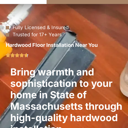
Fully Licensed & Insured
Trusted for 17+ Years
Hardwood Floor Installation Near You
Bring warmth and
sophistication to your
home in State of
Massachusetts through
high-quality hardwood