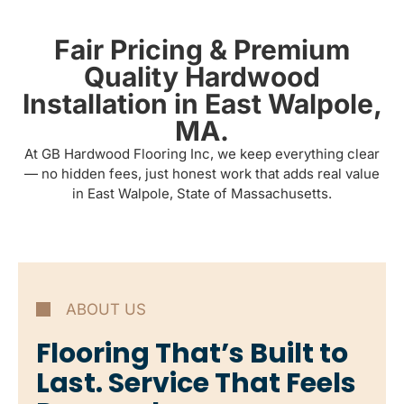
Fair Pricing & Premium
Quality Hardwood
Installation in East Walpole,
MA.
At GB Hardwood Flooring Inc, we keep everything clear
— no hidden fees, just honest work that adds real value
in East Walpole, State of Massachusetts.
ABOUT US
Flooring That’s Built to
Last. Service That Feels