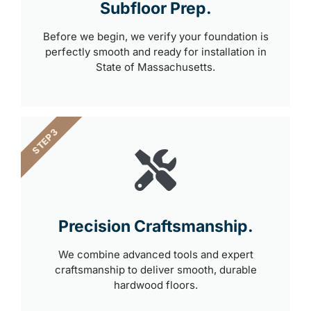
Subfloor Prep.
Before we begin, we verify your foundation is
perfectly smooth and ready for installation in
State of Massachusetts.
STEP 3
Precision Craftsmanship.
We combine advanced tools and expert
craftsmanship to deliver smooth, durable
hardwood floors.