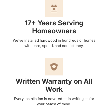
17+ Years Serving
Homeowners
We’ve installed hardwood in hundreds of homes
with care, speed, and consistency.
Written Warranty on All
Work
Every installation is covered — in writing — for
your peace of mind.