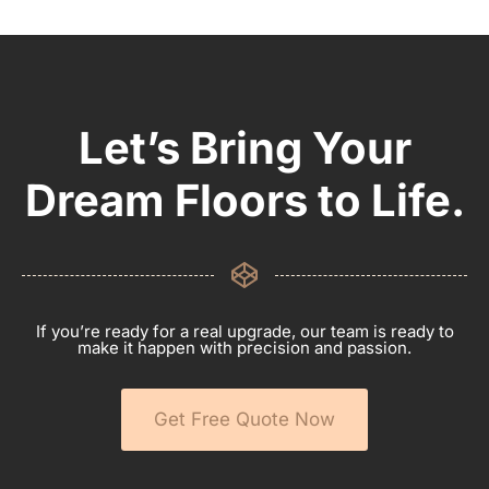
Let’s Bring Your
Dream Floors to Life.
If you’re ready for a real upgrade, our team is ready to
make it happen with precision and passion.
Get Free Quote Now