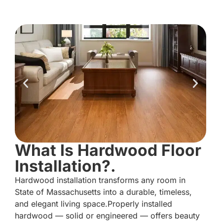
What Is Hardwood Floor
Installation?.
Hardwood installation transforms any room in
State of Massachusetts into a durable, timeless,
and elegant living space.Properly installed
hardwood — solid or engineered — offers beauty