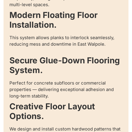
multi-level spaces.
Modern Floating Floor
Installation.
This system allows planks to interlock seamlessly,
reducing mess and downtime in East Walpole.
Secure Glue-Down Flooring
System.
Perfect for concrete subfloors or commercial
properties — delivering exceptional adhesion and
long-term stability.
Creative Floor Layout
Options.
We design and install custom hardwood patterns that