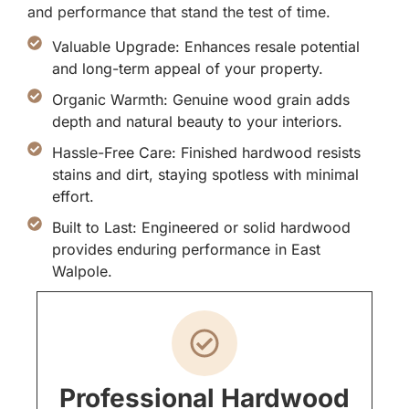
and performance that stand the test of time.
Valuable Upgrade: Enhances resale potential
and long-term appeal of your property.
Organic Warmth: Genuine wood grain adds
depth and natural beauty to your interiors.
Hassle-Free Care: Finished hardwood resists
stains and dirt, staying spotless with minimal
effort.
Built to Last: Engineered or solid hardwood
provides enduring performance in East
Walpole.
Professional Hardwood