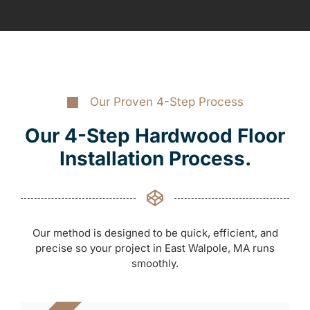
Our Proven 4-Step Process
Our 4-Step Hardwood Floor
Installation Process.
Our method is designed to be quick, efficient, and
precise so your project in East Walpole, MA runs
smoothly.