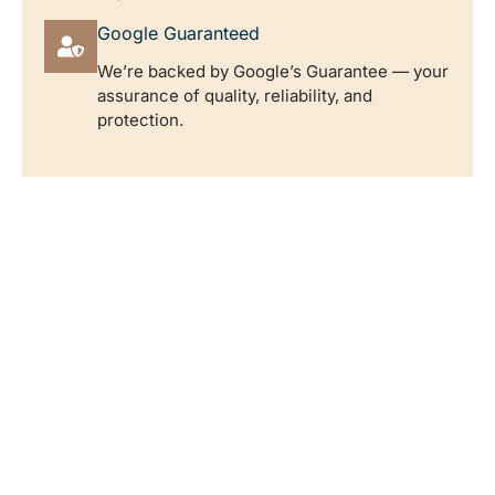
Google Guaranteed
We’re backed by Google’s Guarantee — your
assurance of quality, reliability, and
protection.