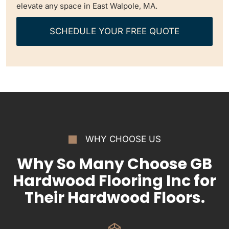
elevate any space in East Walpole, MA.
SCHEDULE YOUR FREE QUOTE
WHY CHOOSE US
Why So Many Choose GB
Hardwood Flooring Inc for
Their Hardwood Floors.