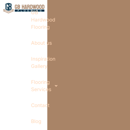
GB
Hardwood
Flooring
About us
Inspiration
Gallery
Flooring
Services
Contact
Blog