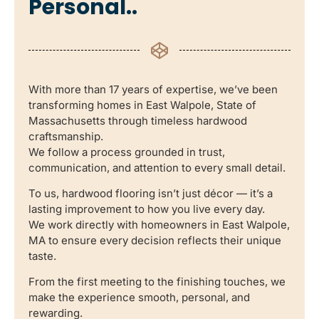
Personal..
With more than 17 years of expertise, we’ve been
transforming homes in East Walpole, State of
Massachusetts through timeless hardwood
craftsmanship.
We follow a process grounded in trust,
communication, and attention to every small detail.
To us, hardwood flooring isn’t just décor — it’s a
lasting improvement to how you live every day.
We work directly with homeowners in East Walpole,
MA to ensure every decision reflects their unique
taste.
From the first meeting to the finishing touches, we
make the experience smooth, personal, and
rewarding.