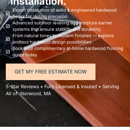
installation.
Expert installation of solid & engineered hardwood
floors for lasting precision.
Advanced subfloor leveling and moisture barrier
systems that ensure stability and durability.
From natural tones to modern finishes — explore
endless hardwood design possibilities.
Book your complimentary at-home hardwood flooring
quote today.
GET MY FREE ESTIMATE NOW
5-Star Reviews • Fully Licensed & Insured • Serving
All of Norwood, MA