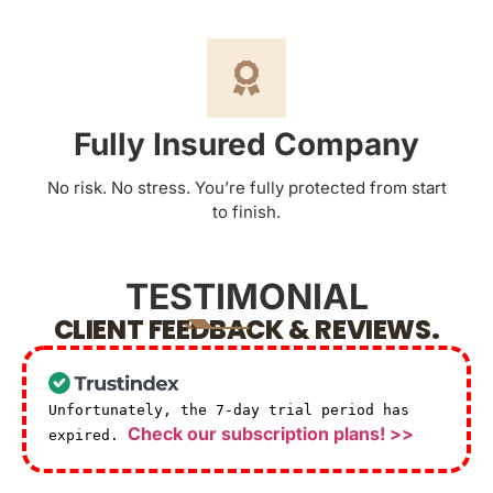
Fully Insured Company
No risk. No stress. You’re fully protected from start
to finish.
TESTIMONIAL
CLIENT FEEDBACK & REVIEWS.
Unfortunately, the 7-day trial period has
Check our subscription plans! >>
expired.