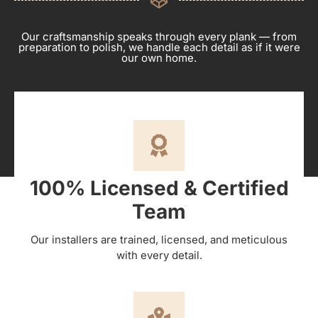
Our craftsmanship speaks through every plank — from
preparation to polish, we handle each detail as if it were
our own home.
100% Licensed & Certified
Team
Our installers are trained, licensed, and meticulous
with every detail.