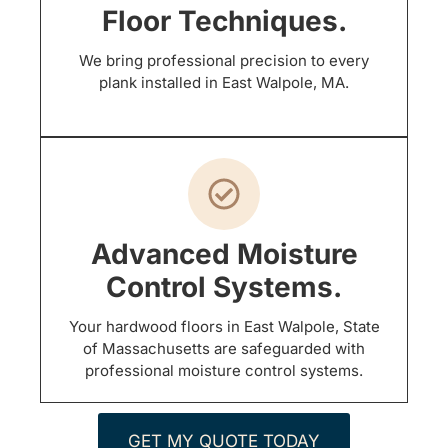
Floor Techniques.
We bring professional precision to every
plank installed in East Walpole, MA.
Advanced Moisture
Control Systems.
Your hardwood floors in East Walpole, State
of Massachusetts are safeguarded with
professional moisture control systems.
GET MY QUOTE TODAY