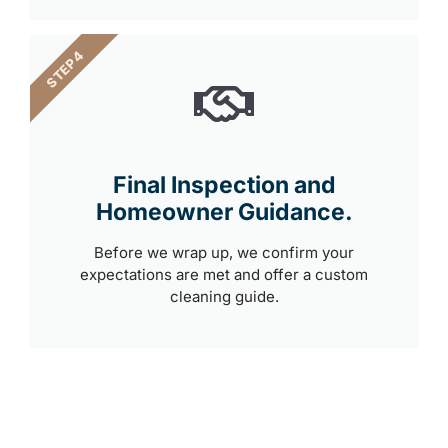
STEP 4
Final Inspection and
Homeowner Guidance.
Before we wrap up, we confirm your
expectations are met and offer a custom
cleaning guide.