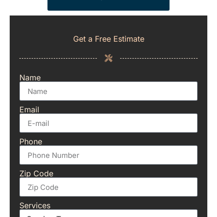
Get a Free Estimate
Name
Email
Phone
Zip Code
Services