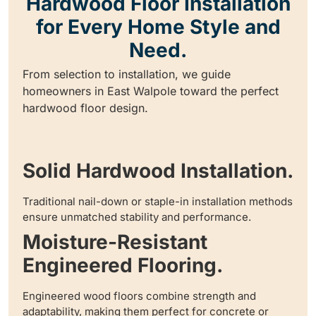
Hardwood Floor Installation
for Every Home Style and
Need.
From selection to installation, we guide
homeowners in East Walpole toward the perfect
hardwood floor design.
Solid Hardwood Installation.
Traditional nail-down or staple-in installation methods
ensure unmatched stability and performance.
Moisture-Resistant
Engineered Flooring.
Engineered wood floors combine strength and
adaptability, making them perfect for concrete or