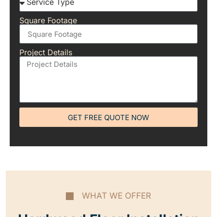
Square Footage
Project Details
GET FREE QUOTE NOW
WHAT WE OFFER