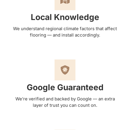
Local Knowledge
We understand regional climate factors that affect
flooring — and install accordingly.
Google Guaranteed
We’re verified and backed by Google — an extra
layer of trust you can count on.