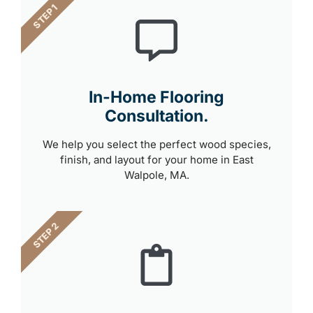
STEP 1
In-Home Flooring
Consultation.
We help you select the perfect wood species,
finish, and layout for your home in East
Walpole, MA.
STEP 2