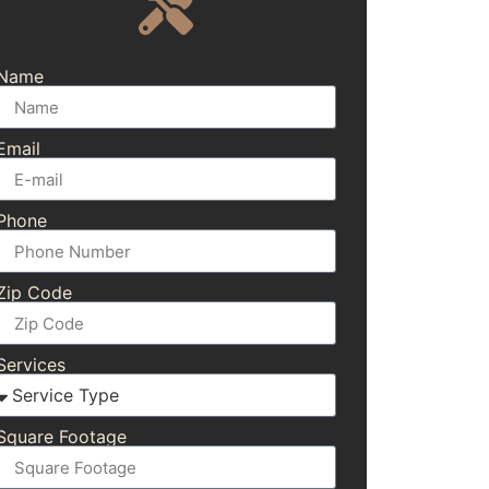
Name
Email
Phone
Zip Code
Services
Square Footage