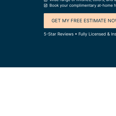
Book your complimentary at-home h
GET MY FREE ESTIMATE N
5-Star Reviews • Fully Licensed & I