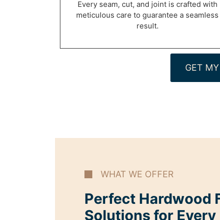
Every seam, cut, and joint is crafted with
meticulous care to guarantee a seamless
result.
GET MY
WHAT WE OFFER
Perfect Hardwood F
Solutions for Every