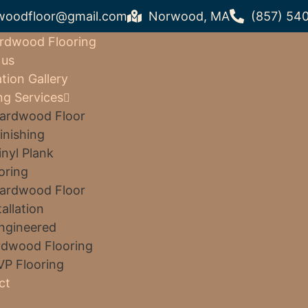
woodfloor@gmail.com
Norwood, MA
(857) 54
rdwood Flooring
 us
ation Gallery
ng Services
ardwood Floor
inishing
inyl Plank
oring
ardwood Floor
tallation
ngineered
dwood Flooring
VP Flooring
ct