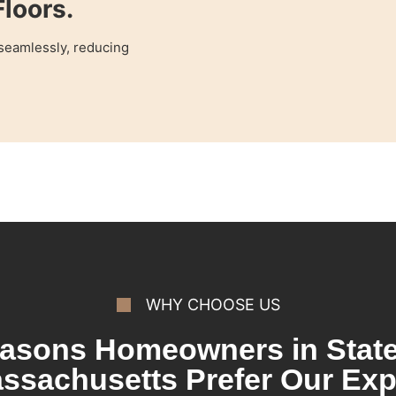
loors.
 seamlessly, reducing
WHY CHOOSE US
asons Homeowners in State
ssachusetts Prefer Our Exp