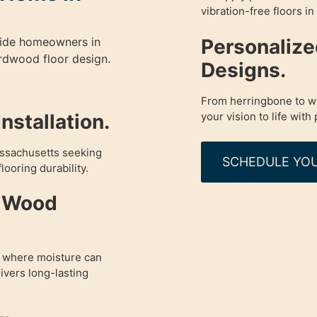
vibration-free floors i
Personaliz
guide homeowners in
rdwood floor design.
Designs.
From herringbone to wi
your vision to life with 
nstallation.
assachusetts seeking
SCHEDULE YOU
looring durability.
d Wood
A where moisture can
vers long-lasting