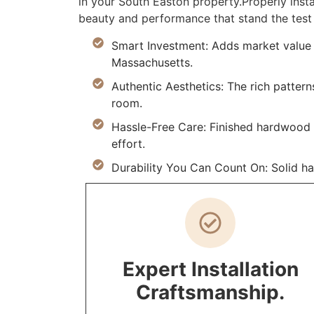
in your South Easton property.Properly ins
beauty and performance that stand the test 
Smart Investment: Adds market value 
Massachusetts.
Authentic Aesthetics: The rich pattern
room.
Hassle-Free Care: Finished hardwood re
effort.
Durability You Can Count On: Solid h
Expert Installation
Craftsmanship.