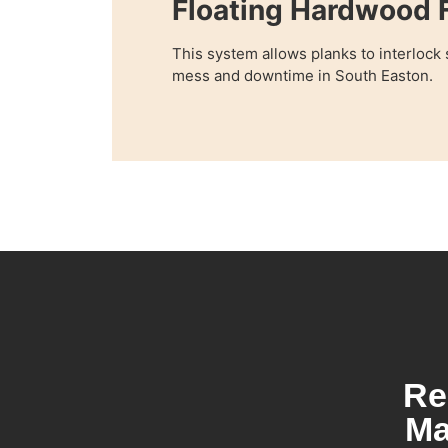
Floating Hardwood F
This system allows planks to interlock
mess and downtime in South Easton.
Re
Ma