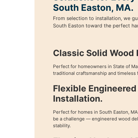
South Easton, MA.
From selection to installation, we 
South Easton toward the perfect ha
Classic Solid Wood I
Perfect for homeowners in State of M
traditional craftsmanship and timeless f
Flexible Engineere
Installation.
Perfect for homes in South Easton, M
be a challenge — engineered wood deli
stability.