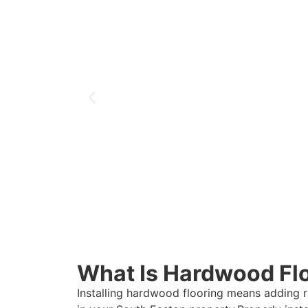
What Is Hardwood Floo
Installing hardwood flooring means adding 