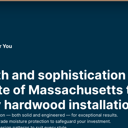
r You
h and sophistication 
te of Massachusetts
 hardwood installati
ion — both solid and engineered — for exceptional results.
ade moisture protection to safeguard your investment.
esign patterns to suit every style.