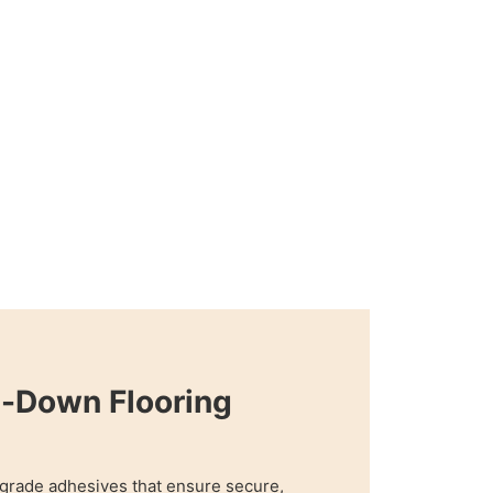
e-Down Flooring
grade adhesives that ensure secure,