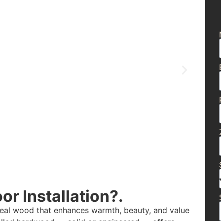
r Installation?.
real wood that enhances warmth, beauty, and value