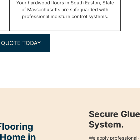
Your hardwood floors in South Easton, State
of Massachusetts are safeguarded with
professional moisture control systems.
 QUOTE TODAY
Secure Glu
System.
looring
 Home in
We apply professional-