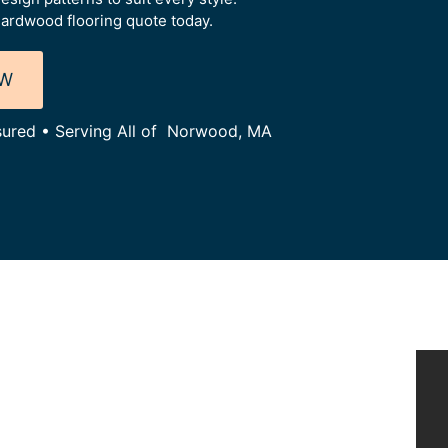
ardwood flooring quote today.
OW
nsured • Serving All of Norwood, MA