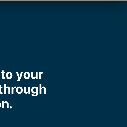
to your
 through
on.