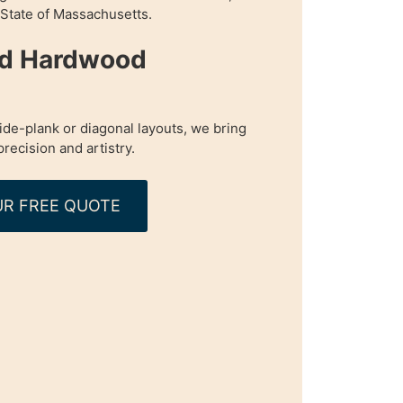
n State of Massachusetts.
ed Hardwood
de-plank or diagonal layouts, we bring
precision and artistry.
R FREE QUOTE