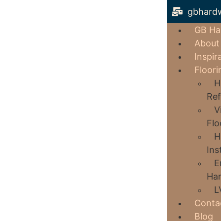
gbhard
GB Ha
About
Inspir
Floori
H
Ref
V
Flo
H
Ins
E
Har
L
Conta
Blog