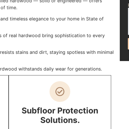
talled hardwood — solid or engineered — offers
of time.
and timeless elegance to your home in State of
s of real hardwood bring sophistication to every
sists stains and dirt, staying spotless with minimal
ardwood withstands daily wear for generations.
Subfloor Protection
Solutions.