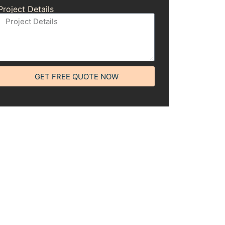
Project Details
GET FREE QUOTE NOW