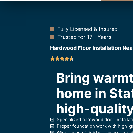
Fully Licensed & Insured
Trusted for 17+ Years
Hardwood Floor Installation Nea
Bring warmt
home in Sta
high-quality
Specialized hardwood floor installat
Proper foundation work with high-gr
Wide range of finishes, colors, and d