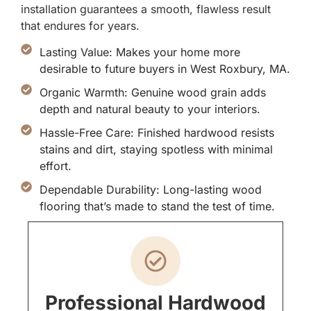
installation guarantees a smooth, flawless result
that endures for years.
Lasting Value: Makes your home more
desirable to future buyers in West Roxbury, MA.
Organic Warmth: Genuine wood grain adds
depth and natural beauty to your interiors.
Hassle-Free Care: Finished hardwood resists
stains and dirt, staying spotless with minimal
effort.
Dependable Durability: Long-lasting wood
flooring that’s made to stand the test of time.
Professional Hardwood