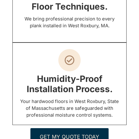
Floor Techniques.
We bring professional precision to every
plank installed in West Roxbury, MA.
Humidity-Proof
Installation Process.
Your hardwood floors in West Roxbury, State
of Massachusetts are safeguarded with
professional moisture control systems.
GET MY QUOTE TODAY