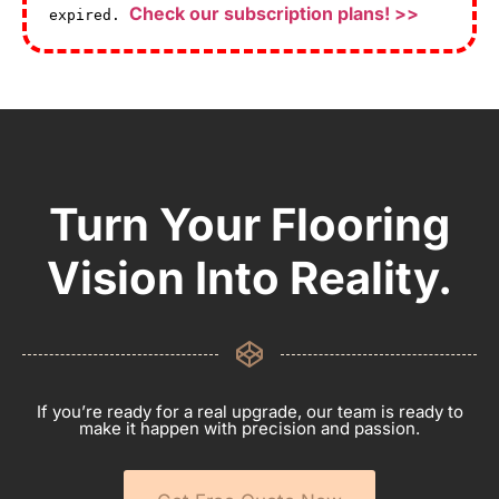
Check our subscription plans! >>
expired.
Turn Your Flooring
Vision Into Reality.
If you’re ready for a real upgrade, our team is ready to
make it happen with precision and passion.