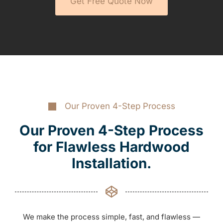
Get Free Quote Now
Our Proven 4-Step Process
Our Proven 4-Step Process
for Flawless Hardwood
Installation.
We make the process simple, fast, and flawless —