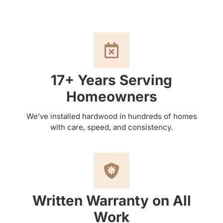
17+ Years Serving
Homeowners
We’ve installed hardwood in hundreds of homes
with care, speed, and consistency.
Written Warranty on All
Work