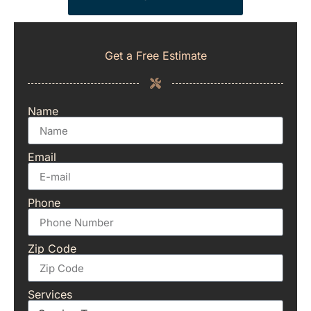
Get a Free Estimate
Name
Email
Phone
Zip Code
Services