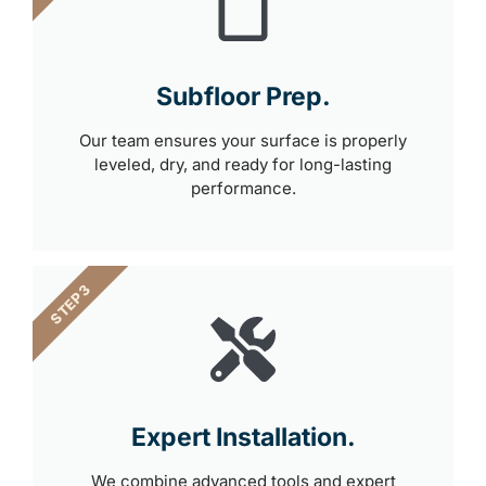
Subfloor Prep.
Our team ensures your surface is properly
leveled, dry, and ready for long-lasting
performance.
STEP 3
Expert Installation.
We combine advanced tools and expert