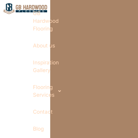
GB
Hardwood
Flooring
About us
Inspiration
Gallery
Flooring
Services
Contact
Blog