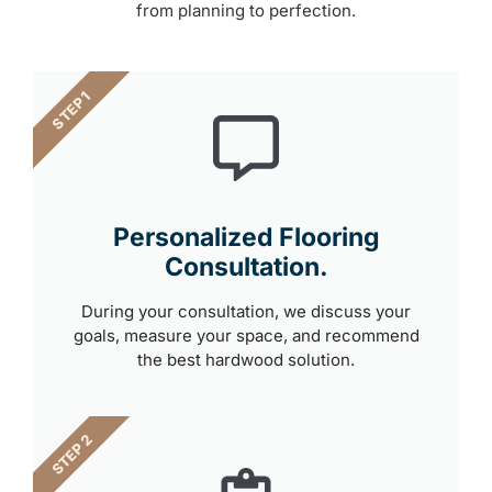
from planning to perfection.
STEP 1
Personalized Flooring
Consultation.
During your consultation, we discuss your
goals, measure your space, and recommend
the best hardwood solution.
STEP 2