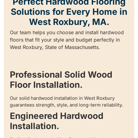
Perfect Hardwood Flooring
Solutions for Every Home in
West Roxbury, MA.
Our team helps you choose and install hardwood
floors that fit your style and budget perfectly in
West Roxbury, State of Massachusetts.
Professional Solid Wood
Floor Installation.
Our solid hardwood installation in West Roxbury
guarantees strength, style, and long-term reliability.
Engineered Hardwood
Installation.