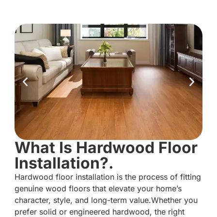
What Is Hardwood Floor
Installation?.
Hardwood floor installation is the process of fitting
genuine wood floors that elevate your home’s
character, style, and long-term value.Whether you
prefer solid or engineered hardwood, the right