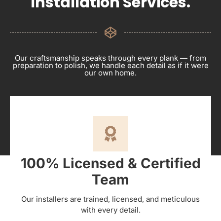
Installation Services.
Our craftsmanship speaks through every plank — from
preparation to polish, we handle each detail as if it were
our own home.
100% Licensed & Certified
Team
Our installers are trained, licensed, and meticulous
with every detail.