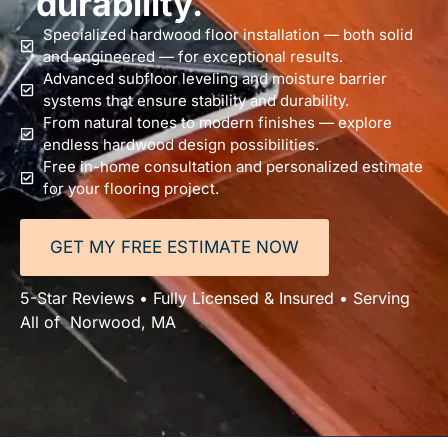
durability.
Specialized hardwood floor installation — both solid
and engineered — for exceptional results.
Advanced subfloor leveling and moisture barrier
systems that ensure stability and durability.
From natural tones to modern finishes — explore
endless hardwood design possibilities.
Free in-home consultation and personalized estimate
for your flooring project.
GET MY FREE ESTIMATE NOW
5-Star Reviews • Fully Licensed & Insured • Serving
All of Norwood, MA