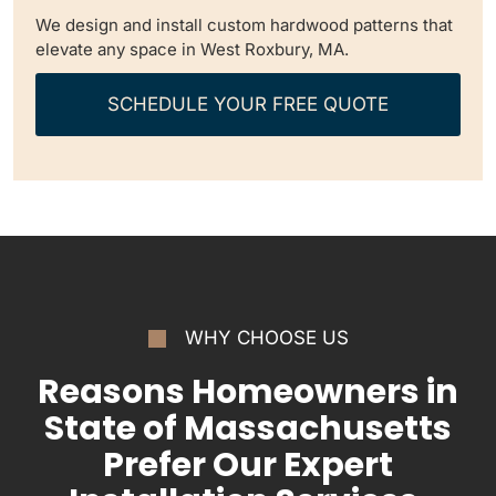
We design and install custom hardwood patterns that
elevate any space in West Roxbury, MA.
SCHEDULE YOUR FREE QUOTE
WHY CHOOSE US
Reasons Homeowners in
State of Massachusetts
Prefer Our Expert