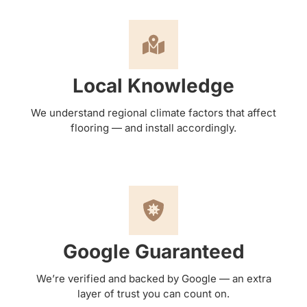
Local Knowledge
We understand regional climate factors that affect
flooring — and install accordingly.
Google Guaranteed
We’re verified and backed by Google — an extra
layer of trust you can count on.