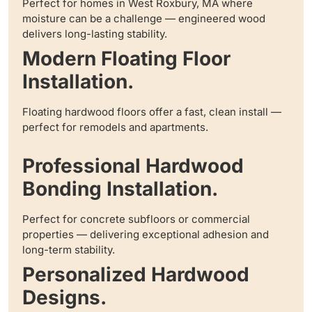
Perfect for homes in West Roxbury, MA where
moisture can be a challenge — engineered wood
delivers long-lasting stability.
Modern Floating Floor
Installation.
Floating hardwood floors offer a fast, clean install —
perfect for remodels and apartments.
Professional Hardwood
Bonding Installation.
Perfect for concrete subfloors or commercial
properties — delivering exceptional adhesion and
long-term stability.
Personalized Hardwood
Designs.