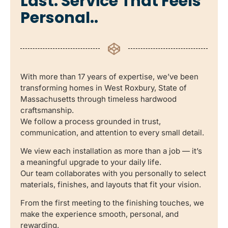
Last. Service That Feels
Personal..
With more than 17 years of expertise, we’ve been
transforming homes in West Roxbury, State of
Massachusetts through timeless hardwood
craftsmanship.
We follow a process grounded in trust,
communication, and attention to every small detail.
We view each installation as more than a job — it’s
a meaningful upgrade to your daily life.
Our team collaborates with you personally to select
materials, finishes, and layouts that fit your vision.
From the first meeting to the finishing touches, we
make the experience smooth, personal, and
rewarding.