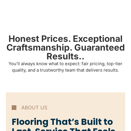
Honest Prices. Exceptional
Craftsmanship. Guaranteed
Results..
You’ll always know what to expect: fair pricing, top-tier
quality, and a trustworthy team that delivers results.
ABOUT US
Flooring That’s Built to