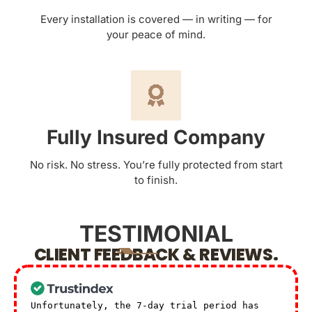
Every installation is covered — in writing — for
your peace of mind.
Fully Insured Company
No risk. No stress. You’re fully protected from start
to finish.
TESTIMONIAL
CLIENT FEEDBACK & REVIEWS.
Unfortunately, the 7-day trial period has