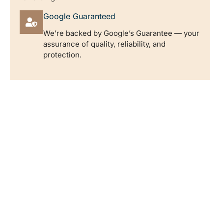
Google Guaranteed
We’re backed by Google’s Guarantee — your
assurance of quality, reliability, and
protection.