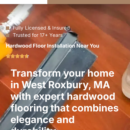
Fully Licensed & Insured
Trusted for 17+ Years
Hardwood Floor Installation Near You
Transform your home
in West Roxbury, MA
with expert hardwood
flooring that combines
elegance and