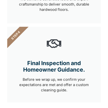
craftsmanship to deliver smooth, durable
hardwood floors.
STEP 4
Final Inspection and
Homeowner Guidance.
Before we wrap up, we confirm your
expectations are met and offer a custom
cleaning guide.