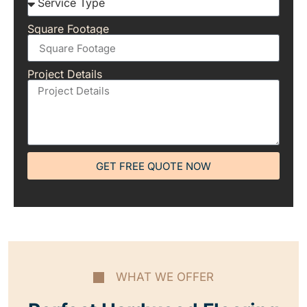
Square Footage
Project Details
GET FREE QUOTE NOW
WHAT WE OFFER