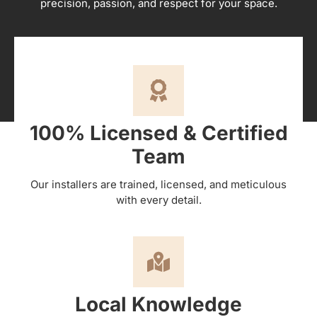
precision, passion, and respect for your space.
100% Licensed & Certified
Team
Our installers are trained, licensed, and meticulous
with every detail.
Local Knowledge