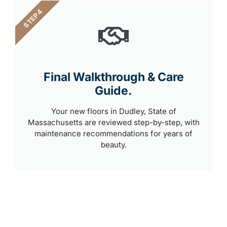
STEP 4
Final Walkthrough & Care
Guide.
Your new floors in Dudley, State of
Massachusetts are reviewed step-by-step, with
maintenance recommendations for years of
beauty.