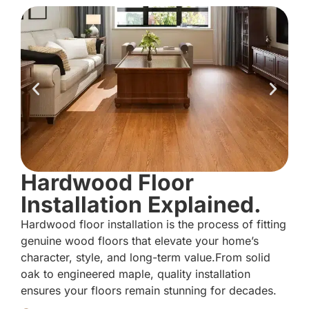
Hardwood Floor
Installation Explained.
Hardwood floor installation is the process of fitting
genuine wood floors that elevate your home’s
character, style, and long-term value.From solid
oak to engineered maple, quality installation
ensures your floors remain stunning for decades.