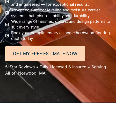
and engineered — for exceptional results.
Advanced subfloor leveling and moisture barrier
systems that ensure stability and durability.
Wide range of finishes, colors, and design patterns to
suit every style.
Book your complimentary at-home hardwood flooring
quote today.
GET MY FREE ESTIMATE NOW
5-Star Reviews • Fully Licensed & Insured • Serving
All of Norwood, MA