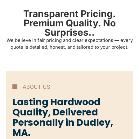
Transparent Pricing.
Premium Quality. No
Surprises..
We believe in fair pricing and clear expectations — every
quote is detailed, honest, and tailored to your project.
ABOUT US
Lasting Hardwood
Quality, Delivered
Personally in Dudley,
MA.