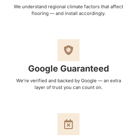
We understand regional climate factors that affect
flooring — and install accordingly.
Google Guaranteed
We’re verified and backed by Google — an extra
layer of trust you can count on.