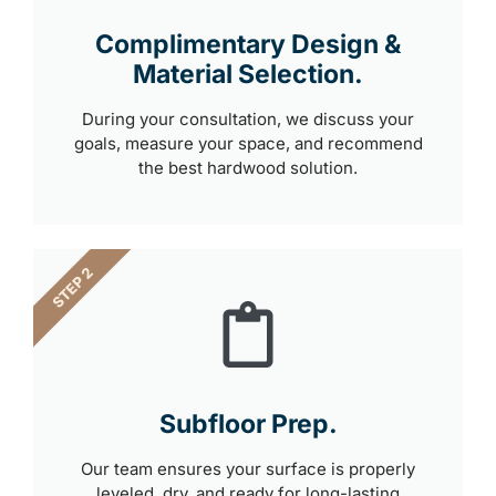
Complimentary Design &
Material Selection.
During your consultation, we discuss your
goals, measure your space, and recommend
the best hardwood solution.
STEP 2
Subfloor Prep.
Our team ensures your surface is properly
leveled, dry, and ready for long-lasting