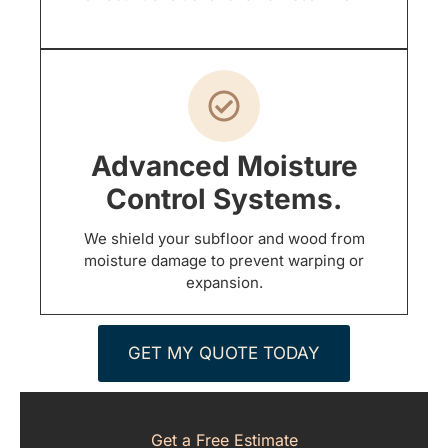
Advanced Moisture
Control Systems.
We shield your subfloor and wood from
moisture damage to prevent warping or
expansion.
GET MY QUOTE TODAY
Get a Free Estimate