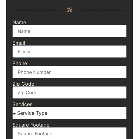
Name
Email
Phone
Zip Code
Services
Square Footage