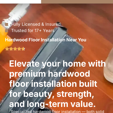
Fully Licensed & Insured
Trusted for 17+ Years
Hardwood Floor Installation Near You
Elevate your home with
premium hardwood
floor installation built
for beauty, strength,
and long-term value.
Specialized hardwood floor installation — both solid