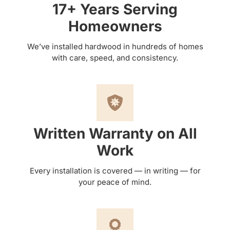
17+ Years Serving
Homeowners
We’ve installed hardwood in hundreds of homes
with care, speed, and consistency.
Written Warranty on All
Work
Every installation is covered — in writing — for
your peace of mind.