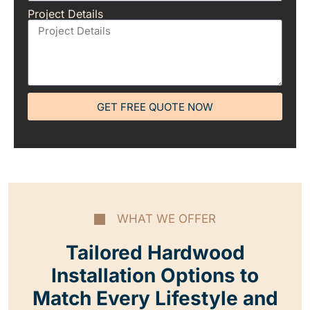
Project Details
GET FREE QUOTE NOW
WHAT WE OFFER
Tailored Hardwood
Installation Options to
Match Every Lifestyle and