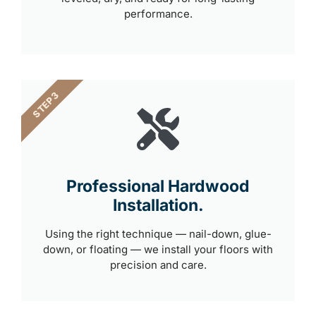
performance.
STEP 3
Professional Hardwood
Installation.
Using the right technique — nail-down, glue-
down, or floating — we install your floors with
precision and care.