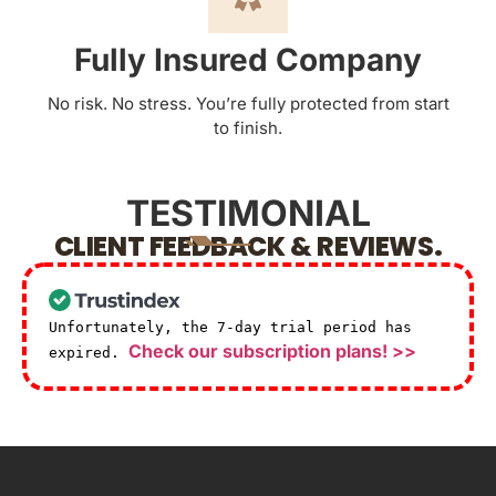
Fully Insured Company
No risk. No stress. You’re fully protected from start
to finish.
TESTIMONIAL
CLIENT FEEDBACK & REVIEWS.
Unfortunately, the 7-day trial period has
Check our subscription plans! >>
expired.