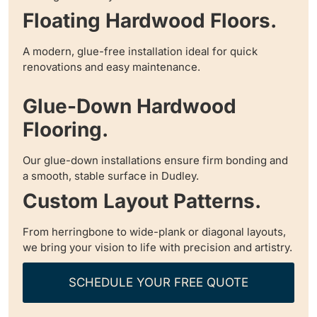
Floating Hardwood Floors.
A modern, glue-free installation ideal for quick
renovations and easy maintenance.
Glue-Down Hardwood
Flooring.
Our glue-down installations ensure firm bonding and
a smooth, stable surface in Dudley.
Custom Layout Patterns.
From herringbone to wide-plank or diagonal layouts,
we bring your vision to life with precision and artistry.
SCHEDULE YOUR FREE QUOTE