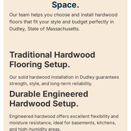
Space.
Our team helps you choose and install hardwood
floors that fit your style and budget perfectly in
Dudley, State of Massachusetts.
Traditional Hardwood
Flooring Setup.
Our solid hardwood installation in Dudley guarantees
strength, style, and long-term reliability.
Durable Engineered
Hardwood Setup.
Engineered hardwood offers excellent flexibility and
moisture resistance, ideal for basements, kitchens,
and high-humidity areas.