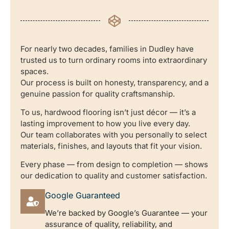
For nearly two decades, families in Dudley have
trusted us to turn ordinary rooms into extraordinary
spaces.
Our process is built on honesty, transparency, and a
genuine passion for quality craftsmanship.
To us, hardwood flooring isn’t just décor — it’s a
lasting improvement to how you live every day.
Our team collaborates with you personally to select
materials, finishes, and layouts that fit your vision.
Every phase — from design to completion — shows
our dedication to quality and customer satisfaction.
Google Guaranteed
We’re backed by Google’s Guarantee — your
assurance of quality, reliability, and