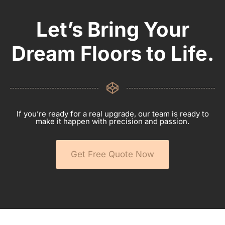
Let’s Bring Your
Dream Floors to Life.
If you’re ready for a real upgrade, our team is ready to
make it happen with precision and passion.
Get Free Quote Now