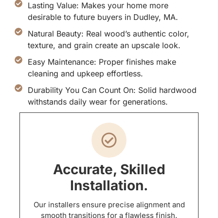
Lasting Value: Makes your home more
desirable to future buyers in Dudley, MA.
Natural Beauty: Real wood’s authentic color,
texture, and grain create an upscale look.
Easy Maintenance: Proper finishes make
cleaning and upkeep effortless.
Durability You Can Count On: Solid hardwood
withstands daily wear for generations.
Accurate, Skilled
Installation.
Our installers ensure precise alignment and
smooth transitions for a flawless finish.