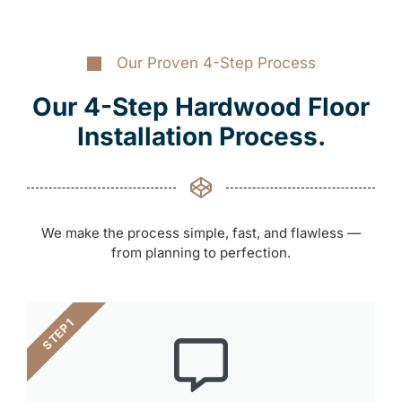
Our Proven 4-Step Process
Our 4-Step Hardwood Floor
Installation Process.
We make the process simple, fast, and flawless —
from planning to perfection.
STEP 1