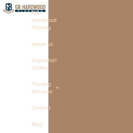
GB
Hardwood
Flooring
About us
Inspiration
Gallery
Flooring
Services
Contact
Blog