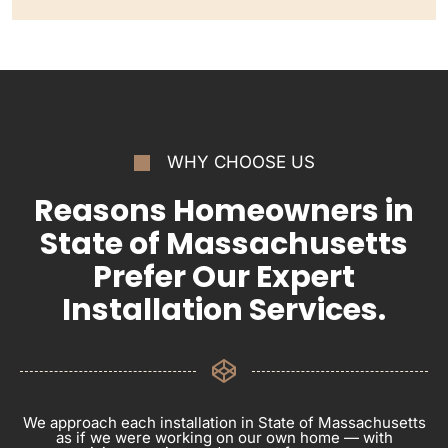
WHY CHOOSE US
Reasons Homeowners in
State of Massachusetts
Prefer Our Expert
Installation Services.
We approach each installation in State of Massachusetts
as if we were working on our own home — with