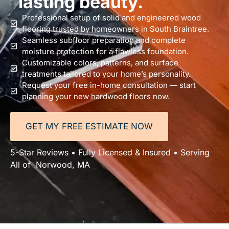
lasting beauty.
Professional setup of solid and engineered wood
flooring trusted by homeowners in South Braintree.
Seamless subfloor preparation and complete
moisture protection for a flawless foundation.
Customizable colors, patterns, and surface
treatments tailored to your home’s personality.
Request your free in-home consultation — start
planning your new hardwood floors now.
GET MY FREE ESTIMATE NOW
5-Star Reviews • Fully Licensed & Insured • Serving
All of Norwood, MA