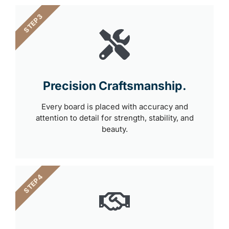
STEP 3
Precision Craftsmanship.
Every board is placed with accuracy and
attention to detail for strength, stability, and
beauty.
STEP 4