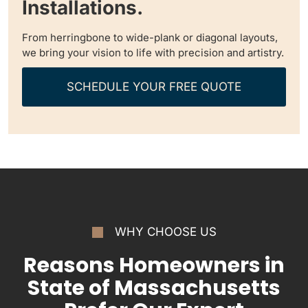
Installations.
From herringbone to wide-plank or diagonal layouts,
we bring your vision to life with precision and artistry.
SCHEDULE YOUR FREE QUOTE
WHY CHOOSE US
Reasons Homeowners in
State of Massachusetts