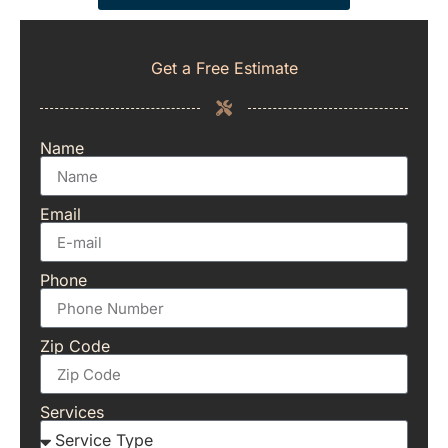
Get a Free Estimate
Name
Email
Phone
Zip Code
Services