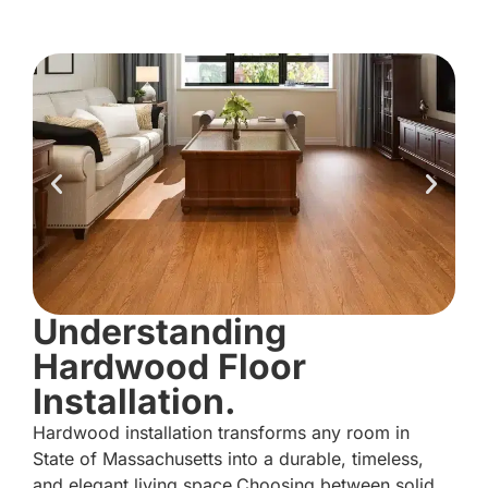
Understanding
Hardwood Floor
Installation.
Hardwood installation transforms any room in
State of Massachusetts into a durable, timeless,
and elegant living space.Choosing between solid