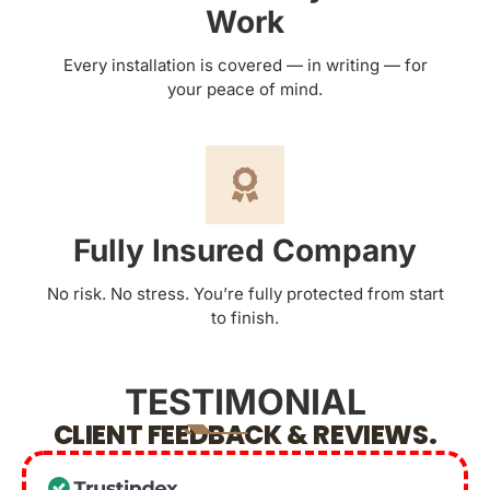
Work
Every installation is covered — in writing — for
your peace of mind.
Fully Insured Company
No risk. No stress. You’re fully protected from start
to finish.
TESTIMONIAL
CLIENT FEEDBACK & REVIEWS.