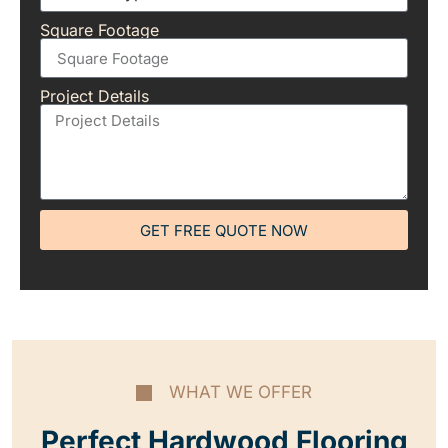
Square Footage
Project Details
GET FREE QUOTE NOW
WHAT WE OFFER
Perfect Hardwood Flooring