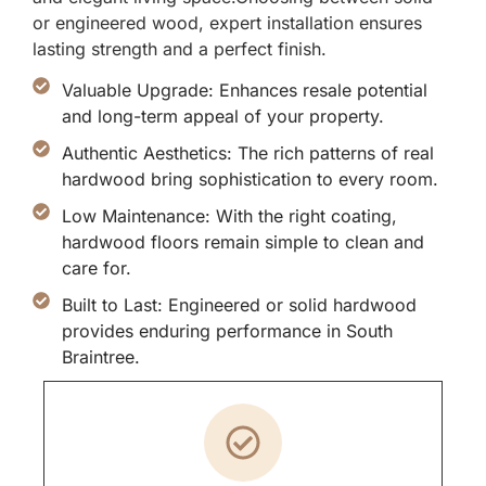
or engineered wood, expert installation ensures
lasting strength and a perfect finish.
Valuable Upgrade: Enhances resale potential
and long-term appeal of your property.
Authentic Aesthetics: The rich patterns of real
hardwood bring sophistication to every room.
Low Maintenance: With the right coating,
hardwood floors remain simple to clean and
care for.
Built to Last: Engineered or solid hardwood
provides enduring performance in South
Braintree.