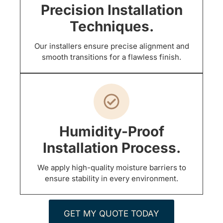
Precision Installation
Techniques.
Our installers ensure precise alignment and
smooth transitions for a flawless finish.
Humidity-Proof
Installation Process.
We apply high-quality moisture barriers to
ensure stability in every environment.
GET MY QUOTE TODAY