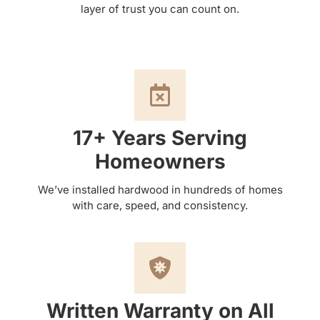
layer of trust you can count on.
17+ Years Serving
Homeowners
We’ve installed hardwood in hundreds of homes
with care, speed, and consistency.
Written Warranty on All