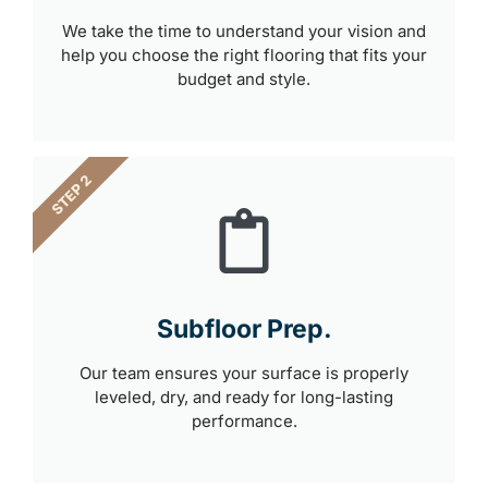
We take the time to understand your vision and
help you choose the right flooring that fits your
budget and style.
STEP 2
Subfloor Prep.
Our team ensures your surface is properly
leveled, dry, and ready for long-lasting
performance.