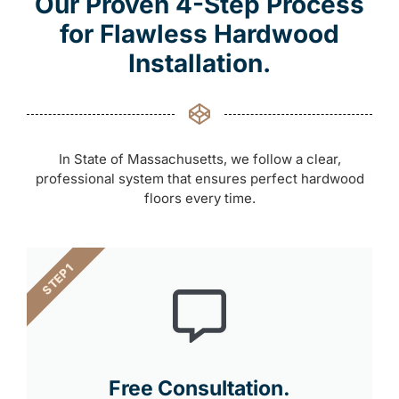
Our Proven 4-Step Process
for Flawless Hardwood
Installation.
In State of Massachusetts, we follow a clear,
professional system that ensures perfect hardwood
floors every time.
STEP 1
Free Consultation.