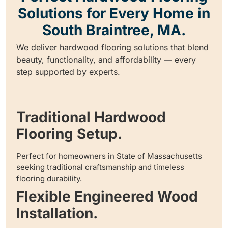
Solutions for Every Home in
South Braintree, MA.
We deliver hardwood flooring solutions that blend
beauty, functionality, and affordability — every
step supported by experts.
Traditional Hardwood
Flooring Setup.
Perfect for homeowners in State of Massachusetts
seeking traditional craftsmanship and timeless
flooring durability.
Flexible Engineered Wood
Installation.