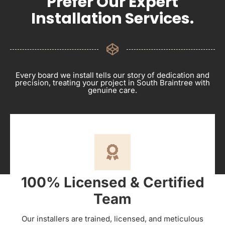
Prefer Our Expert
Installation Services.
Every board we install tells our story of dedication and
precision, treating your project in South Braintree with
genuine care.
100% Licensed & Certified
Team
Our installers are trained, licensed, and meticulous