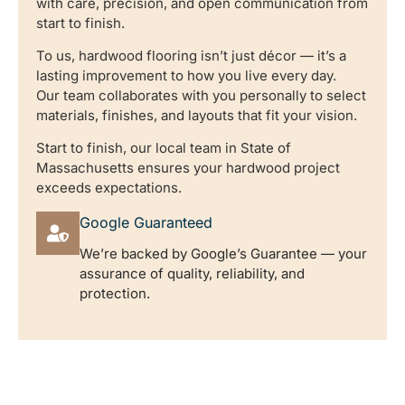
with care, precision, and open communication from
start to finish.
To us, hardwood flooring isn’t just décor — it’s a
lasting improvement to how you live every day.
Our team collaborates with you personally to select
materials, finishes, and layouts that fit your vision.
Start to finish, our local team in State of
Massachusetts ensures your hardwood project
exceeds expectations.
Google Guaranteed
We’re backed by Google’s Guarantee — your
assurance of quality, reliability, and
protection.