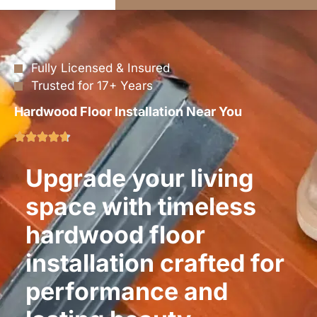
Fully Licensed & Insured
Trusted for 17+ Years
Hardwood Floor Installation Near You
Upgrade your living
space with timeless
hardwood floor
installation crafted for
performance and