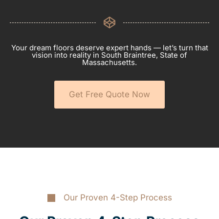
Your dream floors deserve expert hands — let’s turn that
vision into reality in South Braintree, State of
Massachusetts.
Get Free Quote Now
Our Proven 4-Step Process