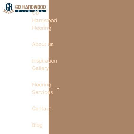
GB
Hardwood
Flooring
About us
Inspiration
Gallery
Flooring
Services
Contact
Blog