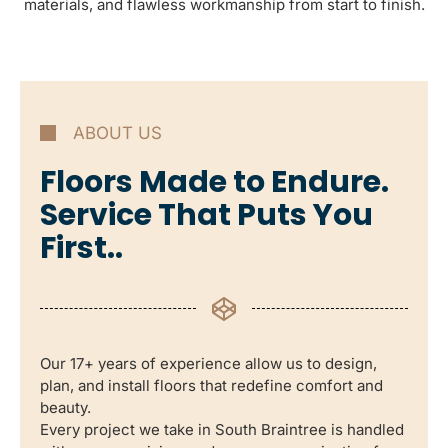
materials, and flawless workmanship from start to finish.
ABOUT US
Floors Made to Endure.
Service That Puts You
First..
Our 17+ years of experience allow us to design,
plan, and install floors that redefine comfort and
beauty.
Every project we take in South Braintree is handled