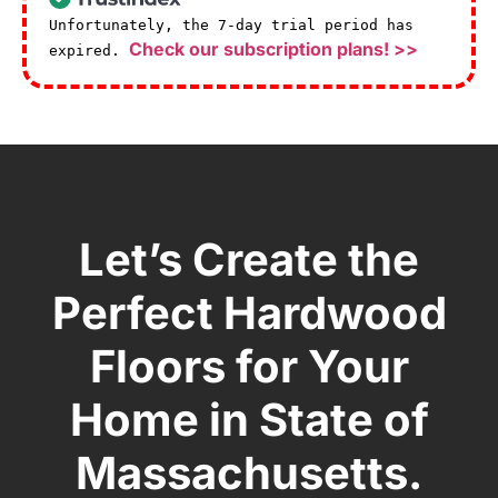
Unfortunately, the 7-day trial period has
Check our subscription plans! >>
expired.
Let’s Create the
Perfect Hardwood
Floors for Your
Home in State of
Massachusetts.