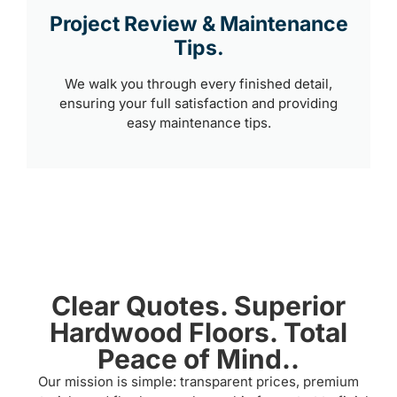
Project Review & Maintenance
Tips.
We walk you through every finished detail,
ensuring your full satisfaction and providing
easy maintenance tips.
Clear Quotes. Superior
Hardwood Floors. Total
Peace of Mind..
Our mission is simple: transparent prices, premium