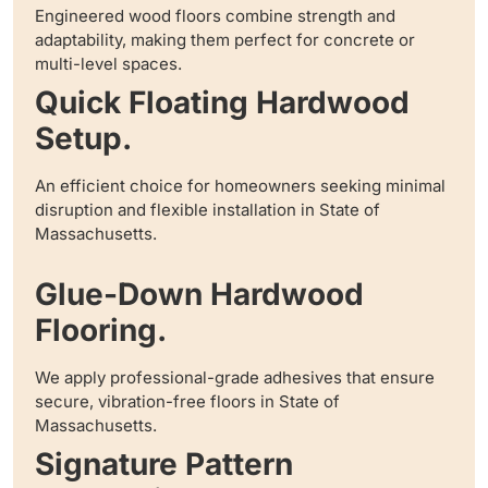
Engineered wood floors combine strength and
adaptability, making them perfect for concrete or
multi-level spaces.
Quick Floating Hardwood
Setup.
An efficient choice for homeowners seeking minimal
disruption and flexible installation in State of
Massachusetts.
Glue-Down Hardwood
Flooring.
We apply professional-grade adhesives that ensure
secure, vibration-free floors in State of
Massachusetts.
Signature Pattern