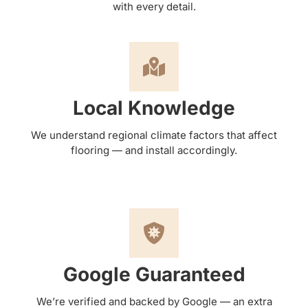
with every detail.
Local Knowledge
We understand regional climate factors that affect
flooring — and install accordingly.
Google Guaranteed
We’re verified and backed by Google — an extra