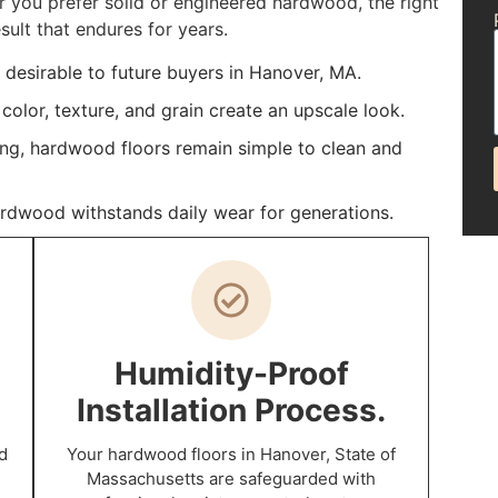
you prefer solid or engineered hardwood, the right
sult that endures for years.
desirable to future buyers in Hanover, MA.
color, texture, and grain create an upscale look.
ing, hardwood floors remain simple to clean and
ardwood withstands daily wear for generations.
Humidity-Proof
Installation Process.
d
Your hardwood floors in Hanover, State of
Massachusetts are safeguarded with