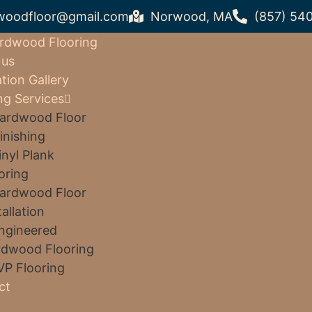
woodfloor@gmail.com
Norwood, MA
(857) 54
rdwood Flooring
 us
ation Gallery
ng Services
ardwood Floor
inishing
inyl Plank
oring
ardwood Floor
tallation
ngineered
dwood Flooring
VP Flooring
ct