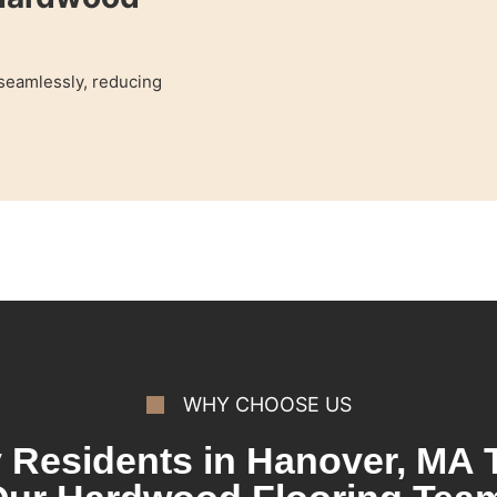
 seamlessly, reducing
WHY CHOOSE US
Residents in Hanover, MA 