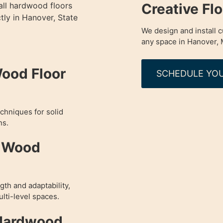
Creative Fl
all hardwood floors
tly in Hanover, State
We design and install 
any space in Hanover, 
Wood Floor
SCHEDULE YOU
chniques for solid
ns.
d Wood
th and adaptability,
lti-level spaces.
 Hardwood