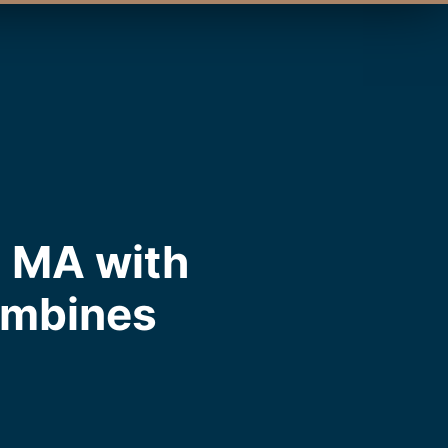
, MA with
ombines