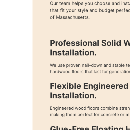
Our team helps you choose and inst
that fit your style and budget perfec
of Massachusetts.
Professional Solid 
Installation.
We use proven nail-down and staple te
hardwood floors that last for generatio
Flexible Engineere
Installation.
Engineered wood floors combine streng
making them perfect for concrete or mu
Glue-Free Floating