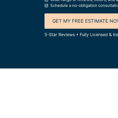
Schedule a no-obligation consultati
GET MY FREE ESTIMATE N
5-Star Reviews • Fully Licensed & I