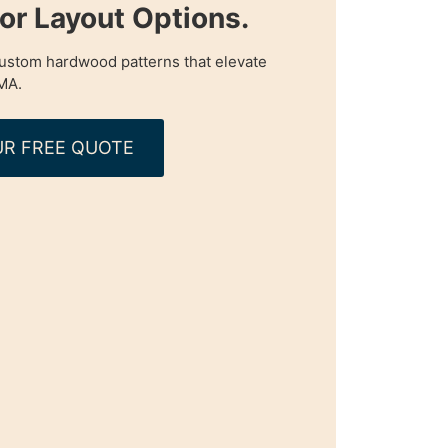
oor Layout Options.
custom hardwood patterns that elevate
MA.
R FREE QUOTE