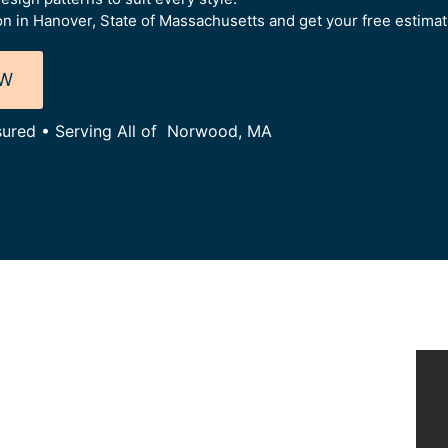
on in Hanover, State of Massachusetts and get your free estimat
OW
nsured • Serving All of Norwood, MA