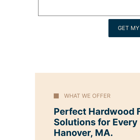
GET MY
WHAT WE OFFER
Perfect Hardwood F
Solutions for Every
Hanover, MA.