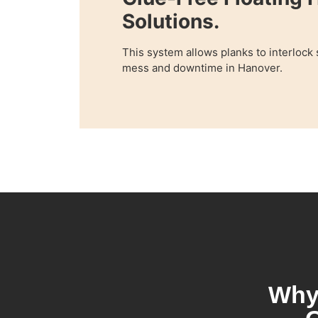
Solutions.
This system allows planks to interlock
mess and downtime in Hanover.
Why 