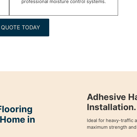
professional moisture control systems.
 QUOTE TODAY
Adhesive H
Installation.
looring
 Home in
Ideal for heavy-traffic
maximum strength and 