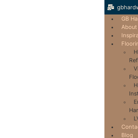
gbhard
GB Ha
About
Inspir
Floori
H
Ref
V
Flo
H
Ins
E
Har
L
Conta
Blog