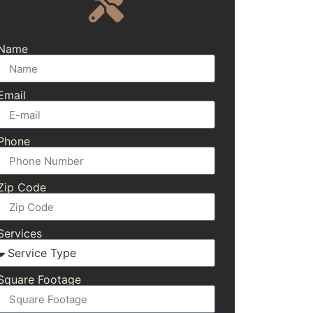
Name
Email
Phone
Zip Code
Services
Square Footage