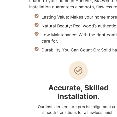
charm to your home in Hanover, MA.Whether 
installation guarantees a smooth, flawless re
Lasting Value: Makes your home more 
Natural Beauty: Real wood’s authentic 
Low Maintenance: With the right coat
care for.
Durability You Can Count On: Solid h
Accurate, Skilled
Installation.
Our installers ensure precise alignment an
smooth transitions for a flawless finish.