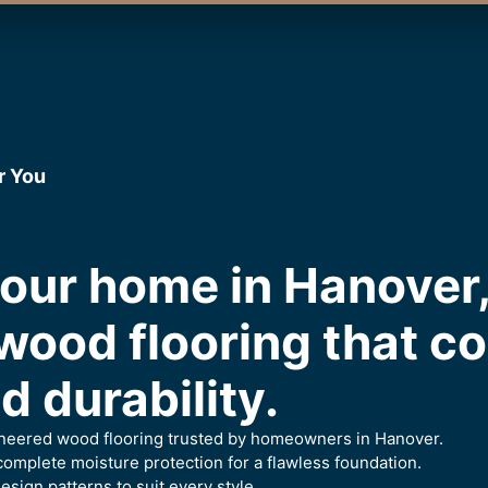
r You
our home in Hanover
wood flooring that c
 durability.
gineered wood flooring trusted by homeowners in Hanover.
omplete moisture protection for a flawless foundation.
esign patterns to suit every style.