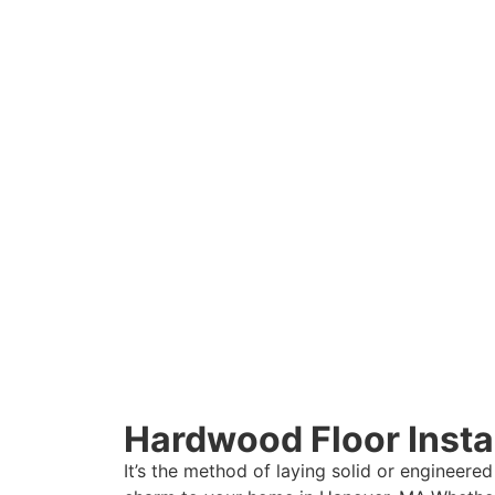
Hardwood Floor Instal
It’s the method of laying solid or engineered