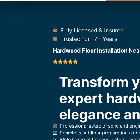
Fully Licensed & Insured
Trusted for 17+ Years
Hardwood Floor Installation Nea
Transform y
expert hard
elegance and
Professional setup of solid and en
Seamless subfloor preparation and c
Wide range of finishes, colors, and d