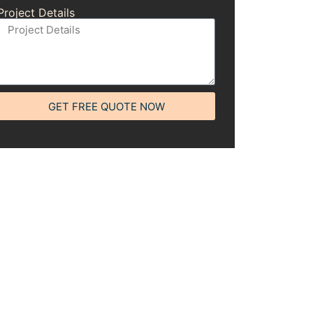
Project Details
GET FREE QUOTE NOW