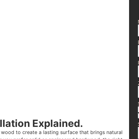
lation Explained.
 wood to create a lasting surface that brings natural