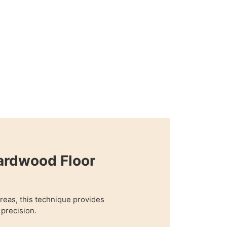
ardwood Floor
 areas, this technique provides
precision.