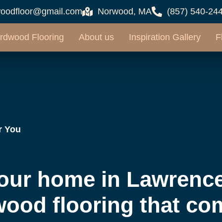
oodfloor@gmail.com
Norwood, MA
(857) 540-24
rdwood Flooring
About us
Inspiration Gallery
F
r You
our home in Lawrence
wood flooring that co