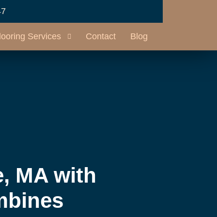
47
looring Services
Contact
Blog
, MA with
mbines