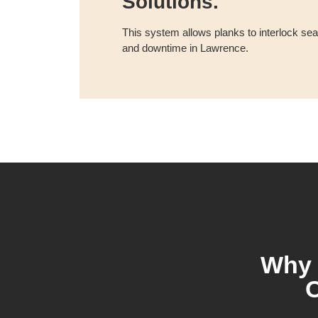
Solutions.
This system allows planks to interlock s
and downtime in Lawrence.
Why 
O