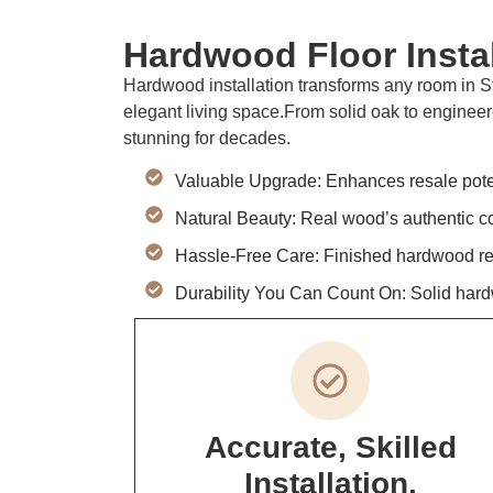
Hardwood Floor Instal
Hardwood installation transforms any room in St
elegant living space.From solid oak to engineer
stunning for decades.
Valuable Upgrade: Enhances resale poten
Natural Beauty: Real wood’s authentic col
Hassle-Free Care: Finished hardwood resis
Durability You Can Count On: Solid hard
Accurate, Skilled
Installation.