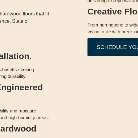
delivering exceptional adh
Creative Fl
ardwood floors that fit
ence, State of
From herringbone to wide
vision to life with precisio
SCHEDULE YO
llation.
chusetts seeking
ing durability.
Engineered
bility and moisture
 and high-humidity areas.
 Hardwood