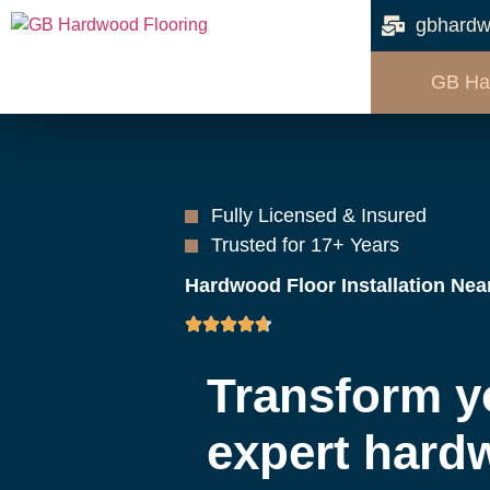
gbhardw
GB Ha
Fully Licensed & Insured
Trusted for 17+ Years
Hardwood Floor Installation Nea
Transform y
expert hard