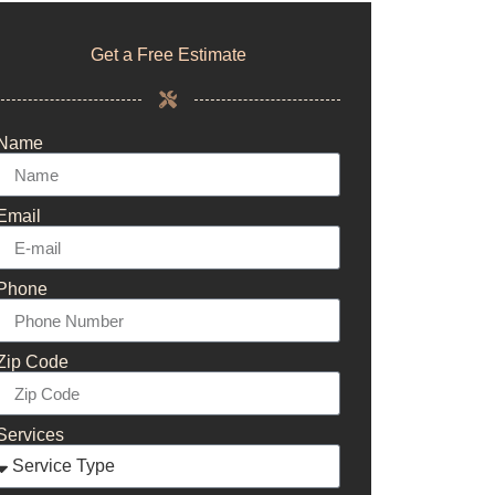
Get a Free Estimate
Name
Email
Phone
Zip Code
Services