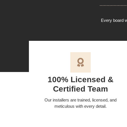
Every board we
100% Licensed &
Certified Team
Our installers are trained, licensed, and
meticulous with every detail.