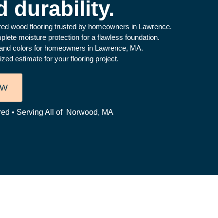
 durability.
ered wood flooring trusted by homeowners in Lawrence.
ete moisture protection for a flawless foundation.
s, and colors for homeowners in Lawrence, MA.
ed estimate for your flooring project.
OW
red • Serving All of Norwood, MA