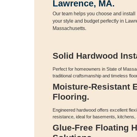
Lawrence, MA.
Our team helps you choose and install h
your style and budget perfectly in Lawr
Massachusetts.
Solid Hardwood Insta
Perfect for homeowners in State of Massa
traditional craftsmanship and timeless floor
Moisture-Resistant 
Flooring.
Engineered hardwood offers excellent flexi
resistance, ideal for basements, kitchens,
Glue-Free Floating