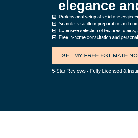
elegance and
Professional setup of solid and engine
Seamless subfloor preparation and compl
Extensive selection of textures, stain
Free in-home consultation and personaliz
GET MY FREE ESTIMATE N
5-Star Reviews • Fully Licensed & Insu