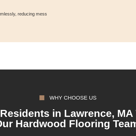
eamlessly, reducing mess
WHY CHOOSE US
Residents in Lawrence, MA 
ur Hardwood Flooring Tea