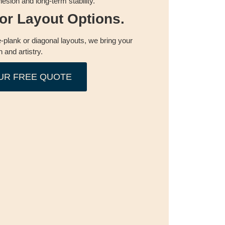
esion and long-term stability.
oor Layout Options.
-plank or diagonal layouts, we bring your
n and artistry.
UR FREE QUOTE