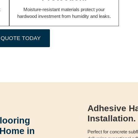
k
Moisture-resistant materials protect your
hardwood investment from humidity and leaks.
 QUOTE TODAY
Adhesive H
Installation.
looring
 Home in
Perfect for concrete sub