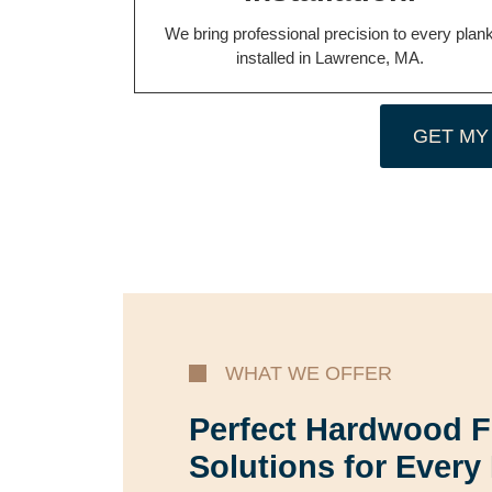
We bring professional precision to every plan
installed in Lawrence, MA.
GET MY
WHAT WE OFFER
Perfect Hardwood F
Solutions for Every