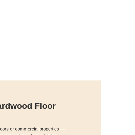
ardwood Floor
floors or commercial properties —