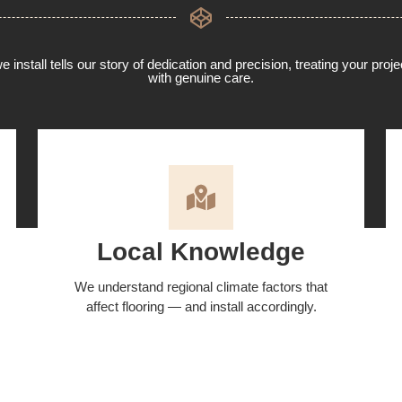
 install tells our story of dedication and precision, treating your proj
with genuine care.
Local Knowledge
We understand regional climate factors that
affect flooring — and install accordingly.