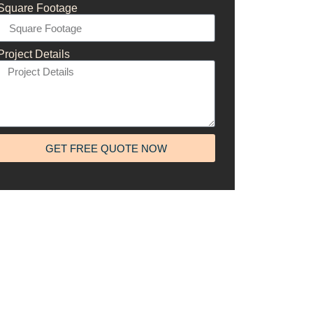
Square Footage
Project Details
GET FREE QUOTE NOW