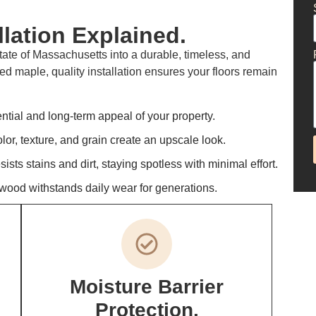
lation Explained.
ate of Massachusetts into a durable, timeless, and
ed maple, quality installation ensures your floors remain
tial and long-term appeal of your property.
or, texture, and grain create an upscale look.
ts stains and dirt, staying spotless with minimal effort.
wood withstands daily wear for generations.
Moisture Barrier
Protection.