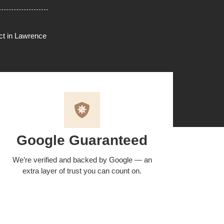
ect in Lawrence
Google Guaranteed
We’re verified and backed by Google — an
extra layer of trust you can count on.