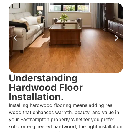
Understanding
Hardwood Floor
Installation.
Installing hardwood flooring means adding real
wood that enhances warmth, beauty, and value in
your Easthampton property.Whether you prefer
solid or engineered hardwood, the right installation