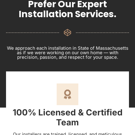
Prefer Our Expert
Installation Services.
We approach each installation in State of Massachusetts
as if we were working on our own home — with
precision, passion, and respect for your space.
100% Licensed & Certified
Team
Our installers are trained, licensed, and meticulous