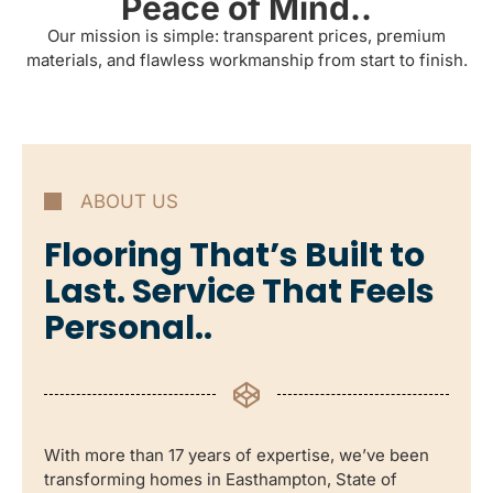
Peace of Mind..
Our mission is simple: transparent prices, premium
materials, and flawless workmanship from start to finish.
ABOUT US
Flooring That’s Built to
Last. Service That Feels
Personal..
With more than 17 years of expertise, we’ve been
transforming homes in Easthampton, State of