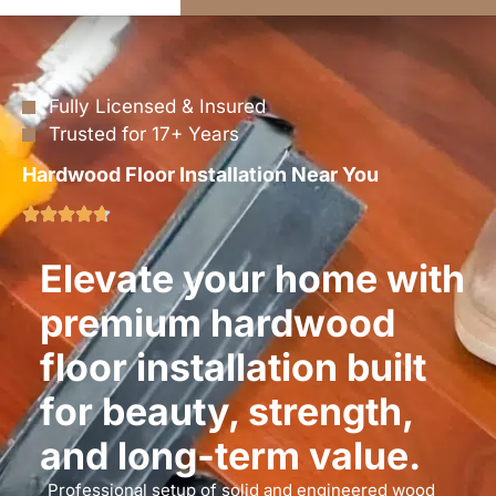
Fully Licensed & Insured
Trusted for 17+ Years
Hardwood Floor Installation Near You
Elevate your home with
premium hardwood
floor installation built
for beauty, strength,
and long-term value.
Professional setup of solid and engineered wood