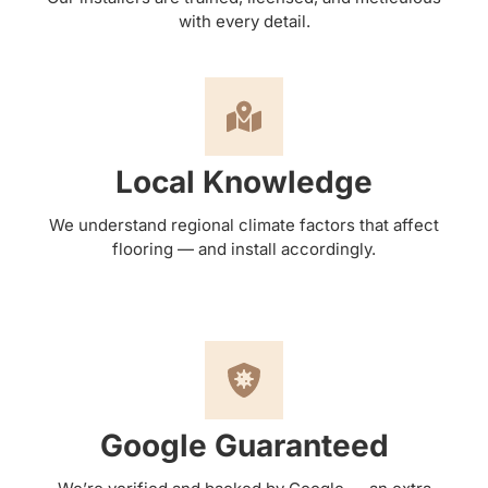
with every detail.
Local Knowledge
We understand regional climate factors that affect
flooring — and install accordingly.
Google Guaranteed