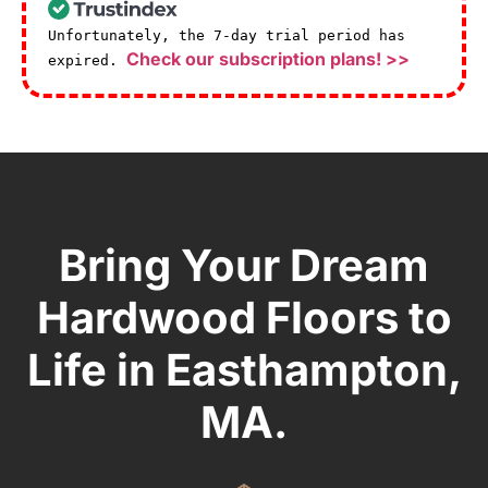
Unfortunately, the 7-day trial period has
Check our subscription plans! >>
expired.
Bring Your Dream
Hardwood Floors to
Life in Easthampton,
MA.