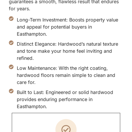
guarantees a smooth, flawless result that endures
for years.
Long-Term Investment: Boosts property value
and appeal for potential buyers in
Easthampton.
Distinct Elegance: Hardwood’s natural texture
and tone make your home feel inviting and
refined.
Low Maintenance: With the right coating,
hardwood floors remain simple to clean and
care for.
Built to Last: Engineered or solid hardwood
provides enduring performance in
Easthampton.