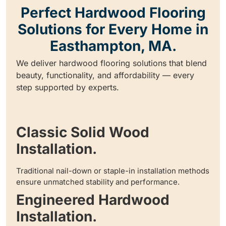
Perfect Hardwood Flooring
Solutions for Every Home in
Easthampton, MA.
We deliver hardwood flooring solutions that blend
beauty, functionality, and affordability — every
step supported by experts.
Classic Solid Wood
Installation.
Traditional nail-down or staple-in installation methods
ensure unmatched stability and performance.
Engineered Hardwood
Installation.