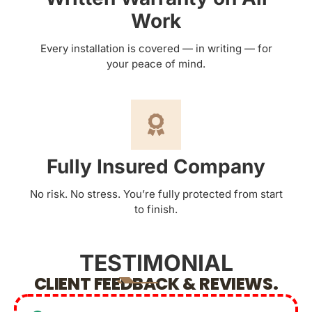
Work
Every installation is covered — in writing — for
your peace of mind.
Fully Insured Company
No risk. No stress. You’re fully protected from start
to finish.
TESTIMONIAL
CLIENT FEEDBACK & REVIEWS.