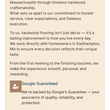
Massachusetts through timeless hardwood
craftsmanship.
What sets us apart is our commitment to honest
service, clear expectations, and flawless
execution.
To us, hardwood flooring isn’t just décor — it’s a
lasting improvement to how you live every day.
We work directly with homeowners in Easthampton,
MA to ensure every decision reflects their unique
taste.
From the first meeting to the finishing touches, we
make the experience smooth, personal, and
rewarding.
Google Guaranteed
We’re backed by Google’s Guarantee — your
assurance of quality, reliability, and
protection.