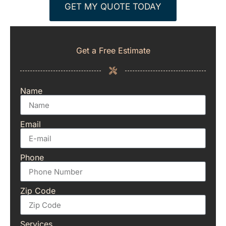
GET MY QUOTE TODAY
Get a Free Estimate
Name
Email
Phone
Zip Code
Services