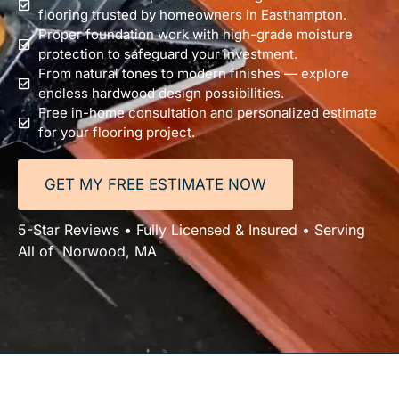
flooring trusted by homeowners in Easthampton.
Proper foundation work with high-grade moisture
protection to safeguard your investment.
From natural tones to modern finishes — explore
endless hardwood design possibilities.
Free in-home consultation and personalized estimate
for your flooring project.
GET MY FREE ESTIMATE NOW
5-Star Reviews • Fully Licensed & Insured • Serving
All of Norwood, MA