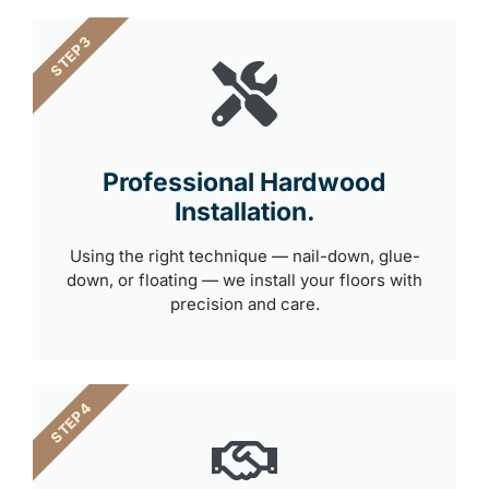
STEP 3
Professional Hardwood
Installation.
Using the right technique — nail-down, glue-
down, or floating — we install your floors with
precision and care.
STEP 4