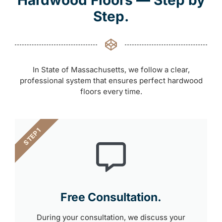
Hardwood Floors — Step by
Step.
In State of Massachusetts, we follow a clear,
professional system that ensures perfect hardwood
floors every time.
STEP 1
Free Consultation.
During your consultation, we discuss your