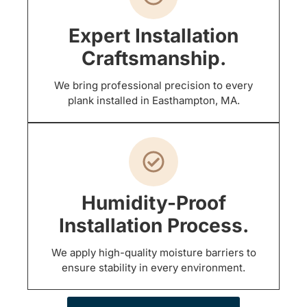
Expert Installation
Craftsmanship.
We bring professional precision to every
plank installed in Easthampton, MA.
Humidity-Proof
Installation Process.
We apply high-quality moisture barriers to
ensure stability in every environment.