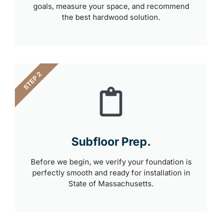
goals, measure your space, and recommend
the best hardwood solution.
STEP 2
Subfloor Prep.
Before we begin, we verify your foundation is
perfectly smooth and ready for installation in
State of Massachusetts.