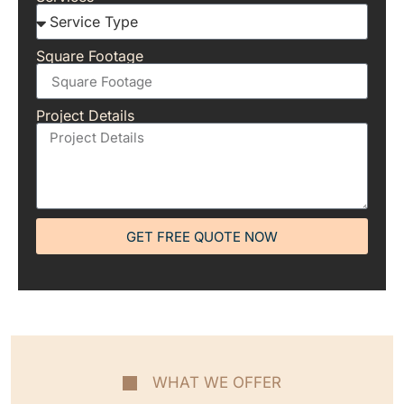
Square Footage
Project Details
GET FREE QUOTE NOW
WHAT WE OFFER