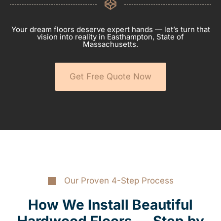
Your dream floors deserve expert hands — let’s turn that
vision into reality in Easthampton, State of
Massachusetts.
Get Free Quote Now
Our Proven 4-Step Process
How We Install Beautiful