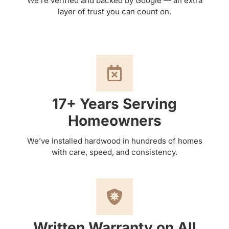
We’re verified and backed by Google — an extra
layer of trust you can count on.
17+ Years Serving
Homeowners
We’ve installed hardwood in hundreds of homes
with care, speed, and consistency.
Written Warranty on All