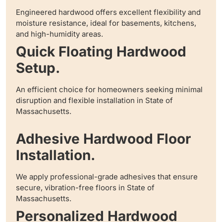
Engineered hardwood offers excellent flexibility and
moisture resistance, ideal for basements, kitchens,
and high-humidity areas.
Quick Floating Hardwood
Setup.
An efficient choice for homeowners seeking minimal
disruption and flexible installation in State of
Massachusetts.
Adhesive Hardwood Floor
Installation.
We apply professional-grade adhesives that ensure
secure, vibration-free floors in State of
Massachusetts.
Personalized Hardwood