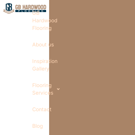
GB
Hardwood
Flooring
About us
Inspiration
Gallery
Flooring
Services
Contact
Blog