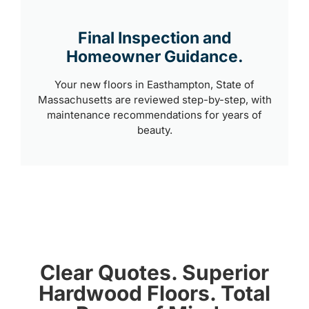
Final Inspection and
Homeowner Guidance.
Your new floors in Easthampton, State of
Massachusetts are reviewed step-by-step, with
maintenance recommendations for years of
beauty.
Clear Quotes. Superior
Hardwood Floors. Total