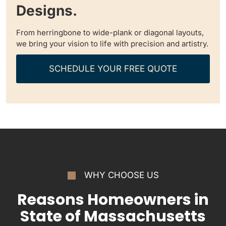
Designs.
From herringbone to wide-plank or diagonal layouts,
we bring your vision to life with precision and artistry.
SCHEDULE YOUR FREE QUOTE
WHY CHOOSE US
Reasons Homeowners in
State of Massachusetts