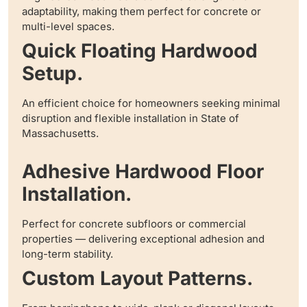
adaptability, making them perfect for concrete or
multi-level spaces.
Quick Floating Hardwood
Setup.
An efficient choice for homeowners seeking minimal
disruption and flexible installation in State of
Massachusetts.
Adhesive Hardwood Floor
Installation.
Perfect for concrete subfloors or commercial
properties — delivering exceptional adhesion and
long-term stability.
Custom Layout Patterns.