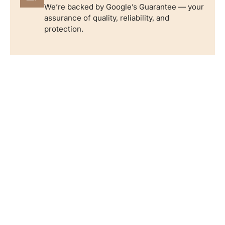
We’re backed by Google’s Guarantee — your
assurance of quality, reliability, and
protection.