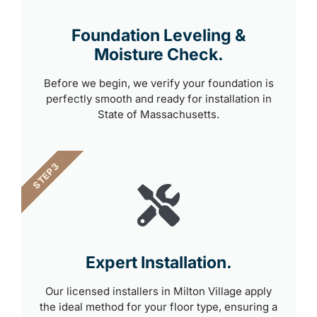
Foundation Leveling &
Moisture Check.
Before we begin, we verify your foundation is
perfectly smooth and ready for installation in
State of Massachusetts.
STEP 3
Expert Installation.
Our licensed installers in Milton Village apply
the ideal method for your floor type, ensuring a