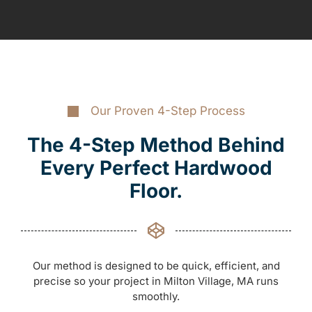
Our Proven 4-Step Process
The 4-Step Method Behind
Every Perfect Hardwood
Floor.
Our method is designed to be quick, efficient, and
precise so your project in Milton Village, MA runs
smoothly.