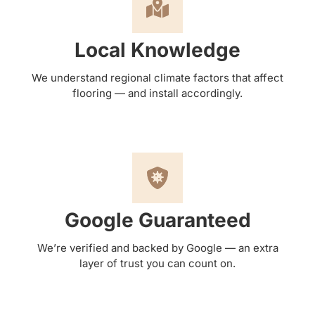
Local Knowledge
We understand regional climate factors that affect
flooring — and install accordingly.
Google Guaranteed
We’re verified and backed by Google — an extra
layer of trust you can count on.