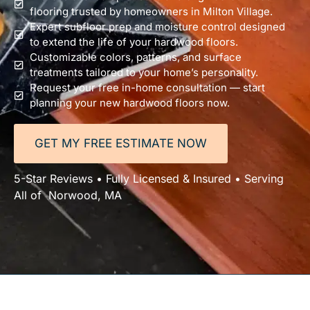
flooring trusted by homeowners in Milton Village.
Expert subfloor prep and moisture control designed
to extend the life of your hardwood floors.
Customizable colors, patterns, and surface
treatments tailored to your home’s personality.
Request your free in-home consultation — start
planning your new hardwood floors now.
GET MY FREE ESTIMATE NOW
5-Star Reviews • Fully Licensed & Insured • Serving
All of Norwood, MA