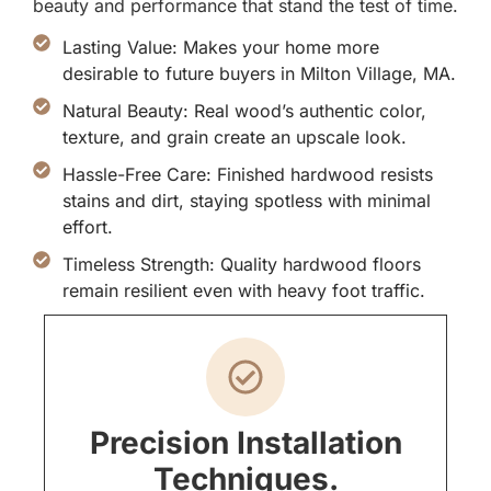
beauty and performance that stand the test of time.
Lasting Value: Makes your home more
desirable to future buyers in Milton Village, MA.
Natural Beauty: Real wood’s authentic color,
texture, and grain create an upscale look.
Hassle-Free Care: Finished hardwood resists
stains and dirt, staying spotless with minimal
effort.
Timeless Strength: Quality hardwood floors
remain resilient even with heavy foot traffic.
Precision Installation
Techniques.