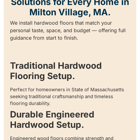
Solutions for Every Home in
Milton Village, MA.
We install hardwood floors that match your
personal taste, space, and budget — offering full
guidance from start to finish.
Traditional Hardwood
Flooring Setup.
Perfect for homeowners in State of Massachusetts
seeking traditional craftsmanship and timeless
flooring durability.
Durable Engineered
Hardwood Setup.
Engineered wood floors combine strength and