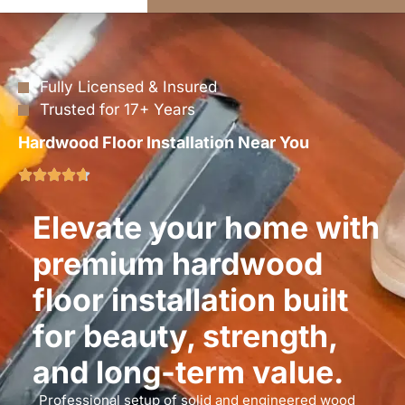
Fully Licensed & Insured
Trusted for 17+ Years
Hardwood Floor Installation Near You
Elevate your home with
premium hardwood
floor installation built
for beauty, strength,
and long-term value.
Professional setup of solid and engineered wood