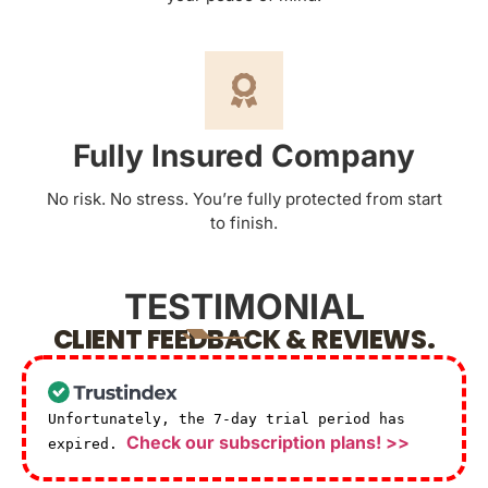
Fully Insured Company
No risk. No stress. You’re fully protected from start
to finish.
TESTIMONIAL
CLIENT FEEDBACK & REVIEWS.
Unfortunately, the 7-day trial period has
Check our subscription plans! >>
expired.