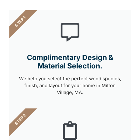
STEP 1
Complimentary Design &
Material Selection.
We help you select the perfect wood species,
finish, and layout for your home in Milton
Village, MA.
STEP 2