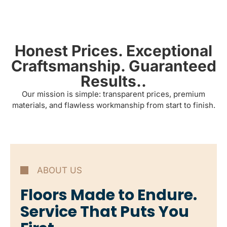
Honest Prices. Exceptional
Craftsmanship. Guaranteed
Results..
Our mission is simple: transparent prices, premium
materials, and flawless workmanship from start to finish.
ABOUT US
Floors Made to Endure.
Service That Puts You