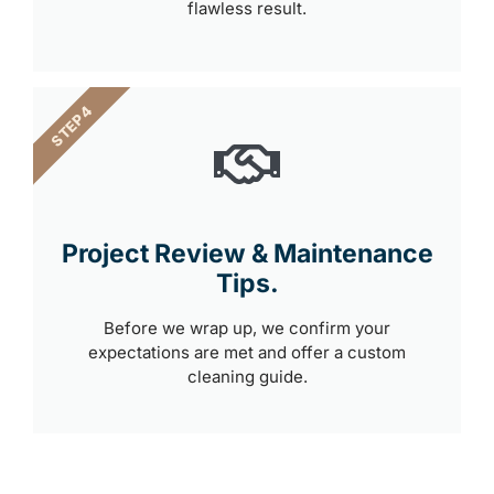
flawless result.
STEP 4
Project Review & Maintenance
Tips.
Before we wrap up, we confirm your
expectations are met and offer a custom
cleaning guide.