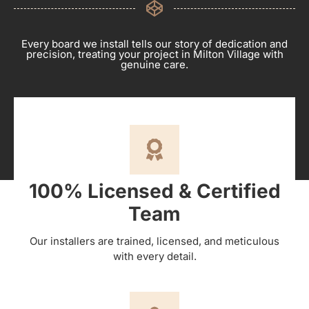
Every board we install tells our story of dedication and
precision, treating your project in Milton Village with
genuine care.
100% Licensed & Certified
Team
Our installers are trained, licensed, and meticulous
with every detail.