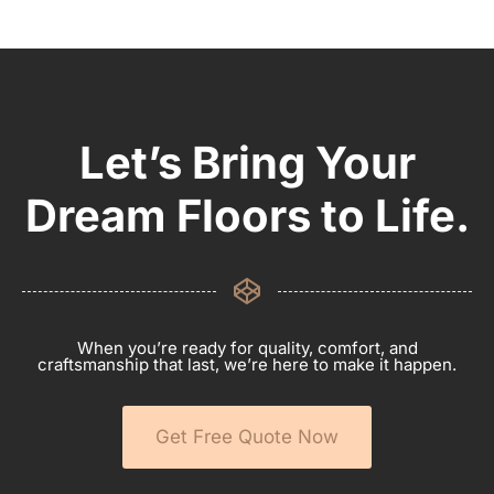
Let’s Bring Your
Dream Floors to Life.
When you’re ready for quality, comfort, and
craftsmanship that last, we’re here to make it happen.
Get Free Quote Now