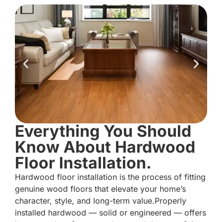
Everything You Should
Know About Hardwood
Floor Installation.
Hardwood floor installation is the process of fitting
genuine wood floors that elevate your home’s
character, style, and long-term value.Properly
installed hardwood — solid or engineered — offers