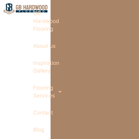
GB
Hardwood
Flooring
About us
Inspiration
Gallery
Flooring
Services
Contact
Blog