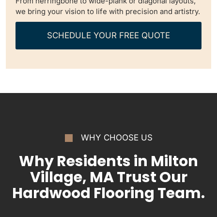
From herringbone to wide-plank or diagonal layouts,
we bring your vision to life with precision and artistry.
SCHEDULE YOUR FREE QUOTE
WHY CHOOSE US
Why Residents in Milton
Village, MA Trust Our
Hardwood Flooring Team.