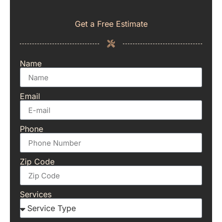
Get a Free Estimate
Name
Email
Phone
Zip Code
Services