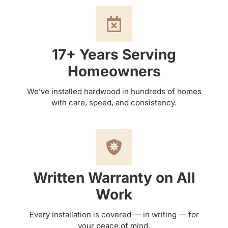
17+ Years Serving
Homeowners
We’ve installed hardwood in hundreds of homes
with care, speed, and consistency.
Written Warranty on All
Work
Every installation is covered — in writing — for
your peace of mind.