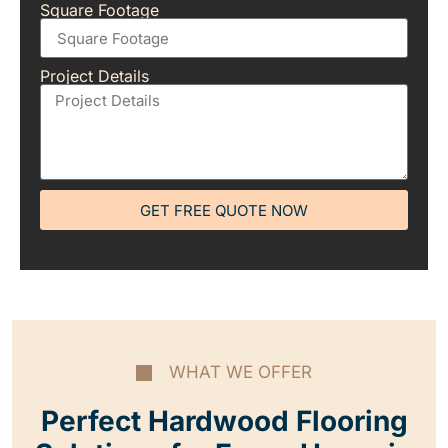
Square Footage
Project Details
GET FREE QUOTE NOW
WHAT WE OFFER
Perfect Hardwood Flooring