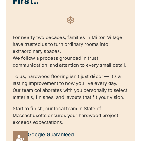
First..
For nearly two decades, families in Milton Village
have trusted us to turn ordinary rooms into
extraordinary spaces.
We follow a process grounded in trust,
communication, and attention to every small detail.
To us, hardwood flooring isn’t just décor — it’s a
lasting improvement to how you live every day.
Our team collaborates with you personally to select
materials, finishes, and layouts that fit your vision.
Start to finish, our local team in State of
Massachusetts ensures your hardwood project
exceeds expectations.
Google Guaranteed