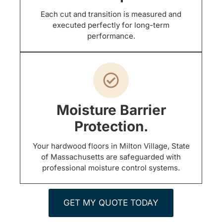
Each cut and transition is measured and
executed perfectly for long-term
performance.
Moisture Barrier
Protection.
Your hardwood floors in Milton Village, State
of Massachusetts are safeguarded with
professional moisture control systems.
GET MY QUOTE TODAY