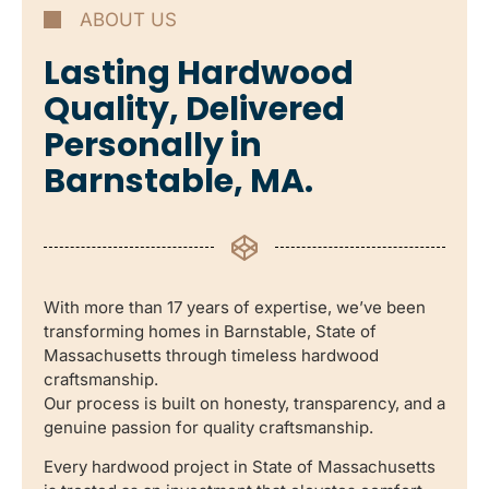
ABOUT US
Lasting Hardwood
Quality, Delivered
Personally in
Barnstable, MA.
With more than 17 years of expertise, we’ve been
transforming homes in Barnstable, State of
Massachusetts through timeless hardwood
craftsmanship.
Our process is built on honesty, transparency, and a
genuine passion for quality craftsmanship.
Every hardwood project in State of Massachusetts