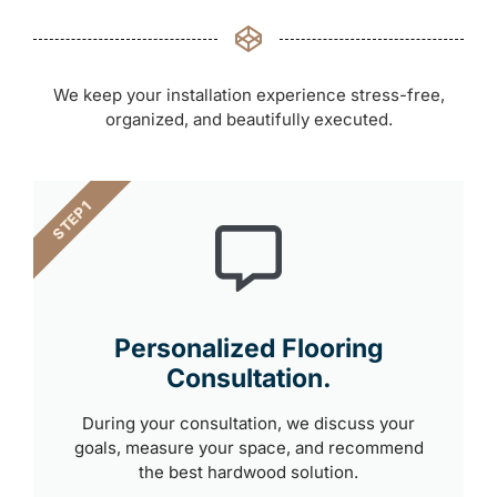
We keep your installation experience stress-free,
organized, and beautifully executed.
STEP 1
Personalized Flooring
Consultation.
During your consultation, we discuss your
goals, measure your space, and recommend
the best hardwood solution.