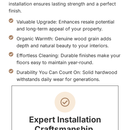
installation ensures lasting strength and a perfect
finish.
Valuable Upgrade: Enhances resale potential
and long-term appeal of your property.
Organic Warmth: Genuine wood grain adds
depth and natural beauty to your interiors.
Effortless Cleaning: Durable finishes make your
floors easy to maintain year-round.
Durability You Can Count On: Solid hardwood
withstands daily wear for generations.
Expert Installation
Craftsmanship.