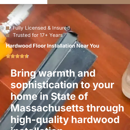
Fully Licensed & Insured
Trusted for 17+ Years
Hardwood Floor Installation Near You
Bring warmth and
sophistication to your
home in State of
Massachusetts through
high-quality hardwood