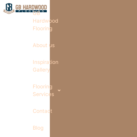
GB
Hardwood
Flooring
About us
Inspiration
Gallery
Flooring
Services
Contact
Blog