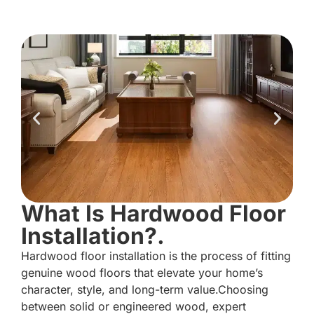
What Is Hardwood Floor
Installation?.
Hardwood floor installation is the process of fitting
genuine wood floors that elevate your home’s
character, style, and long-term value.Choosing
between solid or engineered wood, expert