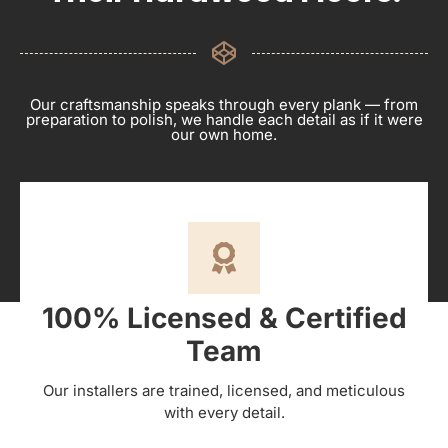
Our craftsmanship speaks through every plank — from
preparation to polish, we handle each detail as if it were
our own home.
100% Licensed & Certified
Team
Our installers are trained, licensed, and meticulous
with every detail.