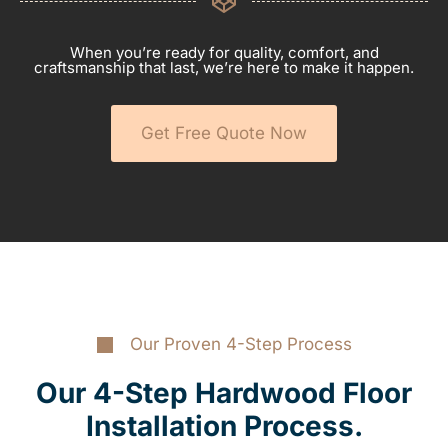
When you’re ready for quality, comfort, and
craftsmanship that last, we’re here to make it happen.
Get Free Quote Now
Our Proven 4-Step Process
Our 4-Step Hardwood Floor
Installation Process.