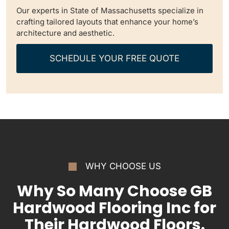
Our experts in State of Massachusetts specialize in
crafting tailored layouts that enhance your home’s
architecture and aesthetic.
SCHEDULE YOUR FREE QUOTE
WHY CHOOSE US
Why So Many Choose GB
Hardwood Flooring Inc for
Their Hardwood Floors.