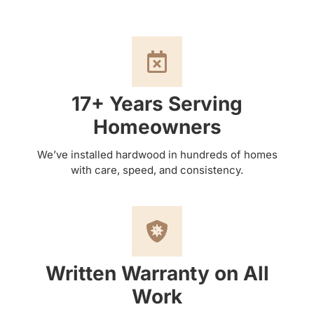
17+ Years Serving
Homeowners
We’ve installed hardwood in hundreds of homes
with care, speed, and consistency.
Written Warranty on All
Work