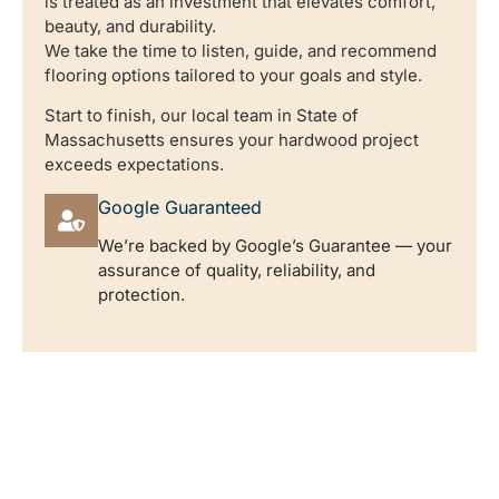
is treated as an investment that elevates comfort,
beauty, and durability.
We take the time to listen, guide, and recommend
flooring options tailored to your goals and style.
Start to finish, our local team in State of
Massachusetts ensures your hardwood project
exceeds expectations.
Google Guaranteed
We’re backed by Google’s Guarantee — your
assurance of quality, reliability, and
protection.