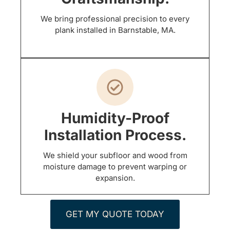
We bring professional precision to every
plank installed in Barnstable, MA.
Humidity-Proof
Installation Process.
We shield your subfloor and wood from
moisture damage to prevent warping or
expansion.
GET MY QUOTE TODAY