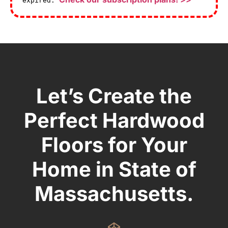
expired.
Let’s Create the
Perfect Hardwood
Floors for Your
Home in State of
Massachusetts.