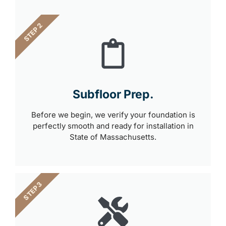
STEP 2
Subfloor Prep.
Before we begin, we verify your foundation is
perfectly smooth and ready for installation in
State of Massachusetts.
STEP 3