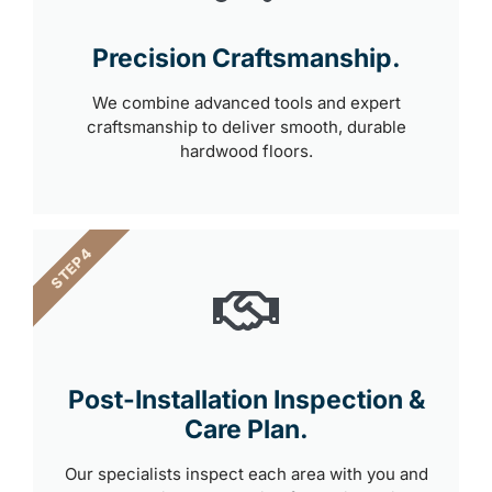
Precision Craftsmanship.
We combine advanced tools and expert
craftsmanship to deliver smooth, durable
hardwood floors.
STEP 4
Post-Installation Inspection &
Care Plan.
Our specialists inspect each area with you and