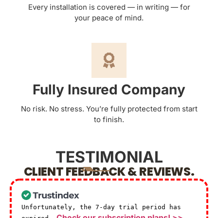
Every installation is covered — in writing — for
your peace of mind.
Fully Insured Company
No risk. No stress. You’re fully protected from start
to finish.
TESTIMONIAL
CLIENT FEEDBACK & REVIEWS.
Unfortunately, the 7-day trial period has
Check our subscription plans! >>