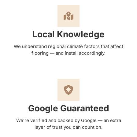
Local Knowledge
We understand regional climate factors that affect
flooring — and install accordingly.
Google Guaranteed
We’re verified and backed by Google — an extra
layer of trust you can count on.