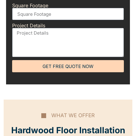
Square Footage
Project Details
GET FREE QUOTE NOW
WHAT WE OFFER
Hardwood Floor Installation