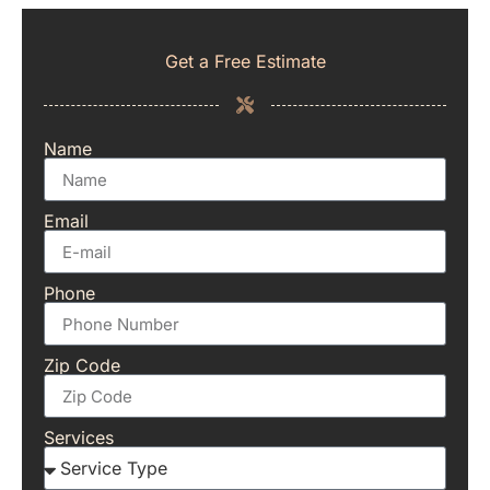
Get a Free Estimate
Name
Email
Phone
Zip Code
Services