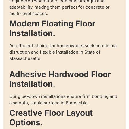
Engineered wood floors combine strength and
adaptability, making them perfect for concrete or
multi-level spaces.
Modern Floating Floor
Installation.
An efficient choice for homeowners seeking minimal
disruption and flexible installation in State of
Massachusetts.
Adhesive Hardwood Floor
Installation.
Our glue-down installations ensure firm bonding and
a smooth, stable surface in Barnstable.
Creative Floor Layout
Options.