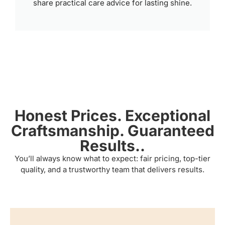
share practical care advice for lasting shine.
Honest Prices. Exceptional
Craftsmanship. Guaranteed
Results..
You’ll always know what to expect: fair pricing, top-tier
quality, and a trustworthy team that delivers results.