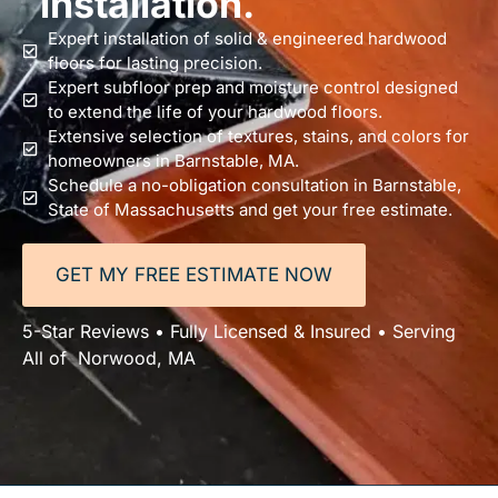
installation.
Expert installation of solid & engineered hardwood
floors for lasting precision.
Expert subfloor prep and moisture control designed
to extend the life of your hardwood floors.
Extensive selection of textures, stains, and colors for
homeowners in Barnstable, MA.
Schedule a no-obligation consultation in Barnstable,
State of Massachusetts and get your free estimate.
GET MY FREE ESTIMATE NOW
5-Star Reviews • Fully Licensed & Insured • Serving
All of Norwood, MA