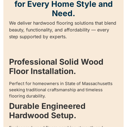
for Every Home Style and
Need.
We deliver hardwood flooring solutions that blend
beauty, functionality, and affordability — every
step supported by experts.
Professional Solid Wood
Floor Installation.
Perfect for homeowners in State of Massachusetts
seeking traditional craftsmanship and timeless
flooring durability.
Durable Engineered
Hardwood Setup.