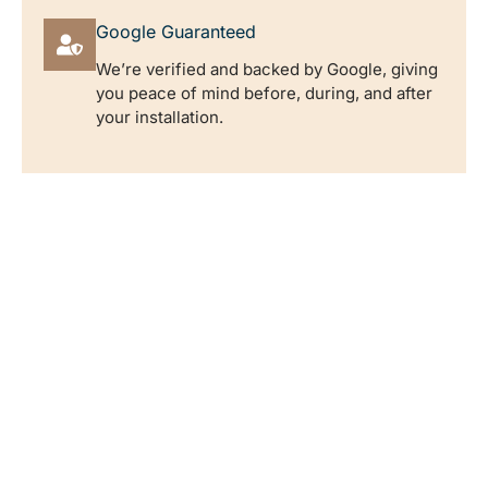
Google Guaranteed
We’re verified and backed by Google, giving
you peace of mind before, during, and after
your installation.