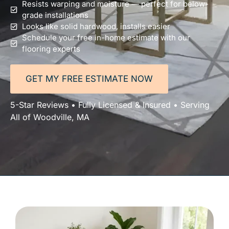
Resists warping and moisture — perfect for below-
grade installations
Looks like solid hardwood, installs easier
Schedule your free in-home estimate with our
flooring experts
GET MY FREE ESTIMATE NOW
5-Star Reviews • Fully Licensed & Insured • Serving
All of Woodville, MA