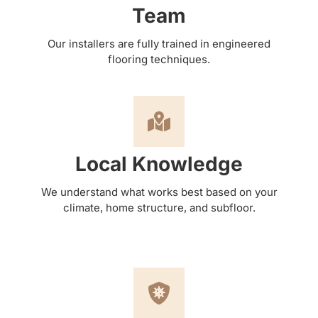
Team
Our installers are fully trained in engineered
flooring techniques.
Local Knowledge
We understand what works best based on your
climate, home structure, and subfloor.