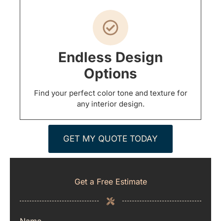
Endless Design
Options
Find your perfect color tone and texture for
any interior design.
GET MY QUOTE TODAY
Get a Free Estimate
Name