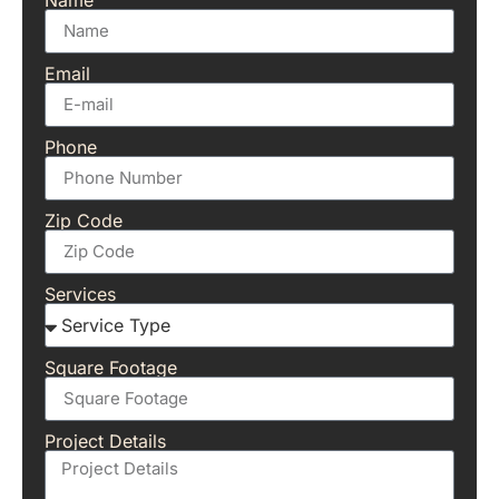
Email
Phone
Zip Code
Services
Square Footage
Project Details