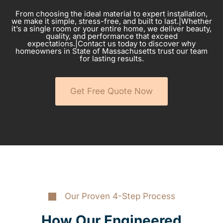
From choosing the ideal material to expert installation,
we make it simple, stress-free, and built to last.|Whether
it’s a single room or your entire home, we deliver beauty,
quality, and performance that exceed
expectations.|Contact us today to discover why
homeowners in State of Massachusetts trust our team
for lasting results.
Get Free Quote Now
Our Proven 4-Step Process
How Our Engineered