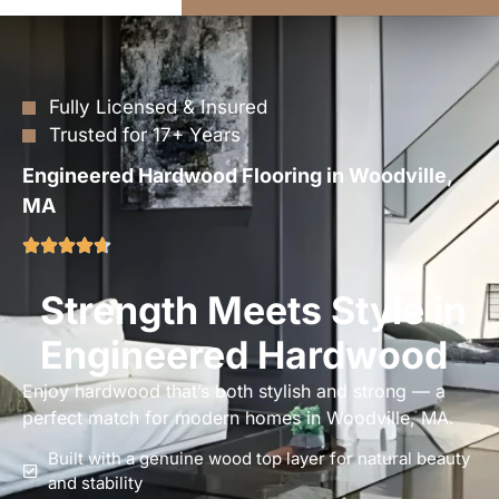
Fully Licensed & Insured
Trusted for 17+ Years
Engineered Hardwood Flooring in Woodville,
MA
Strength Meets Style in
Engineered Hardwood
Enjoy hardwood that’s both stylish and strong — a
perfect match for modern homes in Woodville, MA.
Built with a genuine wood top layer for natural beauty
and stability