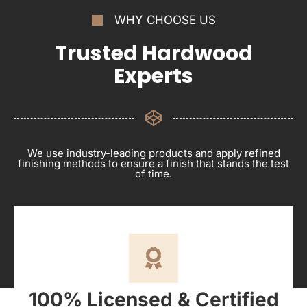
WHY CHOOSE US
Trusted Hardwood
Experts
We use industry-leading products and apply refined
finishing methods to ensure a finish that stands the test
of time.
100% Licensed & Certified