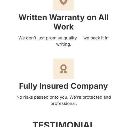
Written Warranty on All
Work
We don’t just promise quality — we back it in
writing.
Fully Insured Company
No risks passed onto you. We’re protected and
professional.
TESTIMONIAL