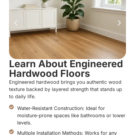
Learn About Engineered
Hardwood Floors
Engineered hardwood brings you authentic wood
texture backed by layered strength that stands up
to daily life.
Water-Resistant Construction: Ideal for
moisture-prone spaces like bathrooms or lower
levels.
Multiple Installation Methods: Works for any