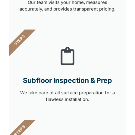
Our team visits your home, measures
accurately, and provides transparent pricing.
STEP 2
Subfloor Inspection & Prep
We take care of all surface preparation for a
flawless installation.
STEP 3