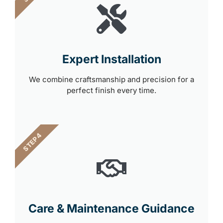
Expert Installation
We combine craftsmanship and precision for a
perfect finish every time.
STEP 4
Care & Maintenance Guidance