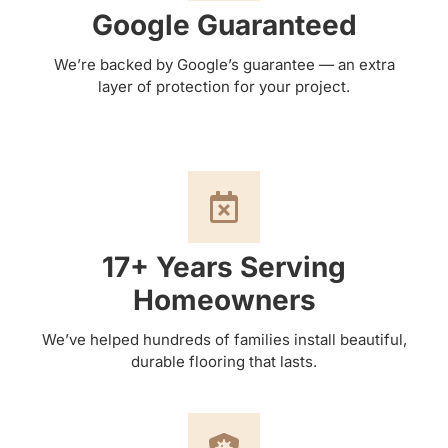
Google Guaranteed
We’re backed by Google’s guarantee — an extra
layer of protection for your project.
17+ Years Serving
Homeowners
We’ve helped hundreds of families install beautiful,
durable flooring that lasts.