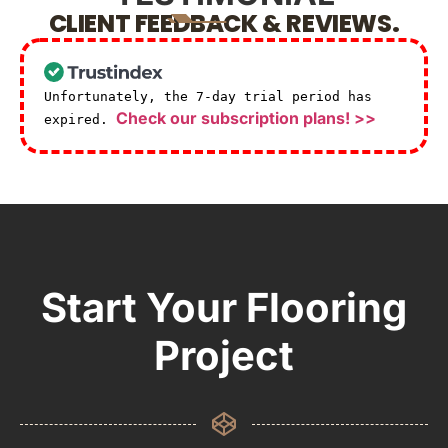
CLIENT FEEDBACK & REVIEWS.
Unfortunately, the 7-day trial period has
Check our subscription plans! >>
expired.
Start Your Flooring
Project