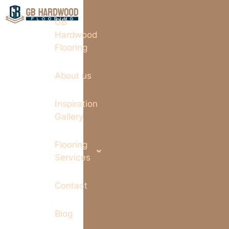
GB
Hardwood
Flooring
About us
Inspiration
Gallery
Flooring
Services
Contact
Blog