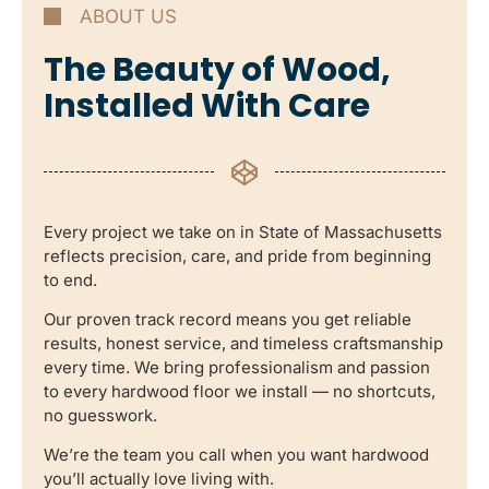
ABOUT US
The Beauty of Wood,
Installed With Care
Every project we take on in State of Massachusetts
reflects precision, care, and pride from beginning
to end.
Our proven track record means you get reliable
results, honest service, and timeless craftsmanship
every time. We bring professionalism and passion
to every hardwood floor we install — no shortcuts,
no guesswork.
We’re the team you call when you want hardwood
you’ll actually love living with.