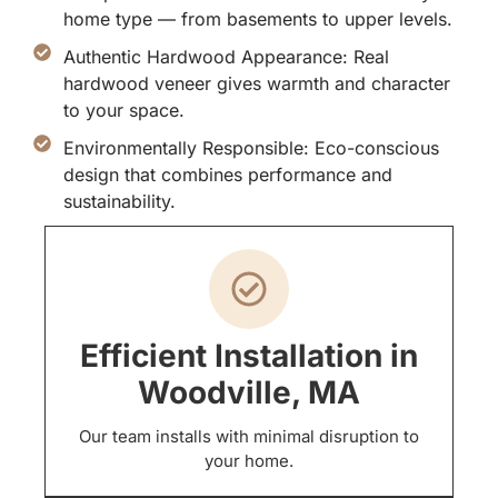
home type — from basements to upper levels.
Authentic Hardwood Appearance: Real
hardwood veneer gives warmth and character
to your space.
Environmentally Responsible: Eco-conscious
design that combines performance and
sustainability.
Efficient Installation in
Woodville, MA
Our team installs with minimal disruption to
your home.