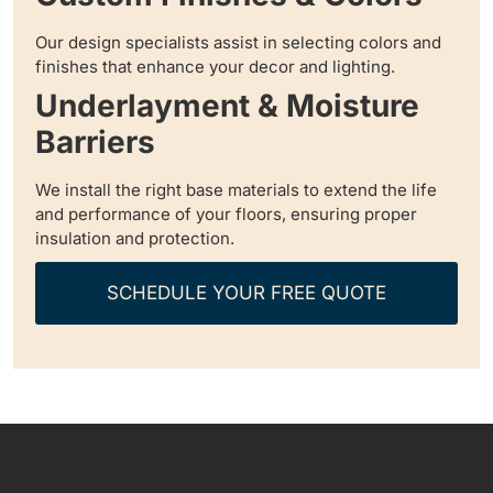
Our design specialists assist in selecting colors and
finishes that enhance your decor and lighting.
Underlayment & Moisture
Barriers
We install the right base materials to extend the life
and performance of your floors, ensuring proper
insulation and protection.
SCHEDULE YOUR FREE QUOTE