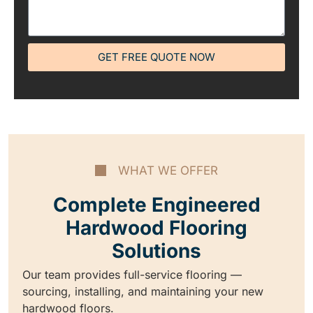
GET FREE QUOTE NOW
WHAT WE OFFER
Complete Engineered
Hardwood Flooring
Solutions
Our team provides full-service flooring —
sourcing, installing, and maintaining your new
hardwood floors.