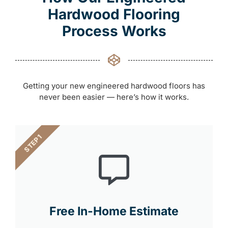
Hardwood Flooring
Process Works
Getting your new engineered hardwood floors has
never been easier — here’s how it works.
STEP 1
Free In-Home Estimate