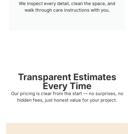
We inspect every detail, clean the space, and
walk through care instructions with you.
Transparent Estimates
Every Time
Our pricing is clear from the start — no surprises, no
hidden fees, just honest value for your project.