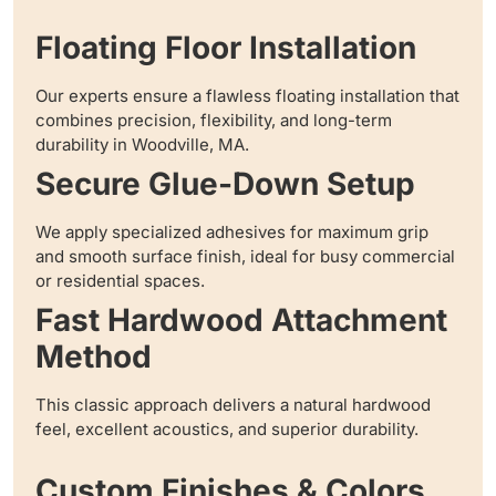
Floating Floor Installation
Our experts ensure a flawless floating installation that
combines precision, flexibility, and long-term
durability in Woodville, MA.
Secure Glue-Down Setup
We apply specialized adhesives for maximum grip
and smooth surface finish, ideal for busy commercial
or residential spaces.
Fast Hardwood Attachment
Method
This classic approach delivers a natural hardwood
feel, excellent acoustics, and superior durability.
Custom Finishes & Colors