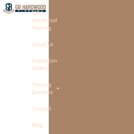
GB
Hardwood
Flooring
About us
Inspiration
Gallery
Flooring
Services
Contact
Blog