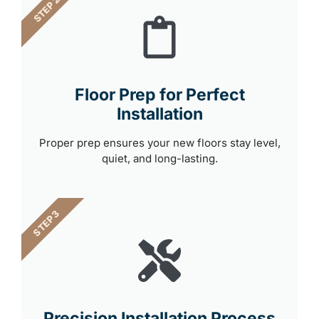
STEP 2
Floor Prep for Perfect
Installation
Proper prep ensures your new floors stay level,
quiet, and long-lasting.
STEP 3
Precision Installation Process