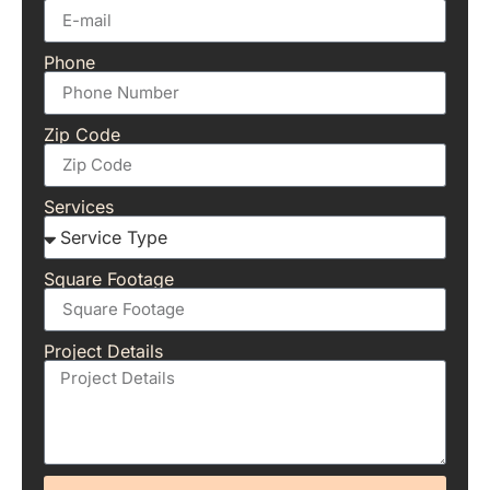
Phone
Zip Code
Services
Square Footage
Project Details