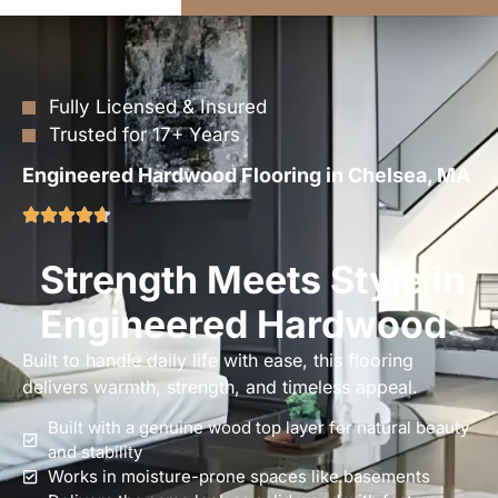
Fully Licensed & Insured
Trusted for 17+ Years
Engineered Hardwood Flooring in Chelsea, MA
Strength Meets Style in
Engineered Hardwood
Built to handle daily life with ease, this flooring
delivers warmth, strength, and timeless appeal.
Built with a genuine wood top layer for natural beauty
and stability
Works in moisture-prone spaces like basements