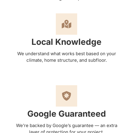
Local Knowledge
We understand what works best based on your
climate, home structure, and subfloor.
Google Guaranteed
We’re backed by Google’s guarantee — an extra
layer of protection for your project.