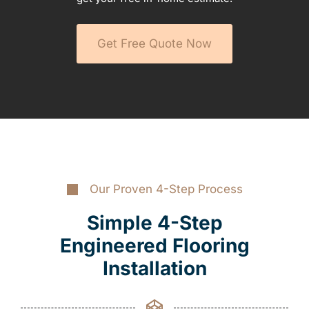
Get Free Quote Now
Our Proven 4-Step Process
Simple 4-Step
Engineered Flooring
Installation