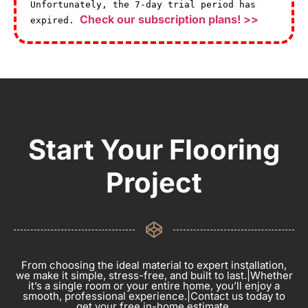
Unfortunately, the 7-day trial period has
Check our subscription plans! >>
expired.
Start Your Flooring
Project
From choosing the ideal material to expert installation,
we make it simple, stress-free, and built to last.|Whether
it’s a single room or your entire home, you’ll enjoy a
smooth, professional experience.|Contact us today to
get your free in-home estimate.