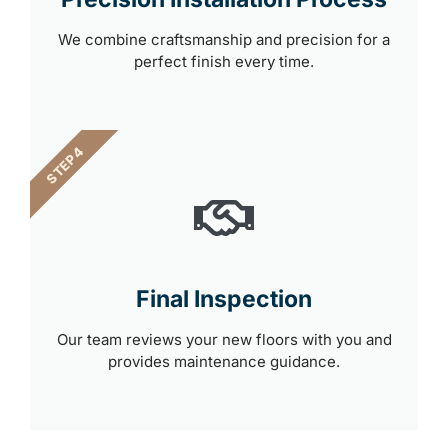
We combine craftsmanship and precision for a
perfect finish every time.
STEP 4
Final Inspection
Our team reviews your new floors with you and
provides maintenance guidance.