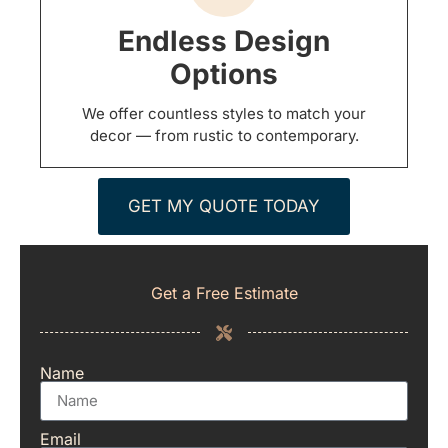
Endless Design
Options
We offer countless styles to match your
decor — from rustic to contemporary.
GET MY QUOTE TODAY
Get a Free Estimate
Name
Email