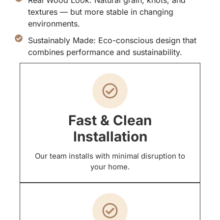
textures — but more stable in changing
environments.
Sustainably Made: Eco-conscious design that
combines performance and sustainability.
Fast & Clean
Installation
Our team installs with minimal disruption to
your home.