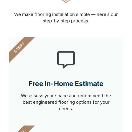
We make flooring installation simple — here’s our
step-by-step process.
STEP 1
Free In-Home Estimate
We assess your space and recommend the
best engineered flooring options for your
needs.