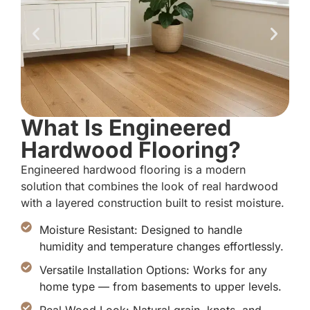
What Is Engineered
Hardwood Flooring?
Engineered hardwood flooring is a modern
solution that combines the look of real hardwood
with a layered construction built to resist moisture.
Moisture Resistant: Designed to handle
humidity and temperature changes effortlessly.
Versatile Installation Options: Works for any
home type — from basements to upper levels.
Real Wood Look: Natural grain, knots, and