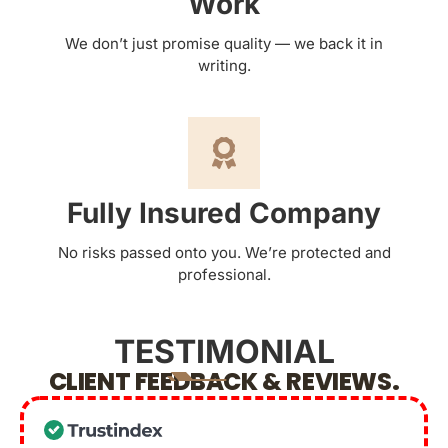
Work
We don’t just promise quality — we back it in
writing.
Fully Insured Company
No risks passed onto you. We’re protected and
professional.
TESTIMONIAL
CLIENT FEEDBACK & REVIEWS.