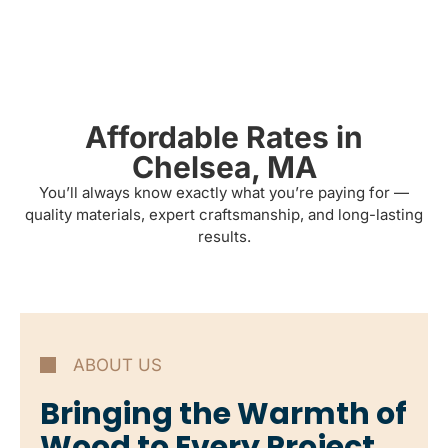
Affordable Rates in
Chelsea, MA
You’ll always know exactly what you’re paying for —
quality materials, expert craftsmanship, and long-lasting
results.
ABOUT US
Bringing the Warmth of
Wood to Every Project