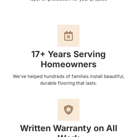
17+ Years Serving
Homeowners
We’ve helped hundreds of families install beautiful,
durable flooring that lasts.
Written Warranty on All