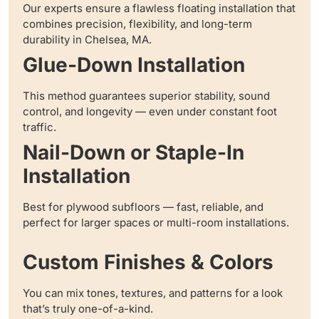
Our experts ensure a flawless floating installation that
combines precision, flexibility, and long-term
durability in Chelsea, MA.
Glue-Down Installation
This method guarantees superior stability, sound
control, and longevity — even under constant foot
traffic.
Nail-Down or Staple-In
Installation
Best for plywood subfloors — fast, reliable, and
perfect for larger spaces or multi-room installations.
Custom Finishes & Colors
You can mix tones, textures, and patterns for a look
that’s truly one-of-a-kind.