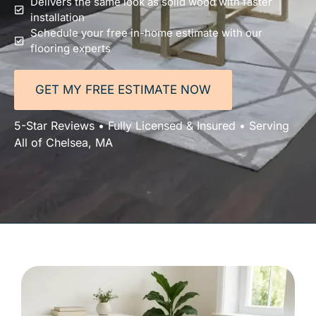
Delivers the same look as solid wood with faster
installation
Schedule your free in-home estimate with our
flooring experts
GET MY FREE ESTIMATE NOW
5-Star Reviews • Fully Licensed & Insured • Serving
All of Chelsea, MA