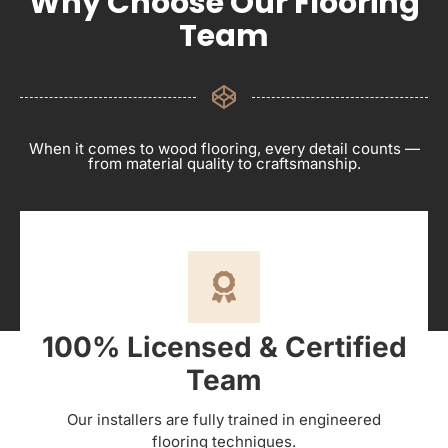
Why Choose Our Flooring
Team
When it comes to wood flooring, every detail counts —
from material quality to craftsmanship.
100% Licensed & Certified
Team
Our installers are fully trained in engineered
flooring techniques.