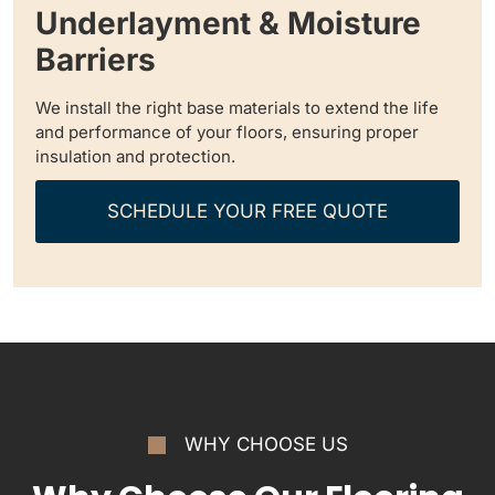
Underlayment & Moisture
Barriers
We install the right base materials to extend the life
and performance of your floors, ensuring proper
insulation and protection.
SCHEDULE YOUR FREE QUOTE
WHY CHOOSE US