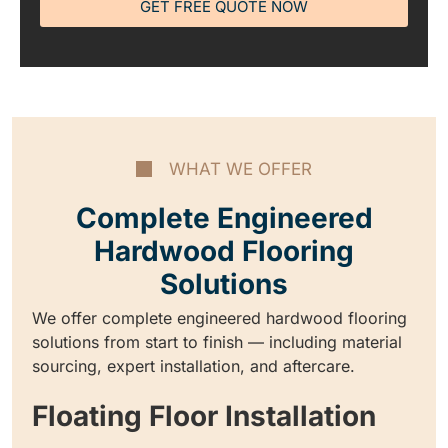
GET FREE QUOTE NOW
WHAT WE OFFER
Complete Engineered
Hardwood Flooring
Solutions
We offer complete engineered hardwood flooring
solutions from start to finish — including material
sourcing, expert installation, and aftercare.
Floating Floor Installation