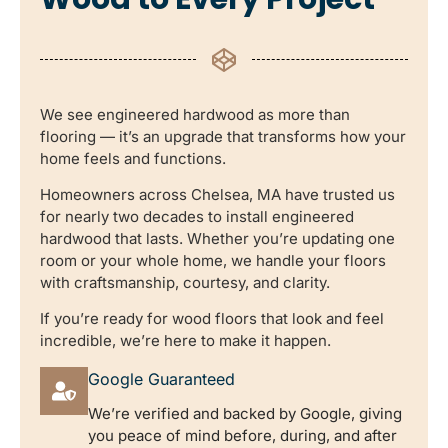
We see engineered hardwood as more than
flooring — it’s an upgrade that transforms how your
home feels and functions.
Homeowners across Chelsea, MA have trusted us
for nearly two decades to install engineered
hardwood that lasts. Whether you’re updating one
room or your whole home, we handle your floors
with craftsmanship, courtesy, and clarity.
If you’re ready for wood floors that look and feel
incredible, we’re here to make it happen.
Google Guaranteed
We’re verified and backed by Google, giving
you peace of mind before, during, and after