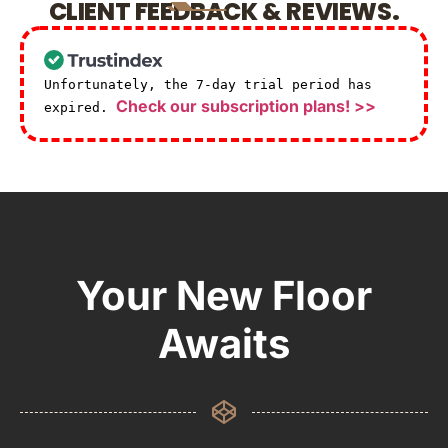
CLIENT FEEDBACK & REVIEWS.
Unfortunately, the 7-day trial period has
Check our subscription plans! >>
expired.
Your New Floor
Awaits