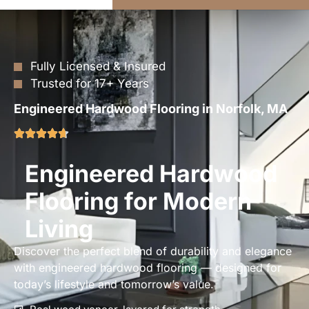
Fully Licensed & Insured
Trusted for 17+ Years
Engineered Hardwood Flooring in Norfolk, MA
Engineered Hardwood
Flooring for Modern
Living
Discover the perfect blend of durability and elegance
with engineered hardwood flooring — designed for
today’s lifestyle and tomorrow’s value.