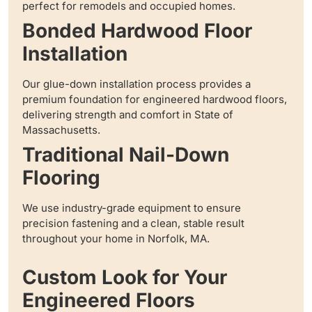
perfect for remodels and occupied homes.
Bonded Hardwood Floor
Installation
Our glue-down installation process provides a
premium foundation for engineered hardwood floors,
delivering strength and comfort in State of
Massachusetts.
Traditional Nail-Down
Flooring
We use industry-grade equipment to ensure
precision fastening and a clean, stable result
throughout your home in Norfolk, MA.
Custom Look for Your
Engineered Floors