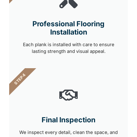
Professional Flooring
Installation
Each plank is installed with care to ensure
lasting strength and visual appeal.
STEP 4
Final Inspection
We inspect every detail, clean the space, and