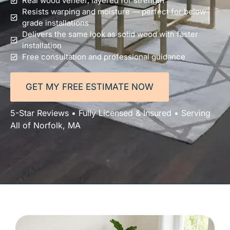
Real wood veneer, layered for strength
Resists warping and moisture — perfect for below-
grade installations
Delivers the same look as solid wood with faster
installation
Free consultation and professional guidance
GET MY FREE ESTIMATE NOW
5-Star Reviews • Fully Licensed & Insured • Serving
All of Norfolk, MA