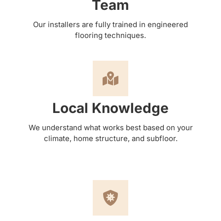
Team
Our installers are fully trained in engineered
flooring techniques.
Local Knowledge
We understand what works best based on your
climate, home structure, and subfloor.