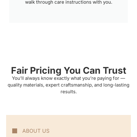
walk through care instructions with you.
Fair Pricing You Can Trust
You’ll always know exactly what you’re paying for —
quality materials, expert craftsmanship, and long-lasting
results.
ABOUT US