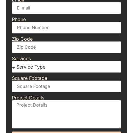
Phone
Zip Code
Services
Square Footage
Project Details