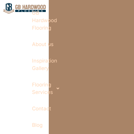
GB
Hardwood
Flooring
About us
Inspiration
Gallery
Flooring
Services
Contact
Blog