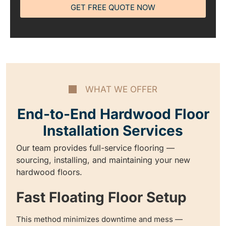
GET FREE QUOTE NOW
WHAT WE OFFER
End-to-End Hardwood Floor
Installation Services
Our team provides full-service flooring —
sourcing, installing, and maintaining your new
hardwood floors.
Fast Floating Floor Setup
This method minimizes downtime and mess —