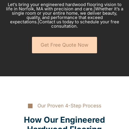
Let’s bring your engineered hardwood flooring vision to
life in Norfolk, MA with precision and care.|Whether it’s a
single room or your entire home, we deliver beauty,
quality, and performance that exceed
expectations.|Contact us today to schedule your free
consultation.
Get Free Quote Now
Our Proven 4-Step Process
How Our Engineered