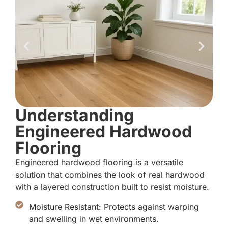
Understanding
Engineered Hardwood
Flooring
Engineered hardwood flooring is a versatile
solution that combines the look of real hardwood
with a layered construction built to resist moisture.
Moisture Resistant: Protects against warping
and swelling in wet environments.