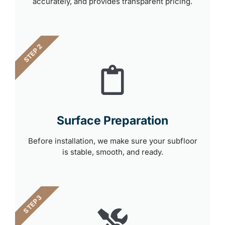
accurately, and provides transparent pricing.
STEP 2
Surface Preparation
Before installation, we make sure your subfloor
is stable, smooth, and ready.
STEP 3