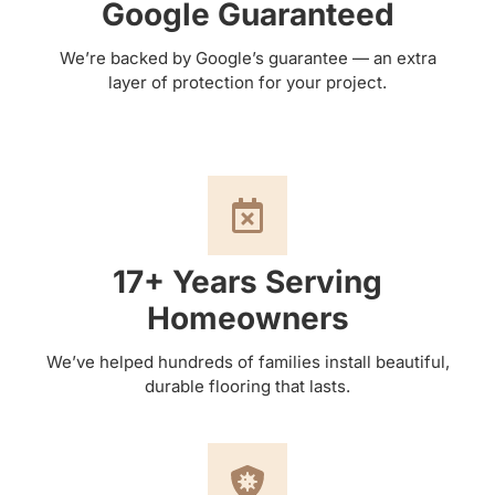
Google Guaranteed
We’re backed by Google’s guarantee — an extra
layer of protection for your project.
17+ Years Serving
Homeowners
We’ve helped hundreds of families install beautiful,
durable flooring that lasts.