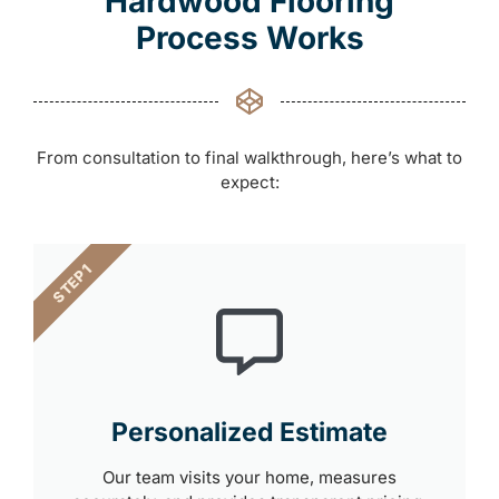
Hardwood Flooring
Process Works
From consultation to final walkthrough, here’s what to
expect:
STEP 1
Personalized Estimate
Our team visits your home, measures