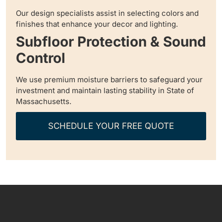
Our design specialists assist in selecting colors and
finishes that enhance your decor and lighting.
Subfloor Protection & Sound
Control
We use premium moisture barriers to safeguard your
investment and maintain lasting stability in State of
Massachusetts.
SCHEDULE YOUR FREE QUOTE