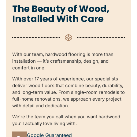
The Beauty of Wood,
Installed With Care
With our team, hardwood flooring is more than
installation — it’s craftsmanship, design, and
comfort in one.
With over 17 years of experience, our specialists
deliver wood floors that combine beauty, durability,
and long-term value. From single-room remodels to
full-home renovations, we approach every project
with detail and dedication.
We’re the team you call when you want hardwood
you’ll actually love living with.
Google Guaranteed