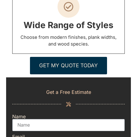
Wide Range of Styles
Choose from modern finishes, plank widths,
and wood species.
GET MY QUOTE TODAY
Get a Free Estimate
Name
Email