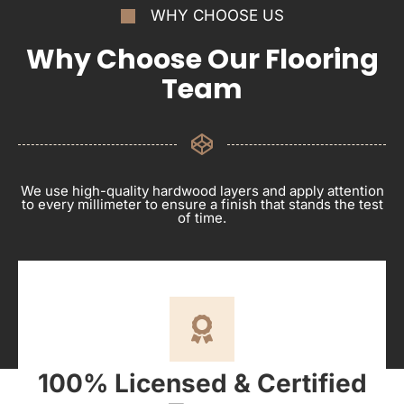
WHY CHOOSE US
Why Choose Our Flooring
Team
We use high-quality hardwood layers and apply attention
to every millimeter to ensure a finish that stands the test
of time.
100% Licensed & Certified