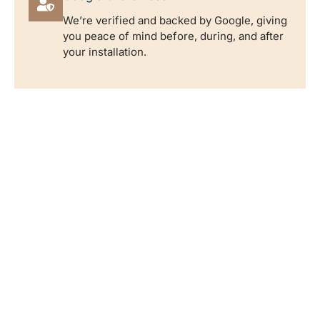
We’re verified and backed by Google, giving
you peace of mind before, during, and after
your installation.