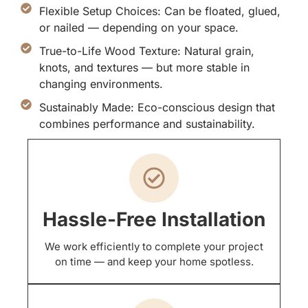
Flexible Setup Choices: Can be floated, glued,
or nailed — depending on your space.
True-to-Life Wood Texture: Natural grain,
knots, and textures — but more stable in
changing environments.
Sustainably Made: Eco-conscious design that
combines performance and sustainability.
Hassle-Free Installation
We work efficiently to complete your project
on time — and keep your home spotless.