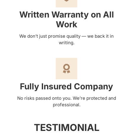
Written Warranty on All
Work
We don’t just promise quality — we back it in
writing.
Fully Insured Company
No risks passed onto you. We’re protected and
professional.
TESTIMONIAL