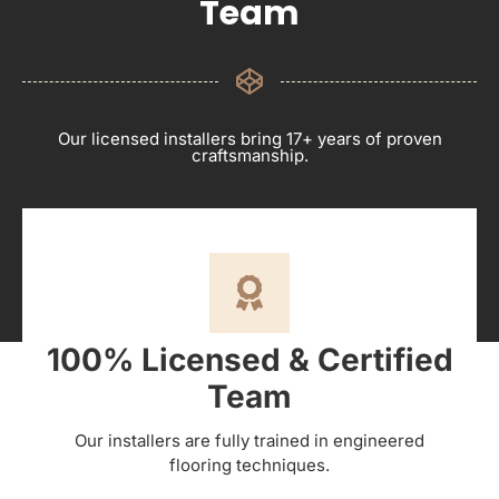
Team
Our licensed installers bring 17+ years of proven
craftsmanship.
100% Licensed & Certified
Team
Our installers are fully trained in engineered
flooring techniques.