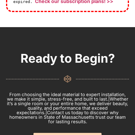
Check our subscription plans! >>
expired.
Ready to Begin?
From choosing the ideal material to expert installation,
we make it simple, stress-free, and built to last.|Whether
it’s a single room or your entire home, we deliver beauty,
quality, and performance that exceed
expectations.|Contact us today to discover why
homeowners in State of Massachusetts trust our team
for lasting results.