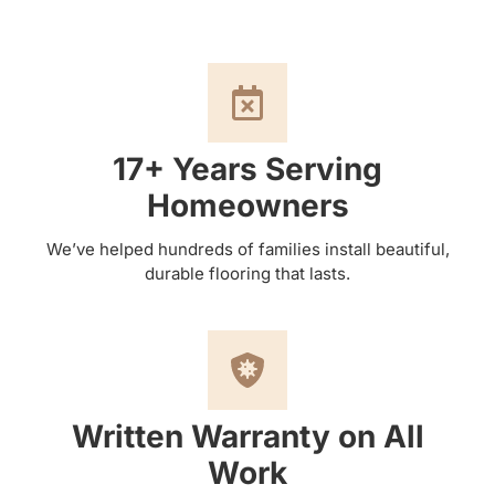
17+ Years Serving
Homeowners
We’ve helped hundreds of families install beautiful,
durable flooring that lasts.
Written Warranty on All
Work