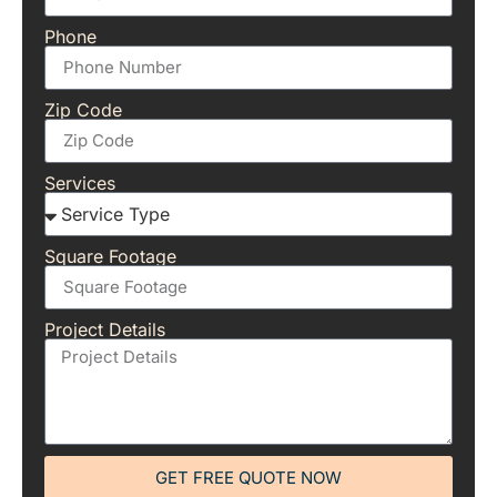
Phone
Zip Code
Services
Square Footage
Project Details
GET FREE QUOTE NOW