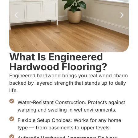
What Is Engineered
Hardwood Flooring?
Engineered hardwood brings you real wood charm
backed by layered strength that stands up to daily
life.
Water-Resistant Construction: Protects against
warping and swelling in wet environments.
Flexible Setup Choices: Works for any home
type — from basements to upper levels.
Authentic Hardwood Appearance: Delivers