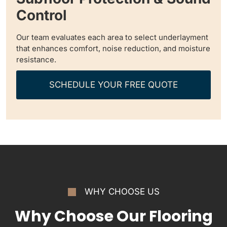
Control
Our team evaluates each area to select underlayment
that enhances comfort, noise reduction, and moisture
resistance.
SCHEDULE YOUR FREE QUOTE
WHY CHOOSE US
Why Choose Our Flooring