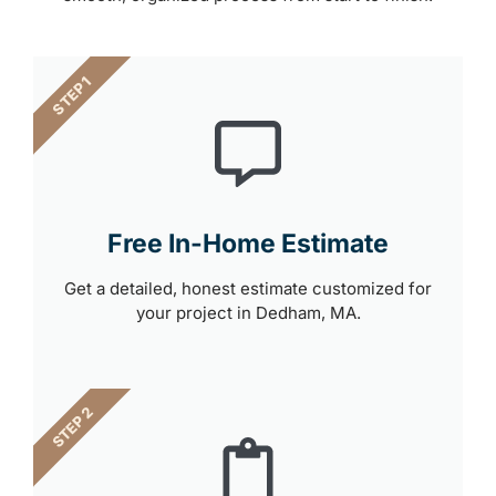
STEP 1
Free In-Home Estimate
Get a detailed, honest estimate customized for
your project in Dedham, MA.
STEP 2