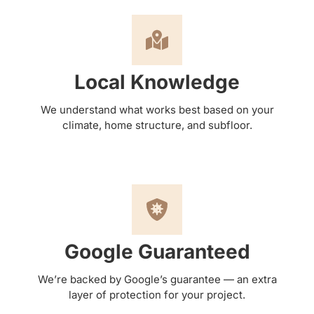
Local Knowledge
We understand what works best based on your
climate, home structure, and subfloor.
Google Guaranteed
We’re backed by Google’s guarantee — an extra
layer of protection for your project.