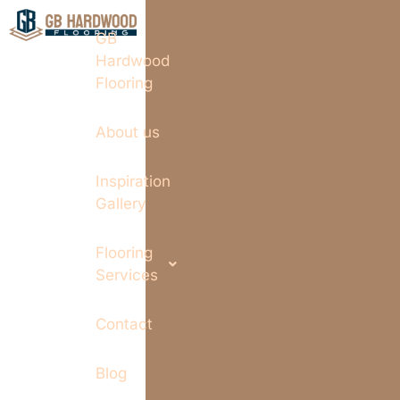
GB
Hardwood
Flooring
About us
Inspiration
Gallery
Flooring
Services
Contact
Blog