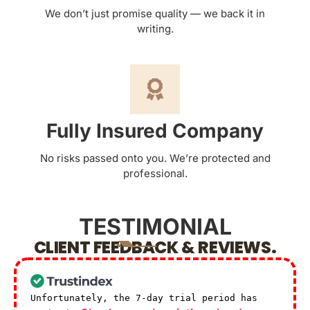
We don’t just promise quality — we back it in
writing.
Fully Insured Company
No risks passed onto you. We’re protected and
professional.
TESTIMONIAL
CLIENT FEEDBACK & REVIEWS.
Unfortunately, the 7-day trial period has