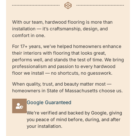
With our team, hardwood flooring is more than
installation — it’s craftsmanship, design, and
comfort in one.
For 17+ years, we’ve helped homeowners enhance
their interiors with flooring that looks great,
performs well, and stands the test of time. We bring
professionalism and passion to every hardwood
floor we install — no shortcuts, no guesswork.
When quality, trust, and beauty matter most —
homeowners in State of Massachusetts choose us.
Google Guaranteed
We’re verified and backed by Google, giving
you peace of mind before, during, and after
your installation.