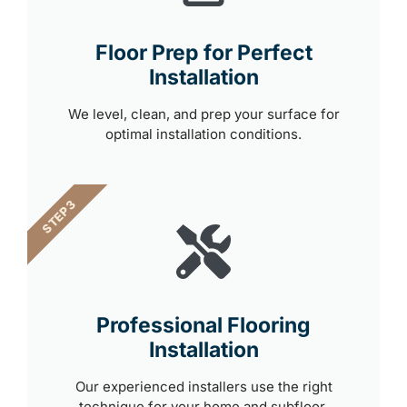
Floor Prep for Perfect
Installation
We level, clean, and prep your surface for
optimal installation conditions.
STEP 3
Professional Flooring
Installation
Our experienced installers use the right
technique for your home and subfloor.