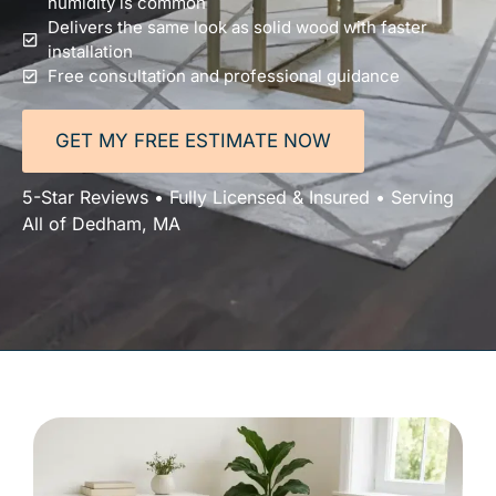
humidity is common
Delivers the same look as solid wood with faster
installation
Free consultation and professional guidance
GET MY FREE ESTIMATE NOW
5-Star Reviews • Fully Licensed & Insured • Serving
All of Dedham, MA