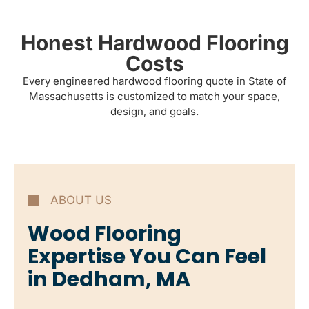
Honest Hardwood Flooring
Costs
Every engineered hardwood flooring quote in State of
Massachusetts is customized to match your space,
design, and goals.
ABOUT US
Wood Flooring
Expertise You Can Feel
in Dedham, MA