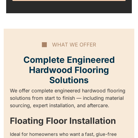
WHAT WE OFFER
Complete Engineered
Hardwood Flooring
Solutions
We offer complete engineered hardwood flooring
solutions from start to finish — including material
sourcing, expert installation, and aftercare.
Floating Floor Installation
Ideal for homeowners who want a fast, glue-free