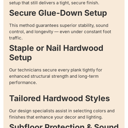
setup that still delivers a tight, secure finish.
Secure Glue-Down Setup
This method guarantees superior stability, sound
control, and longevity — even under constant foot
traffic.
Staple or Nail Hardwood
Setup
Our technicians secure every plank tightly for
enhanced structural strength and long-term
performance.
Tailored Hardwood Styles
Our design specialists assist in selecting colors and
finishes that enhance your decor and lighting.
Subfloor Protection & Sound