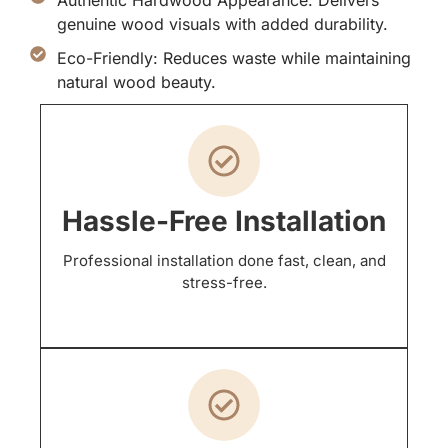
genuine wood visuals with added durability.
Eco-Friendly: Reduces waste while maintaining
natural wood beauty.
Hassle-Free Installation
Professional installation done fast, clean, and
stress-free.