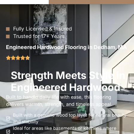
Fully Licensed & Insured
Trusted for 17+ Years
Engineered Hardwood Flooring in Dedham, MA
Strength Meets Style in
Engineered Hardwood
Built to handle daily life with ease, this flooring
delivers warmth, strength, and timeless appeal.
Built with a genuine wood top layer for natural beauty
and stability
Ideal for areas like basements or kitchens where