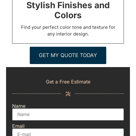
Stylish Finishes and
Colors
Find your perfect color tone and texture for
any interior design.
GET MY QUOTE TODAY
Get a Free Estimate
Name
Email