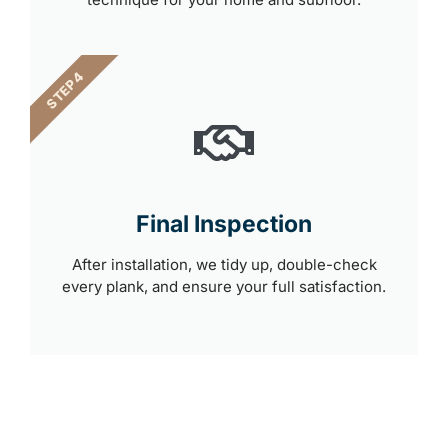
STEP 4
Final Inspection
After installation, we tidy up, double-check
every plank, and ensure your full satisfaction.