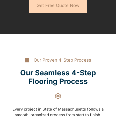
Get Free Quote Now
Our Proven 4-Step Process
Our Seamless 4-Step
Flooring Process
Every project in State of Massachusetts follows a
smooth, organized process from start to finish.