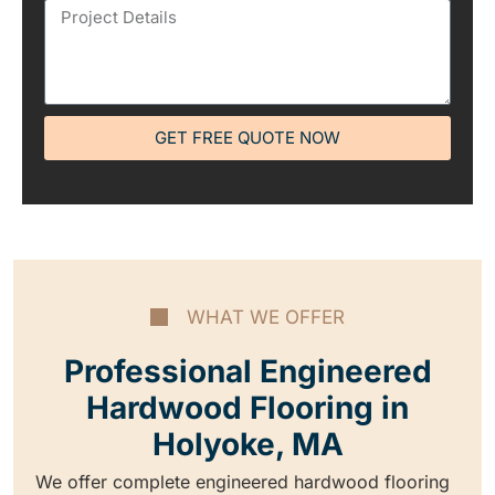
GET FREE QUOTE NOW
WHAT WE OFFER
Professional Engineered
Hardwood Flooring in
Holyoke, MA
We offer complete engineered hardwood flooring