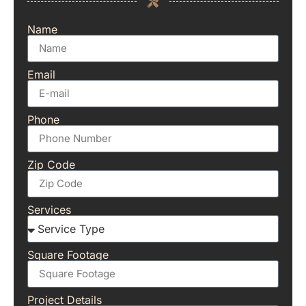
Name
Email
Phone
Zip Code
Services
Square Footage
Project Details