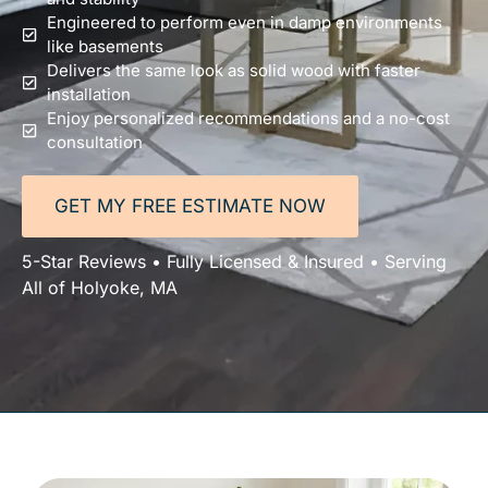
Engineered to perform even in damp environments
like basements
Delivers the same look as solid wood with faster
installation
Enjoy personalized recommendations and a no-cost
consultation
GET MY FREE ESTIMATE NOW
5-Star Reviews • Fully Licensed & Insured • Serving
All of Holyoke, MA