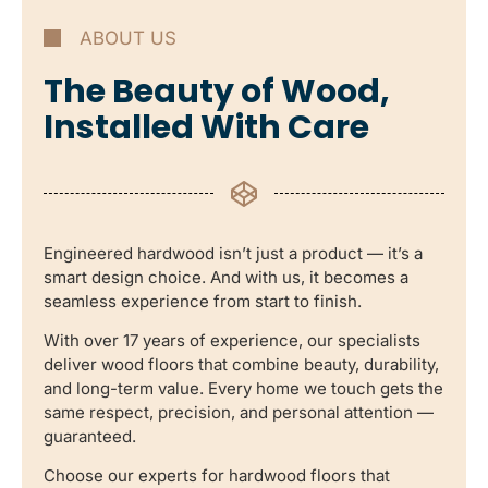
ABOUT US
The Beauty of Wood,
Installed With Care
Engineered hardwood isn’t just a product — it’s a
smart design choice. And with us, it becomes a
seamless experience from start to finish.
With over 17 years of experience, our specialists
deliver wood floors that combine beauty, durability,
and long-term value. Every home we touch gets the
same respect, precision, and personal attention —
guaranteed.
Choose our experts for hardwood floors that