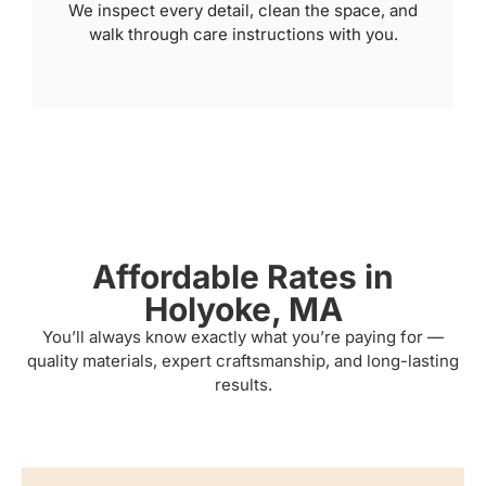
We inspect every detail, clean the space, and
walk through care instructions with you.
Affordable Rates in
Holyoke, MA
You’ll always know exactly what you’re paying for —
quality materials, expert craftsmanship, and long-lasting
results.