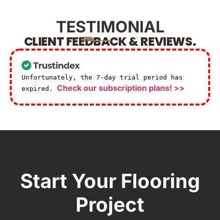
TESTIMONIAL
CLIENT FEEDBACK & REVIEWS.
Unfortunately, the 7-day trial period has
Check our subscription plans! >>
expired.
Start Your Flooring
Project