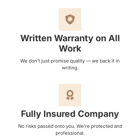
Written Warranty on All
Work
We don’t just promise quality — we back it in
writing.
Fully Insured Company
No risks passed onto you. We’re protected and
professional.