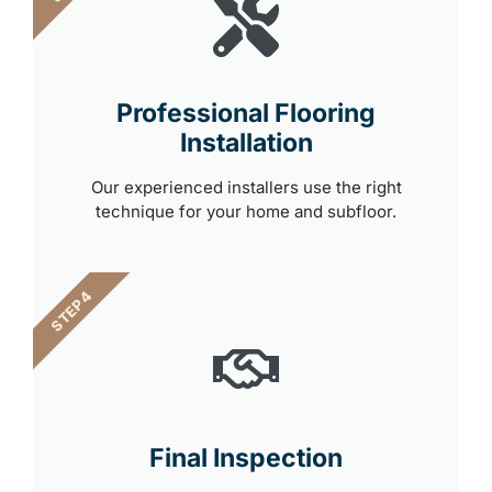
Professional Flooring
Installation
Our experienced installers use the right
technique for your home and subfloor.
STEP 4
Final Inspection