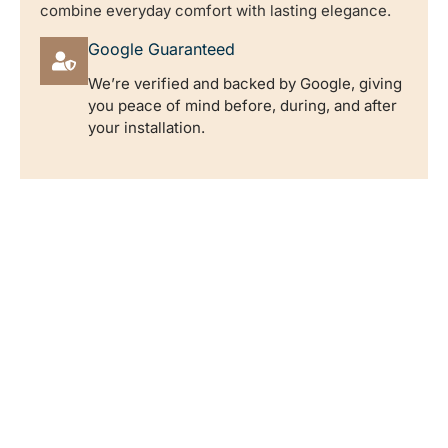
combine everyday comfort with lasting elegance.
Google Guaranteed
We’re verified and backed by Google, giving
you peace of mind before, during, and after
your installation.