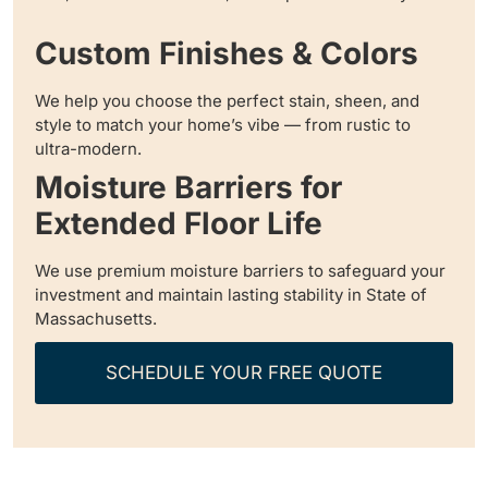
Custom Finishes & Colors
We help you choose the perfect stain, sheen, and
style to match your home’s vibe — from rustic to
ultra-modern.
Moisture Barriers for
Extended Floor Life
We use premium moisture barriers to safeguard your
investment and maintain lasting stability in State of
Massachusetts.
SCHEDULE YOUR FREE QUOTE