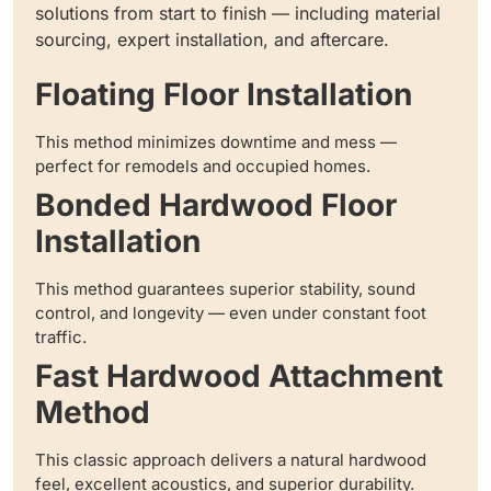
solutions from start to finish — including material
sourcing, expert installation, and aftercare.
Floating Floor Installation
This method minimizes downtime and mess —
perfect for remodels and occupied homes.
Bonded Hardwood Floor
Installation
This method guarantees superior stability, sound
control, and longevity — even under constant foot
traffic.
Fast Hardwood Attachment
Method
This classic approach delivers a natural hardwood
feel, excellent acoustics, and superior durability.