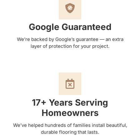
Google Guaranteed
We’re backed by Google’s guarantee — an extra
layer of protection for your project.
17+ Years Serving
Homeowners
We’ve helped hundreds of families install beautiful,
durable flooring that lasts.