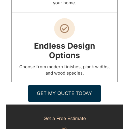
your home.
Endless Design
Options
Choose from modern finishes, plank widths,
and wood species.
GET MY QUOTE TODAY
Get a Free Estimate