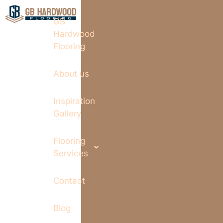
GB
Hardwood
Flooring
About us
Inspiration
Gallery
Flooring
Services
Contact
Blog