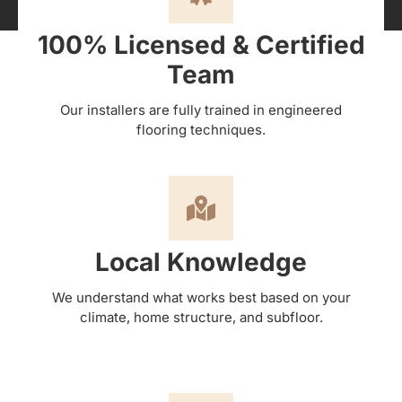
100% Licensed & Certified
Team
Our installers are fully trained in engineered
flooring techniques.
Local Knowledge
We understand what works best based on your
climate, home structure, and subfloor.