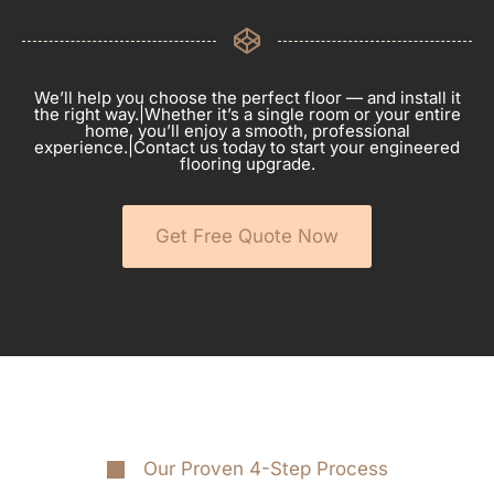
We’ll help you choose the perfect floor — and install it
the right way.|Whether it’s a single room or your entire
home, you’ll enjoy a smooth, professional
experience.|Contact us today to start your engineered
flooring upgrade.
Get Free Quote Now
Our Proven 4-Step Process