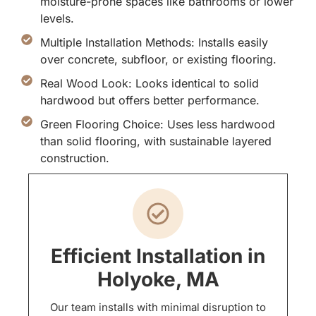
moisture-prone spaces like bathrooms or lower
levels.
Multiple Installation Methods: Installs easily
over concrete, subfloor, or existing flooring.
Real Wood Look: Looks identical to solid
hardwood but offers better performance.
Green Flooring Choice: Uses less hardwood
than solid flooring, with sustainable layered
construction.
Efficient Installation in
Holyoke, MA
Our team installs with minimal disruption to