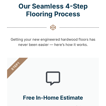
Our Seamless 4-Step
Flooring Process
Getting your new engineered hardwood floors has
never been easier — here’s how it works.
STEP 1
Free In-Home Estimate