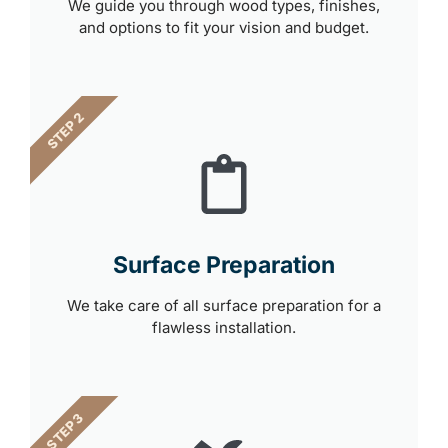
We guide you through wood types, finishes,
and options to fit your vision and budget.
STEP 2
Surface Preparation
We take care of all surface preparation for a
flawless installation.
STEP 3