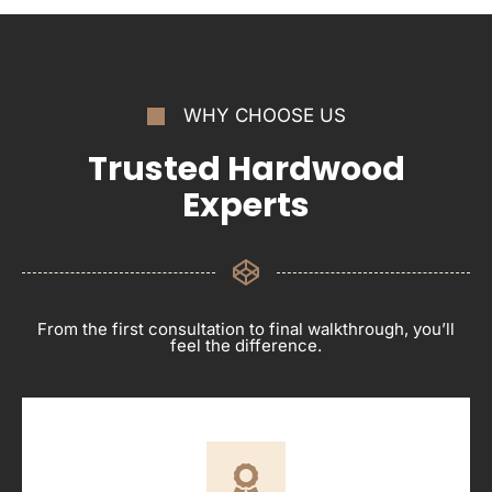
WHY CHOOSE US
Trusted Hardwood
Experts
From the first consultation to final walkthrough, you’ll
feel the difference.