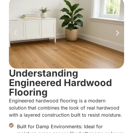
Understanding
Engineered Hardwood
Flooring
Engineered hardwood flooring is a modern
solution that combines the look of real hardwood
with a layered construction built to resist moisture.
Built for Damp Environments: Ideal for