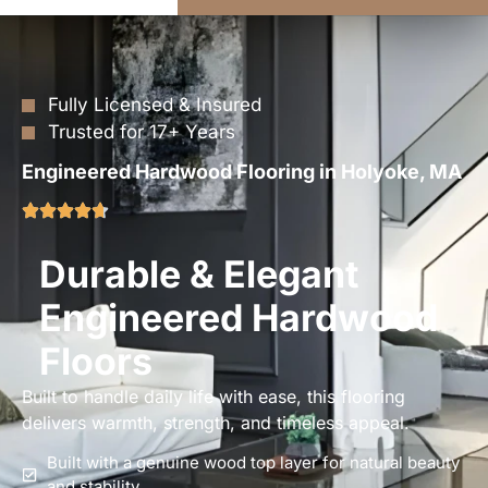
Fully Licensed & Insured
Trusted for 17+ Years
Engineered Hardwood Flooring in Holyoke, MA
Durable & Elegant
Engineered Hardwood
Floors
Built to handle daily life with ease, this flooring
delivers warmth, strength, and timeless appeal.
Built with a genuine wood top layer for natural beauty
and stability