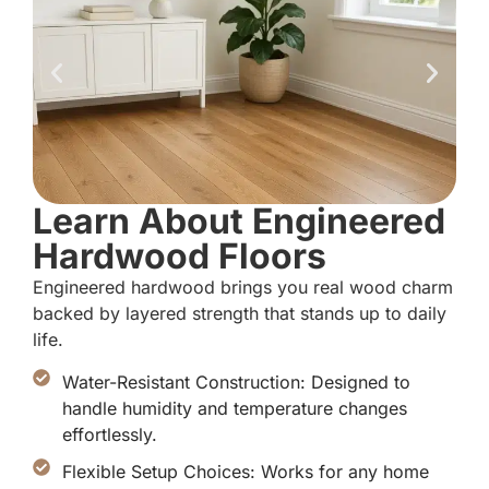
Learn About Engineered
Hardwood Floors
Engineered hardwood brings you real wood charm
backed by layered strength that stands up to daily
life.
Water-Resistant Construction: Designed to
handle humidity and temperature changes
effortlessly.
Flexible Setup Choices: Works for any home