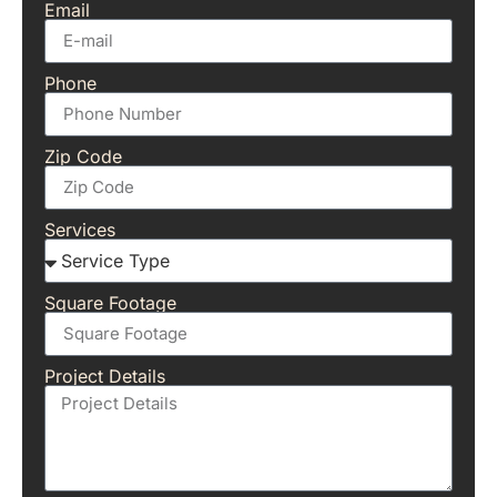
Email
Phone
Zip Code
Services
Square Footage
Project Details