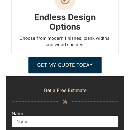
Endless Design
Options
Choose from modern finishes, plank widths,
and wood species.
GET MY QUOTE TODAY
Get a Free Estimate
Name