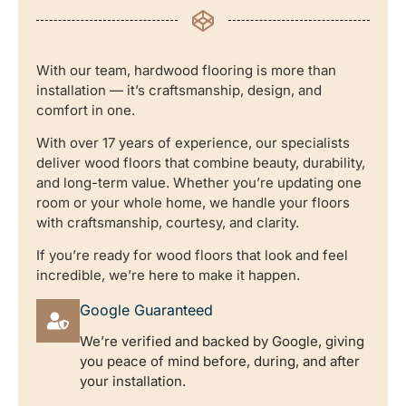
With our team, hardwood flooring is more than
installation — it’s craftsmanship, design, and
comfort in one.
With over 17 years of experience, our specialists
deliver wood floors that combine beauty, durability,
and long-term value. Whether you’re updating one
room or your whole home, we handle your floors
with craftsmanship, courtesy, and clarity.
If you’re ready for wood floors that look and feel
incredible, we’re here to make it happen.
Google Guaranteed
We’re verified and backed by Google, giving
you peace of mind before, during, and after
your installation.