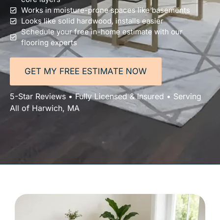
Works in moisture-prone spaces like basements
Looks like solid hardwood, installs easier
Schedule your free in-home estimate with our
flooring experts
GET MY FREE ESTIMATE NOW
5-Star Reviews • Fully Licensed & Insured • Serving
All of Harwich, MA