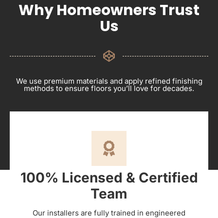
Why Homeowners Trust
Us
We use premium materials and apply refined finishing
methods to ensure floors you’ll love for decades.
100% Licensed & Certified
Team
Our installers are fully trained in engineered