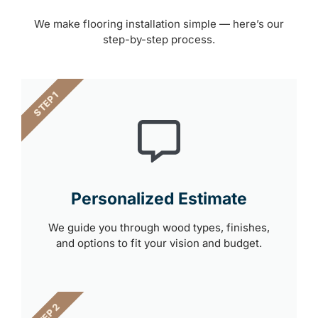
We make flooring installation simple — here’s our
step-by-step process.
STEP 1
Personalized Estimate
We guide you through wood types, finishes,
and options to fit your vision and budget.
STEP 2