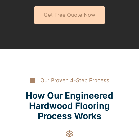
Get Free Quote Now
Our Proven 4-Step Process
How Our Engineered
Hardwood Flooring
Process Works