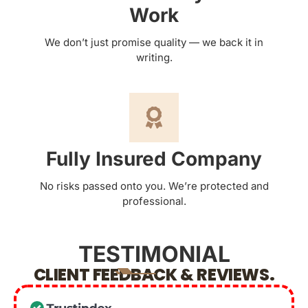
Work
We don’t just promise quality — we back it in
writing.
Fully Insured Company
No risks passed onto you. We’re protected and
professional.
TESTIMONIAL
CLIENT FEEDBACK & REVIEWS.