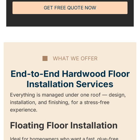
GET FREE QUOTE NOW
WHAT WE OFFER
End-to-End Hardwood Floor
Installation Services
Everything is managed under one roof — design,
installation, and finishing, for a stress-free
experience.
Floating Floor Installation
Ideal for homeowners who want a fast, glue-free