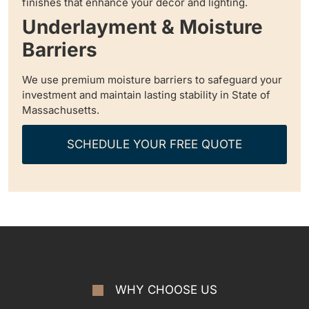
finishes that enhance your decor and lighting.
Underlayment & Moisture
Barriers
We use premium moisture barriers to safeguard your
investment and maintain lasting stability in State of
Massachusetts.
SCHEDULE YOUR FREE QUOTE
WHY CHOOSE US