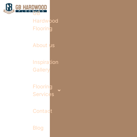
GB
Hardwood
Flooring
About us
Inspiration
Gallery
Flooring
Services
Contact
Blog