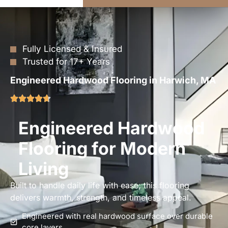
Fully Licensed & Insured
Trusted for 17+ Years
Engineered Hardwood Flooring in Harwich, MA
Engineered Hardwood
Flooring for Modern
Living
Built to handle daily life with ease, this flooring
delivers warmth, strength, and timeless appeal.
Engineered with real hardwood surface over durable
core layers