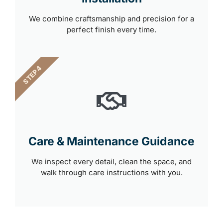
We combine craftsmanship and precision for a
perfect finish every time.
STEP 4
Care & Maintenance Guidance
We inspect every detail, clean the space, and
walk through care instructions with you.