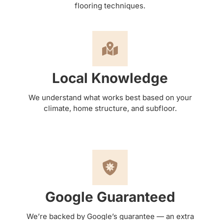
flooring techniques.
Local Knowledge
We understand what works best based on your
climate, home structure, and subfloor.
Google Guaranteed
We’re backed by Google’s guarantee — an extra