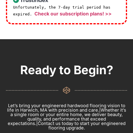
Unfortunately, the 7-day trial period has
Check our subscription plans! >>
expired.
Ready to Begin?
Let’s bring your engineered hardwood flooring vision to
life in Harwich, MA with precision and care.|Whether it’s
a single room or your entire home, we deliver beauty,
quality, and performance that exceed
expectations.|Contact us today to start your engineered
flooring upgrade.