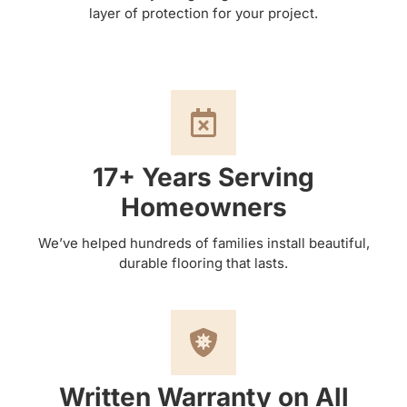
layer of protection for your project.
17+ Years Serving
Homeowners
We’ve helped hundreds of families install beautiful,
durable flooring that lasts.
Written Warranty on All