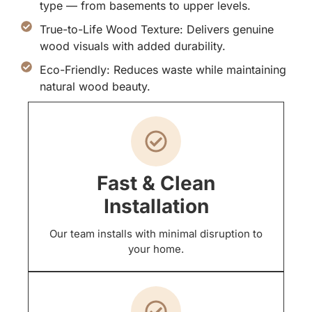
type — from basements to upper levels.
True-to-Life Wood Texture: Delivers genuine
wood visuals with added durability.
Eco-Friendly: Reduces waste while maintaining
natural wood beauty.
Fast & Clean
Installation
Our team installs with minimal disruption to
your home.