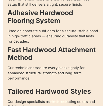
setup that still delivers a tight, secure finish.
Adhesive Hardwood
Flooring System
Used on concrete subfloors for a secure, stable bond
in high-traffic areas — ensuring durability that lasts
for decades.
Fast Hardwood Attachment
Method
Our technicians secure every plank tightly for
enhanced structural strength and long-term
performance.
Tailored Hardwood Styles
Our design specialists assist in selecting colors and