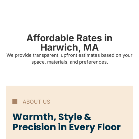
Affordable Rates in
Harwich, MA
We provide transparent, upfront estimates based on your
space, materials, and preferences.
ABOUT US
Warmth, Style &
Precision in Every Floor