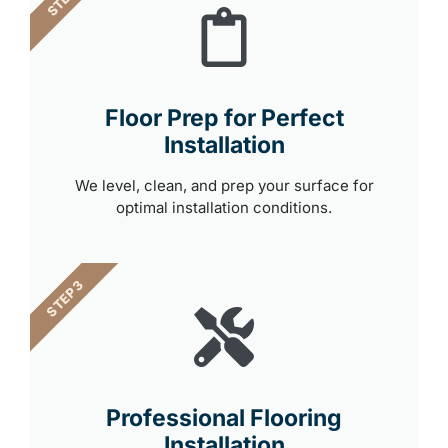
Floor Prep for Perfect
Installation
We level, clean, and prep your surface for
optimal installation conditions.
STEP 3
Professional Flooring
Installation