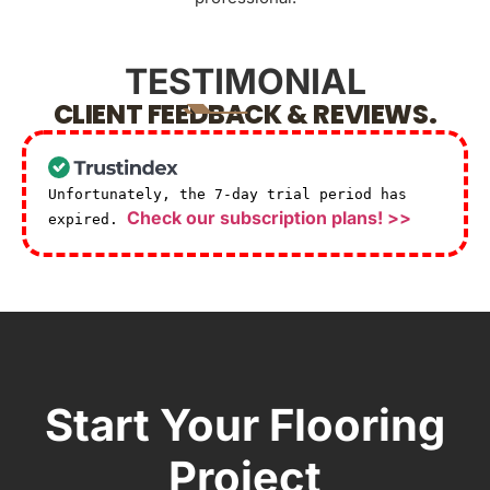
TESTIMONIAL
CLIENT FEEDBACK & REVIEWS.
Unfortunately, the 7-day trial period has
Check our subscription plans! >>
expired.
Start Your Flooring
Project