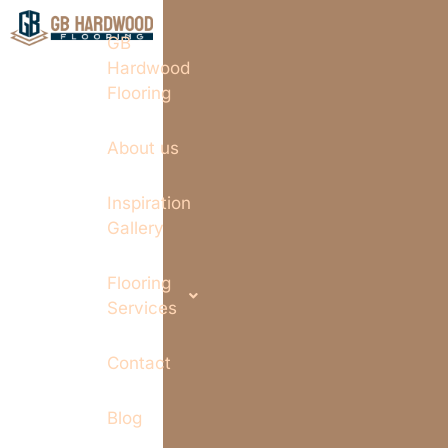
GB
Hardwood
Flooring
About us
Inspiration
Gallery
Flooring
Services
Contact
Blog