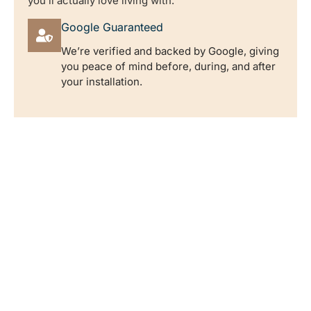
you’ll actually love living with.
Google Guaranteed
We’re verified and backed by Google, giving
you peace of mind before, during, and after
your installation.