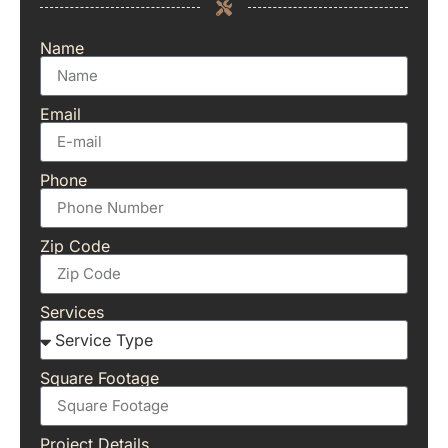
Name
Email
Phone
Zip Code
Services
Square Footage
Project Details