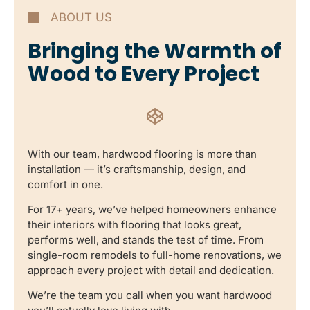
ABOUT US
Bringing the Warmth of
Wood to Every Project
With our team, hardwood flooring is more than
installation — it’s craftsmanship, design, and
comfort in one.
For 17+ years, we’ve helped homeowners enhance
their interiors with flooring that looks great,
performs well, and stands the test of time. From
single-room remodels to full-home renovations, we
approach every project with detail and dedication.
We’re the team you call when you want hardwood