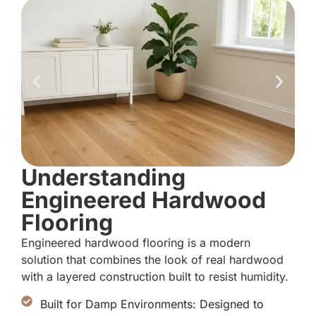
Understanding
Engineered Hardwood
Flooring
Engineered hardwood flooring is a modern
solution that combines the look of real hardwood
with a layered construction built to resist humidity.
Built for Damp Environments: Designed to