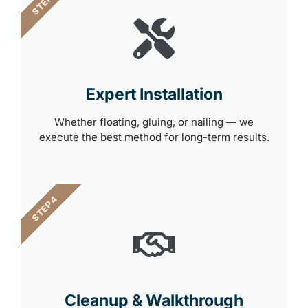
STEP 3
Expert Installation
Whether floating, gluing, or nailing — we
execute the best method for long-term results.
STEP 4
Cleanup & Walkthrough