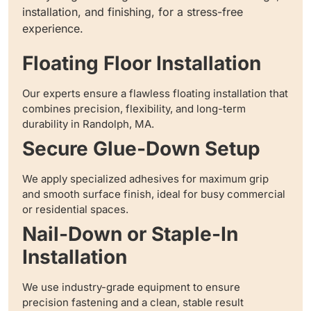
installation, and finishing, for a stress-free
experience.
Floating Floor Installation
Our experts ensure a flawless floating installation that
combines precision, flexibility, and long-term
durability in Randolph, MA.
Secure Glue-Down Setup
We apply specialized adhesives for maximum grip
and smooth surface finish, ideal for busy commercial
or residential spaces.
Nail-Down or Staple-In
Installation
We use industry-grade equipment to ensure
precision fastening and a clean, stable result