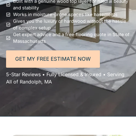
Built with a genuine wood top layer for natural beauty
and stability
Works in moisture-prone spaces like basements
Gives you the luxury of hardwood without the hassle
of complex setup
Get expert advice and a free flooring quote in State of
Massachusetts
GET MY FREE ESTIMATE NOW
5-Star Reviews • Fully Licensed & Insured • Serving
All of Randolph, MA