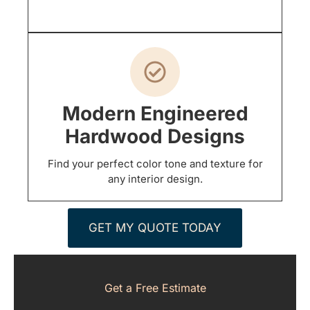
Modern Engineered
Hardwood Designs
Find your perfect color tone and texture for
any interior design.
GET MY QUOTE TODAY
Get a Free Estimate