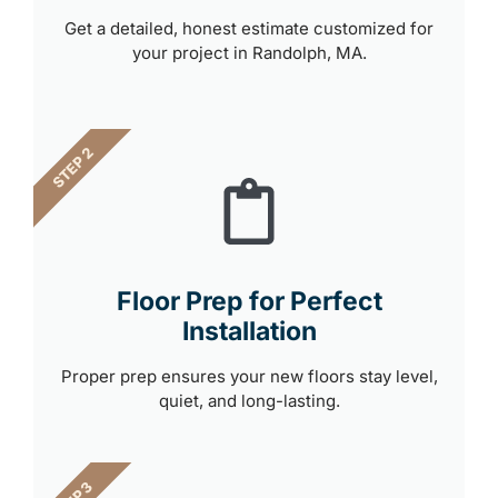
Get a detailed, honest estimate customized for
your project in Randolph, MA.
STEP 2
Floor Prep for Perfect
Installation
Proper prep ensures your new floors stay level,
quiet, and long-lasting.