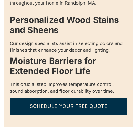
throughout your home in Randolph, MA.
Personalized Wood Stains
and Sheens
Our design specialists assist in selecting colors and
finishes that enhance your decor and lighting.
Moisture Barriers for
Extended Floor Life
This crucial step improves temperature control,
sound absorption, and floor durability over time.
SCHEDULE YOUR FREE QUOTE