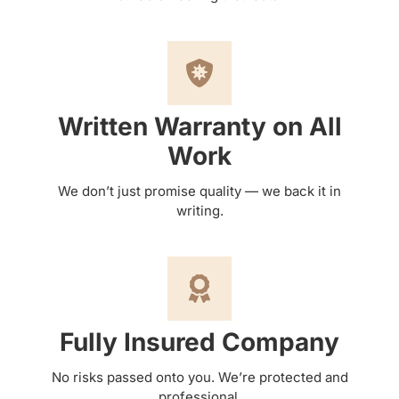
Written Warranty on All
Work
We don’t just promise quality — we back it in
writing.
Fully Insured Company
No risks passed onto you. We’re protected and
professional.