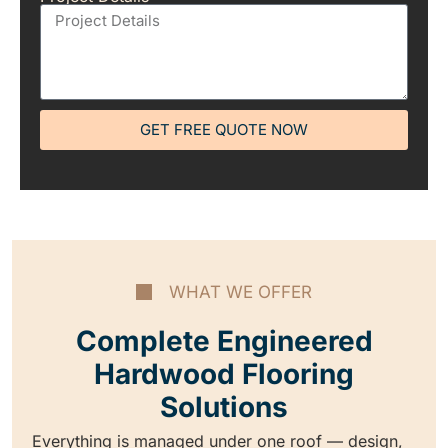
GET FREE QUOTE NOW
WHAT WE OFFER
Complete Engineered
Hardwood Flooring
Solutions
Everything is managed under one roof — design,