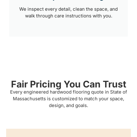
We inspect every detail, clean the space, and
walk through care instructions with you.
Fair Pricing You Can Trust
Every engineered hardwood flooring quote in State of
Massachusetts is customized to match your space,
design, and goals.