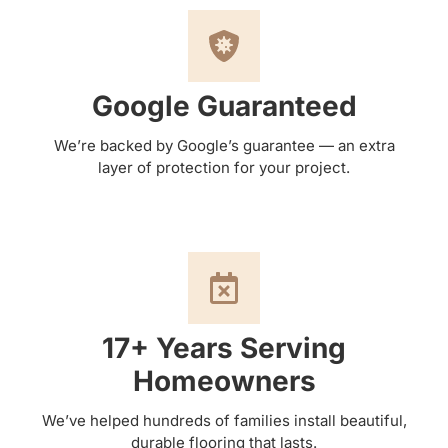
Google Guaranteed
We’re backed by Google’s guarantee — an extra
layer of protection for your project.
17+ Years Serving
Homeowners
We’ve helped hundreds of families install beautiful,
durable flooring that lasts.