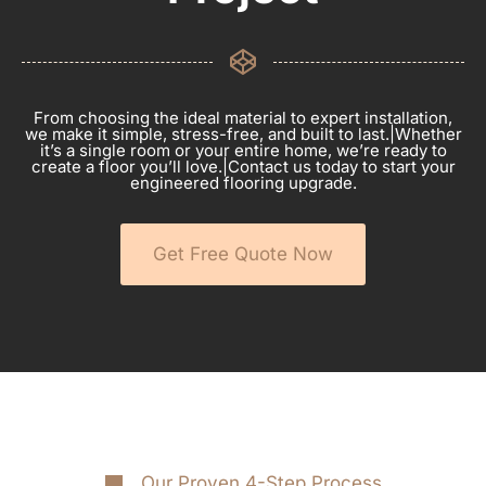
From choosing the ideal material to expert installation,
we make it simple, stress-free, and built to last.|Whether
it’s a single room or your entire home, we’re ready to
create a floor you’ll love.|Contact us today to start your
engineered flooring upgrade.
Get Free Quote Now
Our Proven 4-Step Process