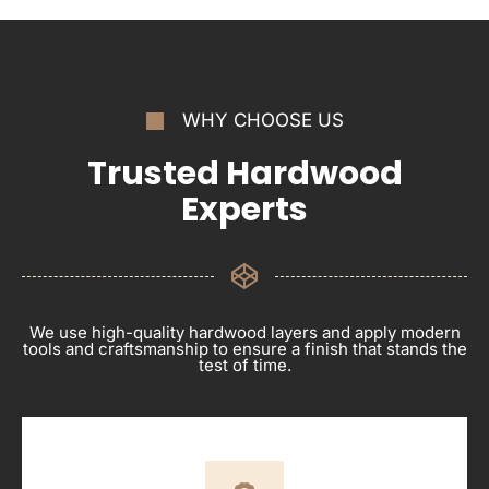
WHY CHOOSE US
Trusted Hardwood
Experts
We use high-quality hardwood layers and apply modern
tools and craftsmanship to ensure a finish that stands the
test of time.