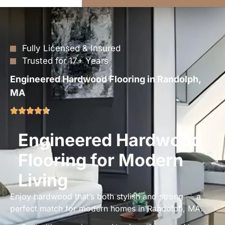
Fully Licensed & Insured
Trusted for 17+ Years
Engineered Hardwood Flooring in Randolph,
MA
Engineered Hardwood
Flooring for Modern
Living
Enjoy hardwood that’s both stylish and strong — a
perfect match for modern homes in Randolph, MA.