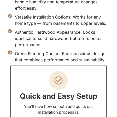
handle humidity and temperature changes
effortlessly.
Versatile Installation Options: Works for any
home type — from basements to upper levels.
Authentic Hardwood Appearance: Looks
identical to solid hardwood but offers better
performance.
Green Flooring Choice: Eco-conscious design
that combines performance and sustainability.
Quick and Easy Setup
You’ll love how smooth and quick our
installation process is.