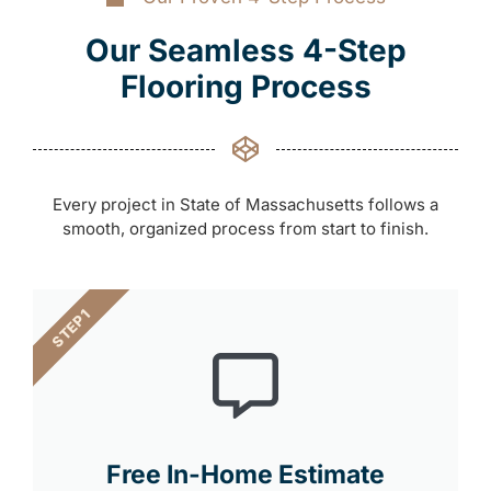
Our Seamless 4-Step
Flooring Process
Every project in State of Massachusetts follows a
smooth, organized process from start to finish.
STEP 1
Free In-Home Estimate