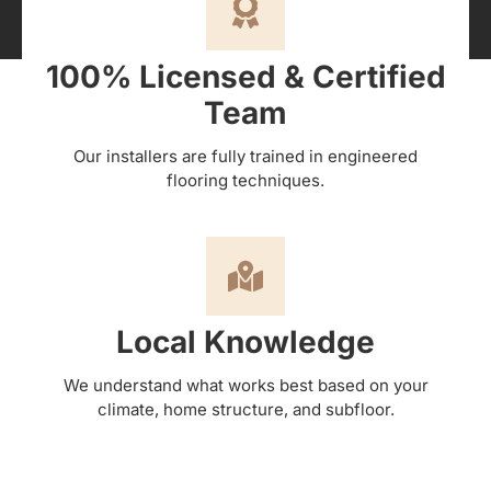
100% Licensed & Certified
Team
Our installers are fully trained in engineered
flooring techniques.
Local Knowledge
We understand what works best based on your
climate, home structure, and subfloor.