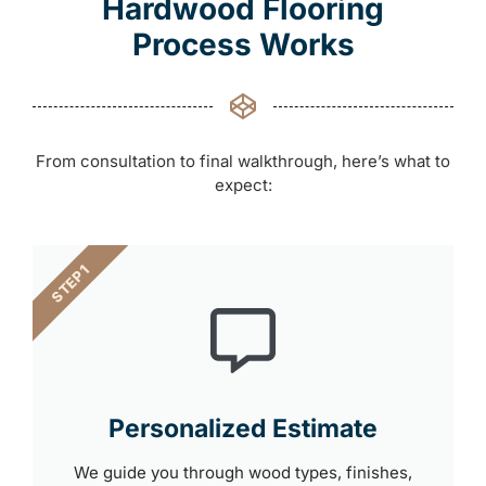
Hardwood Flooring
Process Works
From consultation to final walkthrough, here’s what to
expect:
STEP 1
Personalized Estimate
We guide you through wood types, finishes,