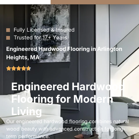
Fully Licensed & Insured
Trusted for 17+ Years
Engineered Hardwood Flooring in Arlington
Heights, MA
Engineered Hardwood
Flooring for Modern
Living
Our engineered hardwood flooring combines natural
wood beauty with advanced construction for long-
term performance.