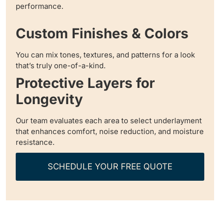
performance.
Custom Finishes & Colors
You can mix tones, textures, and patterns for a look
that’s truly one-of-a-kind.
Protective Layers for
Longevity
Our team evaluates each area to select underlayment
that enhances comfort, noise reduction, and moisture
resistance.
SCHEDULE YOUR FREE QUOTE