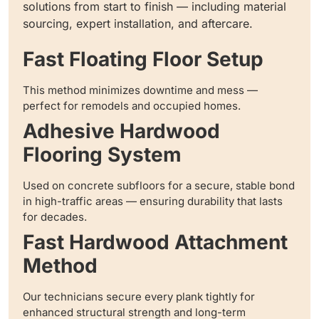
solutions from start to finish — including material
sourcing, expert installation, and aftercare.
Fast Floating Floor Setup
This method minimizes downtime and mess —
perfect for remodels and occupied homes.
Adhesive Hardwood
Flooring System
Used on concrete subfloors for a secure, stable bond
in high-traffic areas — ensuring durability that lasts
for decades.
Fast Hardwood Attachment
Method
Our technicians secure every plank tightly for
enhanced structural strength and long-term