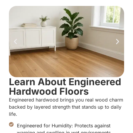
Learn About Engineered
Hardwood Floors
Engineered hardwood brings you real wood charm
backed by layered strength that stands up to daily
life.
Engineered for Humidity: Protects against
warping and swelling in wet environments.