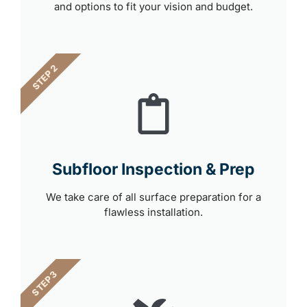
and options to fit your vision and budget.
STEP 2
Subfloor Inspection & Prep
We take care of all surface preparation for a
flawless installation.
STEP 3