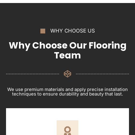
WHY CHOOSE US
Why Choose Our Flooring
Team
We use premium materials and apply precise installation
techniques to ensure durability and beauty that last.