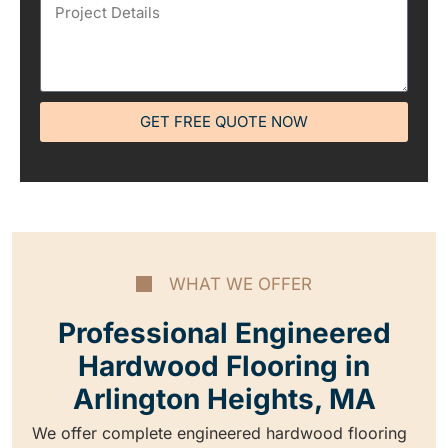
GET FREE QUOTE NOW
WHAT WE OFFER
Professional Engineered
Hardwood Flooring in
Arlington Heights, MA
We offer complete engineered hardwood flooring