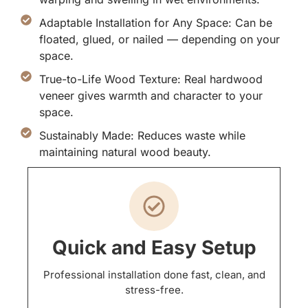
Adaptable Installation for Any Space: Can be
floated, glued, or nailed — depending on your
space.
True-to-Life Wood Texture: Real hardwood
veneer gives warmth and character to your
space.
Sustainably Made: Reduces waste while
maintaining natural wood beauty.
Quick and Easy Setup
Professional installation done fast, clean, and
stress-free.