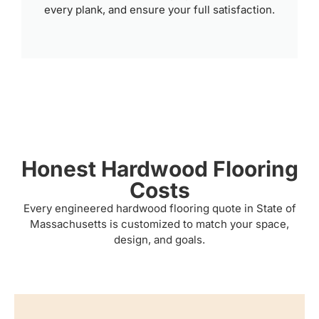
every plank, and ensure your full satisfaction.
Honest Hardwood Flooring
Costs
Every engineered hardwood flooring quote in State of
Massachusetts is customized to match your space,
design, and goals.