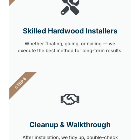
Skilled Hardwood Installers
Whether floating, gluing, or nailing — we
execute the best method for long-term results.
STEP 4
Cleanup & Walkthrough
After installation, we tidy up, double-check