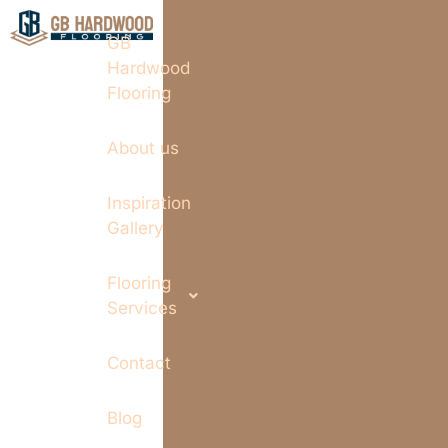
GB
Hardwood
Flooring
About us
Inspiration
Gallery
Flooring
Services
Contact
Blog