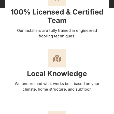
100% Licensed & Certified
Team
Our installers are fully trained in engineered
flooring techniques.
Local Knowledge
We understand what works best based on your
climate, home structure, and subfloor.