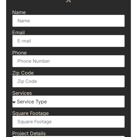
Name
Email
Phone
Zip Code
Services
Square Footage
Project Details