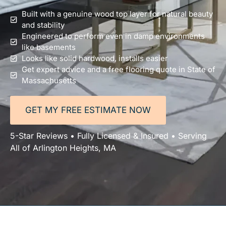
Built with a genuine wood top layer for natural beauty
and stability
Engineered to perform even in damp environments
like basements
Looks like solid hardwood, installs easier
Get expert advice and a free flooring quote in State of
Massachusetts
GET MY FREE ESTIMATE NOW
5-Star Reviews • Fully Licensed & Insured • Serving
All of Arlington Heights, MA