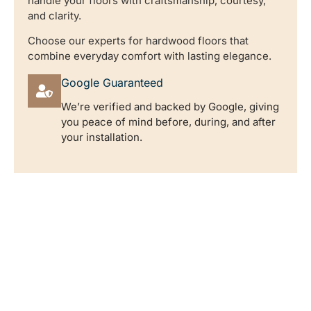
handle your floors with craftsmanship, courtesy,
and clarity.
Choose our experts for hardwood floors that
combine everyday comfort with lasting elegance.
Google Guaranteed
We’re verified and backed by Google, giving
you peace of mind before, during, and after
your installation.