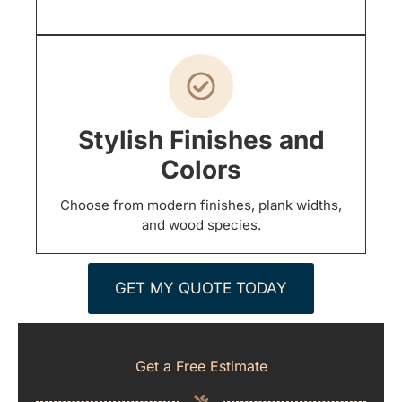
Stylish Finishes and
Colors
Choose from modern finishes, plank widths,
and wood species.
GET MY QUOTE TODAY
Get a Free Estimate