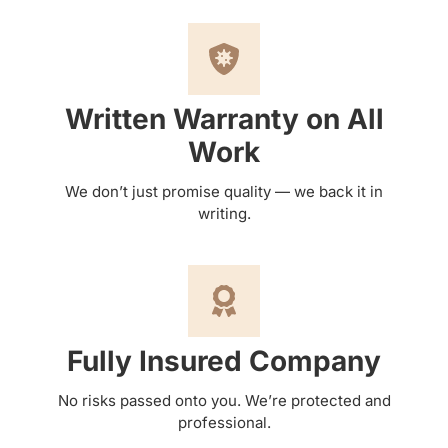
Written Warranty on All
Work
We don’t just promise quality — we back it in
writing.
Fully Insured Company
No risks passed onto you. We’re protected and
professional.