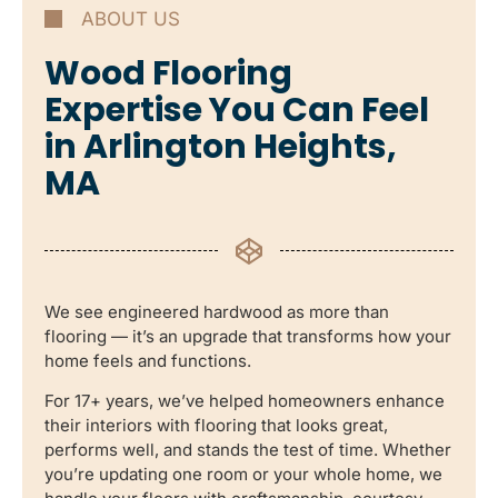
ABOUT US
Wood Flooring
Expertise You Can Feel
in Arlington Heights,
MA
We see engineered hardwood as more than
flooring — it’s an upgrade that transforms how your
home feels and functions.
For 17+ years, we’ve helped homeowners enhance
their interiors with flooring that looks great,
performs well, and stands the test of time. Whether
you’re updating one room or your whole home, we