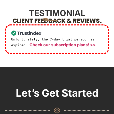
TESTIMONIAL
CLIENT FEEDBACK & REVIEWS.
Unfortunately, the 7-day trial period has
Check our subscription plans! >>
expired.
Let’s Get Started