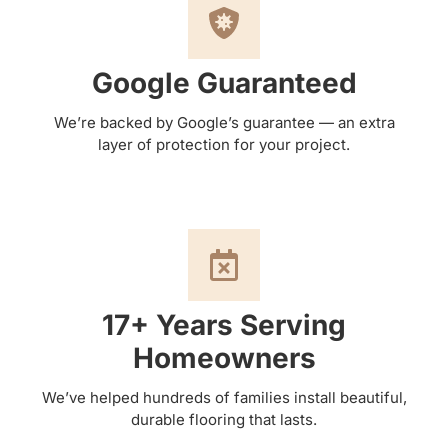
Google Guaranteed
We’re backed by Google’s guarantee — an extra
layer of protection for your project.
17+ Years Serving
Homeowners
We’ve helped hundreds of families install beautiful,
durable flooring that lasts.