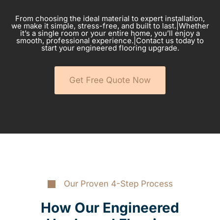
From choosing the ideal material to expert installation,
we make it simple, stress-free, and built to last.|Whether
it’s a single room or your entire home, you’ll enjoy a
smooth, professional experience.|Contact us today to
start your engineered flooring upgrade.
Get Free Quote Now
Our Proven 4-Step Process
How Our Engineered