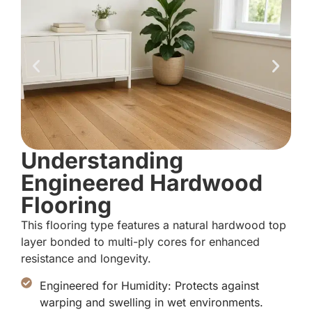
Understanding
Engineered Hardwood
Flooring
This flooring type features a natural hardwood top
layer bonded to multi-ply cores for enhanced
resistance and longevity.
Engineered for Humidity: Protects against
warping and swelling in wet environments.