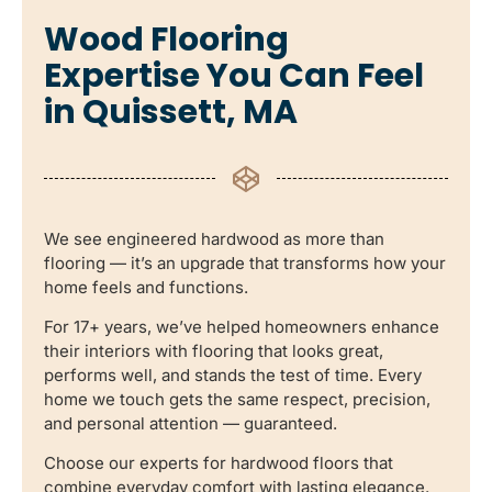
Wood Flooring
Expertise You Can Feel
in Quissett, MA
We see engineered hardwood as more than
flooring — it’s an upgrade that transforms how your
home feels and functions.
For 17+ years, we’ve helped homeowners enhance
their interiors with flooring that looks great,
performs well, and stands the test of time. Every
home we touch gets the same respect, precision,
and personal attention — guaranteed.
Choose our experts for hardwood floors that
combine everyday comfort with lasting elegance.