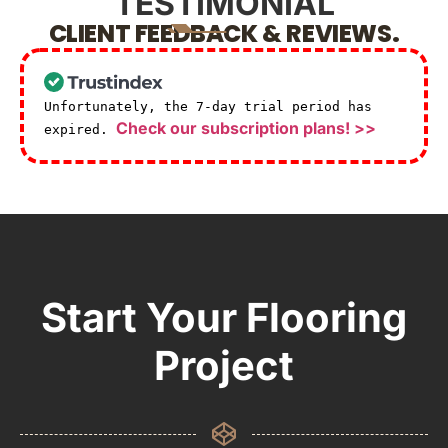
TESTIMONIAL
CLIENT FEEDBACK & REVIEWS.
Unfortunately, the 7-day trial period has
Check our subscription plans! >>
expired.
Start Your Flooring
Project