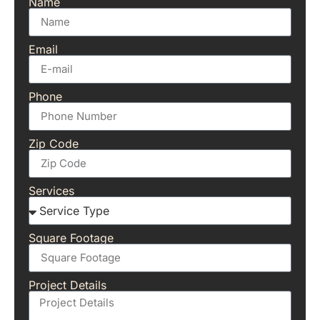
Name
Email
Phone
Zip Code
Services
Square Footage
Project Details