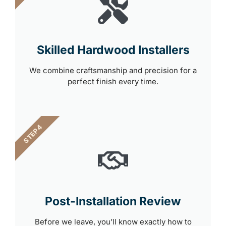
Skilled Hardwood Installers
We combine craftsmanship and precision for a
perfect finish every time.
STEP 4
Post-Installation Review
Before we leave, you’ll know exactly how to