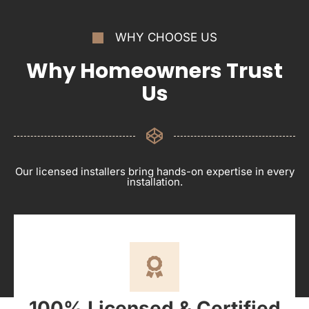
WHY CHOOSE US
Why Homeowners Trust
Us
Our licensed installers bring hands-on expertise in every
installation.
100% Licensed & Certified