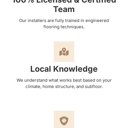
Team
Our installers are fully trained in engineered
flooring techniques.
Local Knowledge
We understand what works best based on your
climate, home structure, and subfloor.