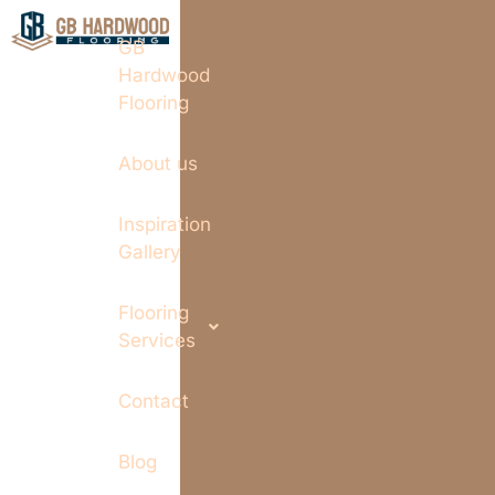
GB
Hardwood
Flooring
About us
Inspiration
Gallery
Flooring
Services
Contact
Blog