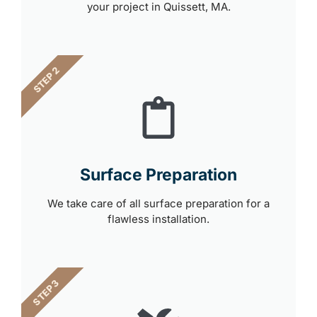
your project in Quissett, MA.
STEP 2
Surface Preparation
We take care of all surface preparation for a
flawless installation.
STEP 3