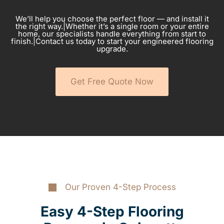
We’ll help you choose the perfect floor — and install it
the right way.|Whether it’s a single room or your entire
home, our specialists handle everything from start to
finish.|Contact us today to start your engineered flooring
upgrade.
Get Free Quote Now
Our Proven 4-Step Process
Easy 4-Step Flooring