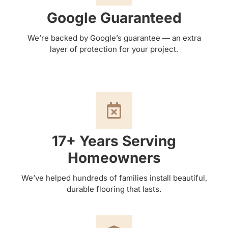
Google Guaranteed
We’re backed by Google’s guarantee — an extra
layer of protection for your project.
17+ Years Serving
Homeowners
We’ve helped hundreds of families install beautiful,
durable flooring that lasts.