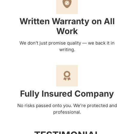
Written Warranty on All
Work
We don’t just promise quality — we back it in
writing.
Fully Insured Company
No risks passed onto you. We’re protected and
professional.