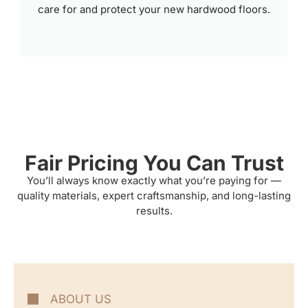
care for and protect your new hardwood floors.
Fair Pricing You Can Trust
You’ll always know exactly what you’re paying for —
quality materials, expert craftsmanship, and long-lasting
results.
ABOUT US