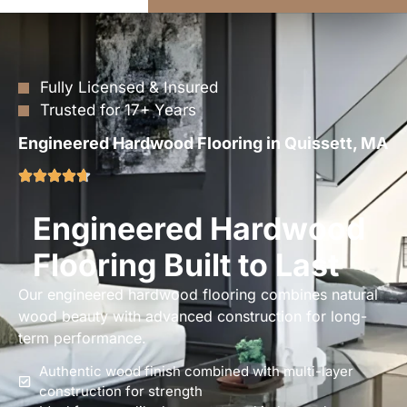
Fully Licensed & Insured
Trusted for 17+ Years
Engineered Hardwood Flooring in Quissett, MA
Engineered Hardwood
Flooring Built to Last
Our engineered hardwood flooring combines natural
wood beauty with advanced construction for long-
term performance.
Authentic wood finish combined with multi-layer
construction for strength