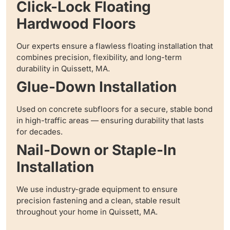
Click-Lock Floating
Hardwood Floors
Our experts ensure a flawless floating installation that
combines precision, flexibility, and long-term
durability in Quissett, MA.
Glue-Down Installation
Used on concrete subfloors for a secure, stable bond
in high-traffic areas — ensuring durability that lasts
for decades.
Nail-Down or Staple-In
Installation
We use industry-grade equipment to ensure
precision fastening and a clean, stable result
throughout your home in Quissett, MA.