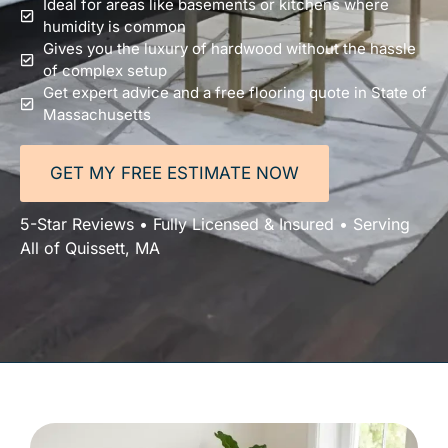
Ideal for areas like basements or kitchens where
humidity is common
Gives you the luxury of hardwood without the hassle
of complex setup
Get expert advice and a free flooring quote in State of
Massachusetts
GET MY FREE ESTIMATE NOW
5-Star Reviews • Fully Licensed & Insured • Serving
All of Quissett, MA