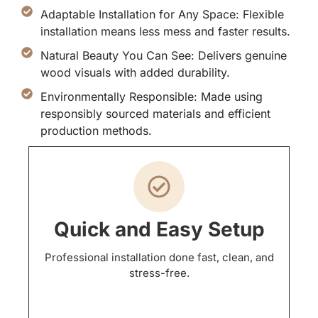
Adaptable Installation for Any Space: Flexible
installation means less mess and faster results.
Natural Beauty You Can See: Delivers genuine
wood visuals with added durability.
Environmentally Responsible: Made using
responsibly sourced materials and efficient
production methods.
Quick and Easy Setup
Professional installation done fast, clean, and
stress-free.