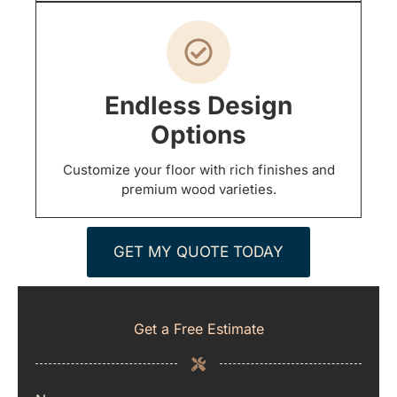
Endless Design
Options
Customize your floor with rich finishes and
premium wood varieties.
GET MY QUOTE TODAY
Get a Free Estimate