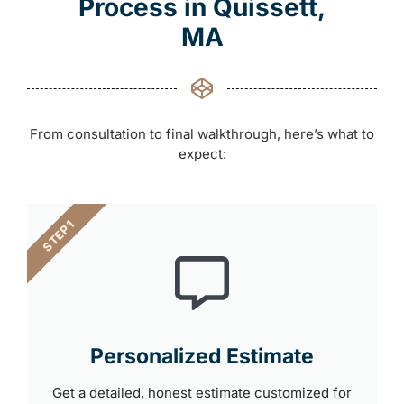
Process in Quissett,
MA
From consultation to final walkthrough, here’s what to
expect:
STEP 1
Personalized Estimate
Get a detailed, honest estimate customized for