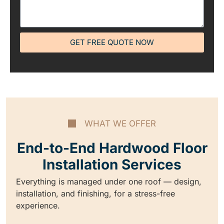
GET FREE QUOTE NOW
WHAT WE OFFER
End-to-End Hardwood Floor
Installation Services
Everything is managed under one roof — design,
installation, and finishing, for a stress-free
experience.