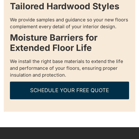
Tailored Hardwood Styles
We provide samples and guidance so your new floors
complement every detail of your interior design.
Moisture Barriers for
Extended Floor Life
We install the right base materials to extend the life
and performance of your floors, ensuring proper
insulation and protection.
SCHEDULE YOUR FREE QUOTE