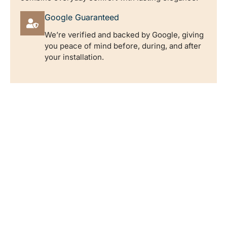
Google Guaranteed
We’re verified and backed by Google, giving
you peace of mind before, during, and after
your installation.