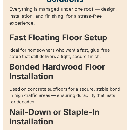
Everything is managed under one roof — design,
installation, and finishing, for a stress-free
experience.
Fast Floating Floor Setup
Ideal for homeowners who want a fast, glue-free
setup that still delivers a tight, secure finish.
Bonded Hardwood Floor
Installation
Used on concrete subfloors for a secure, stable bond
in high-traffic areas — ensuring durability that lasts
for decades.
Nail-Down or Staple-In
Installation