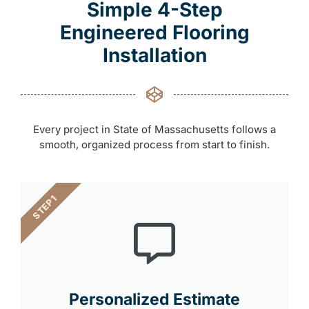
Simple 4-Step
Engineered Flooring
Installation
Every project in State of Massachusetts follows a
smooth, organized process from start to finish.
STEP 1
Personalized Estimate