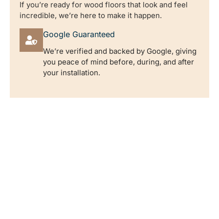
If you’re ready for wood floors that look and feel
incredible, we’re here to make it happen.
Google Guaranteed
We’re verified and backed by Google, giving
you peace of mind before, during, and after
your installation.