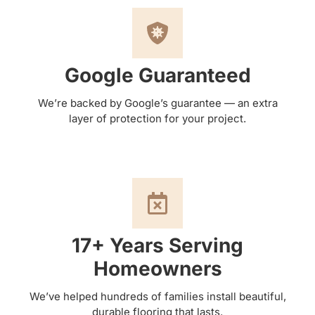
Google Guaranteed
We’re backed by Google’s guarantee — an extra
layer of protection for your project.
17+ Years Serving
Homeowners
We’ve helped hundreds of families install beautiful,
durable flooring that lasts.