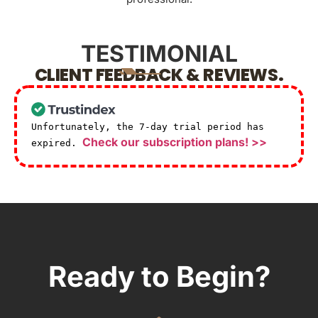
TESTIMONIAL
CLIENT FEEDBACK & REVIEWS.
Unfortunately, the 7-day trial period has
Check our subscription plans! >>
expired.
Ready to Begin?