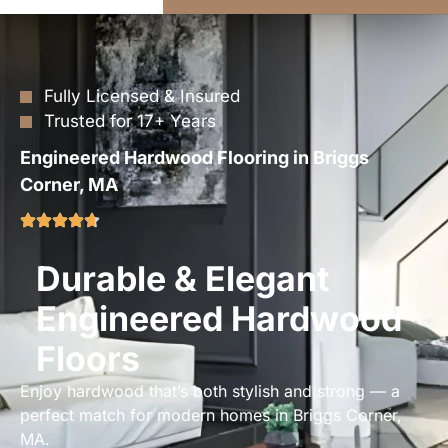
Fully Licensed & Insured
Trusted for 17+ Years
Engineered Hardwood Flooring in Briggs
Corner, MA
Durable & Elegant
Engineered Hardwood
Floors
Enjoy hardwood that’s both stylish and strong — a
perfect match for modern homes in Briggs Corner,
MA.