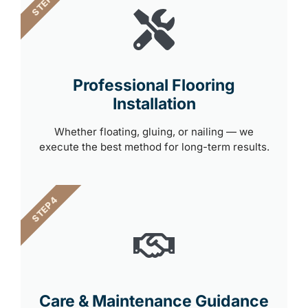
STEP 3
Professional Flooring
Installation
Whether floating, gluing, or nailing — we
execute the best method for long-term results.
STEP 4
Care & Maintenance Guidance