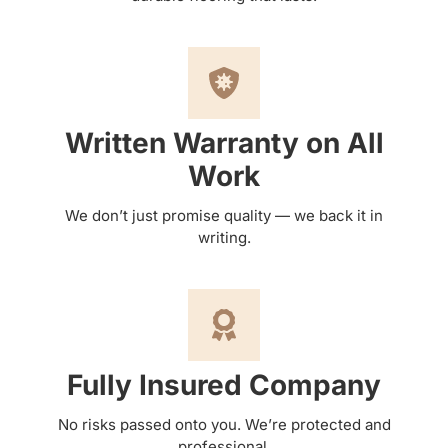
Written Warranty on All
Work
We don’t just promise quality — we back it in
writing.
Fully Insured Company
No risks passed onto you. We’re protected and
professional.