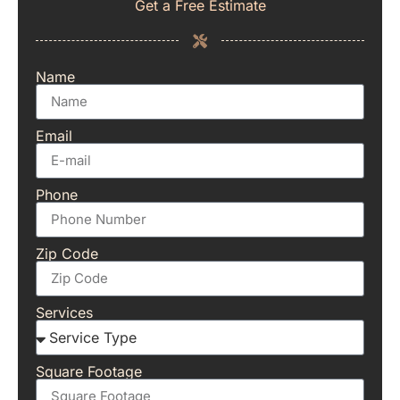
Get a Free Estimate
Name
Email
Phone
Zip Code
Services
Square Footage