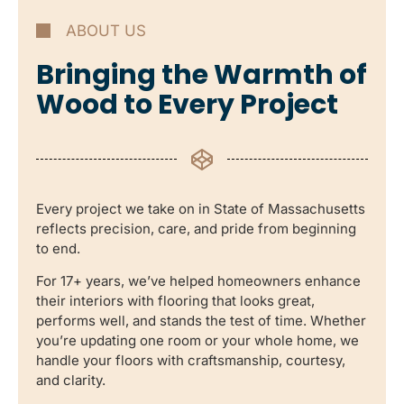
ABOUT US
Bringing the Warmth of
Wood to Every Project
Every project we take on in State of Massachusetts
reflects precision, care, and pride from beginning
to end.
For 17+ years, we’ve helped homeowners enhance
their interiors with flooring that looks great,
performs well, and stands the test of time. Whether
you’re updating one room or your whole home, we
handle your floors with craftsmanship, courtesy,
and clarity.