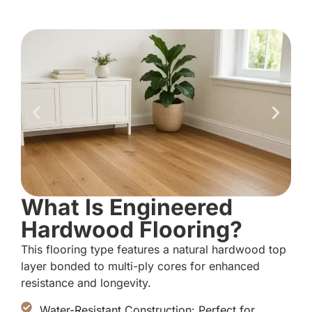
What Is Engineered
Hardwood Flooring?
This flooring type features a natural hardwood top
layer bonded to multi-ply cores for enhanced
resistance and longevity.
Water-Resistant Construction: Perfect for