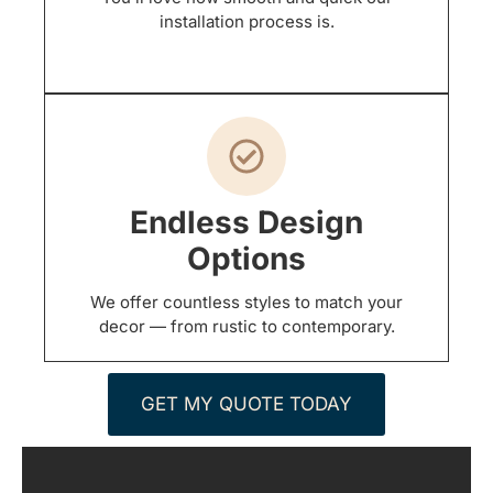
installation process is.
Endless Design
Options
We offer countless styles to match your
decor — from rustic to contemporary.
GET MY QUOTE TODAY