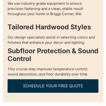
We use industry-grade equipment to ensure
precision fastening and a clean, stable result
throughout your home in Briggs Corner, MA.
Tailored Hardwood Styles
Our design specialists assist in selecting colors and
finishes that enhance your decor and lighting.
Subfloor Protection & Sound
Control
This crucial step improves temperature control,
sound absorption, and floor durability over time.
SCHEDULE YOUR FREE QUOTE