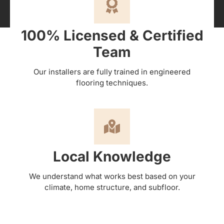
100% Licensed & Certified
Team
Our installers are fully trained in engineered
flooring techniques.
Local Knowledge
We understand what works best based on your
climate, home structure, and subfloor.