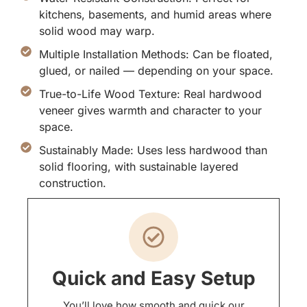
kitchens, basements, and humid areas where
solid wood may warp.
Multiple Installation Methods: Can be floated,
glued, or nailed — depending on your space.
True-to-Life Wood Texture: Real hardwood
veneer gives warmth and character to your
space.
Sustainably Made: Uses less hardwood than
solid flooring, with sustainable layered
construction.
Quick and Easy Setup
You’ll love how smooth and quick our