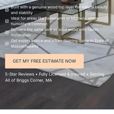
Built with a genuine wood top layer for natural beauty
and stability
Ideal for areas like basements or kitchens where
humidity is common
Delivers the same look as solid wood with faster
installation
Get expert advice and a free flooring quote in State of
Massachusetts
GET MY FREE ESTIMATE NOW
5-Star Reviews • Fully Licensed & Insured • Serving
All of Briggs Corner, MA