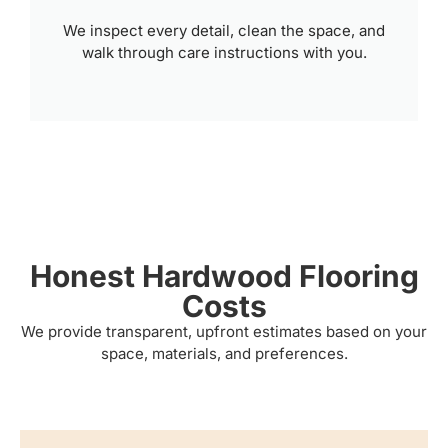
We inspect every detail, clean the space, and
walk through care instructions with you.
Honest Hardwood Flooring
Costs
We provide transparent, upfront estimates based on your
space, materials, and preferences.