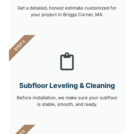
Get a detailed, honest estimate customized for
your project in Briggs Corner, MA.
STEP 2
Subfloor Leveling & Cleaning
Before installation, we make sure your subfloor
is stable, smooth, and ready.