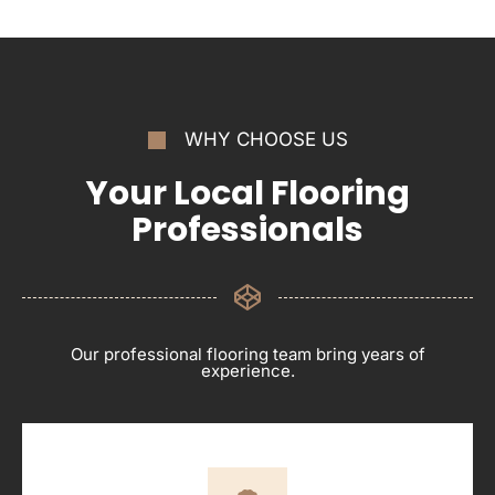
WHY CHOOSE US
Your Local Flooring
Professionals
Our professional flooring team bring years of
experience.