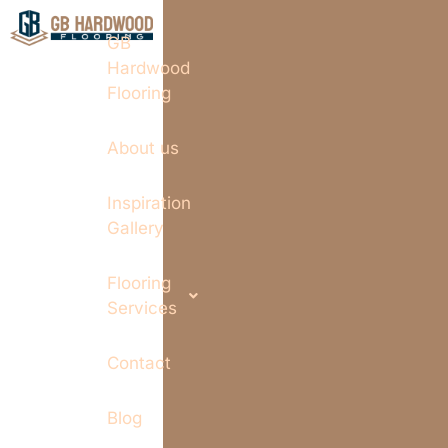
GB
Hardwood
Flooring
About us
Inspiration
Gallery
Flooring
Services
Contact
Blog