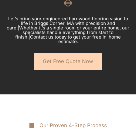
Let’s bring your engineered hardwood flooring vision to
life in Briggs Corner, MA with precision and
care.|Whether it’s a single room or your entire home, our
specialists handle everything from start to
finish.|Contact us today to get your free in-home
estimate.
Get Free Quote Now
Our Proven 4-Step Process