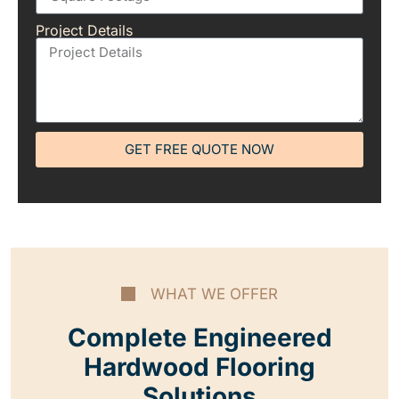
Project Details
GET FREE QUOTE NOW
WHAT WE OFFER
Complete Engineered
Hardwood Flooring
Solutions