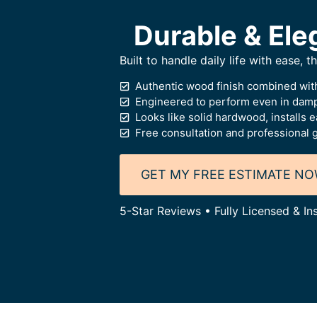
Durable & Ele
Built to handle daily life with ease, 
Authentic wood finish combined with
Engineered to perform even in dam
Looks like solid hardwood, installs e
Free consultation and professional 
GET MY FREE ESTIMATE N
5-Star Reviews • Fully Licensed & In