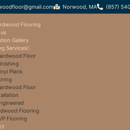
woodfloor@gmail.com
Norwood, MA
(857) 54
rdwood Flooring
 us
ation Gallery
ng Services
ardwood Floor
inishing
inyl Plank
oring
ardwood Floor
tallation
ngineered
dwood Flooring
VP Flooring
ct