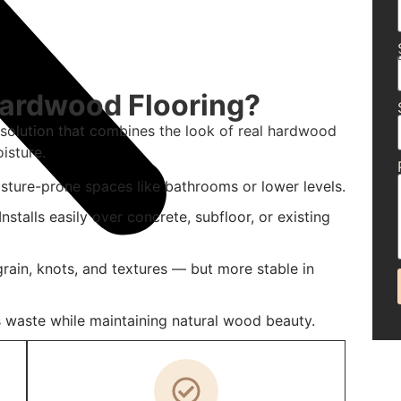
Hardwood Flooring?
 solution that combines the look of real hardwood
isture.
isture-prone spaces like bathrooms or lower levels.
nstalls easily over concrete, subfloor, or existing
rain, knots, and textures — but more stable in
 waste while maintaining natural wood beauty.