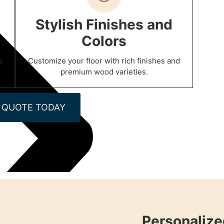
Stylish Finishes and
Colors
o
Customize your floor with rich finishes and
premium wood varieties.
 QUOTE TODAY
Personalize