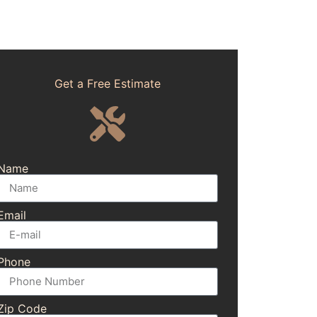
Get a Free Estimate
Name
Email
Phone
Zip Code