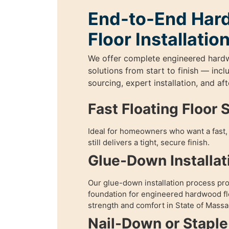
End-to-End Ha
Floor Installatio
We offer complete engineered hard
solutions from start to finish — incl
sourcing, expert installation, and aft
Fast Floating Floor 
Ideal for homeowners who want a fast, 
still delivers a tight, secure finish.
Glue-Down Installat
Our glue-down installation process pr
foundation for engineered hardwood fl
strength and comfort in State of Massa
Nail-Down or Staple