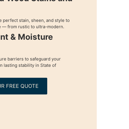
perfect stain, sheen, and style to
 — from rustic to ultra-modern.
nt & Moisture
re barriers to safeguard your
lasting stability in State of
R FREE QUOTE