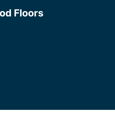
od Floors