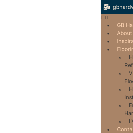
gbhard
GB Ha
About
Inspir
Floori
H
Ref
V
Flo
H
Ins
E
Har
L
Conta