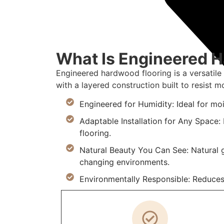
What Is Engineered 
Engineered hardwood flooring is a versatile
with a layered construction built to resist mo
Engineered for Humidity: Ideal for mo
Adaptable Installation for Any Space: I
flooring.
Natural Beauty You Can See: Natural g
changing environments.
Environmentally Responsible: Reduces