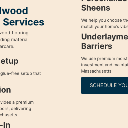
Sheens
rdwood
n Services
We help you choose the 
match your home’s vibe
wood flooring
Underlayme
uding material
Barriers
ercare.
We use premium moistu
Setup
investment and maintain 
Massachusetts.
glue-free setup that
SCHEDULE YOU
ion
ovides a premium
oors, delivering
chusetts.
-In