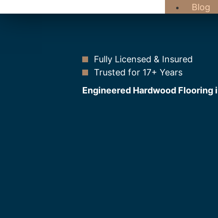
Blog
Fully Licensed & Insured
Trusted for 17+ Years
Engineered Hardwood Flooring 