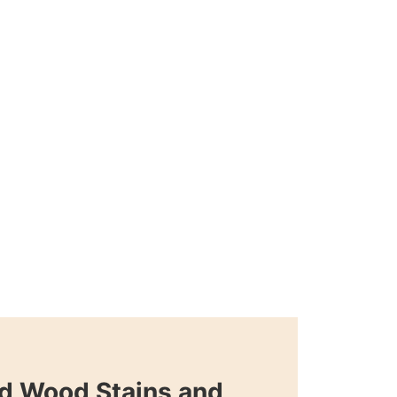
d Wood Stains and