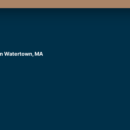
in Watertown, MA