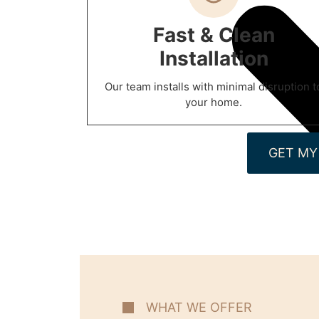
Fast & Clean
Installation
Our team installs with minimal disruption t
your home.
GET MY
WHAT WE OFFER