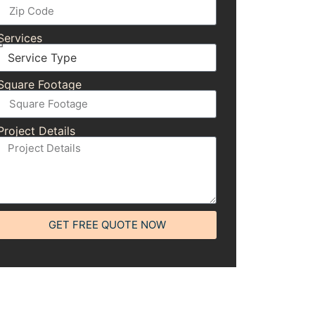
Services
Square Footage
Project Details
GET FREE QUOTE NOW