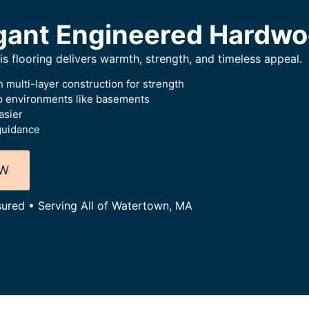
gant Engineered Hardwo
this flooring delivers warmth, strength, and timeless appeal.
 multi-layer construction for strength
p environments like basements
asier
guidance
OW
sured • Serving All of Watertown, MA