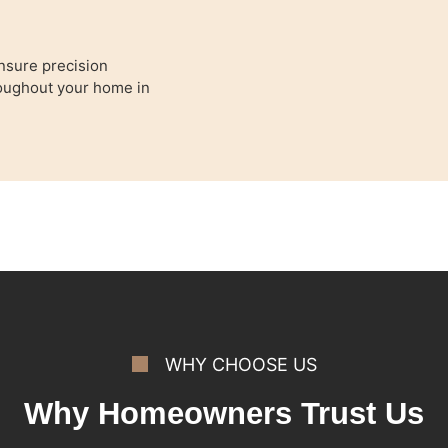
nsure precision
hroughout your home in
WHY CHOOSE US
Why Homeowners Trust Us