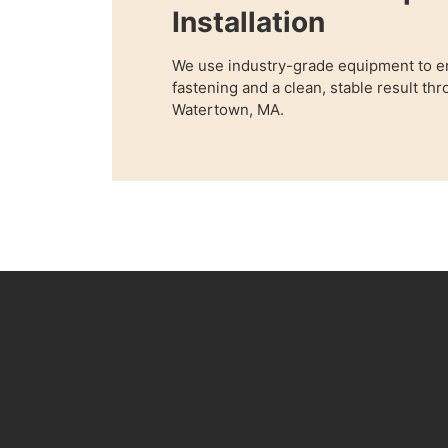
Installation
We use industry-grade equipment to e
fastening and a clean, stable result t
Watertown, MA.