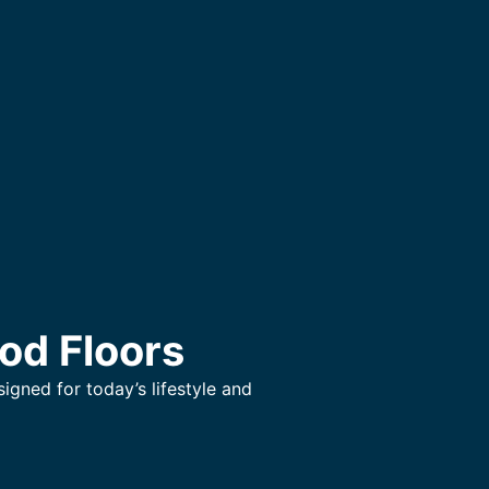
od Floors
gned for today’s lifestyle and