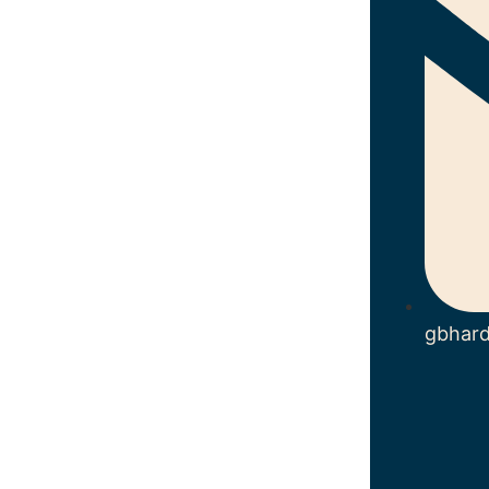
gbhar