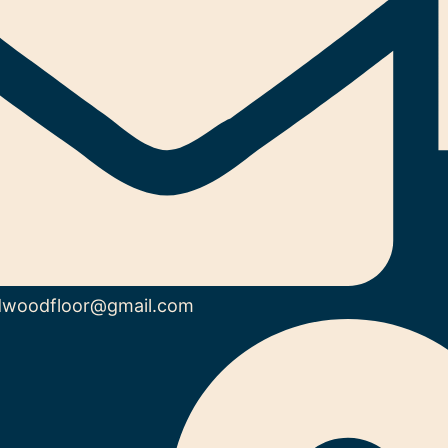
dwoodfloor@gmail.com