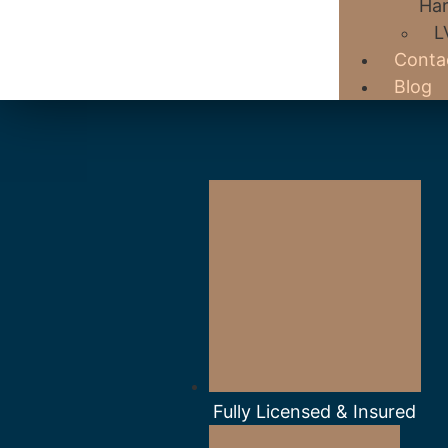
Har
L
Conta
Blog
Fully Licensed & Insured