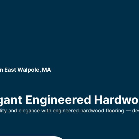
n East Walpole, MA
gant Engineered Hardwo
lity and elegance with engineered hardwood flooring — desi