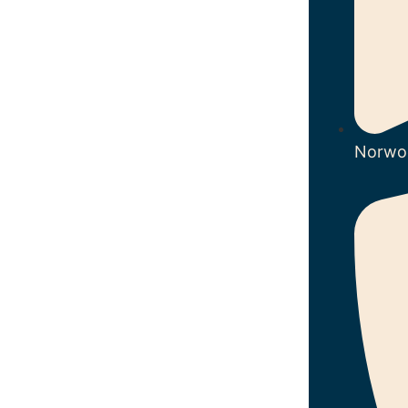
Norwo