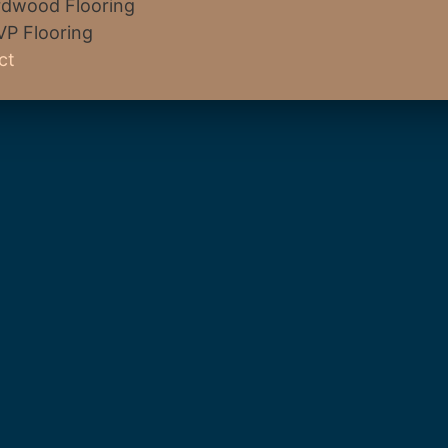
dwood Flooring
VP Flooring
ct