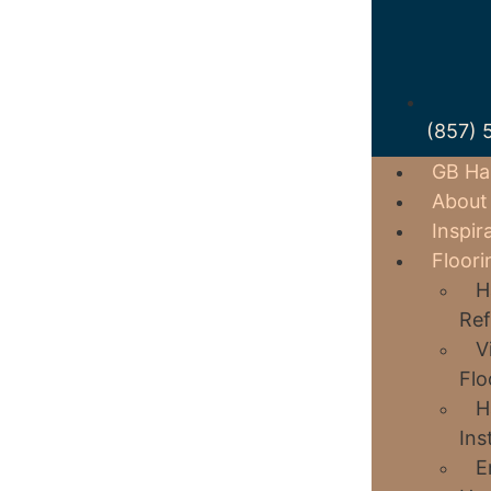
(857) 
GB Ha
About
Inspir
Floori
H
Ref
V
Flo
H
Ins
E