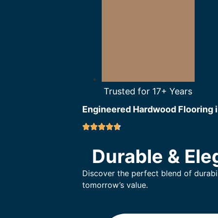
Trusted for 17+ Years
Engineered Hardwood Flooring i
Durable & Ele
Discover the perfect blend of durabi
tomorrow’s value.