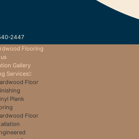
540-2447
rdwood Flooring
 us
ation Gallery
ng Services
ardwood Floor
inishing
inyl Plank
oring
ardwood Floor
tallation
ngineered