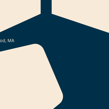
od, MA