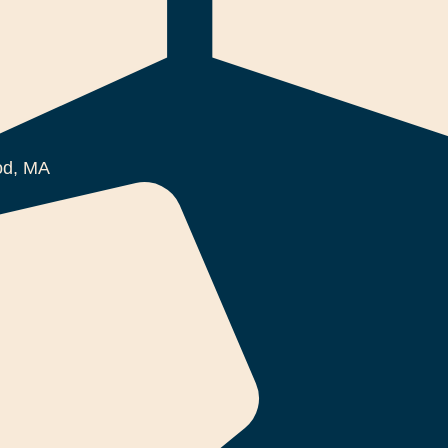
d, MA