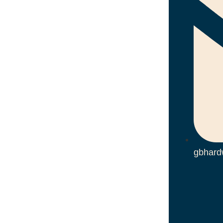
gbhard