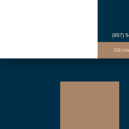
(857) 
GB Ha