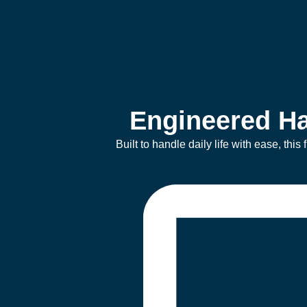
Engineered Ha
Built to handle daily life with ease, thi