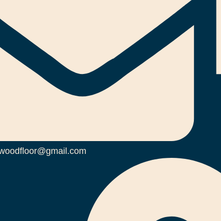
woodfloor@gmail.com