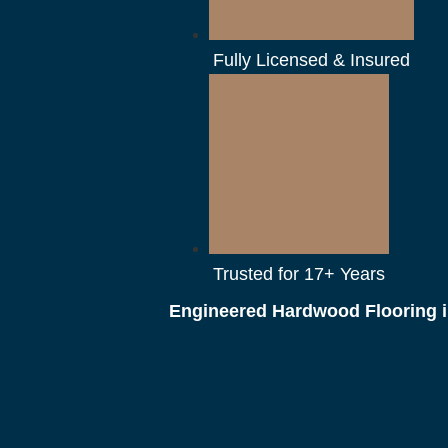
Fully Licensed & Insured
Trusted for 17+ Years
Engineered Hardwood Flooring i