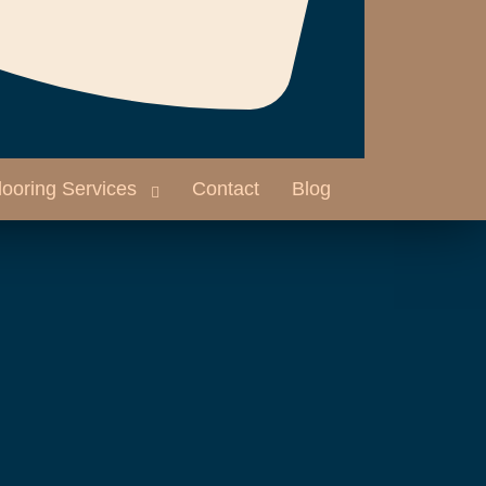
looring Services
Contact
Blog