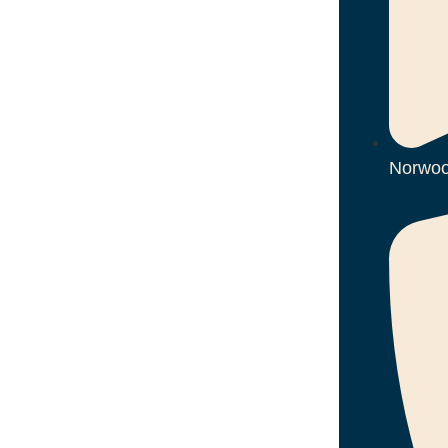
Norwoo