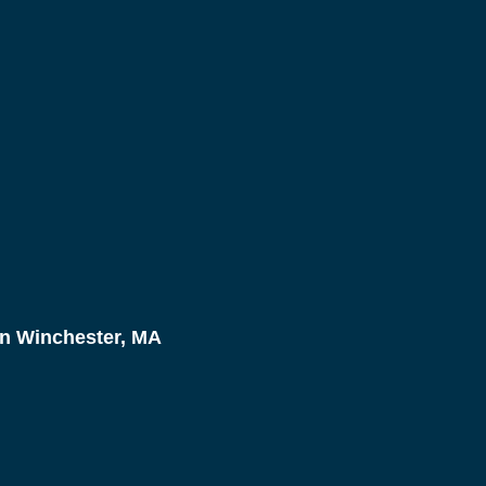
n Winchester, MA