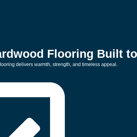
rdwood Flooring Built to
s flooring delivers warmth, strength, and timeless appeal.