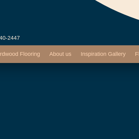
540-2447
rdwood Flooring
About us
Inspiration Gallery
F