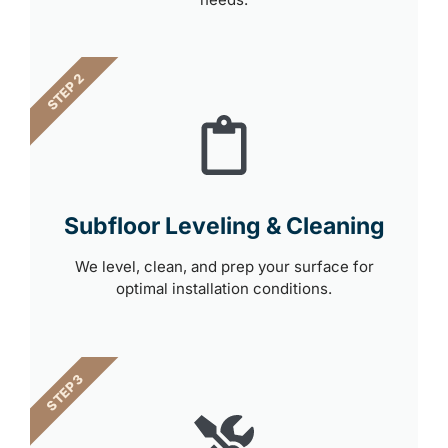
STEP 2
Subfloor Leveling & Cleaning
We level, clean, and prep your surface for
optimal installation conditions.
STEP 3