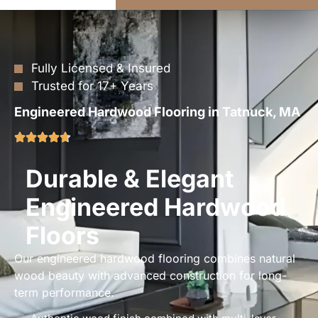
Fully Licensed & Insured
Trusted for 17+ Years
Engineered Hardwood Flooring in Tatnuck, MA
Durable & Elegant
Engineered Hardwood
Floors
Our engineered hardwood flooring combines natural
wood beauty with advanced construction for long-
term performance.