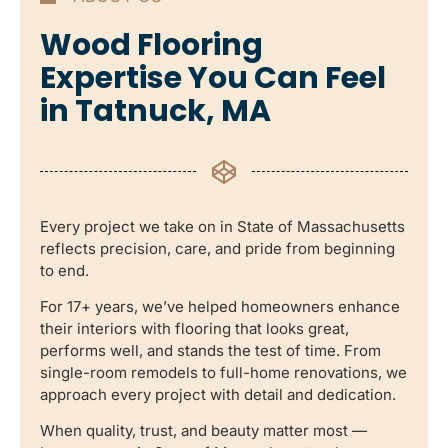
Wood Flooring
Expertise You Can Feel
in Tatnuck, MA
Every project we take on in State of Massachusetts
reflects precision, care, and pride from beginning
to end.
For 17+ years, we’ve helped homeowners enhance
their interiors with flooring that looks great,
performs well, and stands the test of time. From
single-room remodels to full-home renovations, we
approach every project with detail and dedication.
When quality, trust, and beauty matter most —