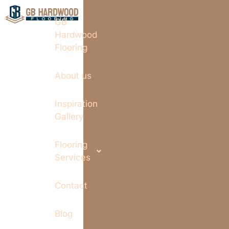
GB
Hardwood
Flooring
About us
Inspiration
Gallery
Flooring
Services
Contact
Blog