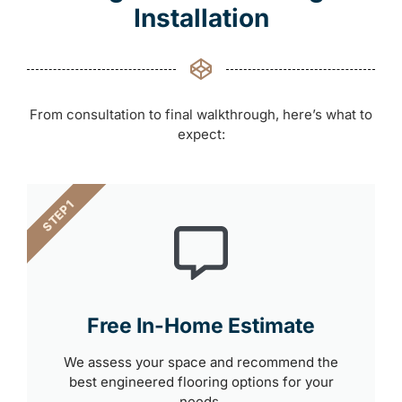
Installation
From consultation to final walkthrough, here’s what to
expect:
STEP 1
Free In-Home Estimate
We assess your space and recommend the
best engineered flooring options for your
needs.