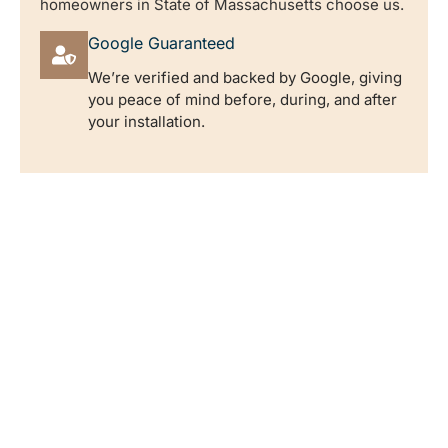
homeowners in State of Massachusetts choose us.
Google Guaranteed
We’re verified and backed by Google, giving
you peace of mind before, during, and after
your installation.