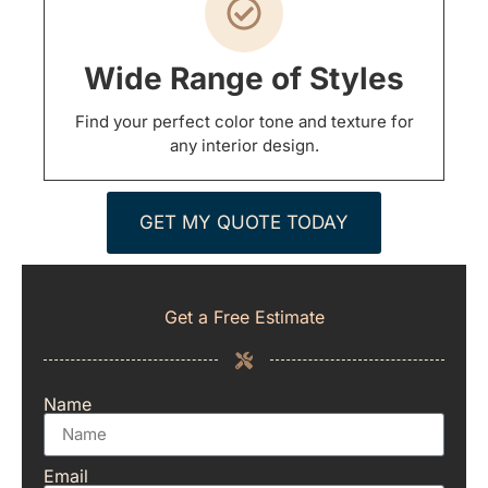
Wide Range of Styles
Find your perfect color tone and texture for
any interior design.
GET MY QUOTE TODAY
Get a Free Estimate
Name
Email