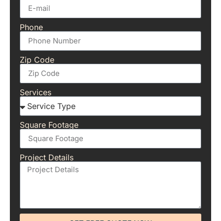
Phone
Zip Code
Services
Square Footage
Project Details