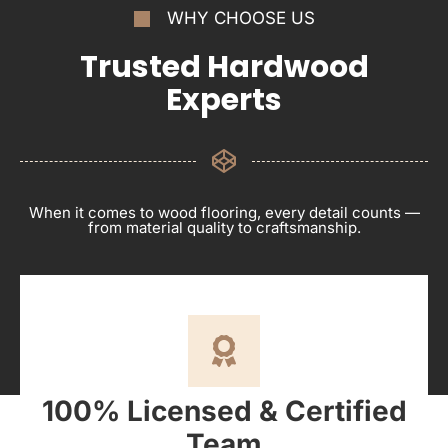
WHY CHOOSE US
Trusted Hardwood
Experts
When it comes to wood flooring, every detail counts —
from material quality to craftsmanship.
100% Licensed & Certified
Team