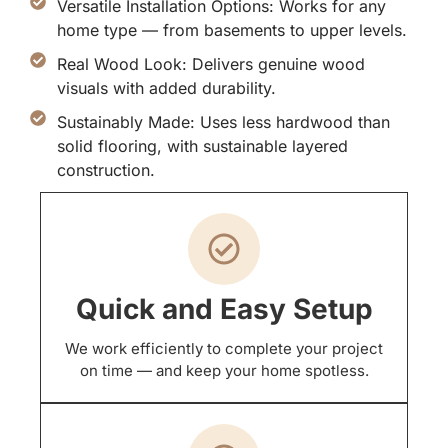
Versatile Installation Options: Works for any
home type — from basements to upper levels.
Real Wood Look: Delivers genuine wood
visuals with added durability.
Sustainably Made: Uses less hardwood than
solid flooring, with sustainable layered
construction.
Quick and Easy Setup
We work efficiently to complete your project
on time — and keep your home spotless.