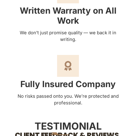
Written Warranty on All
Work
We don’t just promise quality — we back it in
writing.
Fully Insured Company
No risks passed onto you. We’re protected and
professional.
TESTIMONIAL
CLIENT FEEDBACK & REVIEWS.