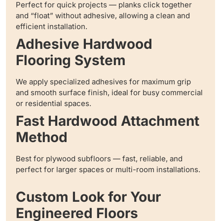
Perfect for quick projects — planks click together
and “float” without adhesive, allowing a clean and
efficient installation.
Adhesive Hardwood
Flooring System
We apply specialized adhesives for maximum grip
and smooth surface finish, ideal for busy commercial
or residential spaces.
Fast Hardwood Attachment
Method
Best for plywood subfloors — fast, reliable, and
perfect for larger spaces or multi-room installations.
Custom Look for Your
Engineered Floors