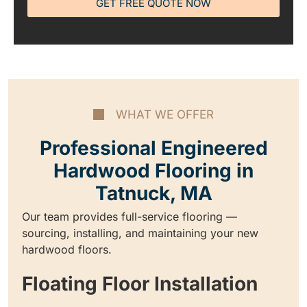
GET FREE QUOTE NOW
WHAT WE OFFER
Professional Engineered
Hardwood Flooring in
Tatnuck, MA
Our team provides full-service flooring —
sourcing, installing, and maintaining your new
hardwood floors.
Floating Floor Installation