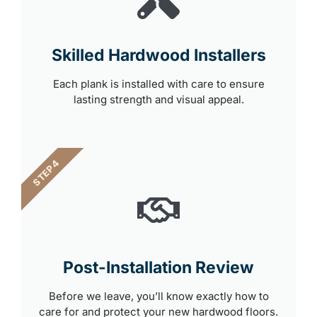
Skilled Hardwood Installers
Each plank is installed with care to ensure
lasting strength and visual appeal.
STEP 4
Post-Installation Review
Before we leave, you’ll know exactly how to
care for and protect your new hardwood floors.