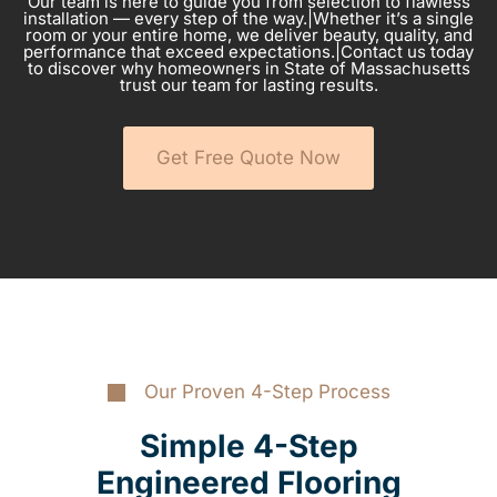
Our team is here to guide you from selection to flawless
installation — every step of the way.|Whether it’s a single
room or your entire home, we deliver beauty, quality, and
performance that exceed expectations.|Contact us today
to discover why homeowners in State of Massachusetts
trust our team for lasting results.
Get Free Quote Now
Our Proven 4-Step Process
Simple 4-Step
Engineered Flooring