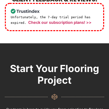
Unfortunately, the 7-day trial period has
Check our subscription plans! >>
expired.
Start Your Flooring
Project