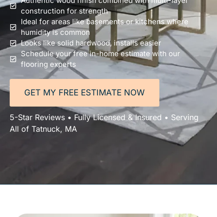
Authentic wood finish combined with multi-layer
construction for strength
Ideal for areas like basements or kitchens where
humidity is common
Looks like solid hardwood, installs easier
Schedule your free in-home estimate with our
flooring experts
GET MY FREE ESTIMATE NOW
5-Star Reviews • Fully Licensed & Insured • Serving
All of Tatnuck, MA