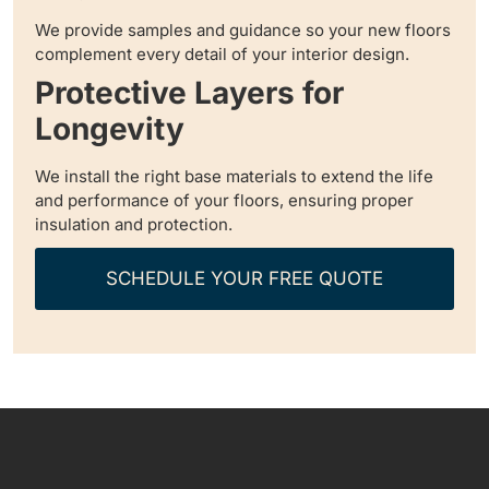
We provide samples and guidance so your new floors
complement every detail of your interior design.
Protective Layers for
Longevity
We install the right base materials to extend the life
and performance of your floors, ensuring proper
insulation and protection.
SCHEDULE YOUR FREE QUOTE