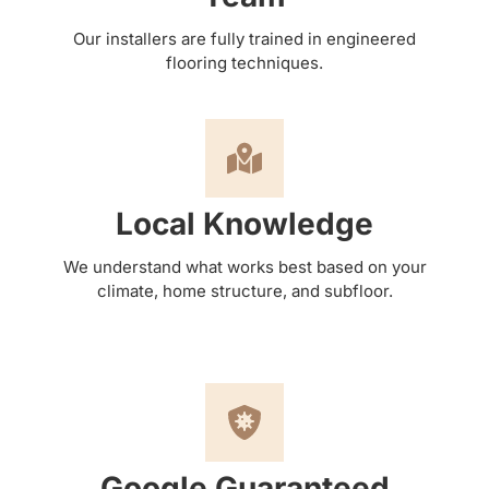
Our installers are fully trained in engineered
flooring techniques.
Local Knowledge
We understand what works best based on your
climate, home structure, and subfloor.
Google Guaranteed