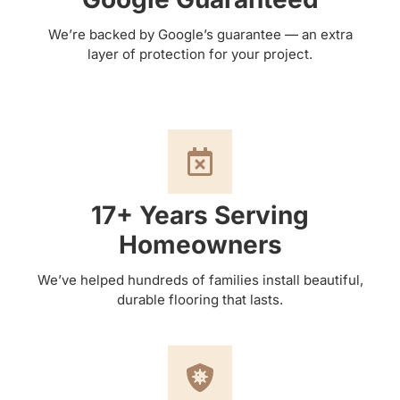
We’re backed by Google’s guarantee — an extra
layer of protection for your project.
17+ Years Serving
Homeowners
We’ve helped hundreds of families install beautiful,
durable flooring that lasts.