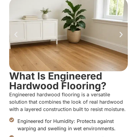
What Is Engineered
Hardwood Flooring?
Engineered hardwood flooring is a versatile
solution that combines the look of real hardwood
with a layered construction built to resist moisture.
Engineered for Humidity: Protects against
warping and swelling in wet environments.