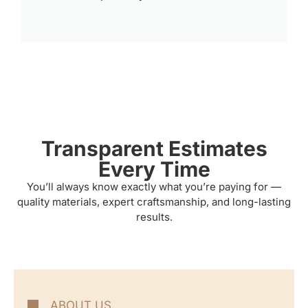
Transparent Estimates
Every Time
You’ll always know exactly what you’re paying for —
quality materials, expert craftsmanship, and long-lasting
results.
ABOUT US